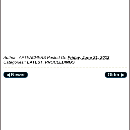
Author::
APTEACHERS
Posted On
Friday, June 21, 2013
Categories::
LATEST
,
PROCEEDINGS
◀ Newer
Older ▶