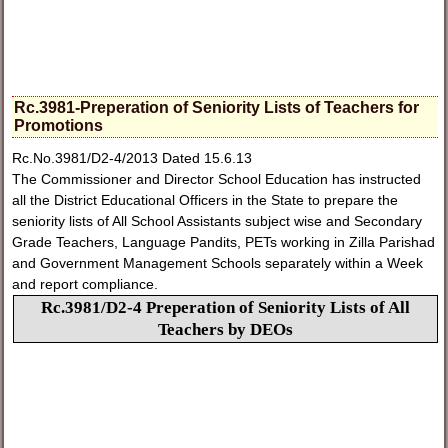
Rc.3981-Preperation of Seniority Lists of Teachers for
Promotions
Rc.No.3981/D2-4/2013 Dated 15.6.13
The Commissioner and Director School Education has instructed
all the District Educational Officers in the State to prepare the
seniority lists of All School Assistants subject wise and Secondary
Grade Teachers, Language Pandits, PETs working in Zilla Parishad
and Government Management Schools separately within a Week
and report compliance.
Rc.3981/D2-4 Preperation of Seniority Lists of All
Teachers by DEOs