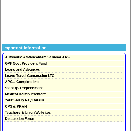
Important Information
Automatic Advancement Scheme AAS
GPF Govt Provident Fund
Loans and Advances
Leave Travel Concession LTC
APGLI Complete Info
Step Up- Preponement
Medical Reimbursement
Your Salary Pay Details
CPS & PRAN
Teachers & Union Websites
Discussion Forum