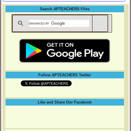
Search APTEACHERS Files
Follow APTEACHERS Twitter
Like and Share Our Facebook