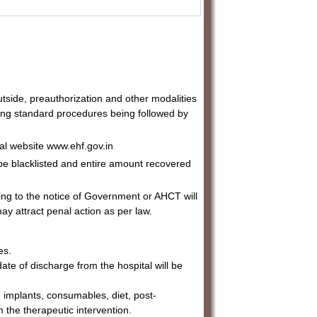
utside, preauthorization and other modalities
ting standard procedures being followed by
cial website www.ehf.gov.in
l be blacklisted and entire amount recovered
ming to the notice of Government or AHCT will
ay attract penal action as per law.
es.
date of discharge from the hospital will be
, implants, consumables, diet, post-
 the therapeutic intervention.