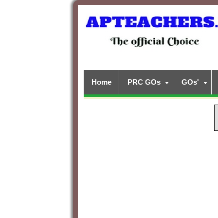
Home
PRC GOs
GOs'