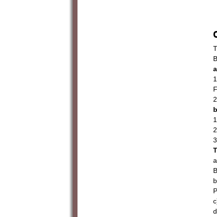
T
B
a
1
F
2
b
1
2
3
T
a
B
b
P
c
d