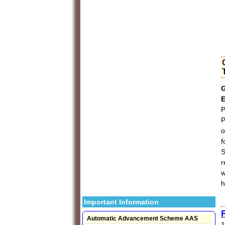
G
E
P
P
o
f
S
r
w
h
Important Information
Automatic Advancement Scheme AAS
1