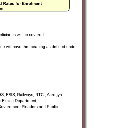
d Rates for Enrolment
re
ficiaries will be covered.
ee will have the meaning as defined under
S, ESIS, Railways, RTC., Aarogya
& Excise Department;
 Government Pleaders and Public