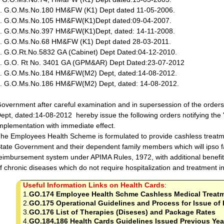
. G.O.Ms.No.180 HM&FW (K1) Dept dated 11-05-2006.
. G.O.Ms.No.105 HM&FW(K1)Dept dated:09-04-2007.
. G.O.Ms.No.397 HM&FW(K1)Dept, dated: 14-11-2008.
. G.O.Ms.No.68 HM&FW (K1) Dept dated 28-03-2011.
. G.O.Rt.No.5832 GA (Cabinet) Dept Dated:04-12-2010.
. G.O. Rt No. 3401 GA (GPM&AR) Dept Dated:23-07-2012
. G.O.Ms.No.184 HM&FW(M2) Dept, dated:14-08-2012.
. G.O.Ms.No.186 HM&FW(M2) Dept, dated: 14-08-2012.
overnment after careful examination and in supersession of the ord
ept, dated:14-08-2012 hereby issue the following orders notifying the 
mplementation with immediate effect.
he Employees Health Scheme is formulated to provide cashless treatm
tate Government and their dependent family members which will ipso fa
eimbursement system under APIMA Rules, 1972, with additional benefit
f chronic diseases which do not require hospitalization and treatment i
Useful Information Links on Health Cards
:
1.
GO.174 Employee Health Schme Cashless Medical Treat
2.
GO.175 Operational Guidelines and Process for Issue of 
3.
GO.176 List of Therapies (Diseses) and Package Rates
4.
GO.184,186 Health Cards Guidelines Issued Previous Yea