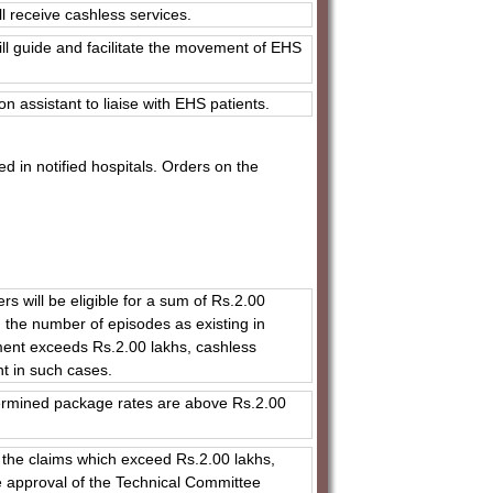
l receive cashless services.
ll guide and facilitate the movement of EHS
on assistant to liaise with EHS patients.
d in notified hospitals. Orders on the
 will be eligible for a sum of Rs.2.00
n the number of episodes as existing in
ment exceeds Rs.2.00 lakhs, cashless
nt in such cases.
etermined package rates are above Rs.2.00
le the claims which exceed Rs.2.00 lakhs,
he approval of the Technical Committee