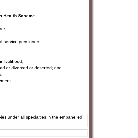
es Health Scheme.
ner;
of service pensioners.
 livelihood;
ed or divorced or deserted; and
s.
oyment.
pies under all specialties in the empanelled