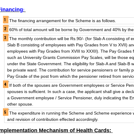
Financing
:
The financing arrangement for the Scheme is as follows.
60% of total amount will be borne by Government and 40% by the 
The monthly contribution will be Rs.90/- (for Slab A consisting of
Slab B consisting of employees with Pay Grades from V to XVII) and
employees with Pay Grades from XVIII to XXXII). The Pay Grades f
such as University Grants Commission Pay Scales, will be those e
under the State Government. The eligibility for Slab-A and Slab-B wi
be private ward. The contribution for service pensioners or family p
Pay Grade of the post from which the pensioner retired from servic
If both of the spouses are Government employees or Service Pensi
spouses is sufficient. In such a case, the applicant shall give a decl
a Government employee / Service Pensioner, duly indicating the 
other spouse.
The expenditure in running the Scheme and Scheme experience wil
and revision of contribution effected accordingly.
Implementation Mechanism of Health Cards: