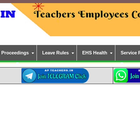
Proceedings
Leave Rules
EHS Health
Service 