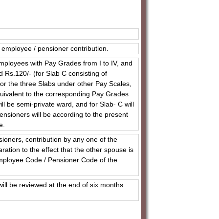
employee / pensioner contribution.
 employees with Pay Grades from I to IV, and
 Rs.120/- (for Slab C consisting of
or the three Slabs under other Pay Scales,
quivalent to the corresponding Pay Grades
ll be semi-private ward, and for Slab- C will
ensioners will be according to the present
e.
oners, contribution by any one of the
aration to the effect that the other spouse is
Employee Code / Pensioner Code of the
l be reviewed at the end of six months