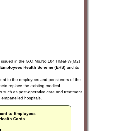
ers issued in the G.O.Ms.No.184 HM&FW(M2)
'
Employees Health Scheme (EHS)
and its
ent to the employees and pensioners of the
cto replace the existing medical
s such as post-operative care and treatment
n empanelled hospitals.
ment to Employees
Health Cards
.
r