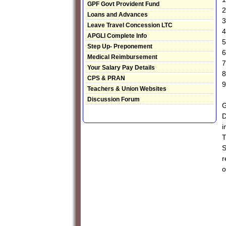
GPF Govt Provident Fund
2
Loans and Advances
3
Leave Travel Concession LTC
4
APGLI Complete Info
5
Step Up- Preponement
6
Medical Reimbursement
7
Your Salary Pay Details
8
CPS & PRAN
9
Teachers & Union Websites
Discussion Forum
G
D
i
T
S
r
o