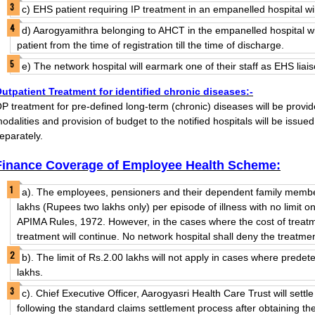
c) EHS patient requiring IP treatment in an empanelled hospital wil
d) Aarogyamithra belonging to AHCT in the empanelled hospital wi
patient from the time of registration till the time of discharge.
e) The network hospital will earmark one of their staff as EHS liais
utpatient Treatment for identified chronic diseases:-
P treatment for pre-defined long-term (chronic) diseases will be provide
odalities and provision of budget to the notified hospitals will be issued
eparately.
Finance Coverage of Employee Health Scheme:
a). The employees, pensioners and their dependent family members
lakhs (Rupees two lakhs only) per episode of illness with no limit o
APIMA Rules, 1972. However, in the cases where the cost of treat
treatment will continue. No network hospital shall deny the treatme
b). The limit of Rs.2.00 lakhs will not apply in cases where pred
lakhs.
c). Chief Executive Officer, Aarogyasri Health Care Trust will sett
following the standard claims settlement process after obtaining t