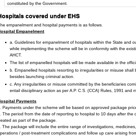
constituted by the Government.
Hospitals covered under EHS
he empanelment and hospital payments is as follows.
ospital Empanelment
a. Guidelines for empanelment of hospitals within the State and o
while implementing the scheme will be in conformity with the exis
AHCT.
The list of empanelled hospitals will be made available in the offi
b. Empanelled hospitals resorting to irregularities or misuse shal
besides launching criminal action.
c. Any irregularities or misuse committed by the beneficiaries co
entail disciplinary action as per A.P. C.S. (CCA) Rules, 1991 and m
ospital Payments
. Payments under the scheme will be based on approved package pric
. The period from the date of reporting to hospital to 10 days after the 
reated as part of the package.
. The package will include the entire range of investigations, medicines
perations / post-treatment complications and follow up care arising from