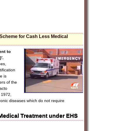
 Scheme for Cash Less Medical
ent to
'.
ees,
fication
e is
rs of the
acto
 1972,
ronic diseases which do not require
Medical Treatment under EHS