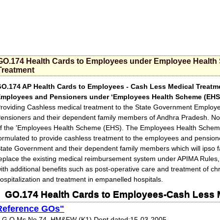
GO.174 Health Cards to Employees under Employee Health
Treatment
O.174 AP Health Cards to Employees - Cash Less Medical Treatm
mployees and Pensioners under ‘Employees Health Scheme (EHS)
roviding Cashless medical treatment to the State Government Employ
ensioners and their dependent family members of Andhra Pradesh. Noti
f the 'Employees Health Scheme (EHS). The Employees Health Schem
ormulated to provide cashless treatment to the employees and pensione
tate Government and their dependent family members which will ipso f
eplace the existing medical reimbursement system under APIMA Rules,
ith additional benefits such as post-operative care and treatment of ch
ospitalization and treatment in empanelled hospitals.
GO.174 Health Cards to Employees-Cash Less 
Reference GOs"
 G.O.Ms.No.74, HM&FW (K1) Dept dated:15-03-2005.