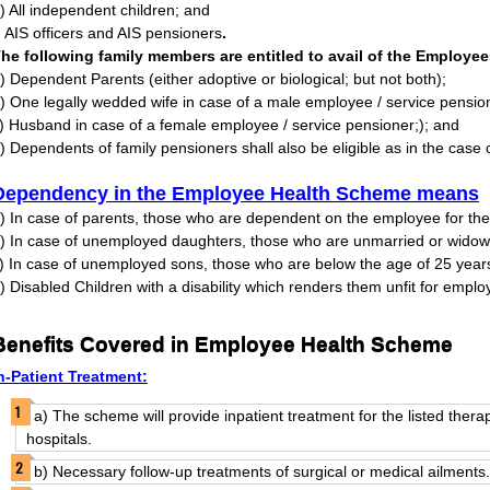
) All independent children; and
) AIS officers and AIS pensioners
.
he following family members are entitled to avail of the Employe
) Dependent Parents (either adoptive or biological; but not both);
) One legally wedded wife in case of a male employee / service pensio
) Husband in case of a female employee / service pensioner;); and
) Dependents of family pensioners shall also be eligible as in the case 
Dependency in the Employee Health Scheme means
) In case of parents, those who are dependent on the employee for their
) In case of unemployed daughters, those who are unmarried or widow
) In case of unemployed sons, those who are below the age of 25 year
) Disabled Children with a disability which renders them unfit for empl
Benefits Covered in Employee Health Scheme
n-Patient Treatment:
a) The scheme will provide inpatient treatment for the listed thera
hospitals.
b) Necessary follow-up treatments of surgical or medical ailments.