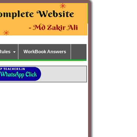
Rules
WorkBook Answers