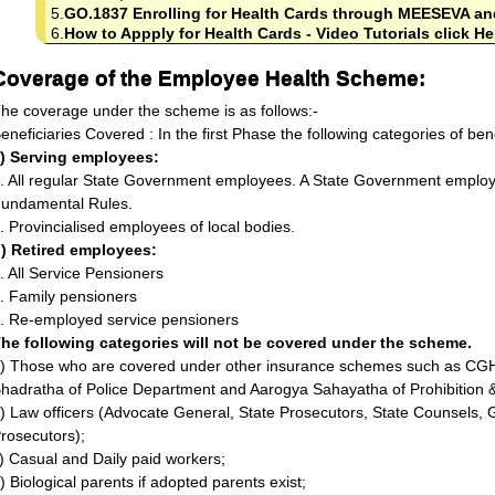
5.
GO.1837 Enrolling for Health Cards through MEESEVA an
6.
How to Appply for Health Cards - Video Tutorials click He
Coverage of the Employee Health Scheme:
he coverage under the scheme is as follows:-
eneficiaries Covered : In the first Phase the following categories of bene
) Serving employees:
. All regular State Government employees. A State Government employ
undamental Rules.
. Provincialised employees of local bodies.
) Retired employees:
. All Service Pensioners
. Family pensioners
. Re-employed service pensioners
he following categories will not be covered under the scheme.
) Those who are covered under other insurance schemes such as CGH
hadratha of Police Department and Aarogya Sahayatha of Prohibition 
) Law officers (Advocate General, State Prosecutors, State Counsels,
rosecutors);
) Casual and Daily paid workers;
) Biological parents if adopted parents exist;