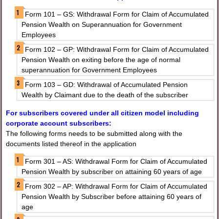
Form 101 – GS: Withdrawal Form for Claim of Accumulated
Pension Wealth on Superannuation for Government
Employees
Form 102 – GP: Withdrawal Form for Claim of Accumulated
Pension Wealth on exiting before the age of normal
superannuation for Government Employees
Form 103 – GD: Withdrawal of Accumulated Pension
Wealth by Claimant due to the death of the subscriber
For subscribers covered under all citizen model including
corporate account subscribers:
The following forms needs to be submitted along with the
documents listed thereof in the application
Form 301 – AS: Withdrawal Form for Claim of Accumulated
Pension Wealth by subscriber on attaining 60 years of age
From 302 – AP: Withdrawal Form for Claim of Accumulated
Pension Wealth by Subscriber before attaining 60 years of
age