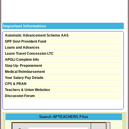
Important Information
Automatic Advancement Scheme AAS
GPF Govt Provident Fund
Loans and Advances
Leave Travel Concession LTC
APGLI Complete Info
Step Up- Preponement
Medical Reimbursement
Your Salary Pay Details
CPS & PRAN
Teachers & Union Websites
Discussion Forum
Search APTEACHERS Files