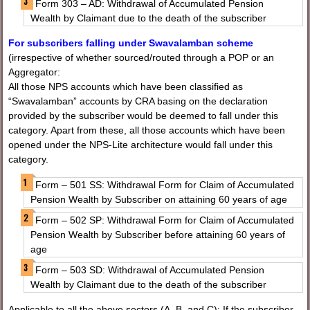
Form 303 – AD: Withdrawal of Accumulated Pension
Wealth by Claimant due to the death of the subscriber
For subscribers falling under Swavalamban scheme
(irrespective of whether sourced/routed through a POP or an
Aggregator:
All those NPS accounts which have been classified as
“Swavalamban” accounts by CRA basing on the declaration
provided by the subscriber would be deemed to fall under this
category. Apart from these, all those accounts which have been
opened under the NPS-Lite architecture would fall under this
category.
Form – 501 SS: Withdrawal Form for Claim of Accumulated
Pension Wealth by Subscriber on attaining 60 years of age
Form – 502 SP: Withdrawal Form for Claim of Accumulated
Pension Wealth by Subscriber before attaining 60 years of
age
Form – 503 SD: Withdrawal of Accumulated Pension
Wealth by Claimant due to the death of the subscriber
Applicable to all the above sectors (A, B, and C): If the subscriber