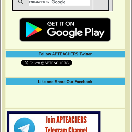
Follow APTEACHERS Twitter
Like and Share Our Facebook