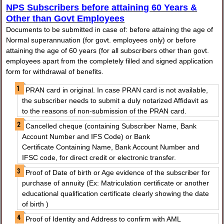
NPS Subscribers before attaining 60 Years &
Other than Govt Employees
Documents to be submitted in case of: before attaining the age of
Normal superannuation (for govt. employees only) or before
attaining the age of 60 years (for all subscribers other than govt.
employees apart from the completely filled and signed application
form for withdrawal of benefits.
PRAN card in original. In case PRAN card is not available,
the subscriber needs to submit a duly notarized Affidavit as
to the reasons of non-submission of the PRAN card.
Cancelled cheque (containing Subscriber Name, Bank
Account Number and IFS Code) or Bank
Certificate Containing Name, Bank Account Number and
IFSC code, for direct credit or electronic transfer.
Proof of Date of birth or Age evidence of the subscriber for
purchase of annuity (Ex: Matriculation certificate or another
educational qualification certificate clearly showing the date
of birth )
Proof of Identity and Address to confirm with AML