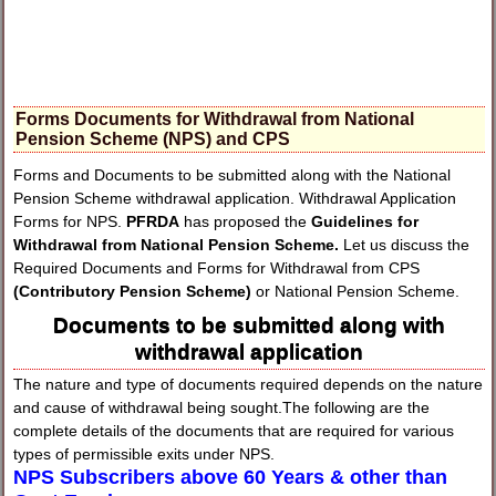
Forms Documents for Withdrawal from National
Pension Scheme (NPS) and CPS
Forms and Documents to be submitted along with the National
Pension Scheme withdrawal application. Withdrawal Application
Forms for NPS.
PFRDA
has proposed the
Guidelines for
Withdrawal from National Pension Scheme.
Let us discuss the
Required Documents and Forms for Withdrawal from CPS
(Contributory Pension Scheme)
or National Pension Scheme.
Documents to be submitted along with
withdrawal application
The nature and type of documents required depends on the nature
and cause of withdrawal being sought.The following are the
complete details of the documents that are required for various
types of permissible exits under NPS.
NPS Subscribers above 60 Years & other than