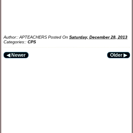
Author::
APTEACHERS
Posted On
Saturday, December 28, 2013
Categories::
CPS
◀ Newer
Older ▶