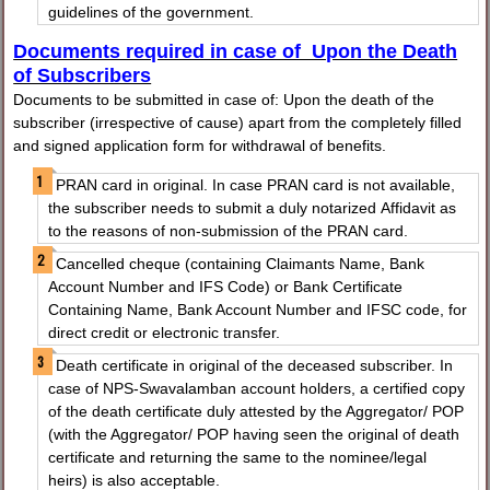
guidelines of the government.
Documents required in case of Upon the Death
of Subscribers
Documents to be submitted in case of: Upon the death of the
subscriber (irrespective of cause) apart from the completely filled
and signed application form for withdrawal of benefits.
PRAN card in original. In case PRAN card is not available,
the subscriber needs to submit a duly notarized Affidavit as
to the reasons of non-submission of the PRAN card.
Cancelled cheque (containing Claimants Name, Bank
Account Number and IFS Code) or Bank Certificate
Containing Name, Bank Account Number and IFSC code, for
direct credit or electronic transfer.
Death certificate in original of the deceased subscriber. In
case of NPS-Swavalamban account holders, a certified copy
of the death certificate duly attested by the Aggregator/ POP
(with the Aggregator/ POP having seen the original of death
certificate and returning the same to the nominee/legal
heirs) is also acceptable.