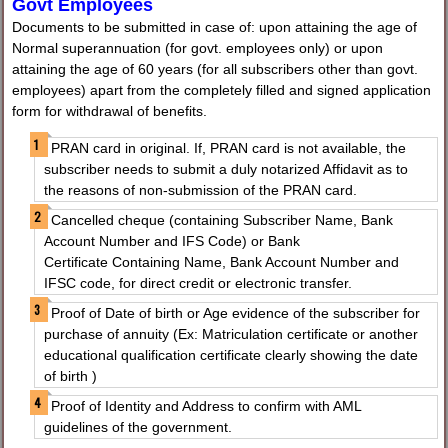
Govt Employees
Documents to be submitted in case of: upon attaining the age of
Normal superannuation (for govt. employees only) or upon
attaining the age of 60 years (for all subscribers other than govt.
employees) apart from the completely filled and signed application
form for withdrawal of benefits.
PRAN card in original. If, PRAN card is not available, the
subscriber needs to submit a duly notarized Affidavit as to
the reasons of non-submission of the PRAN card.
Cancelled cheque (containing Subscriber Name, Bank
Account Number and IFS Code) or Bank
Certificate Containing Name, Bank Account Number and
IFSC code, for direct credit or electronic transfer.
Proof of Date of birth or Age evidence of the subscriber for
purchase of annuity (Ex: Matriculation certificate or another
educational qualification certificate clearly showing the date
of birth )
Proof of Identity and Address to confirm with AML
guidelines of the government.