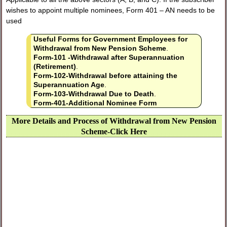
wishes to appoint multiple nominees, Form 401 – AN needs to be
used
Useful Forms for Government Employees for
Withdrawal from New Pension Scheme
.
Form-101 -Withdrawal after Superannuation
(Retirement)
.
Form-102-Withdrawal before attaining the
Superannuation Age
.
Form-103-Withdrawal Due to Death
.
Form-401-Additional Nominee Form
More Details and Process of Withdrawal from New Pension
Scheme-Click Here