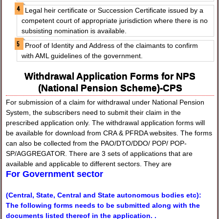
Legal heir certificate or Succession Certificate issued by a
competent court of appropriate jurisdiction where there is no
subsisting nomination is available.
Proof of Identity and Address of the claimants to confirm
with AML guidelines of the government.
Withdrawal Application Forms for NPS
(National Pension Scheme)-CPS
For submission of a claim for withdrawal under National Pension
System, the subscribers need to submit their claim in the
prescribed application only. The withdrawal application forms will
be available for download from CRA & PFRDA websites. The forms
can also be collected from the PAO/DTO/DDO/ POP/ POP-
SP/AGGREGATOR. There are 3 sets of applications that are
available and applicable to different sectors. They are
For Government sector
(Central, State, Central and State autonomous bodies etc):
The following forms needs to be submitted along with the
documents listed thereof in the application. .