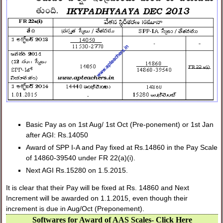
Basic Pay as on 1st Aug/ 1st Oct (Pre-ponement) or 1st Jan
after AGI: Rs.14050
Award of SPP I-A and Pay fixed at Rs.14860 in the Pay Scale
of 14860-39540 under FR 22(a)(i).
Next AGI Rs.15280 on 1.5.2015.
It is clear that their Pay will be fixed at Rs. 14860 and Next
Increment will be awarded on 1.1.2015, even though their
increment is due in Aug/Oct (Preponement).
Softwares for Award of AAS Scales- Click Here