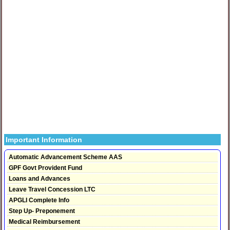
Important Information
Automatic Advancement Scheme AAS
GPF Govt Provident Fund
Loans and Advances
Leave Travel Concession LTC
APGLI Complete Info
Step Up- Preponement
Medical Reimbursement