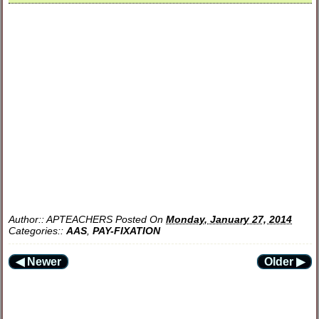
Author::
APTEACHERS
Posted On
Monday, January 27, 2014
Categories::
AAS
,
PAY-FIXATION
◀ Newer
Older ▶