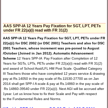
AAS SPP-IA 12 Years Pay Fixation for SGT, LPT, PETs
under FR 22(a)(i) read with FR 31(2)
AAS SPP-IA 12 Years Pay Fixation for SGT, LPT, PETs under FR
22(a)(i) for DSC 2002 (or DSC 2001) Teachers and also for DSC
2001 Teachers, whose increment was pre-poned to August
/October (Joined in Jan 2012).
Automatic Advancement
Scheme
12 Years SPP-IA Pay Fixation after Completion of 12
Years for SGTs, LPTs, PETs under FR 22(a)(i) read with FR 31(2)
and award of School Asst/LFL HM Post Scale. Qualified Category
III Teachers those who have completed 12 years service & drawing
pay at Rs.14050 in the pay scale of Rs.11530-27700 as on Jan
2014 shall get SPP-I A scale & pay at Rs.14860 in the pay scale of
Rs 14860-39540 under FR 22(a)(i). Next AGI will be accrued after
1year. Let us know how to fix their Scale and Pay with respect
to the Fundamental Rules and Norms.