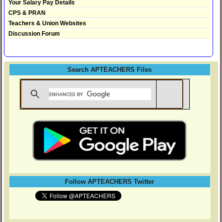
Your Salary Pay Details
CPS & PRAN
Teachers & Union Websites
Discussion Forum
Search APTEACHERS Files
Follow APTEACHERS Twitter