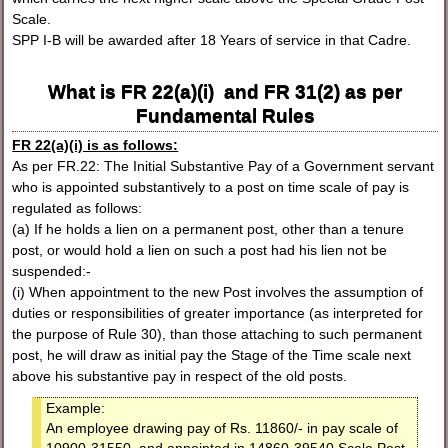
Scale.
SPP I-B will be awarded after 18 Years of service in that Cadre.
What is FR 22(a)(i) and FR 31(2) as per
Fundamental Rules
FR 22(a)(i) is as follows:
As per FR.22: The Initial Substantive Pay of a Government servant
who is appointed substantively to a post on time scale of pay is
regulated as follows:
(a) If he holds a lien on a permanent post, other than a tenure
post, or would hold a lien on such a post had his lien not be
suspended:-
(i) When appointment to the new Post involves the assumption of
duties or responsibilities of greater importance (as interpreted for
the purpose of Rule 30), than those attaching to such permanent
post, he will draw as initial pay the Stage of the Time scale next
above his substantive pay in respect of the old posts.
Example:
An employee drawing pay of Rs. 11860/- in pay scale of