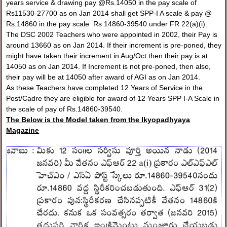
years service & drawing pay @Rs.14050 in the pay scale of
Rs11530-27700 as on Jan 2014 shall get SPP-I A scale & pay @
Rs.14860 in the pay scale Rs 14860-39540 under FR 22(a)(i).
The DSC 2002 Teachers who were appointed in 2002, their Pay is
around 13660 as on Jan 2014. If their increment is pre-poned, they
might have taken their increment in Aug/Oct then their pay is at
14050 as on Jan 2014. If Increment is not pre-poned, then also,
their pay will be at 14050 after award of AGI as on Jan 2014.
As these Teachers have completed 12 Years of Service in the
Post/Cadre they are eligible for award of 12 Years SPP I-A Scale in
the scale of pay of Rs.14860-39540.
The Below is the Model taken from the Ikyopadhyaya
Magazine