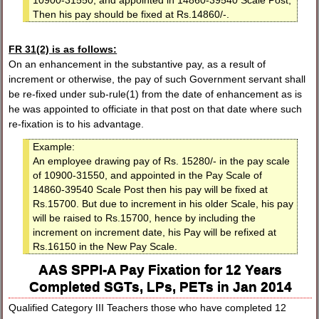
10900-31550, and appointed in 14860-39540 Scale Post,
Then his pay should be fixed at Rs.14860/-.
FR 31(2) is as follows:
On an enhancement in the substantive pay, as a result of
increment or otherwise, the pay of such Government servant shall
be re-fixed under sub-rule(1) from the date of enhancement as is
he was appointed to officiate in that post on that date where such
re-fixation is to his advantage.
Example:
An employee drawing pay of Rs. 15280/- in the pay scale
of 10900-31550, and appointed in the Pay Scale of
14860-39540 Scale Post then his pay will be fixed at
Rs.15700. But due to increment in his older Scale, his pay
will be raised to Rs.15700, hence by including the
increment on increment date, his Pay will be refixed at
Rs.16150 in the New Pay Scale.
AAS SPPI-A Pay Fixation for 12 Years
Completed SGTs, LPs, PETs in Jan 2014
Qualified Category III Teachers those who have completed 12