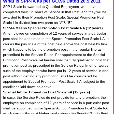
What is SPP-IA as per GO.96 Dated 20.5.2011
SPP-I Scale is awarded to Qualified Employees, who have
completed their 12 Years of Service in that Post, and they will be
awarded to their Promotion Post Scale. Special Promotion Post
Scale-I is divided into two parts as “A”& “B”.
SPP-IA Means Special Promotion Post Scale I-A (12 years)
An employee on completion of 12 years of service in a particular
post shall be appointed to the Special Promotion Post Scale I-A. It
carries the pay scale of the post next above the post held by him
which happens to be the promotion post in the regular line as
prescribed in the Service Rules. For appointment to the Special
Promotion Post Scale I-A he/she shall be fully qualified to hold that
promotion post as prescribed in the Service Rules. In other words,
such of the employees who have put in 12 years of service in one
post without getting any promotion, shall be considered for
appointment to Special Promotion Post Scale-I-A, subject to the
conditions laid down as above.
Special Adhoc Promotion Post Scale I-A (12 years)
In case, the Service Rules do not provide for any promotion, the
employee on completion of 12 years of service in a particular post
shall be appointed to the Special Adhoc Promotion Post Scale I-A
which carries the next higher scale above the Special Grade Post