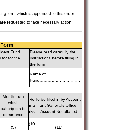
ing form which is appended to this order.
are requested to take necessary action
n Form
vident Fund
Please read carefully the
for for the
instructions before filling in
the form
Name of
Fund…………………………
Month from
Re
To be filled in by Account-
which
ma
ant General’s Office.
subcription to
rks
Account No. allotted
commence
(10
(9)
(11)
)