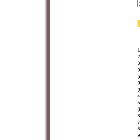
1
2
3
(
(
(
(
4
5
(
6
7
8
9