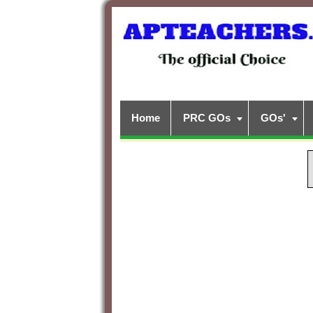
Home
PRC GOs
GOs'