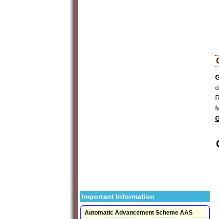
G
o
R
M
G
Important Information
Automatic Advancement Scheme AAS