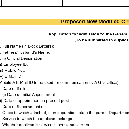
)
Proposed New Modified G
Application for admission to the Genera
(To be submitted in duplica
. Full Name (in Block Letters):
. Fathers/Husband’s Name:
. (i) Official Designation:
ii) Employee ID:
iii) Mobile No.:
iv) E-Mail ID:
Mobile & E-Mail ID to be used for communication by A.G.’s Office)
. Date of Birth:
. (i) Date of Initial Appointment:
ii) Date of appointment in present post:
. Date of Superannuation:
. Office to which attached, if on deputation, state the parent Departme
. Service to which the applicant belongs:
. Whether applicant’s service is pensionable or not: