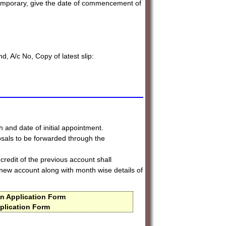
temporary, give the date of commencement of
d, A/c No, Copy of latest slip:
h and date of initial appointment.
sals to be forwarded through the
credit of the previous account shall
ew account along with month wise details of
n Application Form
plication Form