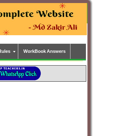
Rules
WorkBook Answers