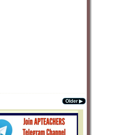
Older ▶