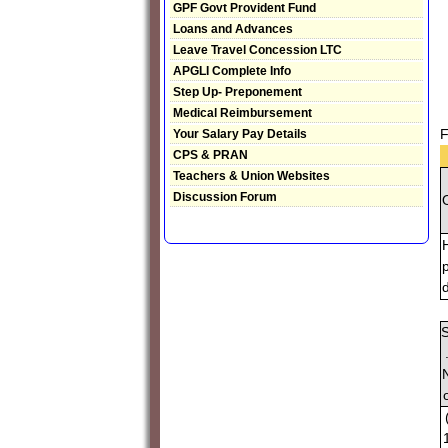
GPF Govt Provident Fund
Loans and Advances
Leave Travel Concession LTC
APGLI Complete Info
Step Up- Preponement
Medical Reimbursement
F
Your Salary Pay Details
CPS & PRAN
Teachers & Union Websites
Discussion Forum
S