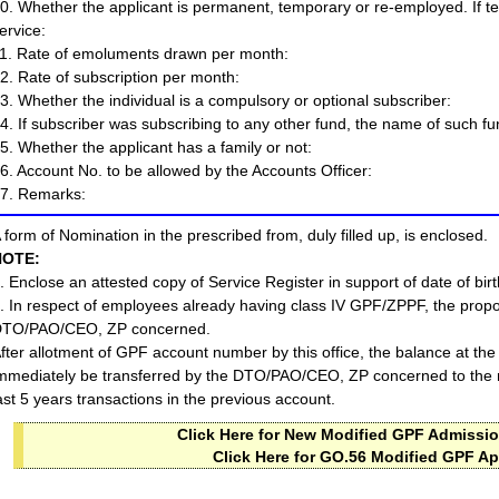
0. Whether the applicant is permanent, temporary or re-employed. If 
ervice:
1. Rate of emoluments drawn per month:
2. Rate of subscription per month:
3. Whether the individual is a compulsory or optional subscriber:
4. If subscriber was subscribing to any other fund, the name of such fun
5. Whether the applicant has a family or not:
6. Account No. to be allowed by the Accounts Officer:
7. Remarks:
 form of Nomination in the prescribed from, duly filled up, is enclosed.
NOTE:
. Enclose an attested copy of Service Register in support of date of birt
. In respect of employees already having class IV GPF/ZPPF, the propo
TO/PAO/CEO, ZP concerned.
fter allotment of GPF account number by this office, the balance at the 
mmediately be transferred by the DTO/PAO/CEO, ZP concerned to the n
ast 5 years transactions in the previous account.
Click Here for New Modified GPF Admissio
Click Here for GO.56 Modified GPF Ap