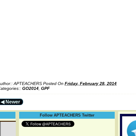
uthor::
APTEACHERS
Posted On
Friday, February 28, 2014
ategories::
GO2014
,
GPF
◀ Newer
Follow APTEACHERS Twitter