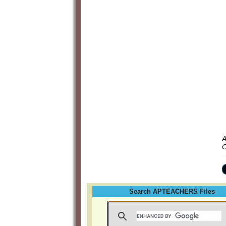
A
C
Search APTEACHERS Files