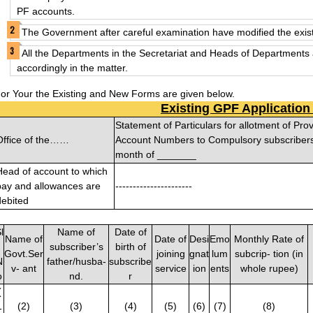
PF accounts.
The Government after careful examination have modified the exist
All the Departments in the Secretariat and Heads of Departments 
accordingly in the matter.
or Your the Existing and New Forms are given below.
Existing GPF Applicatio
Statement of Particulars for allotment of Pro
Office of the……
Account Numbers to Compulsory subscribers 
month of _______
Head of account to which
pay and allowances are
----------------------
debited
l
Name of
Date of
Name of
Date of
Desi
Emo
Monthly Rate of
.
subscriber’s
birth of
Govt.Ser
joining
gnat
lum
subcrip- tion (in
N
father/husba-
subscribe
v- ant
service
ion
ents
whole rupee)
o
nd.
r
(
1
(2)
(3)
(4)
(5)
(6)
(7)
(8)