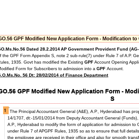
GO.56 GPF Modified New Application Form - Modification t
O.Ms.No.56 Dated 28.2.2014
AP Government Provident Fund
(AG-
f the GPF Form Appendix S, note 2 sub-rule(7) under Rule 7 of A.P. G
ules, 1935. Govt has modified the Existing
GPF
Account Opening Appli
odified Form for Subscribers to admission into a
GPF
Account.
.O.Ms.No. 56 Dt: 28/02/2014 of Finance Department
GO.56 GPF Modified New Application Form - Modi
S
The Principal Accountant General (A&E), A.P., Hyderabad has pro
14/1707, dt:-15/01/2014 from Deputy Accountant General (Funds), 
A.P., Hyderabad to modify the form of application for admission to
under Rule 7 of APGPF Rules, 1935 so as to ensure that full detail
the employee are received in their office and also for smooth transf