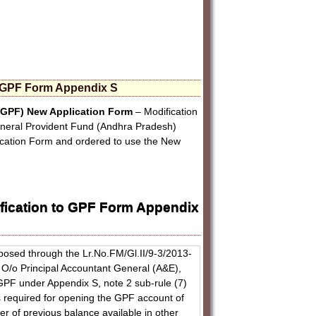
o GPF Form Appendix S
GPF) New Application Form
– Modification
eneral Provident Fund (Andhra Pradesh)
cation Form and ordered to use the New
fication to GPF Form Appendix
posed through the Lr.No.FM/Gl.II/9-3/2013-
O/o Principal Accountant General (A&E),
 GPF under Appendix S, note 2 sub-rule (7)
s required for opening the GPF account of
er of previous balance available in other