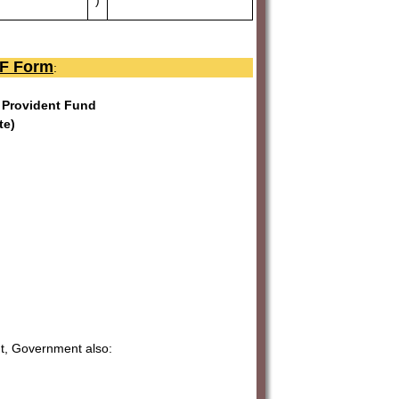
PF Form
:
l Provident Fund
te)
nt, Government also: