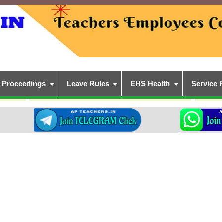
Proceedings
Leave Rules
EHS Health
Service 