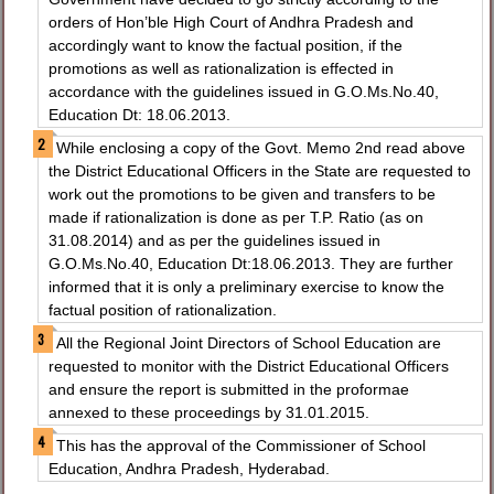
orders of Hon’ble High Court of Andhra Pradesh and
accordingly want to know the factual position, if the
promotions as well as rationalization is effected in
accordance with the guidelines issued in G.O.Ms.No.40,
Education Dt: 18.06.2013.
While enclosing a copy of the Govt. Memo 2nd read above
the District Educational Officers in the State are requested to
work out the promotions to be given and transfers to be
made if rationalization is done as per T.P. Ratio (as on
31.08.2014) and as per the guidelines issued in
G.O.Ms.No.40, Education Dt:18.06.2013. They are further
informed that it is only a preliminary exercise to know the
factual position of rationalization.
All the Regional Joint Directors of School Education are
requested to monitor with the District Educational Officers
and ensure the report is submitted in the proformae
annexed to these proceedings by 31.01.2015.
This has the approval of the Commissioner of School
Education, Andhra Pradesh, Hyderabad.