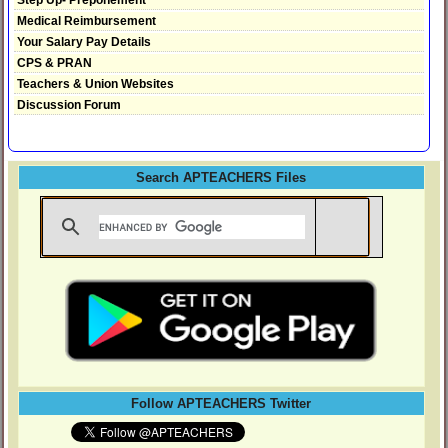
Medical Reimbursement
Your Salary Pay Details
CPS & PRAN
Teachers & Union Websites
Discussion Forum
Search APTEACHERS Files
Follow APTEACHERS Twitter