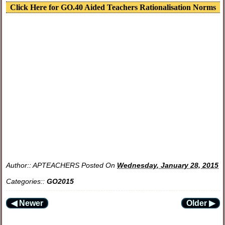
Click Here for GO.40 Aided Teachers Rationalisation Norms
Author::
APTEACHERS
Posted On
Wednesday, January 28, 2015
Categories::
GO2015
◀ Newer
Older ▶