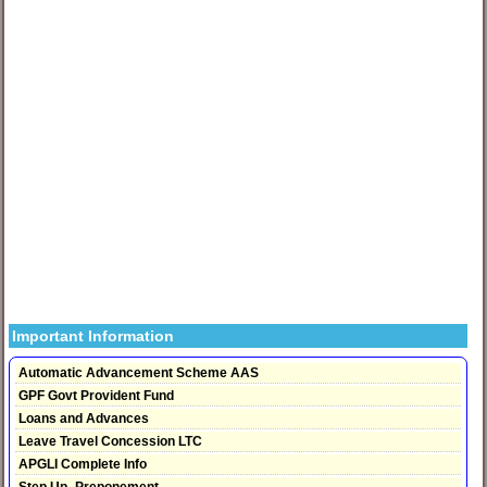
Important Information
Automatic Advancement Scheme AAS
GPF Govt Provident Fund
Loans and Advances
Leave Travel Concession LTC
APGLI Complete Info
Step Up- Preponement