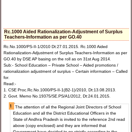
Rc.1000 Aided Rationalization-Adjustment of Surplus
Teachers-Information as per GO.40
Rc.No.1000/PS-II-1/2010 Dt:27.01.2015. Rc.1000 Aided
Rationalization-Adjustment of Surplus Teachers-Information as per
GO.40 by DSE AP basing on the roll as on 31st Aug 2014.
Sub:- School Education – Private School – Aided promotions /
rationalization adjustment of surplus – Certain information – Called
for.
Read:-
1. CSE Proc.Rc.No.1000/PS-II-1(B2-1)/2010, Dt:13.08.2013.
2. Govt. Memo No.19375/SE.PS/A1/2012, Dt:24.01.2015.
The attention of all the Regional Joint Directors of School
Education and all the District Educational Officers in the
State of Andhra Pradesh is invited to the reference 2nd read
above (copy enclosed) and they are informed that
Government have decided to go strictly according to the