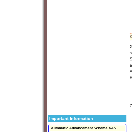
G
s
S
a
A
R
Important Information
Automatic Advancement Scheme AAS