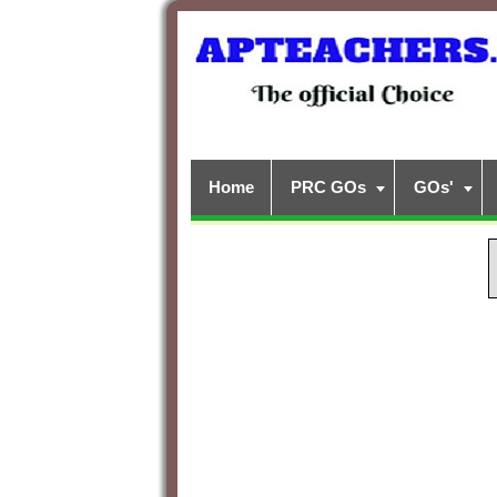
Home
PRC GOs
GOs'