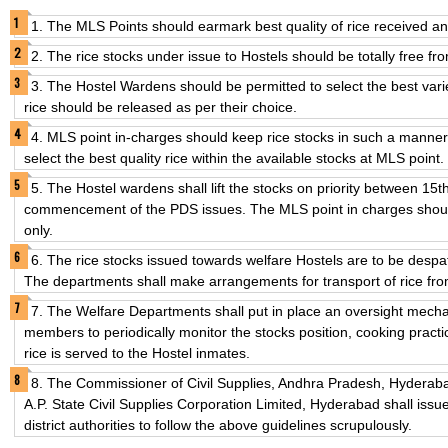
1. The MLS Points should earmark best quality of rice received and
2. The rice stocks under issue to Hostels should be totally free fro
3. The Hostel Wardens should be permitted to select the best varie
rice should be released as per their choice.
4. MLS point in-charges should keep rice stocks in such a manner
select the best quality rice within the available stocks at MLS point.
5. The Hostel wardens shall lift the stocks on priority between 15t
commencement of the PDS issues. The MLS point in charges should 
only.
6. The rice stocks issued towards welfare Hostels are to be despat
The departments shall make arrangements for transport of rice fro
7. The Welfare Departments shall put in place an oversight mech
members to periodically monitor the stocks position, cooking practi
rice is served to the Hostel inmates.
8. The Commissioner of Civil Supplies, Andhra Pradesh, Hyderab
A.P. State Civil Supplies Corporation Limited, Hyderabad shall issu
district authorities to follow the above guidelines scrupulously.