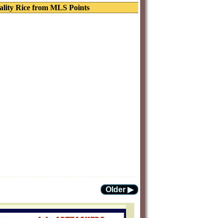
ality Rice from MLS Points
Older ▶