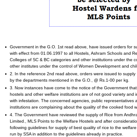
Government in the G.O. 1st read above, have issued orders for supp
with effect from 01.06.1997 to all Hostels, Ashram Schools and Re
Colleges of SC & BC categories and other institutions under the 
other institutes under the control of Women Development and chi
2. In the reference 2nd read above, orders were issued to supply ri
by the departments mentioned in the G.O., @ Rs.1-00 per kg.
3. Now instances have come to the notice of the Government that 
hostels and other welfare institutions are of not good variety and i
with infestation. The concerned agencies, public representatives 
institutions are complaining about the quality of the cooked food w
4. The Government have reviewed the supply of Rice from Andhra 
Limited., MLS Points to the Welfare Hostels and after consideratio
following guidelines for supply of best quality of rice to the welf
run by SSA in addition to the guidelines already in practice.