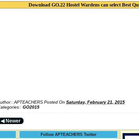
Download GO.22 Hostel Wardens can select Best Qu
uthor::
APTEACHERS
Posted On
Saturday, February 21, 2015
ategories::
GO2015
◀ Newer
Follow APTEACHERS Twitter