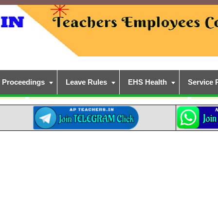
Proceedings
Leave Rules
EHS Health
Service 