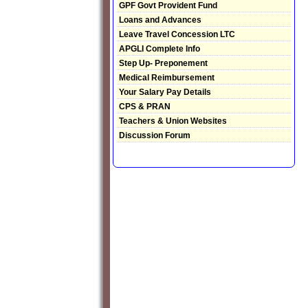
GPF Govt Provident Fund
Loans and Advances
Leave Travel Concession LTC
APGLI Complete Info
Step Up- Preponement
Medical Reimbursement
Your Salary Pay Details
CPS & PRAN
Teachers & Union Websites
Discussion Forum