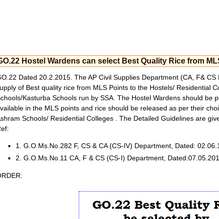
GO.22 Hostel Wardens can select Best Quality Rice from ML
O.22 Dated 20.2.2015. The AP Civil Supplies Department (CA, F& CS 
upply of Best quality rice from MLS Points to the Hostels/ Residential 
chools/Kasturba Schools run by SSA. The Hostel Wardens should be perm
vailable in the MLS points and rice should be released as per their choi
shram Schools/ Residential Colleges . The Detailed Guidelines are giv
ef:
1. G.O.Ms.No.282 F, CS & CA (CS-IV) Department, Dated: 02.06.
2. G.O.Ms.No.11 CA, F & CS (CS-I) Department, Dated:07.05.201
ORDER: