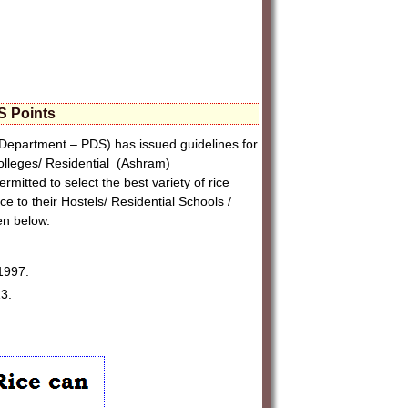
S Points
Department – PDS) has issued guidelines for
Colleges/ Residential (Ashram)
itted to select the best variety of rice
ce to their Hostels/ Residential Schools /
en below.
1997.
3.