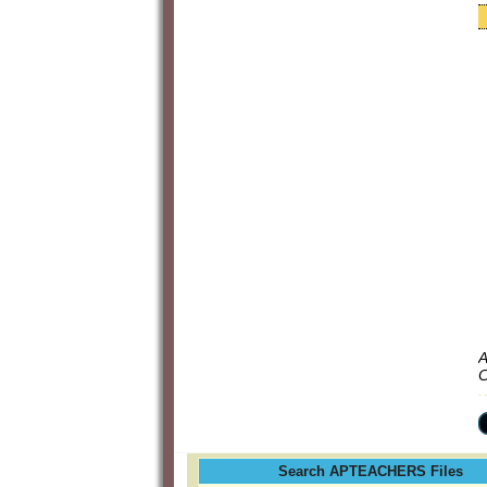
A
C
Search APTEACHERS Files