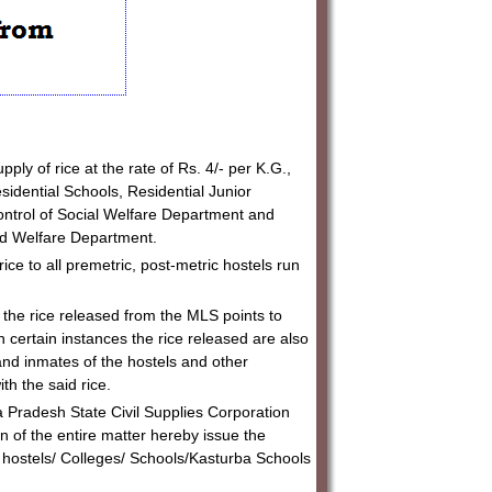
ly of rice at the rate of Rs. 4/- per K.G.,
sidential Schools, Residential Junior
control of Social Welfare Department and
ld Welfare Department.
ce to all premetric, post-metric hostels run
the rice released from the MLS points to
n certain instances the rice released are also
and inmates of the hostels and other
ith the said rice.
Pradesh State Civil Supplies Corporation
n of the entire matter hereby issue the
are hostels/ Colleges/ Schools/Kasturba Schools