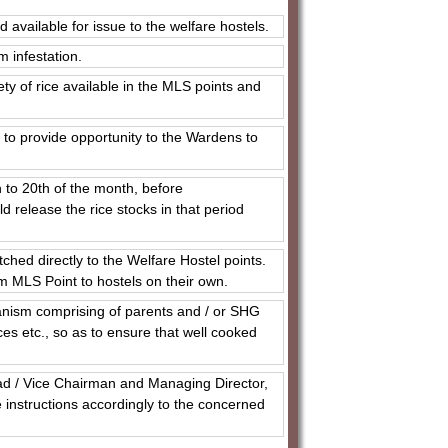
 available for issue to the welfare hostels.
m infestation.
ty of rice available in the MLS points and
 to provide opportunity to the Wardens to
h to 20th of the month, before
release the rice stocks in that period
ched directly to the Welfare Hostel points.
m MLS Point to hostels on their own.
anism comprising of parents and / or SHG
ces etc., so as to ensure that well cooked
ad / Vice Chairman and Managing Director,
e instructions accordingly to the concerned