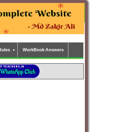
Rules
WorkBook Answers