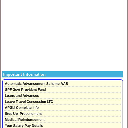
Important Information
Automatic Advancement Scheme AAS
GPF Govt Provident Fund
Loans and Advances
Leave Travel Concession LTC
APGLI Complete Info
Step Up- Preponement
Medical Reimbursement
Your Salary Pay Details