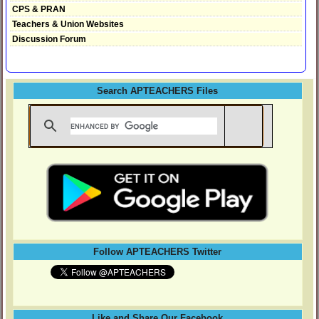
CPS & PRAN
Teachers & Union Websites
Discussion Forum
Search APTEACHERS Files
Follow APTEACHERS Twitter
Like and Share Our Facebook