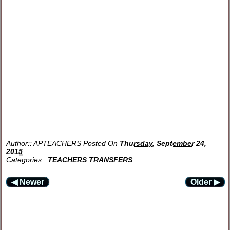
Author::
APTEACHERS
Posted On
Thursday, September 24,
2015
Categories::
TEACHERS TRANSFERS
◀ Newer
Older ▶