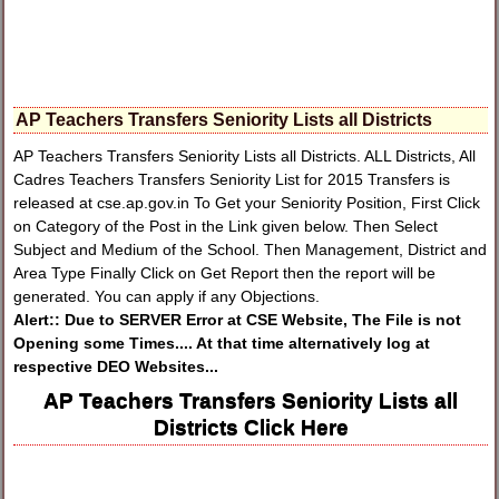
AP Teachers Transfers Seniority Lists all Districts
AP Teachers Transfers Seniority Lists all Districts. ALL Districts, All
Cadres Teachers Transfers Seniority List for 2015 Transfers is
released at cse.ap.gov.in To Get your Seniority Position, First Click
on Category of the Post in the Link given below. Then Select
Subject and Medium of the School. Then Management, District and
Area Type Finally Click on Get Report then the report will be
generated. You can apply if any Objections.
Alert:: Due to SERVER Error at CSE Website, The File is not
Opening some Times.... At that time alternatively log at
respective DEO Websites...
AP Teachers Transfers Seniority Lists all
Districts Click Here