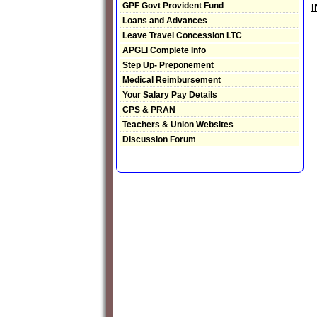
GPF Govt Provident Fund
Loans and Advances
Leave Travel Concession LTC
APGLI Complete Info
Step Up- Preponement
Medical Reimbursement
Your Salary Pay Details
CPS & PRAN
Teachers & Union Websites
Discussion Forum