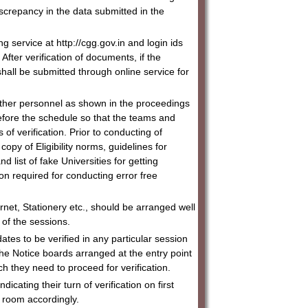
discrepancy in the data submitted in the
ng service at http://cgg.gov.in and login ids
ter verification of documents, if the
a shall be submitted through online service for
ther personnel as shown in the proceedings
efore the schedule so that the teams and
of verification. Prior to conducting of
copy of Eligibility norms, guidelines for
d list of fake Universities for getting
ion required for conducting error free
ernet, Stationery etc., should be arranged well
t of the sessions.
dates to be verified in any particular session
the Notice boards arranged at the entry point
h they need to proceed for verification.
icating their turn of verification on first
n room accordingly.