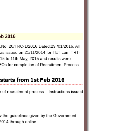
eb 2016
.No. 20/TRC-1/2016 Dated:29 /01/2016. All
on was issued on 21/11/2014 for TET cum TRT-
15 to 11th May, 2015 and results were
DEOs for completion of Recruitment Process
:
tarts from 1st Feb 2016
of recruitment process – Instructions issued
iew the guidelines given by the Government
2014 through online: