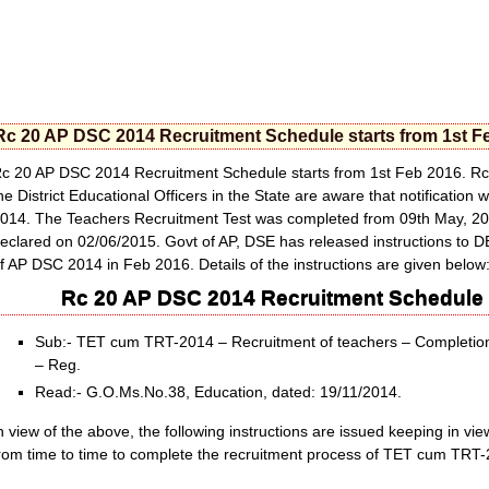
Rc 20 AP DSC 2014 Recruitment Schedule starts from 1st F
c 20 AP DSC 2014 Recruitment Schedule starts from 1st Feb 2016. Rc
he District Educational Officers in the State are aware that notificati
014. The Teachers Recruitment Test was completed from 09th May, 20
eclared on 02/06/2015. Govt of AP, DSE has released instructions to 
f AP DSC 2014 in Feb 2016. Details of the instructions are given below
Rc 20 AP DSC 2014 Recruitment Schedule s
Sub:- TET cum TRT-2014 – Recruitment of teachers – Completion 
– Reg.
Read:- G.O.Ms.No.38, Education, dated: 19/11/2014.
n view of the above, the following instructions are issued keeping in v
rom time to time to complete the recruitment process of TET cum TRT-