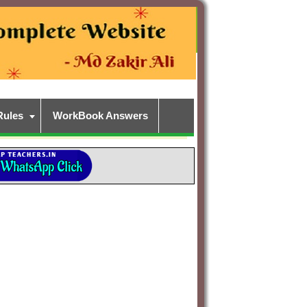
Rules
WorkBook Answers