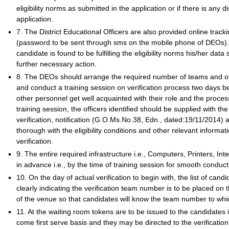
eligibility norms as submitted in the application or if there is any 
application.
7. The District Educational Officers are also provided online tracki
(password to be sent through sms on the mobile phone of DEOs). Af
candidate is found to be fulfilling the eligibility norms his/her dat
further necessary action.
8. The DEOs should arrange the required number of teams and o
and conduct a training session on verification process two days b
other personnel get well acquainted with their role and the process 
training session, the officers identified should be supplied with the 
verification, notification (G.O.Ms.No.38, Edn., dated:19/11/2014) an
thorough with the eligibility conditions and other relevant informat
verification.
9. The entire required infrastructure i.e., Computers, Printers, Int
in advance i.e., by the time of training session for smooth conduc
10. On the day of actual verification to begin with, the list of candi
clearly indicating the verification team number is to be placed on 
of the venue so that candidates will know the team number to whic
11. At the waiting room tokens are to be issued to the candidates ind
come first serve basis and they may be directed to the verificatio