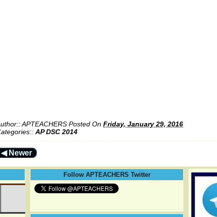
uthor::
APTEACHERS
Posted On
Friday, January 29, 2016
ategories::
AP DSC 2014
◀ Newer
Follow APTEACHERS Twitter