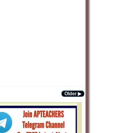
Older ▶