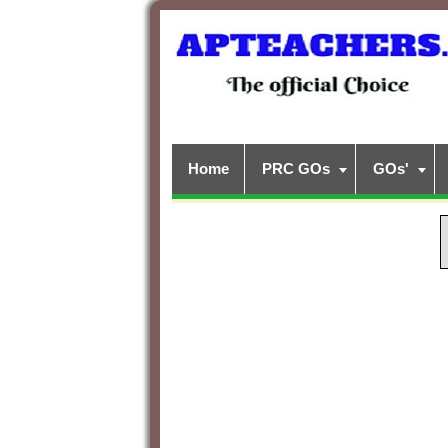
Home
PRC GOs
GOs'