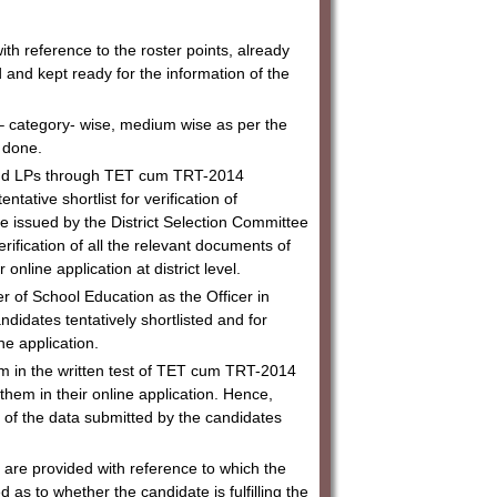
h reference to the roster points, already
and kept ready for the information of the
 – category- wise, medium wise as per the
be done.
s and LPs through TET cum TRT-2014
entative shortlist for verification of
l be issued by the District Selection Committee
fication of all the relevant documents of
online application at district level.
er of School Education as the Officer in
candidates tentatively shortlisted and for
ne application.
em in the written test of TET cum TRT-2014
them in their online application. Hence,
ts of the data submitted by the candidates
st are provided with reference to which the
s to whether the candidate is fulfilling the