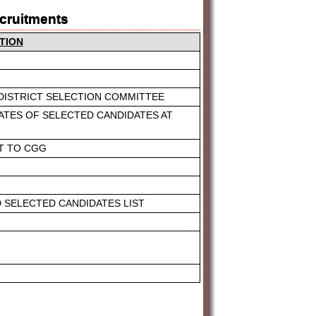
ecruitments
TION
 DISTRICT SELECTION COMMITTEE
ATES OF SELECTED CANDIDATES AT
ST TO CGG
D SELECTED CANDIDATES LIST