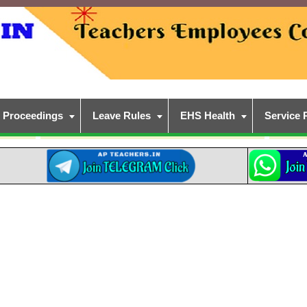
Proceedings
Leave Rules
EHS Health
Service 