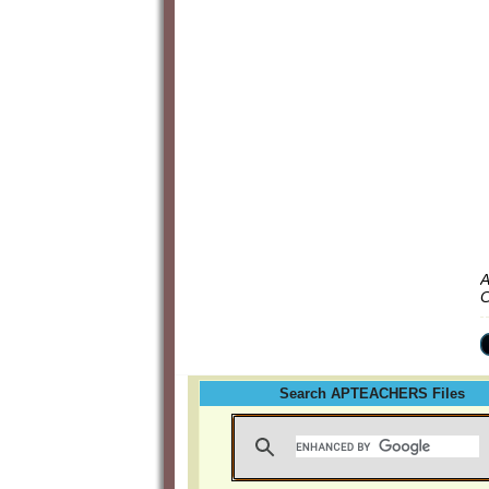
A
C
Search APTEACHERS Files