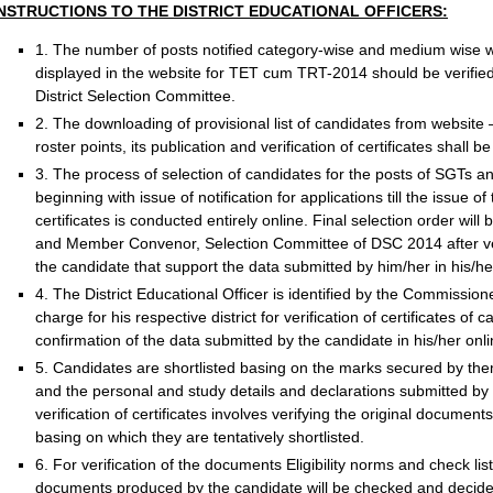
INSTRUCTIONS TO THE DISTRICT EDUCATIONAL OFFICERS:
1. The number of posts notified category-wise and medium wise wit
displayed in the website for TET cum TRT-2014 should be verified 
District Selection Committee.
2. The downloading of provisional list of candidates from website
roster points, its publication and verification of certificates shall 
3. The process of selection of candidates for the posts of SGT
beginning with issue of notification for applications till the issue of t
certificates is conducted entirely online. Final selection order wil
and Member Convenor, Selection Committee of DSC 2014 after veri
the candidate that support the data submitted by him/her in his/her 
4. The District Educational Officer is identified by the Commission
charge for his respective district for verification of certificates of 
confirmation of the data submitted by the candidate in his/her onli
5. Candidates are shortlisted basing on the marks secured by th
and the personal and study details and declarations submitted by 
verification of certificates involves verifying the original documen
basing on which they are tentatively shortlisted.
6. For verification of the documents Eligibility norms and check li
documents produced by the candidate will be checked and decided a