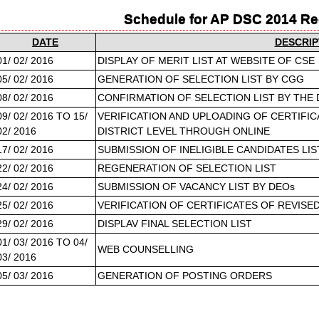
Schedule for AP DSC 2014 R
DATE
DESCRIP
01/ 02/ 2016
DISPLAY OF MERIT LIST AT WEBSITE OF CSE
05/ 02/ 2016
GENERATION OF SELECTION LIST BY CGG
08/ 02/ 2016
CONFIRMATION OF SELECTION LIST BY THE
09/ 02/ 2016 TO 15/
VERIFICATION AND UPLOADING OF CERTIFIC
02/ 2016
DISTRICT LEVEL THROUGH ONLINE
17/ 02/ 2016
SUBMISSION OF INELIGIBLE CANDIDATES LI
22/ 02/ 2016
REGENERATION OF SELECTION LIST
24/ 02/ 2016
SUBMISSION OF VACANCY LIST BY DEOs
25/ 02/ 2016
VERIFICATION OF CERTIFICATES OF REVISE
29/ 02/ 2016
DISPLAV FINAL SELECTION LIST
01/ 03/ 2016 TO 04/
WEB COUNSELLING
03/ 2016
05/ 03/ 2016
GENERATION OF POSTING ORDERS