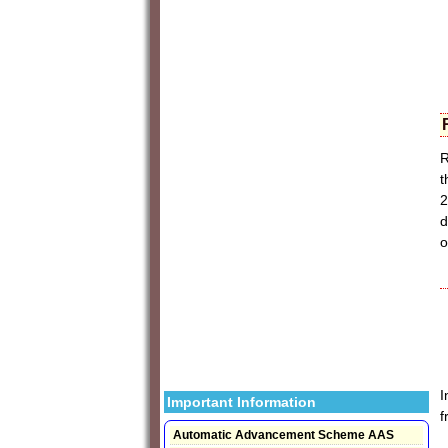
R
t
2
d
o
I
Important Information
f
Automatic Advancement Scheme AAS