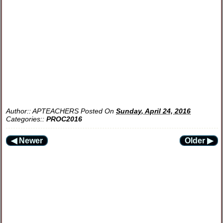
Author::
APTEACHERS
Posted On
Sunday, April 24, 2016
Categories::
PROC2016
◀ Newer
Older ▶