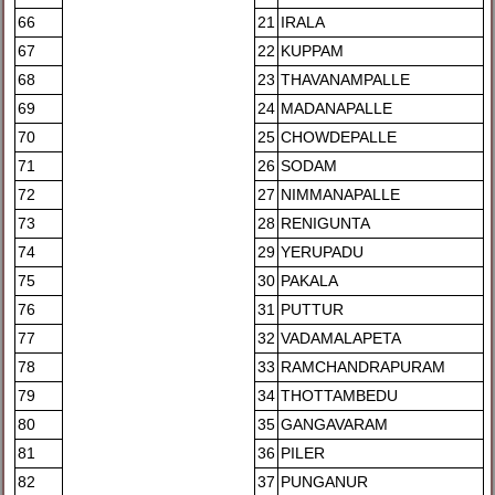
66
21
IRALA
67
22
KUPPAM
68
23
THAVANAMPALLE
69
24
MADANAPALLE
70
25
CHOWDEPALLE
71
26
SODAM
72
27
NIMMANAPALLE
73
28
RENIGUNTA
74
29
YERUPADU
75
30
PAKALA
76
31
PUTTUR
77
32
VADAMALAPETA
78
33
RAMCHANDRAPURAM
79
34
THOTTAMBEDU
80
35
GANGAVARAM
81
36
PILER
82
37
PUNGANUR