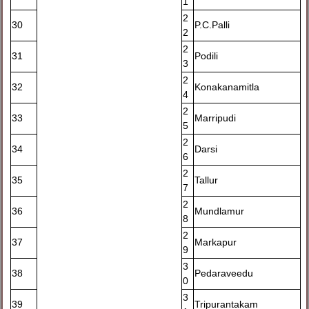
1
2
30
P.C.Palli
2
2
31
Podili
3
2
32
Konakanamitla
4
2
33
Marripudi
5
2
34
Darsi
6
2
35
Tallur
7
2
36
Mundlamur
8
2
37
Markapur
9
3
38
Pedaraveedu
0
3
39
Tripurantakam