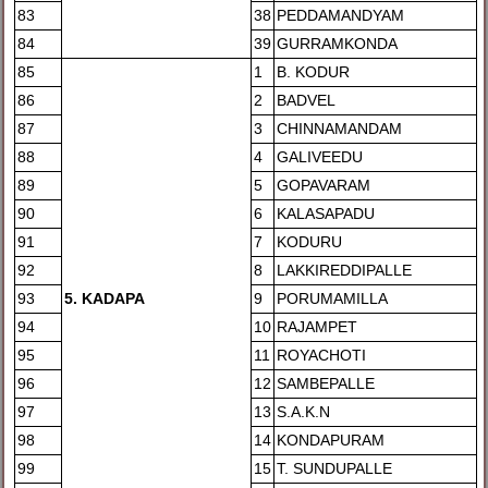
83
38
PEDDAMANDYAM
84
39
GURRAMKONDA
85
1
B. KODUR
86
2
BADVEL
87
3
CHINNAMANDAM
88
4
GALIVEEDU
89
5
GOPAVARAM
90
6
KALASAPADU
91
7
KODURU
92
8
LAKKIREDDIPALLE
93
5
. KADAPA
9
PORUMAMILLA
94
10
RAJAMPET
95
11
ROYACHOTI
96
12
SAMBEPALLE
97
13
S.A.K.N
98
14
KONDAPURAM
99
15
T. SUNDUPALLE