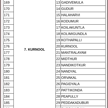
169
13
GADIVEMULA
170
14
GUDUR
171
15
HALAHARVI
172
16
KODUMUR
173
17
KOILAKUNTLA
174
18
KOLIMIGUNDLA
175
19
KOTHAPALLI
176
20
KURNOOL
7. KURNOOL
177
21
MANTRALAYAM
178
22
MIDTHUR
179
23
NANDIKOTKUR
180
24
NANDYAL
181
25
ORVAKAL
182
26
PAGIDYALA
183
27
PATTIKONDA
184
28
PEAPULLY
185
29
PEDDAKADUBUR