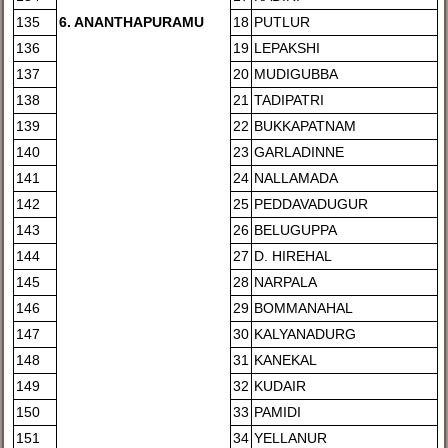
135
6
. ANANTHAPURAMU
18
PUTLUR
136
19
LEPAKSHI
137
20
MUDIGUBBA
138
21
TADIPATRI
139
22
BUKKAPATNAM
140
23
GARLADINNE
141
24
NALLAMADA
142
25
PEDDAVADUGUR
143
26
BELUGUPPA
144
27
D. HIREHAL
145
28
NARPALA
146
29
BOMMANAHAL
147
30
KALYANADURG
148
31
KANEKAL
149
32
KUDAIR
150
33
PAMIDI
151
34
YELLANUR