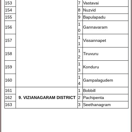
153
7
Vastavai
154
8
Nuzvid
155
9
Bapulapadu
1
156
Gannavaram
0
1
157
Vissannapet
1
1
158
Tiruvuru
2
1
159
Konduru
3
1
160
Gampalagudem
4
161
1
Bobbill
162
9
. VIZIANAGARAM DISTRICT
2
Pachipenta
163
3
Seethanagram