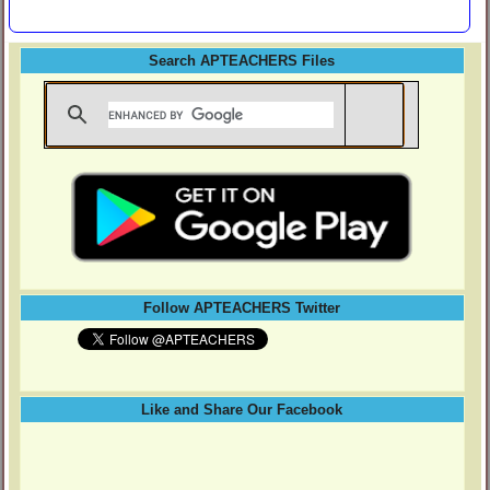
Search APTEACHERS Files
Follow APTEACHERS Twitter
Like and Share Our Facebook