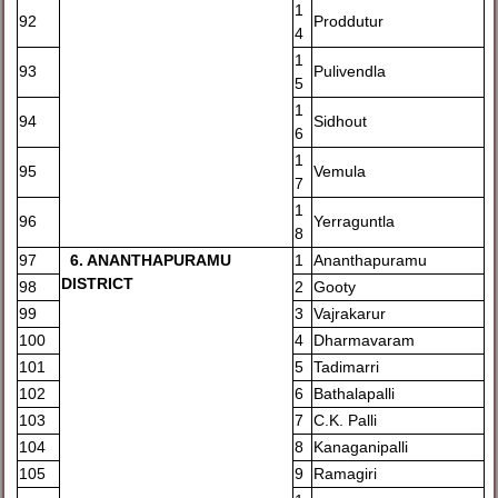
1
92
Proddutur
4
1
93
Pulivendla
5
1
94
Sidhout
6
1
95
Vemula
7
1
96
Yerraguntla
8
97
6
. ANANTHAPURAMU
1
Ananthapuramu
DISTRICT
98
2
Gooty
99
3
Vajrakarur
100
4
Dharmavaram
101
5
Tadimarri
102
6
Bathalapalli
103
7
C.K. Palli
104
8
Kanaganipalli
105
9
Ramagiri