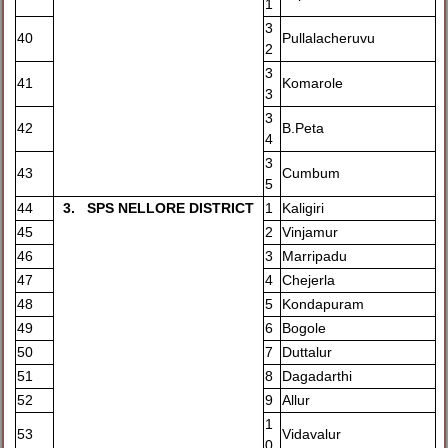
1
3
40
Pullalacheruvu
2
3
41
Komarole
3
3
42
B.Peta
4
3
43
Cumbum
5
44
3
. SPS NELLORE DISTRICT
1
Kaligiri
45
2
Vinjamur
46
3
Marripadu
47
4
Chejerla
48
5
Kondapuram
49
6
Bogole
50
7
Duttalur
51
8
Dagadarthi
52
9
Allur
1
53
Vidavalur
0