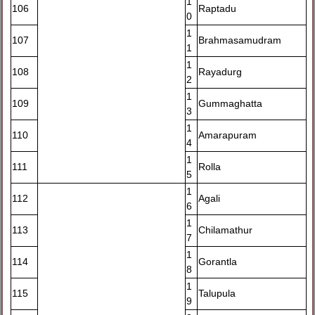
1
106
Raptadu
0
1
107
Brahmasamudram
1
1
108
Rayadurg
2
1
109
Gummaghatta
3
1
110
Amarapuram
4
1
111
Rolla
5
1
112
Agali
6
1
113
Chilamathur
7
1
114
Gorantla
8
1
115
Talupula
9