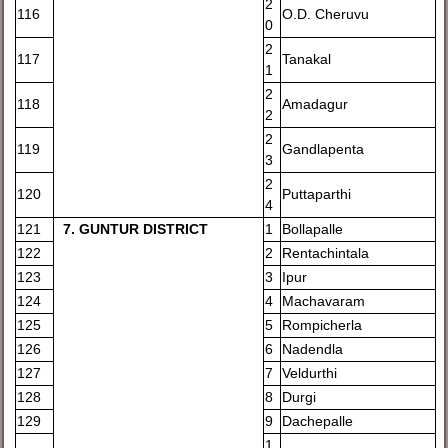
2
116
O.D. Cheruvu
0
2
117
Tanakal
1
2
118
Amadagur
2
2
119
Gandlapenta
3
2
120
Puttaparthi
4
121
7
. GUNTUR DISTRICT
1
Bollapalle
122
2
Rentachintala
123
3
Ipur
124
4
Machavaram
125
5
Rompicherla
126
6
Nadendla
127
7
Veldurthi
128
8
Durgi
129
9
Dachepalle
1