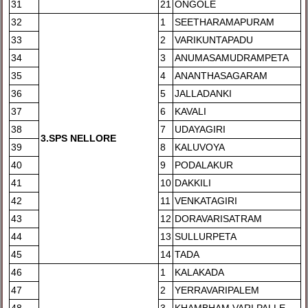
31
21
ONGOLE
32
1
SEETHARAMAPURAM
33
2
VARIKUNTAPADU
34
3
ANUMASAMUDRAMPETA
35
4
ANANTHASAGARAM
36
5
JALLADANKI
37
6
KAVALI
38
7
UDAYAGIRI
3
.SPS NELLORE
39
8
KALUVOYA
40
9
PODALAKUR
41
10
DAKKILI
42
11
VENKATAGIRI
43
12
DORAVARISATRAM
44
13
SULLURPETA
45
14
TADA
46
1
KALAKADA
47
2
YERRAVARIPALEM