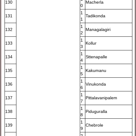
130
Macherla
0
1
131
Tadikonda
1
1
132
Managalagiri
2
1
133
Kollur
3
1
134
Sttenapalle
4
1
135
Kakumanu
5
1
136
Vinukonda
6
1
137
Pittalavanipalem
7
1
138
Piduguralla
8
1
139
Chebrole
9
2