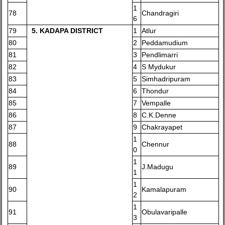
1
78
Chandragiri
6
79
5
. KADAPA DISTRICT
1
Atlur
80
2
Peddamudium
81
3
Pendlimarri
82
4
S Mydukur
83
5
Simhadripuram
84
6
Thondur
85
7
Vempalle
86
8
C.K.Denne
87
9
Chakrayapet
1
88
Chennur
0
1
89
J.Madugu
1
1
90
Kamalapuram
2
1
91
Obulavaripalle
3