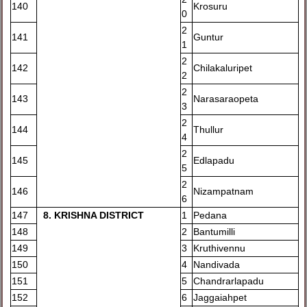
140
Krosuru
0
2
141
Guntur
1
2
142
Chilakaluripet
2
2
143
Narasaraopeta
3
2
144
Thullur
4
2
145
Edlapadu
5
2
146
Nizampatnam
6
147
8
. KRISHNA DISTRICT
1
Pedana
148
2
Bantumilli
149
3
Kruthivennu
150
4
Nandivada
151
5
Chandrarlapadu
152
6
Jaggaiahpet