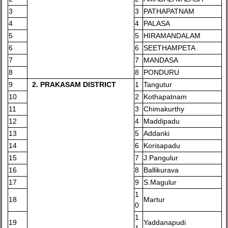
3
3
PATHAPATNAM
4
4
PALASA
5
5
HIRAMANDALAM
6
6
SEETHAMPETA
7
7
MANDASA
8
8
PONDURU
9
2
. PRAKASAM DISTRICT
1
Tangutur
10
2
Kothapatnam
11
3
Chimakurthy
12
4
Maddipadu
13
5
Addanki
14
6
Korisapadu
15
7
J.Pangulur
16
8
Ballikurava
17
9
S.Magulur
1
18
Martur
0
1
19
Yaddanapudi