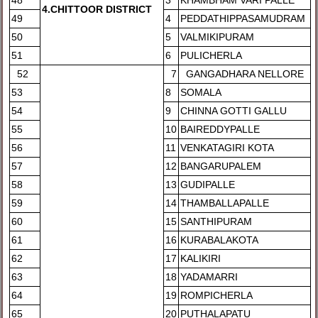
48
3
KHAMBHAM VARI PALLE
4.CHITTOOR DISTRICT
49
4
PEDDATHIPPASAMUDRAM
50
5
VALMIKIPURAM
51
6
PULICHERLA
52
7
GANGADHARA NELLORE
53
8
SOMALA
54
9
CHINNA GOTTI GALLU
55
10
BAIREDDYPALLE
56
11
VENKATAGIRI KOTA
57
12
BANGARUPALEM
58
13
GUDIPALLE
59
14
THAMBALLAPALLE
60
15
SANTHIPURAM
61
16
KURABALAKOTA
62
17
KALIKIRI
63
18
YADAMARRI
64
19
ROMPICHERLA
65
20
PUTHALAPATU