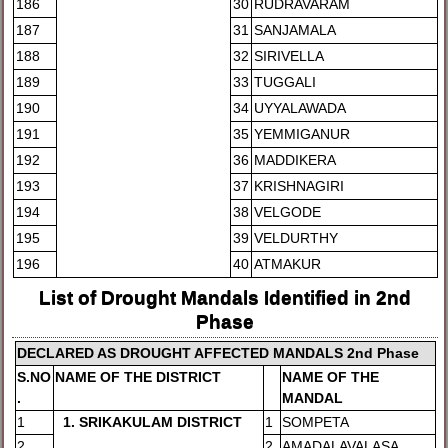
186
30
RUDRAVARAM
187
31
SANJAMALA
188
32
SIRIVELLA
189
33
TUGGALI
190
34
UYYALAWADA
191
35
YEMMIGANUR
192
36
MADDIKERA
193
37
KRISHNAGIRI
194
38
VELGODE
195
39
VELDURTHY
196
40
ATMAKUR
List of Drought Mandals Identified in 2nd
Phase
DE
CLARED AS DROUGHT AFFECTED MANDALS 2nd Phase
S.NO
NAME OF THE DISTRICT
NAM
E OF THE
.
MANDAL
1
1
. SRIKAKULAM DISTRICT
1
SOMPETA
2
2
AMADALAVALASA