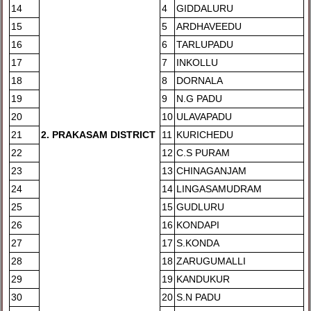
14
4
GIDDALURU
15
5
ARDHAVEEDU
16
6
TARLUPADU
17
7
INKOLLU
18
8
DORNALA
19
9
N.G PADU
20
10
ULAVAPADU
21
2
. PRAKASAM DISTRICT
11
KURICHEDU
22
12
C.S PURAM
23
13
CHINAGANJAM
24
14
LINGASAMUDRAM
25
15
GUDLURU
26
16
KONDAPI
27
17
S.KONDA
28
18
ZARUGUMALLI
29
19
KANDUKUR
30
20
S.N PADU