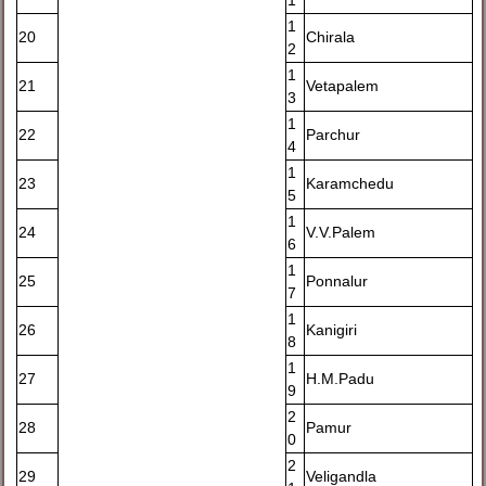
1
1
20
Chirala
2
1
21
Vetapalem
3
1
22
Parchur
4
1
23
Karamchedu
5
1
24
V.V.Palem
6
1
25
Ponnalur
7
1
26
Kanigiri
8
1
27
H.M.Padu
9
2
28
Pamur
0
2
29
Veligandla