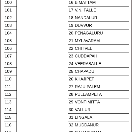
100
16
B.MATTAM
101
17
V.N. PALLE
102
18
NANDALUR
103
19
DUVVUR
104
20
PENAGALURU
105
21
MYLAVARAM
106
22
CHITVEL
107
23
CUDDAPAH
108
24
VEERABALLE
109
25
CHAPADU
110
26
KHAJIPET
111
27
RAJU PALEM
112
28
PULLAMPETA
113
29
VONTIMITTA
114
30
VALLUR
115
31
LINGALA
116
32
MUDDANUR