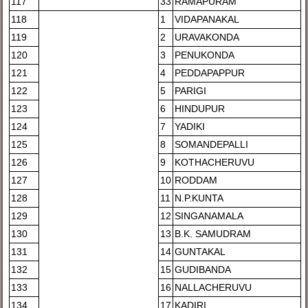
117
33
RAMAPURAM
118
1
VIDAPANAKAL
119
2
URAVAKONDA
120
3
PENUKONDA
121
4
PEDDAPAPPUR
122
5
PARIGI
123
6
HINDUPUR
124
7
YADIKI
125
8
SOMANDEPALLI
126
9
KOTHACHERUVU
127
10
RODDAM
128
11
N.P.KUNTA
129
12
SINGANAMALA
130
13
B.K. SAMUDRAM
131
14
GUNTAKAL
132
15
GUDIBANDA
133
16
NALLACHERUVU
134
17
KADIRI