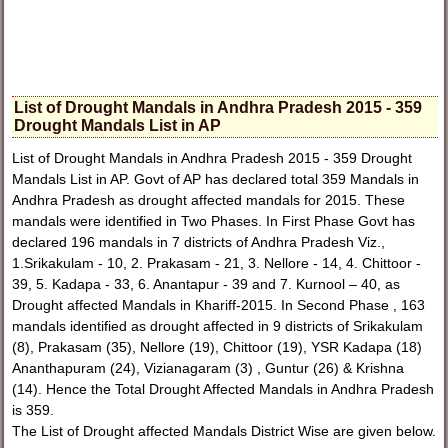
List of Drought Mandals in Andhra Pradesh 2015 - 359
Drought Mandals List in AP
List of Drought Mandals in Andhra Pradesh 2015 - 359 Drought
Mandals List in AP. Govt of AP has declared total 359 Mandals in
Andhra Pradesh as drought affected mandals for 2015. These
mandals were identified in Two Phases. In First Phase Govt has
declared 196 mandals in 7 districts of Andhra Pradesh Viz.,
1.Srikakulam - 10, 2. Prakasam - 21, 3. Nellore - 14, 4. Chittoor -
39, 5. Kadapa - 33, 6. Anantapur - 39 and 7. Kurnool – 40, as
Drought affected Mandals in Khariff-2015. In Second Phase , 163
mandals identified as drought affected in 9 districts of Srikakulam
(8), Prakasam (35), Nellore (19), Chittoor (19), YSR Kadapa (18)
Ananthapuram (24), Vizianagaram (3) , Guntur (26) & Krishna
(14). Hence the Total Drought Affected Mandals in Andhra Pradesh
is 359.
The List of Drought affected Mandals District Wise are given below.