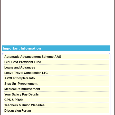
Important Information
Automatic Advancement Scheme AAS
GPF Govt Provident Fund
Loans and Advances
Leave Travel Concession LTC
APGLI Complete Info
Step Up- Preponement
Medical Reimbursement
Your Salary Pay Details
CPS & PRAN
Teachers & Union Websites
Discussion Forum