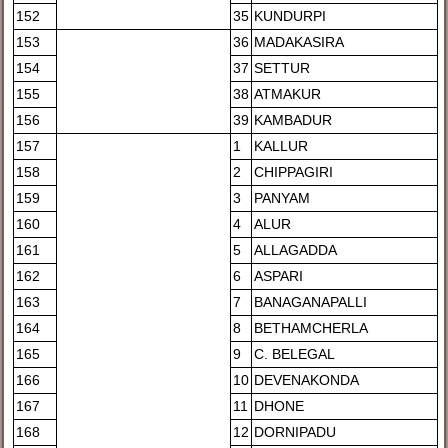
152
35
KUNDURPI
153
36
MADAKASIRA
154
37
SETTUR
155
38
ATMAKUR
156
39
KAMBADUR
157
1
KALLUR
158
2
CHIPPAGIRI
159
3
PANYAM
160
4
ALUR
161
5
ALLAGADDA
162
6
ASPARI
163
7
BANAGANAPALLI
164
8
BETHAMCHERLA
165
9
C. BELEGAL
166
10
DEVENAKONDA
167
11
DHONE
168
12
DORNIPADU