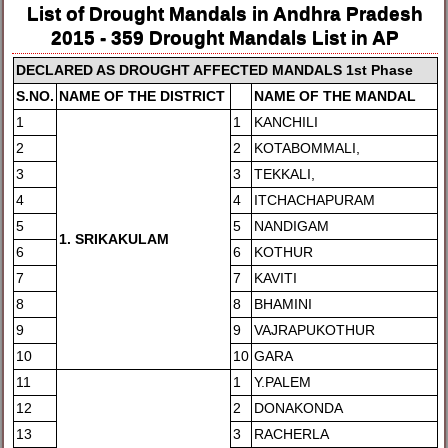
List of Drought Mandals in Andhra Pradesh
2015 - 359 Drought Mandals List in AP
DE
CLARED AS DROUGHT AFFECTED MANDALS 1st Phase
S.NO.
NAME OF THE DISTRICT
NAM
E OF THE MANDAL
1
1
KANCHILI
2
2
KOTABOMMALI,
3
3
TEKKALI,
4
4
ITCHACHAPURAM
5
5
NANDIGAM
1
. SRIKAKULAM
6
6
KOTHUR
7
7
KAVITI
8
8
BHAMINI
9
9
VAJRAPUKOTHUR
10
10
GARA
11
1
Y.PALEM
12
2
DONAKONDA
13
3
RACHERLA