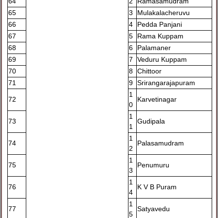
64
2
Ramasamudram
65
3
Mulakalacheruvu
66
4
Pedda Panjani
67
5
Rama Kuppam
68
6
Palamaner
69
7
Veduru Kuppam
70
8
Chittoor
71
9
Srirangarajapuram
1
72
Karvetinagar
0
1
73
Gudipala
1
1
74
Palasamudram
2
1
75
Penumuru
3
1
76
K V B Puram
4
1
77
Satyavedu
5