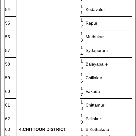
1
54
Kodavalur
1
1
55
Rapur
2
1
56
Muthukur
3
1
57
Sydapuram
4
1
58
Balayapalle
5
1
59
Chillakur
6
1
60
Vakadu
7
1
61
Chittamur
8
1
62
Pellakur
9
63
4
.CHITTOOR DISTRICT
1
B Kothakota