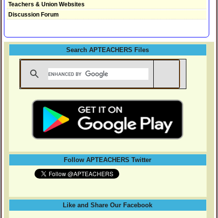
Teachers & Union Websites
Discussion Forum
Search APTEACHERS Files
Follow APTEACHERS Twitter
Like and Share Our Facebook