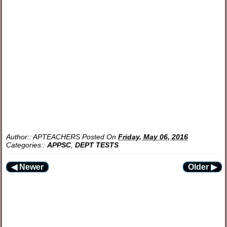
Author::
APTEACHERS
Posted On
Friday, May 06, 2016
Categories::
APPSC
,
DEPT TESTS
◀ Newer
Older ▶