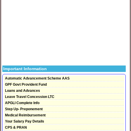
Important Information
Automatic Advancement Scheme AAS
GPF Govt Provident Fund
Loans and Advances
Leave Travel Concession LTC
APGLI Complete Info
Step Up- Preponement
Medical Reimbursement
Your Salary Pay Details
CPS & PRAN