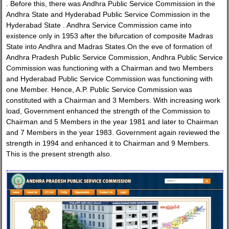
. Before this, there was Andhra Public Service Commission in the
Andhra State and Hyderabad Public Service Commission in the
Hyderabad State . Andhra Service Commission came into
existence only in 1953 after the bifurcation of composite Madras
State into Andhra and Madras States.On the eve of formation of
Andhra Pradesh Public Service Commission, Andhra Public Service
Commission was functioning with a Chairman and two Members
and Hyderabad Public Service Commission was functioning with
one Member. Hence, A.P. Public Service Commission was
constituted with a Chairman and 3 Members. With increasing work
load, Government enhanced the strength of the Commission to
Chairman and 5 Members in the year 1981 and later to Chairman
and 7 Members in the year 1983. Government again reviewed the
strength in 1994 and enhanced it to Chairman and 9 Members.
This is the present strength also.