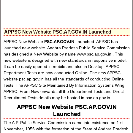
APPSC New Website PSC.AP.GOV.IN Launched
APPSC New Website
PSC.AP.GOV.IN
Launched. APPSC has
launched new website. Andhra Pradesh Public Service Commission
has designed a New Website by name www.psc.ap.gov.in . This
new website is designed with new standards in responsive model.
It can be easily opened in mobile and also in Desktop. APPSC
Department Tests are now conducted Online. The new APPSC
website psc.ap.gov.in has all the standards of conducting Online
Tests. The APPSC Site Maintained By Information Systems Wing
APPSC. From Now onwards all the Department Tests and Direct
Recruitment Tests details may be hosted in psc.ap.gov.in
APPSC New Website PSC.AP.GOV.IN
Launched
The A.P. Public Service Commission came into existence on 1 st
November, 1956 with the formation of the State of Andhra Pradesh