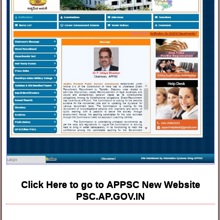
Click Here to go to APPSC New Website
PSC.AP.GOV.IN