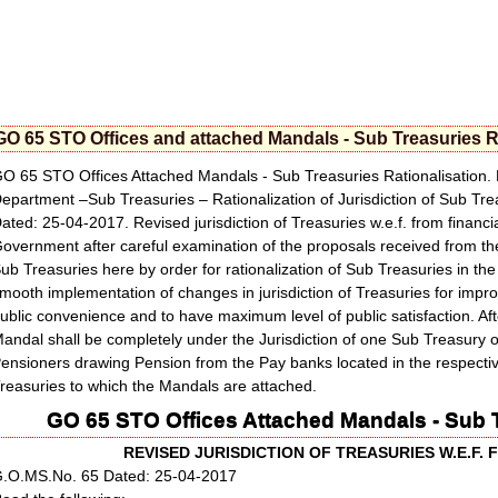
GO 65 STO Offices and attached Mandals - Sub Treasuries R
O 65 STO Offices Attached Mandals - Sub Treasuries Rationalisation. 
epartment –Sub Treasuries – Rationalization of Jurisdiction of Sub Tr
ated: 25-04-2017. Revised jurisdiction of Treasuries w.e.f. from financ
overnment after careful examination of the proposals received from the Di
ub Treasuries here by order for rationalization of Sub Treasuries in t
mooth implementation of changes in jurisdiction of Treasuries for improvi
ublic convenience and to have maximum level of public satisfaction. Aft
andal shall be completely under the Jurisdiction of one Sub Treasury o
ensioners drawing Pension from the Pay banks located in the respecti
reasuries to which the Mandals are attached.
GO 65 STO Offices Attached Mandals - Sub T
REVISED JURISDICTION OF TREASURIES W.E.F. 
.O.MS.No. 65 Dated: 25-04-2017