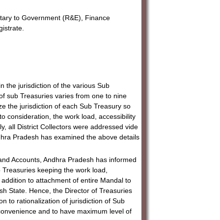
etary to Government (R&E), Finance
gistrate.
n the jurisdiction of the various Sub
n of sub Treasuries varies from one to nine
ze the jurisdiction of each Sub Treasury so
nto consideration, the work load, accessibility
ly, all District Collectors were addressed vide
Andhra Pradesh has examined the above details
s and Accounts, Andhra Pradesh has informed
ub Treasuries keeping the work load,
in addition to attachment of entire Mandal to
sh State. Hence, the Director of Treasuries
to rationalization of jurisdiction of Sub
ic convenience and to have maximum level of