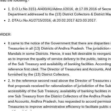
ead the following:-
1. D.O.Lr.No.3151-A/400/A1/Admn.I/2016, dt.17.09.2016 of Secr
Department addressed to the (13) District Collectors & District Ma
2. DTA Lr.No.A1/2715/2016, dt.20.02.2017 &23.03.2017.
ORDER:
It came to the notice of the Government that there are disparities i
Treasuries in all (13) Districts of Andhra Pradesh. The jurisdictio
Mandals in some Districts. Hence, it was felt desirable to reorgani
as to improve the quality of service delivery to the public, taking i
of the Sub Treasury and availability of banking facilities. According
reference first cited. The Director of Treasuries and Accounts, 
furnished by the (13) District Collectors.
2. In the reference second read above the Director of Treasurie
that proposals received for rationalization of jurisdiction of the S
accessibility of the Sub Treasury, availability of banking facilities 
one Sub Treasury from the District Collectors of the Andhra Prade
and Accounts, Andhra Pradesh, has requested to accord permission 
Treasuries to improve administrative efficiency to facilitate publ