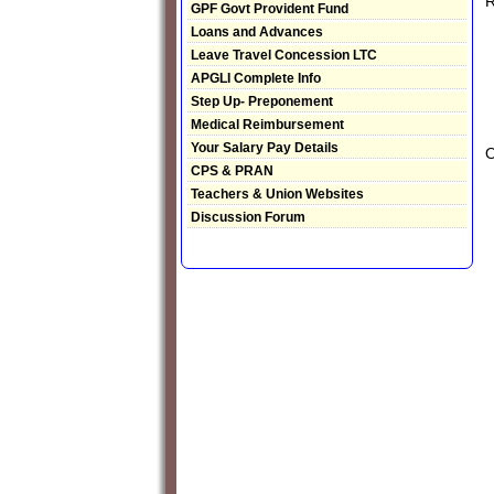
R
GPF Govt Provident Fund
Loans and Advances
Leave Travel Concession LTC
APGLI Complete Info
Step Up- Preponement
Medical Reimbursement
Your Salary Pay Details
CPS & PRAN
Teachers & Union Websites
Discussion Forum