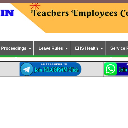
Proceedings
Leave Rules
EHS Health
Service 