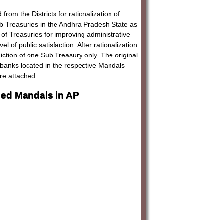
rom the Districts for rationalization of
Sub Treasuries in the Andhra Pradesh State as
of Treasuries for improving administrative
 of public satisfaction. After rationalization,
ction of one Sub Treasury only. The original
banks located in the respective Mandals
re attached.
ed Mandals in AP