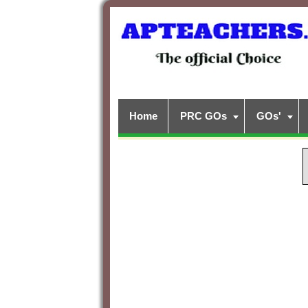
Home
PRC GOs
GOs'