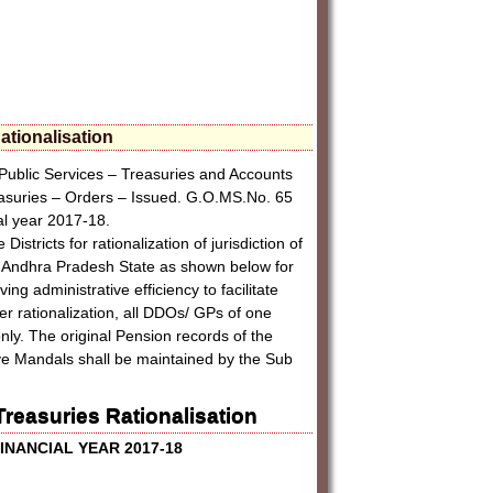
ationalisation
Public Services – Treasuries and Accounts
easuries – Orders – Issued. G.O.MS.No. 65
ial year 2017-18.
stricts for rationalization of jurisdiction of
he Andhra Pradesh State as shown below for
ng administrative efficiency to facilitate
er rationalization, all DDOs/ GPs of one
nly. The original Pension records of the
ve Mandals shall be maintained by the Sub
reasuries Rationalisation
FINANCIAL YEAR 2017-18