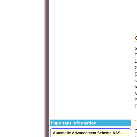
G
D
D
G
S
s
p
M
P
T
Important Information
G
Automatic Advancement Scheme AAS