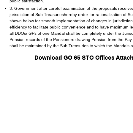
public satisfaction.
3. Government after careful examination of the proposals received f
jurisdiction of Sub Treasurieshereby order for rationalization of 
shown below for smooth implementation of changes in jurisdiction 
efficiency to facilitate public convenience and to have maximum level
all DDOs/ GPs of one Mandal shall be completely under the Jurisdi
Pension records of the Pensioners drawing Pension from the Pay 
shall be maintained by the Sub Treasuries to which the Mandals a
Download GO 65 STO Offices Attach