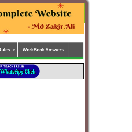
Rules
WorkBook Answers