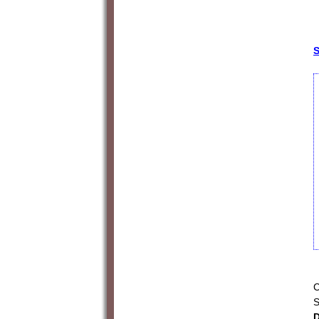
S
C
S
D