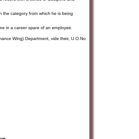
in the category from which he is being
amme in a career spare of an employee.
nance Wing) Department, vide their, U.O.No.
ave