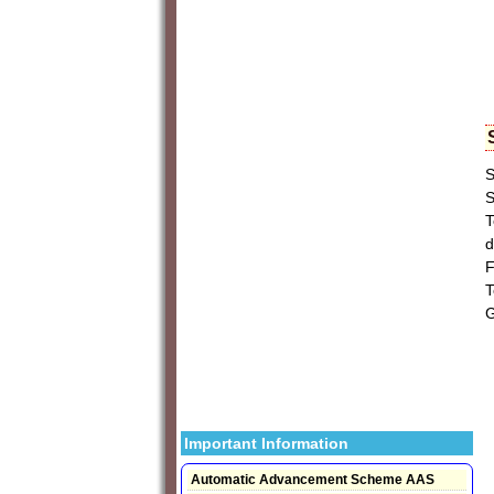
S
S
T
d
F
T
G
Important Information
Automatic Advancement Scheme AAS