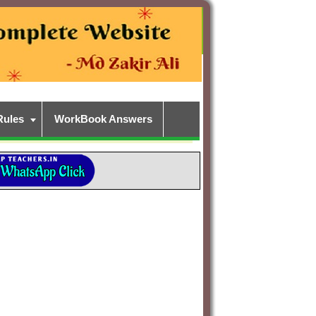
Rules
WorkBook Answers