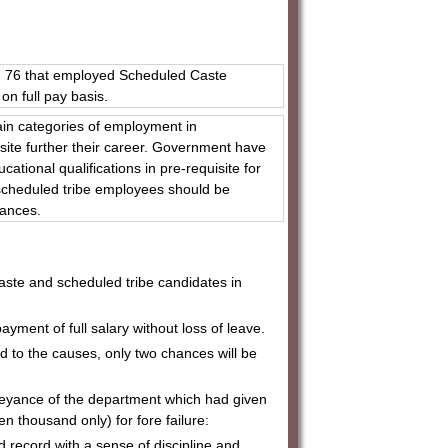
l, 76 that employed Scheduled Caste
on full pay basis.
ain categories of employment in
isite further their career. Government have
ational qualifications in pre-requisite for
 scheduled tribe employees should be
owances.
d caste and scheduled tribe candidates in
ayment of full salary without loss of leave.
hed to the causes, only two chances will be
nveyance of the department which had given
Ten thousand only) for fore failure:
d record with a sense of discipline and