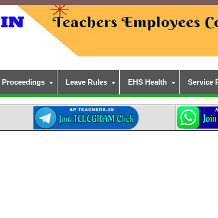
Proceedings
Leave Rules
EHS Health
Service 