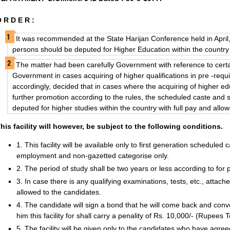
 R D E R :
It was recommended at the State Harijan Conference held in Apri
persons should be deputed for Higher Education within the country 
The matter had been carefully Government with reference to cert
Government in cases acquiring of higher qualifications in pre -requ
accordingly, decided that in cases where the acquiring of higher educ
further promotion according to the rules, the scheduled caste and
deputed for higher studies within the country with full pay and all
his facility will however, be subject to the following conditions.
1. This facility will be available only to first generation schedule
employment and non-gazetted categorise only.
2. The period of study shall be two years or less according to for p
3. In case there is any qualifying examinations, tests, etc., attac
allowed to the candidates.
4. The candidate will sign a bond that he will come back and co
him this facility for shall carry a penality of Rs. 10,000/- (Rupees 
5. The facility will be given only to the candidates who have agree