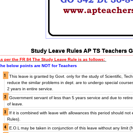
Study Leave Rules AP TS Teachers G
s per the FR 84 The Study
Leave Rule is as follows:
he below points are NOT for Teachers
This leave is granted by Govt. only for the study of Scientific, Tec
reduce the similar problems in dept. are to undergo special courses
2 years in entire service.
Government servant of less than 5 years service and due to retire w
of leave.
If it is combined with leave with allowances this period should n
Rules).
E.O.L may be taken in conjunction of this leave without any limit 