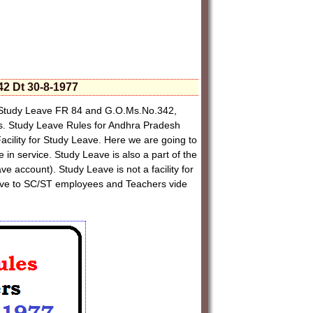
2 Dt 30-8-1977
Study Leave FR 84 and G.O.Ms.No.342,
s. Study Leave Rules for Andhra Pradesh
lity for Study Leave. Here we are going to
 in service. Study Leave is also a part of the
e account). Study Leave is not a facility for
eave to SC/ST employees and Teachers vide