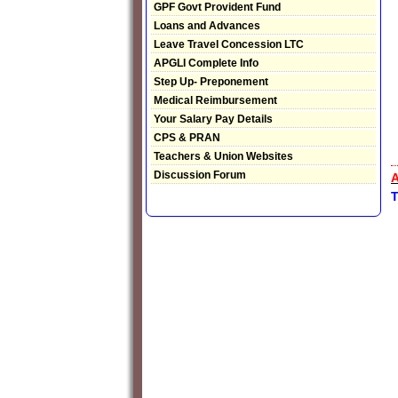
GPF Govt Provident Fund
Loans and Advances
Leave Travel Concession LTC
APGLI Complete Info
Step Up- Preponement
Medical Reimbursement
Your Salary Pay Details
CPS & PRAN
Teachers & Union Websites
Discussion Forum
A
T