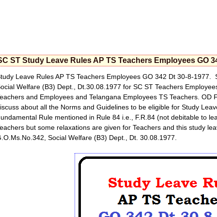
SC ST Study Leave Rules AP TS Teachers Employees GO 34
tudy Leave Rules AP TS Teachers Employees GO 342 Dt 30-8-1977. 
ocial Welfare (B3) Dept., Dt.30.08.1977 for SC ST Teachers Employee
eachers and Employees and Telangana Employees TS Teachers. OD Faci
iscuss about all the Norms and Guidelines to be eligible for Study Leave
undamental Rule mentioned in Rule 84 i.e., F.R.84 (not debitable to leav
eachers but some relaxations are given for Teachers and this study l
.O.Ms.No.342, Social Welfare (B3) Dept., Dt. 30.08.1977.