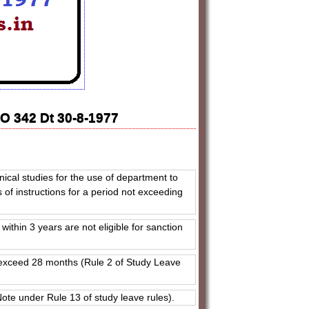
O 342 Dt 30-8-1977
hnical studies for the use of department to
 of instructions for a period not exceeding
ithin 3 years are not eligible for sanction
ot exceed 28 months (Rule 2 of Study Leave
(Note under Rule 13 of study leave rules).