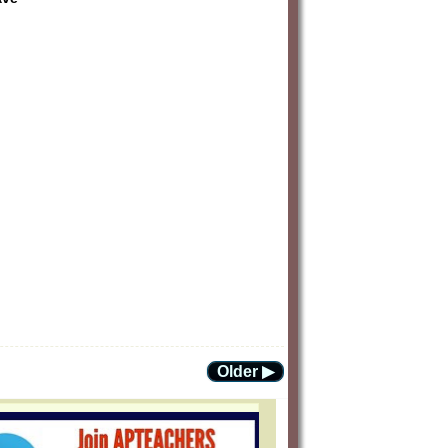
Older ▶