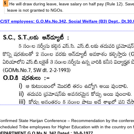
He will draw during leave, leave salary on half pay (Rule 12). Sav
leave is not granted to NGOs.
C/ST employees: G.O.Ms.No.342, Social Welfare (B3) Dept., Dt.30
onfirmed State Harijan Conference – Recommendation by the conferen
cheduled Tribe employees for Higher Education with in the country on f
EPARTMENT G.O.Ms.N. 342 Dated : 30-8-1977.