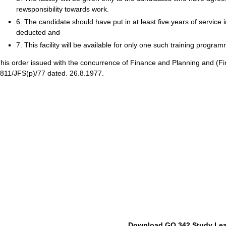
rewsponsibility towards work.
6. The candidate should have put in at least five years of service 
deducted and
7. This facility will be available for only one such training progr
his order issued with the concurrence of Finance and Planning and (Fi
811/JFS(p)/77 dated. 26.8.1977.
Download GO 342 Study Le