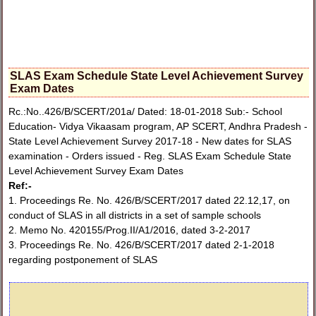
SLAS Exam Schedule State Level Achievement Survey
Exam Dates
Rc.:No..426/B/SCERT/201a/ Dated: 18-01-2018 Sub:- School
Education- Vidya Vikaasam program, AP SCERT, Andhra Pradesh -
State Level Achievement Survey 2017-18 - New dates for SLAS
examination - Orders issued - Reg. SLAS Exam Schedule State
Level Achievement Survey Exam Dates
Ref:-
1. Proceedings Re. No. 426/B/SCERT/2017 dated 22.12,17, on
conduct of SLAS in all districts in a set of sample schools
2. Memo No. 420155/Prog.II/A1/2016, dated 3-2-2017
3. Proceedings Re. No. 426/B/SCERT/2017 dated 2-1-2018
regarding postponement of SLAS