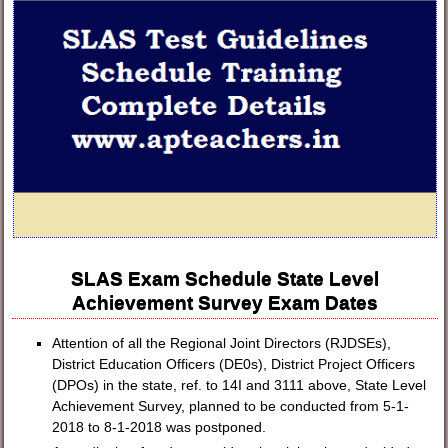
SLAS Exam Schedule State Level
Achievement Survey Exam Dates
Attention of all the Regional Joint Directors (RJDSEs),
District Education Officers (DE0s), District Project Officers
(DPOs) in the state, ref. to 14I and 3111 above, State Level
Achievement Survey, planned to be conducted from 5-1-
2018 to 8-1-2018 was postponed.