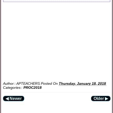
Author::
APTEACHERS
Posted On
Thursday, January 18, 2018
Categories::
PROC2018
◀ Newer
Older ▶