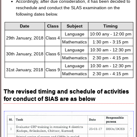
Accordingly, after due consideration, it has been decided to
reschedule and conduct the SLAS examination on the
following dates below.
Date
Class
Subject
Timing
Language
10:00 any - 12:00 pm
29th January, 2018
Class 4
Mathematics
1:30 pm - 3:15 pm
Language
10:30 am - 12:30 pm
30th January, 2018
Class 6
Mathematics
2:30 pm - 4:15 pm
Language
10:30 am - 12:30 pm
31st January, 2018
Class 9
Mathematics
2:30 pm - 4:15 pm
The revised timing and schedule of activities
for conduct of SIAS are as below