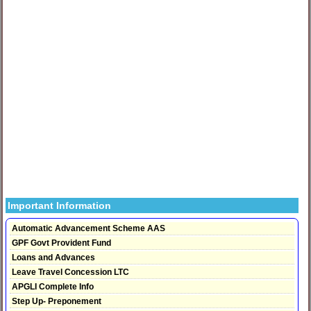
Important Information
Automatic Advancement Scheme AAS
GPF Govt Provident Fund
Loans and Advances
Leave Travel Concession LTC
APGLI Complete Info
Step Up- Preponement