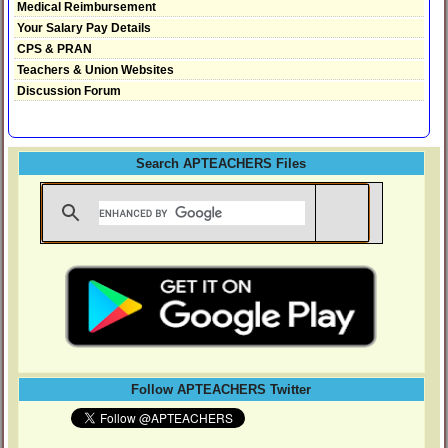
Medical Reimbursement
Your Salary Pay Details
CPS & PRAN
Teachers & Union Websites
Discussion Forum
Search APTEACHERS Files
Follow APTEACHERS Twitter