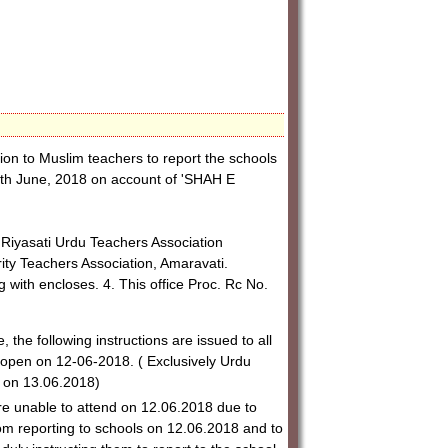
on to Muslim teachers to report the schools
12th June, 2018 on account of 'SHAH E
, Riyasati Urdu Teachers Association
ity Teachers Association, Amaravati.
with encloses. 4. This office Proc. Rc No.
 the following instructions are issued to all
re-open on 12-06-2018. ( Exclusively Urdu
 on 13.06.2018)
e unable to attend on 12.06.2018 due to
m reporting to schools on 12.06.2018 and to