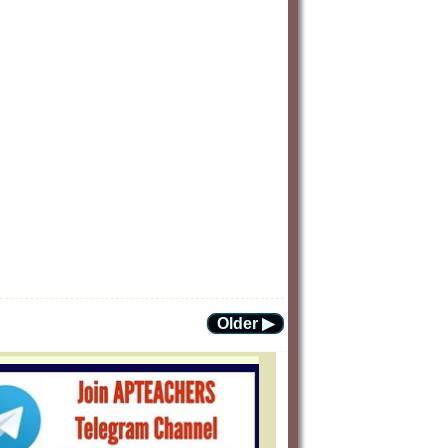
Older ▶