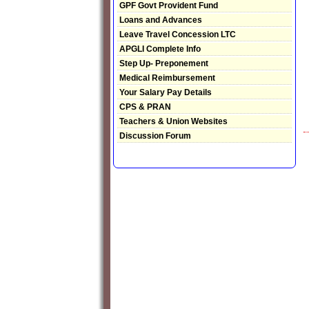
GPF Govt Provident Fund
Loans and Advances
Leave Travel Concession LTC
APGLI Complete Info
Step Up- Preponement
Medical Reimbursement
Your Salary Pay Details
CPS & PRAN
Teachers & Union Websites
Discussion Forum