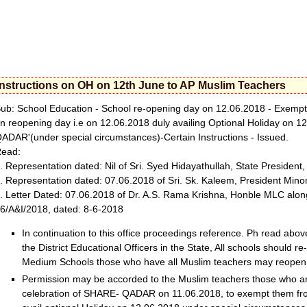
Instructions on OH on 12th June to AP Muslim Teachers
ub: School Education - School re-opening day on 12.06.2018 - Exempti
n reopening day i.e on 12.06.2018 duly availing Optional Holiday on 
ADAR'(under special circumstances)-Certain Instructions - Issued.
ead:
. Representation dated: Nil of Sri. Syed Hidayathullah, State President
. Representation dated: 07.06.2018 of Sri. Sk. Kaleem, President Minor
. Letter Dated: 07.06.2018 of Dr. A.S. Rama Krishna, Honble MLC along 
6/A&I/2018, dated: 8-6-2018
In continuation to this office proceedings reference. Ph read above,
the District Educational Officers in the State, All schools should 
Medium Schools those who have all Muslim teachers may reopen
Permission may be accorded to the Muslim teachers those who ar
celebration of SHARE- QADAR on 11.06.2018, to exempt them fro