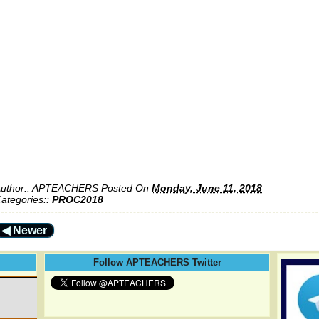
uthor::
APTEACHERS
Posted On
Monday, June 11, 2018
ategories::
PROC2018
◀ Newer
Follow APTEACHERS Twitter