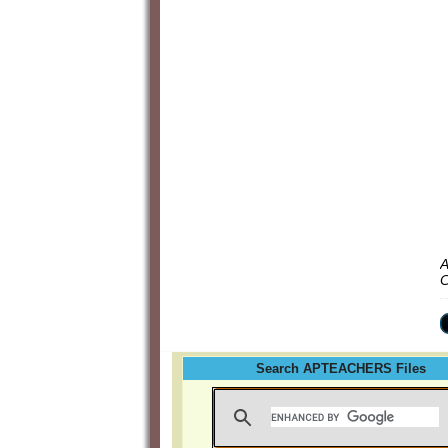
A
C
Search APTEACHERS Files