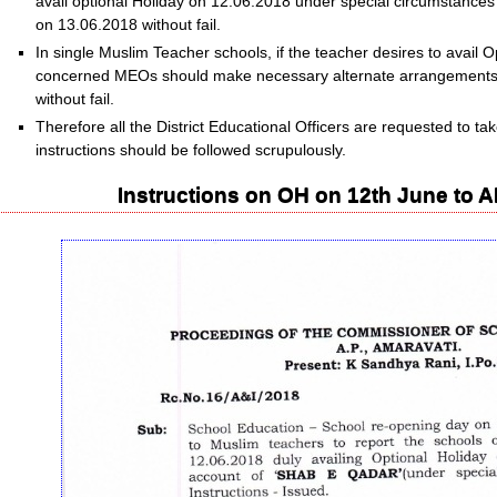
avail optional Holiday on 12.06.2018 under special circumstances d
on 13.06.2018 without fail.
In single Muslim Teacher schools, if the teacher desires to avail 
concerned MEOs should make necessary alternate arrangements 
without fail.
Therefore all the District Educational Officers are requested to t
instructions should be followed scrupulously.
Instructions on OH on 12th June to 