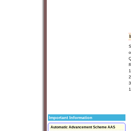
S
o
Q
R
1
2
3
1
Important Information
Automatic Advancement Scheme AAS