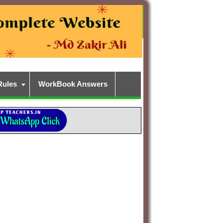
Rules
WorkBook Answers