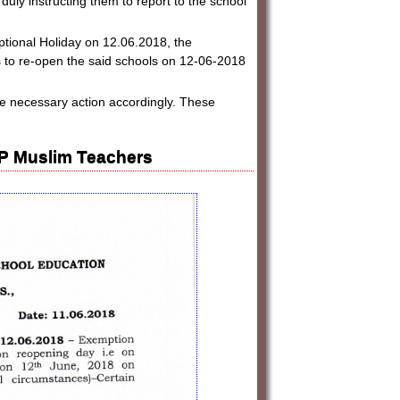
uly instructing them to report to the school
Optional Holiday on 12.06.2018, the
to re-open the said schools on 12-06-2018
ake necessary action accordingly. These
AP Muslim Teachers