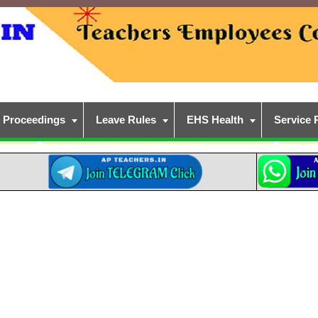
Proceedings
Leave Rules
EHS Health
Service 