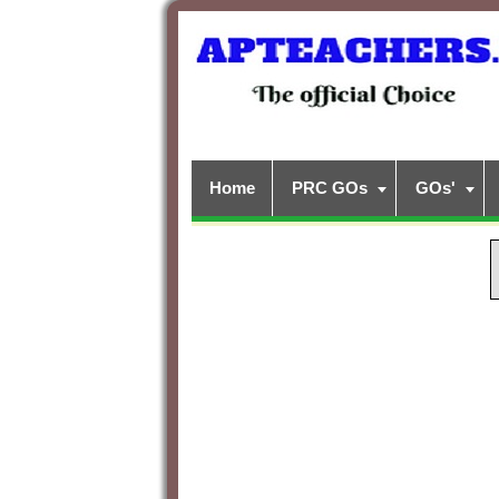
Home
PRC GOs
GOs'