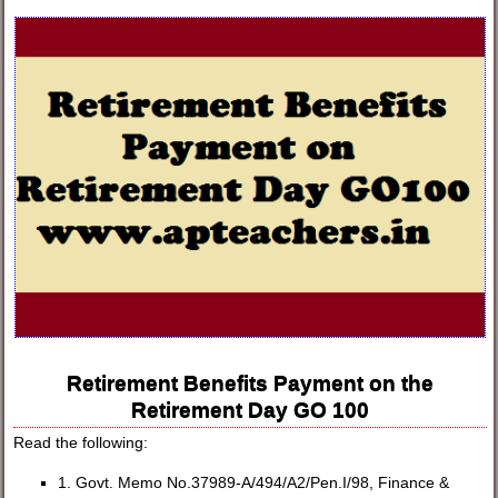
Retirement Benefits Payment on the
Retirement Day GO 100
Read the following:
1. Govt. Memo No.37989-A/494/A2/Pen.I/98, Finance &