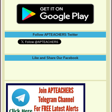
Follow APTEACHERS Twitter
Like and Share Our Facebook