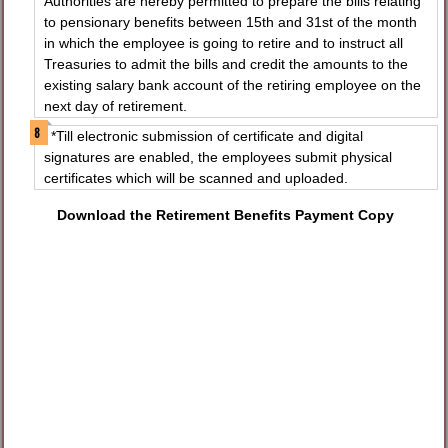
Authorities are hereby permitted to prepare the bills relating
to pensionary benefits between 15th and 31st of the month
in which the employee is going to retire and to instruct all
Treasuries to admit the bills and credit the amounts to the
existing salary bank account of the retiring employee on the
next day of retirement.
*Till electronic submission of certificate and digital
signatures are enabled, the employees submit physical
certificates which will be scanned and uploaded.
Download the Retirement Benefits Payment Copy