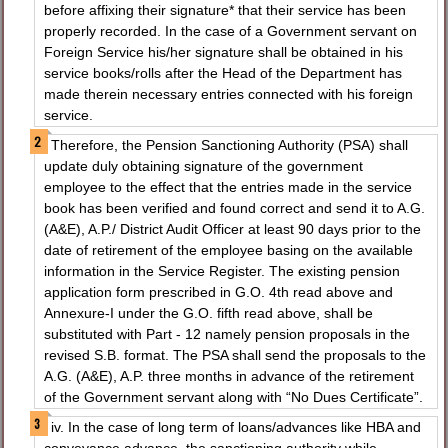
before affixing their signature* that their service has been
properly recorded. In the case of a Government servant on
Foreign Service his/her signature shall be obtained in his
service books/rolls after the Head of the Department has
made therein necessary entries connected with his foreign
service.
Therefore, the Pension Sanctioning Authority (PSA) shall
update duly obtaining signature of the government
employee to the effect that the entries made in the service
book has been verified and found correct and send it to A.G.
(A&E), A.P./ District Audit Officer at least 90 days prior to the
date of retirement of the employee basing on the available
information in the Service Register. The existing pension
application form prescribed in G.O. 4th read above and
Annexure-I under the G.O. fifth read above, shall be
substituted with Part - 12 namely pension proposals in the
revised S.B. format. The PSA shall send the proposals to the
A.G. (A&E), A.P. three months in advance of the retirement
of the Government servant along with “No Dues Certificate”.
iv. In the case of long term of loans/advances like HBA and