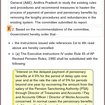
General (A&E), Andhra Pradesh to study the existing rules
and procedures and recommend measures to hasten the
process of payment of pension and pensionary benefits by
removing the lengthy procedures and redundancies in the
existing system. The committee submitted its report.
2. Based on the recommendations of the committee,
Government hereby order that -
i. the instructions issued vide references 1st to 4th read
above are hereby cancelled.
ii. (a) The Executive instructions IV under Rule 45 of AP
Revised Pension Rules, 1980 shall be substituted with the
following:
“Interest on the delayed payment of pensionary
benefits at 4.5% for the period of delay upto one
year and at the rate the rate of of 5% for periods
beyond one year by recovering the amount from the
salary of the Pension Sanctioning Authority (PSA)
through Director of Treasuries and Accounts / Pay
and Accounts Officer / Director of Works Accounts
concerned. In normal cases the pensionary benefits