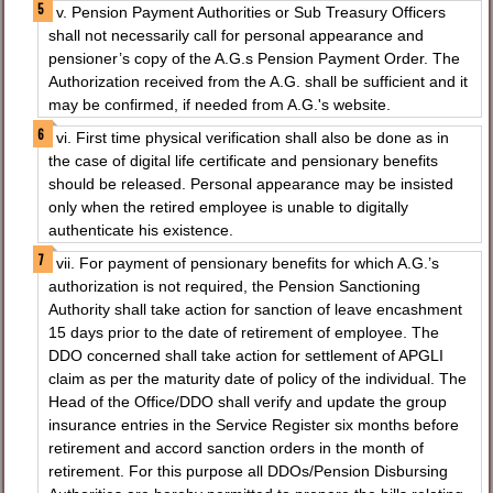
v. Pension Payment Authorities or Sub Treasury Officers
shall not necessarily call for personal appearance and
pensioner’s copy of the A.G.s Pension Payment Order. The
Authorization received from the A.G. shall be sufficient and it
may be confirmed, if needed from A.G.'s website.
vi. First time physical verification shall also be done as in
the case of digital life certificate and pensionary benefits
should be released. Personal appearance may be insisted
only when the retired employee is unable to digitally
authenticate his existence.
vii. For payment of pensionary benefits for which A.G.’s
authorization is not required, the Pension Sanctioning
Authority shall take action for sanction of leave encashment
15 days prior to the date of retirement of employee. The
DDO concerned shall take action for settlement of APGLI
claim as per the maturity date of policy of the individual. The
Head of the Office/DDO shall verify and update the group
insurance entries in the Service Register six months before
retirement and accord sanction orders in the month of
retirement. For this purpose all DDOs/Pension Disbursing