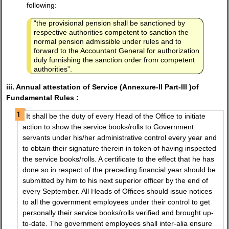
following:
“the provisional pension shall be sanctioned by
respective authorities competent to sanction the
normal pension admissible under rules and to
forward to the Accountant General for authorization
duly furnishing the sanction order from competent
authorities”.
iii. Annual attestation of Service (Annexure-II Part-III )of
Fundamental Rules :
It shall be the duty of every Head of the Office to initiate
action to show the service books/rolls to Government
servants under his/her administrative control every year and
to obtain their signature therein in token of having inspected
the service books/rolls. A certificate to the effect that he has
done so in respect of the preceding financial year should be
submitted by him to his next superior officer by the end of
every September. All Heads of Offices should issue notices
to all the government employees under their control to get
personally their service books/rolls verified and brought up-
to-date. The government employees shall inter-alia ensure