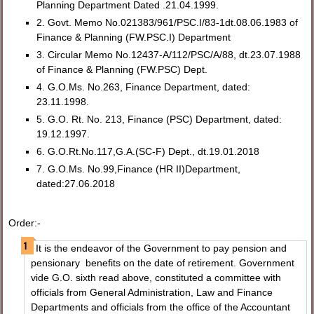
Planning Department Dated .21.04.1999.
2. Govt. Memo No.021383/961/PSC.I/83-1dt.08.06.1983 of
Finance & Planning (FW.PSC.I) Department
3. Circular Memo No.12437-A/112/PSC/A/88, dt.23.07.1988
of Finance & Planning (FW.PSC) Dept.
4. G.O.Ms. No.263, Finance Department, dated:
23.11.1998.
5. G.O. Rt. No. 213, Finance (PSC) Department, dated:
19.12.1997.
6. G.O.Rt.No.117,G.A.(SC-F) Dept., dt.19.01.2018
7. G.O.Ms. No.99,Finance (HR II)Department,
dated:27.06.2018
Order:-
It is the endeavor of the Government to pay pension and
pensionary benefits on the date of retirement. Government
vide G.O. sixth read above, constituted a committee with
officials from General Administration, Law and Finance
Departments and officials from the office of the Accountant