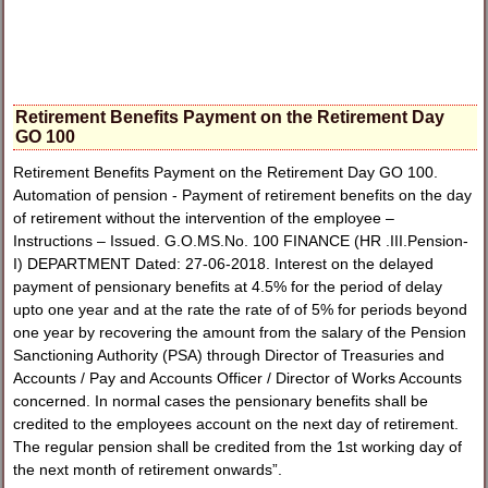
Retirement Benefits Payment on the Retirement Day
GO 100
Retirement Benefits Payment on the Retirement Day GO 100.
Automation of pension - Payment of retirement benefits on the day
of retirement without the intervention of the employee –
Instructions – Issued. G.O.MS.No. 100 FINANCE (HR .III.Pension-
I) DEPARTMENT Dated: 27-06-2018. Interest on the delayed
payment of pensionary benefits at 4.5% for the period of delay
upto one year and at the rate the rate of of 5% for periods beyond
one year by recovering the amount from the salary of the Pension
Sanctioning Authority (PSA) through Director of Treasuries and
Accounts / Pay and Accounts Officer / Director of Works Accounts
concerned. In normal cases the pensionary benefits shall be
credited to the employees account on the next day of retirement.
The regular pension shall be credited from the 1st working day of
the next month of retirement onwards”.