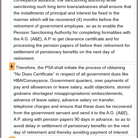
conveyance advance, the sanctioning authority while
sanctioning such long term loans/advances shall ensure that
the installments of principal and interest be fixed in the
manner which will be recovered (4) months before the
retirement of government employee, so as to enable the
Pension Sanctioning Authority for completing formalities with
the A.G. (A&E), A.P. to get clearance certificate and for
processing the pension papers of before their retirement for
settlement of pensionary benefits on the next day of
retirement.
Therefore, the PSA shall initiate the process of obtaining
“No Dues Certificate” in respect of all government dues like
HBA/Conveyance, Government quarters, over payments of
pay and allowances or leave salary, audit objections, stores/
godowns shortages/ misappropriations/ embezzlements,
advance of leave salary, advance salary on transfer,
telephone charges and ensure that these dues be recovered
from the government servant and send it to the A.G. (A&E),
A.P. along with pension papers 90 days in advance, so as to
avoid delay in settlement of pensionary benefits on the next
day of retirement and thereby avoiding payment of interest.