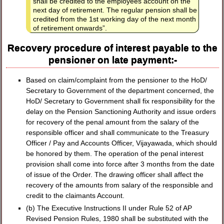
shall be credited to the employees account on the
next day of retirement. The regular pension shall be
credited from the 1st working day of the next month
of retirement onwards”.
Recovery procedure of interest payable to the
pensioner on late payment:-
Based on claim/complaint from the pensioner to the HoD/
Secretary to Government of the department concerned, the
HoD/ Secretary to Government shall fix responsibility for the
delay on the Pension Sanctioning Authority and issue orders
for recovery of the penal amount from the salary of the
responsible officer and shall communicate to the Treasury
Officer / Pay and Accounts Officer, Vijayawada, which should
be honored by them. The operation of the penal interest
provision shall come into force after 3 months from the date
of issue of the Order. The drawing officer shall affect the
recovery of the amounts from salary of the responsible and
credit to the claimants Account.
(b) The Executive Instructions II under Rule 52 of AP
Revised Pension Rules, 1980 shall be substituted with the