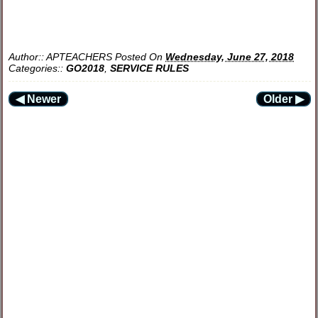
Author::
APTEACHERS
Posted On
Wednesday, June 27, 2018
Categories::
GO2018
,
SERVICE RULES
◀ Newer
Older ▶