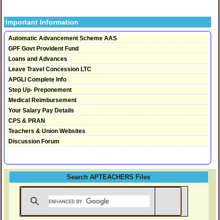
Important Information
Automatic Advancement Scheme AAS
GPF Govt Provident Fund
Loans and Advances
Leave Travel Concession LTC
APGLI Complete Info
Step Up- Preponement
Medical Reimbursement
Your Salary Pay Details
CPS & PRAN
Teachers & Union Websites
Discussion Forum
Search APTEACHERS Files