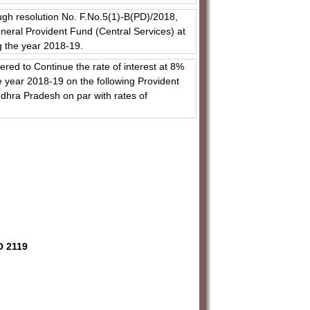
ugh resolution No. F.No.5(1)-B(PD)/2018,
neral Provident Fund (Central Services) at
g the year 2018-19.
red to Continue the rate of interest at 8%
 year 2018-19 on the following Provident
dhra Pradesh on par with rates of
O 2119