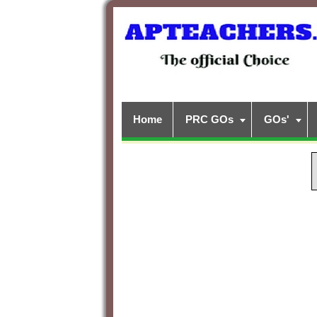
Home
PRC GOs
GOs'