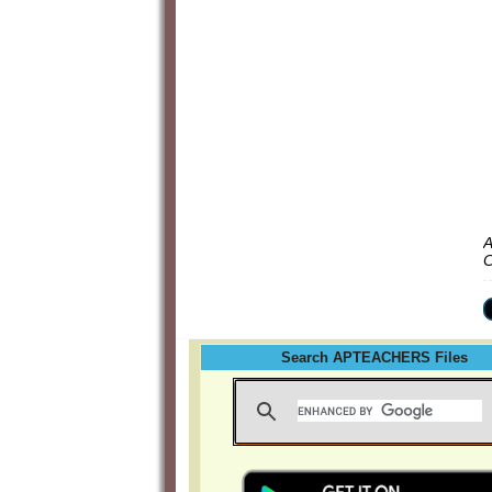
A
C
Search APTEACHERS Files