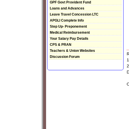
GPF Govt Provident Fund
Loans and Advances
Leave Travel Concession LTC
APGLI Complete Info
Step Up- Preponement
Medical Reimbursement
Your Salary Pay Details
CPS & PRAN
Teachers & Union Websites
R
Discussion Forum
1
2
D