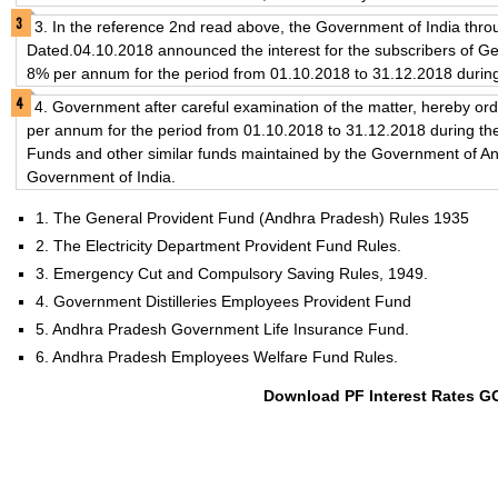
3. In the reference 2nd read above, the Government of India thro
Dated.04.10.2018 announced the interest for the subscribers of Ge
8% per annum for the period from 01.10.2018 to 31.12.2018 durin
4. Government after careful examination of the matter, hereby orde
per annum for the period from 01.10.2018 to 31.12.2018 during the
Funds and other similar funds maintained by the Government of An
Government of India.
1. The General Provident Fund (Andhra Pradesh) Rules 1935
2. The Electricity Department Provident Fund Rules.
3. Emergency Cut and Compulsory Saving Rules, 1949.
4. Government Distilleries Employees Provident Fund
5. Andhra Pradesh Government Life Insurance Fund.
6. Andhra Pradesh Employees Welfare Fund Rules.
Download PF Interest Rates G