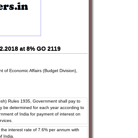
.12.2018 at 8% GO 2119
t of Economic Affairs (Budget Division),
esh) Rules 1935, Government shall pay to
may be determined for each year according to
rnment of India for payment of interest on
ervices.
the interest rate of 7.6% per annum with
f India.