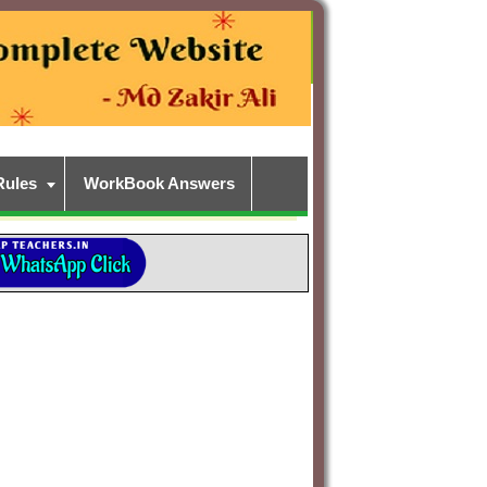
Rules
WorkBook Answers