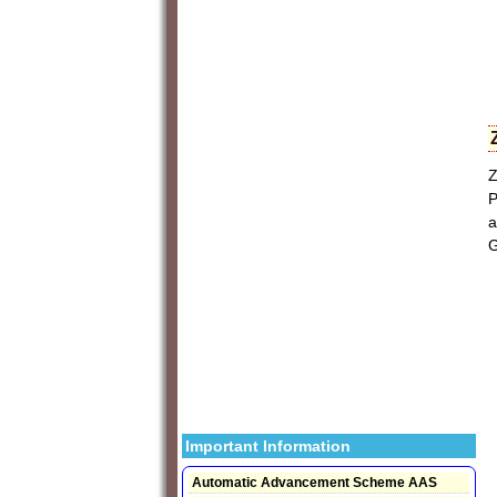
Z
P
a
G
Important Information
Automatic Advancement Scheme AAS