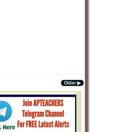
Older ▶