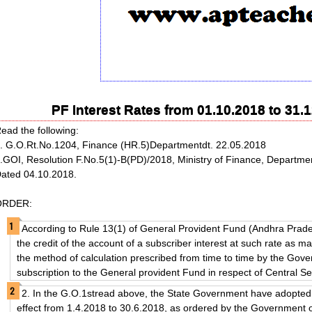
PF Interest Rates from 01.10.2018 to 31
ead the following:
. G.O.Rt.No.1204, Finance (HR.5)Departmentdt. 22.05.2018
.GOI, Resolution F.No.5(1)-B(PD)/2018, Ministry of Finance, Departmen
ated 04.10.2018.
ORDER:
According to Rule 13(1) of General Provident Fund (Andhra Prad
the credit of the account of a subscriber interest at such rate as 
the method of calculation prescribed from time to time by the Gove
subscription to the General provident Fund in respect of Central S
2. In the G.O.1stread above, the State Government have adopted 
effect from 1.4.2018 to 30.6.2018, as ordered by the Government o