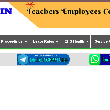
Proceedings
Leave Rules
EHS Health
Service 