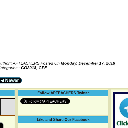
uthor::
APTEACHERS
Posted On
Monday, December 17, 2018
ategories::
GO2018
,
GPF
◀ Newer
Follow APTEACHERS Twitter
Like and Share Our Facebook