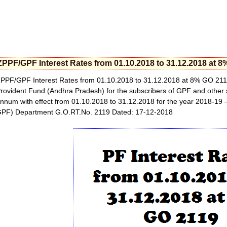
ZPPF/GPF Interest Rates from 01.10.2018 to 31.12.2018 at 
PPF/GPF Interest Rates from 01.10.2018 to 31.12.2018 at 8% GO 2119
rovident Fund (Andhra Pradesh) for the subscribers of GPF and other s
nnum with effect from 01.10.2018 to 31.12.2018 for the year 2018-19 
PF) Department G.O.RT.No. 2119 Dated: 17-12-2018