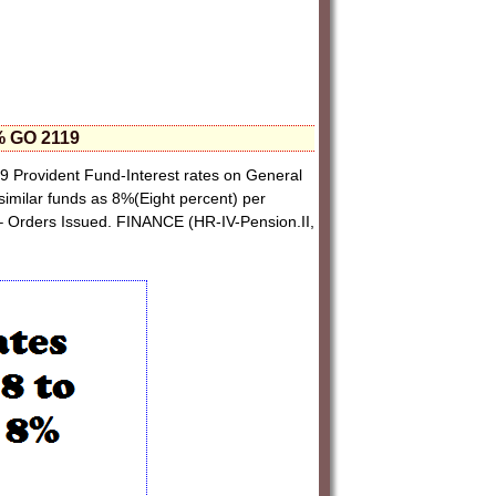
8% GO 2119
 Provident Fund-Interest rates on General
imilar funds as 8%(Eight percent) per
– Orders Issued. FINANCE (HR-IV-Pension.II,