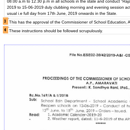
08.00 a.m to 12.30 p.m in all schools in the state and conduct "R
2019 to 15-06-2019 duly clubbing morning and evening session activi
usual i.e full day from 17th June, 2019 onwards in the State.
This has the approval of the Commissioner of School Education, A
These instructions should be followed scrupulously.