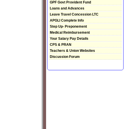
GPF Govt Provident Fund
Loans and Advances
Leave Travel Concession LTC
APGLI Complete Info
Step Up- Preponement
Medical Reimbursement
Your Salary Pay Details
CPS & PRAN
Teachers & Union Websites
Discussion Forum