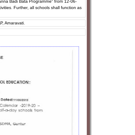
ajanna Badi Bata Programme" from 12-06-
ties. Further, all schools shall function as
P, Amaravati.