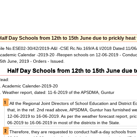
Half Day Schools from 12th to 15th June due to prickly hea
ile No.ESE02-30/42/2019-A&I -CSE Rc.No.169/A & I/2018 Dated:11/06
cademic Calendar -2019-20 -Reopen schools on 12-06-2019 - Conduct o
5th June, 2019 - Orders - Issued.
Half Day Schools from 12th to 15th June due t
Read:
. Academic Calender-2019-20
. Weather report, dated: 11-6-2019 of the APSDMA, Guntur
All the Regional Joint Directors of School Education and District E
that, in the ref. 2nd read above, APSDMA, Guntur has furnished wea
12-06-2019 to 16-06-2019. As per the weather forecast report, pric
06-2019 to 16-06-2019 in most of the districts in the State.
Therefore, they are requested to conduct half-a-day schools from