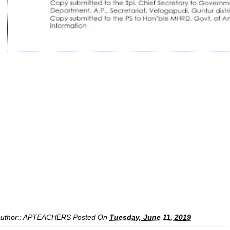
uthor::
APTEACHERS
Posted On
Tuesday, June 11, 2019