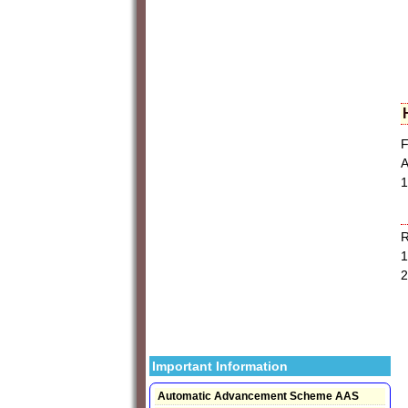
F
A
1
1
2
Important Information
Automatic Advancement Scheme AAS