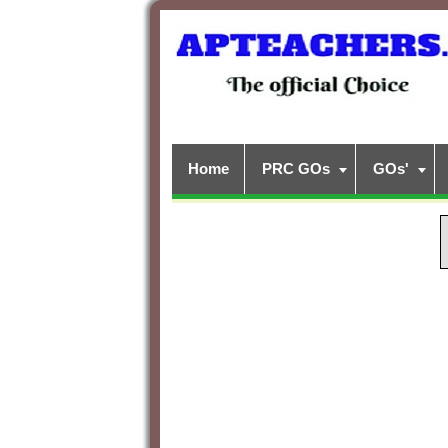
Home
PRC GOs
GOs'