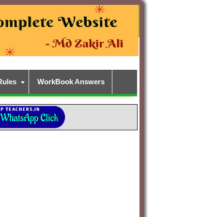
Rules
WorkBook Answers