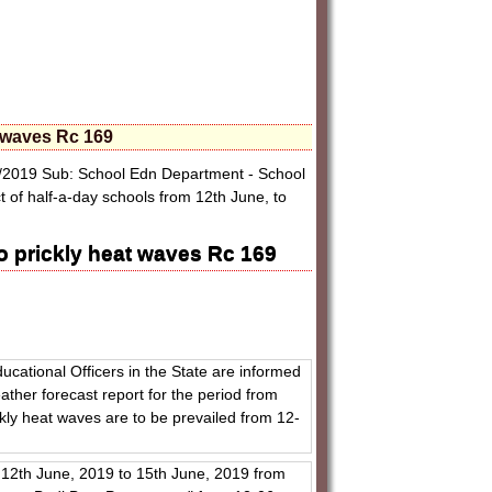
t waves Rc 169
/2019 Sub: School Edn Department - School
f half-a-day schools from 12th June, to
o prickly heat waves Rc 169
ducational Officers in the State are informed
ther forecast report for the period from
kly heat waves are to be prevailed from 12-
 12th June, 2019 to 15th June, 2019 from