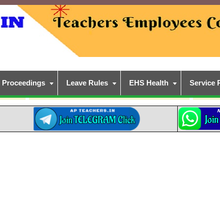
Proceedings
Leave Rules
EHS Health
Service 