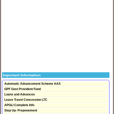
Important Information
Automatic Advancement Scheme AAS
GPF Govt Provident Fund
Loans and Advances
Leave Travel Concession LTC
APGLI Complete Info
Step Up- Preponement