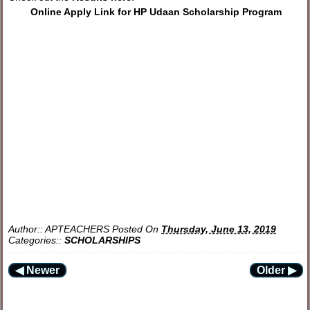
Online Apply Link for HP Udaan Scholarship Program
Author::
APTEACHERS
Posted On
Thursday, June 13, 2019
Categories::
SCHOLARSHIPS
◀ Newer
Older ▶