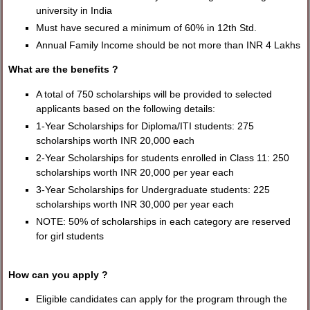
university in India
Must have secured a minimum of 60% in 12th Std.
Annual Family Income should be not more than INR 4 Lakhs
What are the benefits ?
A total of 750 scholarships will be provided to selected
applicants based on the following details:
1-Year Scholarships for Diploma/ITI students: 275
scholarships worth INR 20,000 each
2-Year Scholarships for students enrolled in Class 11: 250
scholarships worth INR 20,000 per year each
3-Year Scholarships for Undergraduate students: 225
scholarships worth INR 30,000 per year each
NOTE: 50% of scholarships in each category are reserved
for girl students
How can you apply ?
Eligible candidates can apply for the program through the