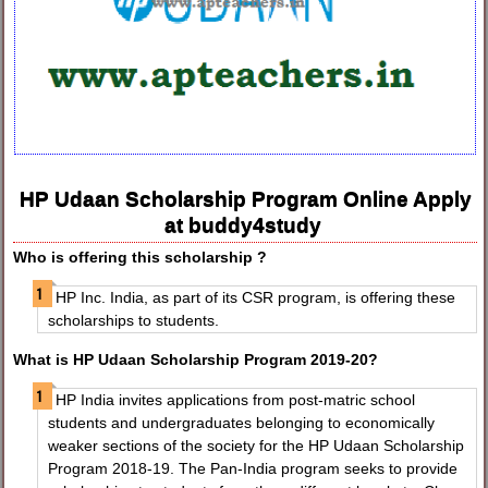
HP Udaan Scholarship Program Online Apply
at buddy4study
Who is offering this scholarship ?
HP Inc. India, as part of its CSR program, is offering these
scholarships to students.
What is HP Udaan Scholarship Program 2019-20?
HP India invites applications from post-matric school
students and undergraduates belonging to economically
weaker sections of the society for the HP Udaan Scholarship
Program 2018-19. The Pan-India program seeks to provide