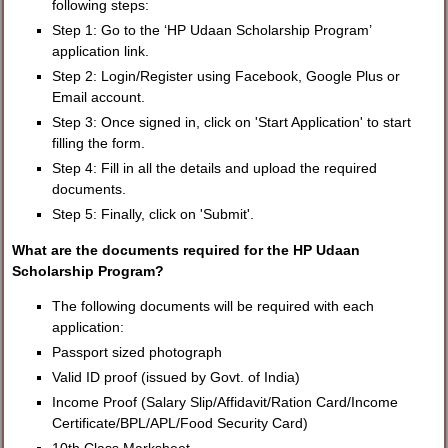
following steps:
Step 1: Go to the ‘HP Udaan Scholarship Program’
application link.
Step 2: Login/Register using Facebook, Google Plus or
Email account.
Step 3: Once signed in, click on 'Start Application' to start
filling the form.
Step 4: Fill in all the details and upload the required
documents.
Step 5: Finally, click on 'Submit'.
What are the documents required for the HP Udaan
Scholarship Program?
The following documents will be required with each
application:
Passport sized photograph
Valid ID proof (issued by Govt. of India)
Income Proof (Salary Slip/Affidavit/Ration Card/Income
Certificate/BPL/APL/Food Security Card)