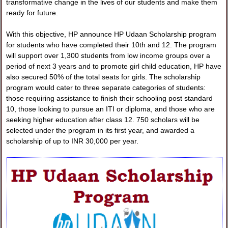
transformative change in the lives of our students and make them
ready for future.
With this objective, HP announce HP Udaan Scholarship program
for students who have completed their 10th and 12. The program
will support over 1,300 students from low income groups over a
period of next 3 years and to promote girl child education, HP have
also secured 50% of the total seats for girls. The scholarship
program would cater to three separate categories of students:
those requiring assistance to finish their schooling post standard
10, those looking to pursue an ITI or diploma, and those who are
seeking higher education after class 12. 750 scholars will be
selected under the program in its first year, and awarded a
scholarship of up to INR 30,000 per year.