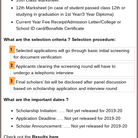
10th Class Marksheet
12th Marksheet (in case of student passed class 12th or
studying in graduation in 1st Year/3 Year Diploma)
Current Year Fee Receipt/Admission Letter/College or
School ID card/Bonafide Certificate
What are the selection criteria ? Selection procedure:
Selected applications will go through basic initial screening
for document verification
Applicants clearing the screening round will have to
undergo a telephonic interview
Final scholars’ list will be disclosed after panel discussion
based on scholarship application and interview round
What are the important dates ?
Scholarship Initiation: ..... Not yet released for 2019-20
Application Deadline:..... Not yet released for 2019-20
Scholar Announcement: ..... Not yet released for 2019-20
Check out the
Results here
.