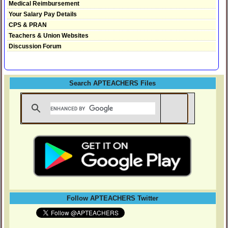
Medical Reimbursement
Your Salary Pay Details
CPS & PRAN
Teachers & Union Websites
Discussion Forum
Search APTEACHERS Files
Follow APTEACHERS Twitter