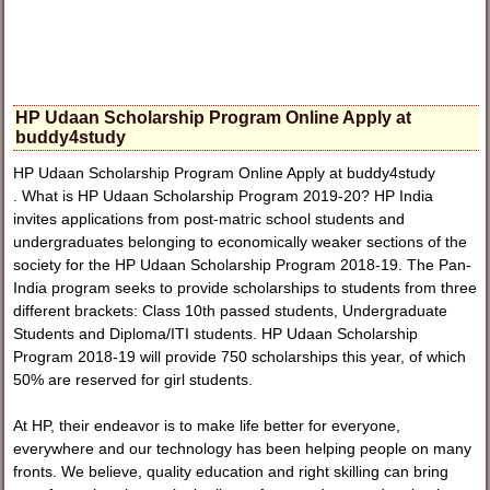
HP Udaan Scholarship Program Online Apply at
buddy4study
HP Udaan Scholarship Program Online Apply at buddy4study
. What is HP Udaan Scholarship Program 2019-20? HP India
invites applications from post-matric school students and
undergraduates belonging to economically weaker sections of the
society for the HP Udaan Scholarship Program 2018-19. The Pan-
India program seeks to provide scholarships to students from three
different brackets: Class 10th passed students, Undergraduate
Students and Diploma/ITI students. HP Udaan Scholarship
Program 2018-19 will provide 750 scholarships this year, of which
50% are reserved for girl students.
At HP, their endeavor is to make life better for everyone,
everywhere and our technology has been helping people on many
fronts. We believe, quality education and right skilling can bring