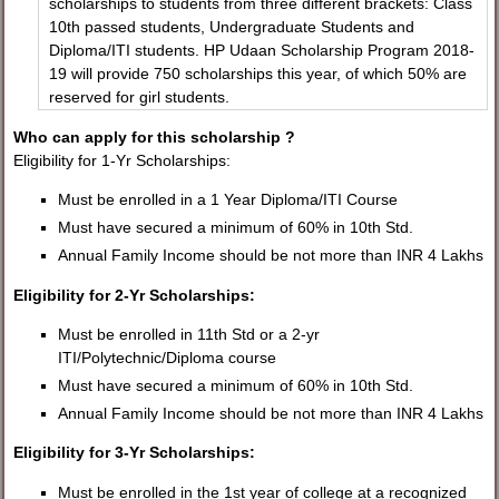
scholarships to students from three different brackets: Class
10th passed students, Undergraduate Students and
Diploma/ITI students. HP Udaan Scholarship Program 2018-
19 will provide 750 scholarships this year, of which 50% are
reserved for girl students.
Who can apply for this scholarship ?
Eligibility for 1-Yr Scholarships:
Must be enrolled in a 1 Year Diploma/ITI Course
Must have secured a minimum of 60% in 10th Std.
Annual Family Income should be not more than INR 4 Lakhs
Eligibility for 2-Yr Scholarships:
Must be enrolled in 11th Std or a 2-yr
ITI/Polytechnic/Diploma course
Must have secured a minimum of 60% in 10th Std.
Annual Family Income should be not more than INR 4 Lakhs
Eligibility for 3-Yr Scholarships:
Must be enrolled in the 1st year of college at a recognized