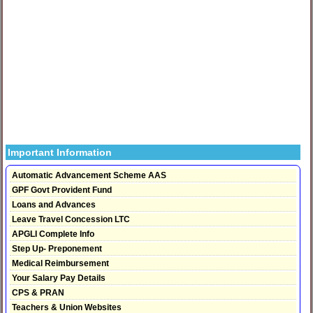
Important Information
Automatic Advancement Scheme AAS
GPF Govt Provident Fund
Loans and Advances
Leave Travel Concession LTC
APGLI Complete Info
Step Up- Preponement
Medical Reimbursement
Your Salary Pay Details
CPS & PRAN
Teachers & Union Websites