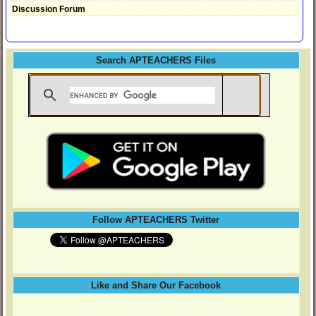
Discussion Forum
Search APTEACHERS Files
Follow APTEACHERS Twitter
Like and Share Our Facebook