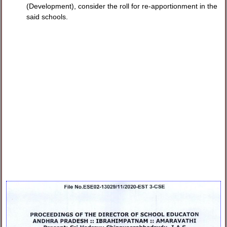
(Development), consider the roll for re-apportionment in the
said schools.