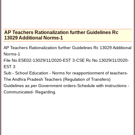
AP Teachers Rationalization further Guidelines Rc
13029 Additional Norms-1
AP Teachers Rationalization further Guidelines Rc 13029 Additional
Norms-1
File No.ESE02-13029/11/2020-EST 3-CSE Rc.No.13029/11/2020-
EST 3
Sub:- School Education - Norms for reapportionment of teachers-
The Andhra Pradesh Teachers (Regulation of Transfers)
Guidelines as per Government orders-Schedule with instructions -
Communicated- Regarding.