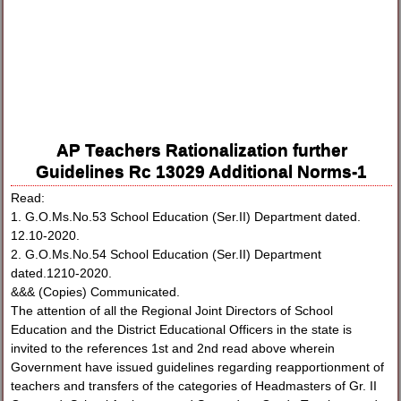
AP Teachers Rationalization further
Guidelines Rc 13029 Additional Norms-1
Read:
1. G.O.Ms.No.53 School Education (Ser.II) Department dated.
12.10-2020.
2. G.O.Ms.No.54 School Education (Ser.II) Department
dated.1210-2020.
&&& (Copies) Communicated.
The attention of all the Regional Joint Directors of School
Education and the District Educational Officers in the state is
invited to the references 1st and 2nd read above wherein
Government have issued guidelines regarding reapportionment of
teachers and transfers of the categories of Headmasters of Gr. II