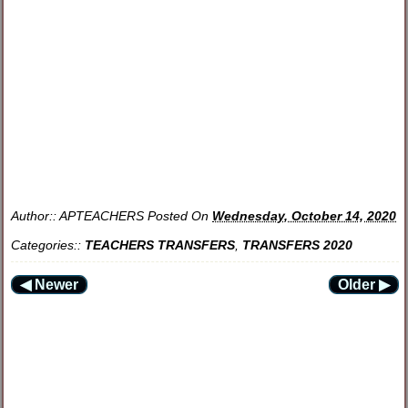
Author::
APTEACHERS
Posted On
Wednesday, October 14, 2020
Categories::
TEACHERS TRANSFERS
,
TRANSFERS 2020
◀ Newer
Older ▶