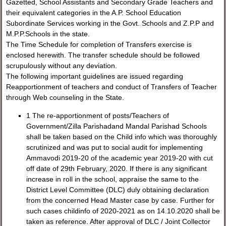
Gazetted, School Assistants and Secondary Grade Teachers and
their equivalent categories in the A.P. School Education
Subordinate Services working in the Govt. Schools and Z.P.P and
M.P.P.Schools in the state.
The Time Schedule for completion of Transfers exercise is
enclosed herewith. The transfer schedule should be followed
scrupulously without any deviation.
The following important guidelines are issued regarding
Reapportionment of teachers and conduct of Transfers of Teacher
through Web counseling in the State.
1 The re-apportionment of posts/Teachers of
Government/Zilla Parishadand Mandal Parishad Schools
shall be taken based on the Child info which was thoroughly
scrutinized and was put to social audit for implementing
Ammavodi 2019-20 of the academic year 2019-20 with cut
off date of 29th February, 2020. If there is any significant
increase in roll in the school, appraise the same to the
District Level Committee (DLC) duly obtaining declaration
from the concerned Head Master case by case. Further for
such cases childinfo of 2020-2021 as on 14.10.2020 shall be
taken as reference. After approval of DLC / Joint Collector