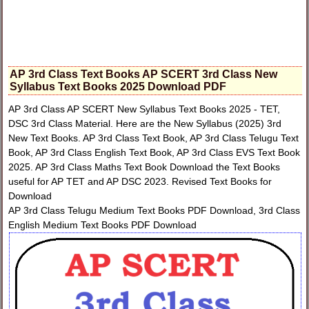
AP 3rd Class Text Books AP SCERT 3rd Class New
Syllabus Text Books 2025 Download PDF
AP 3rd Class AP SCERT New Syllabus Text Books 2025 - TET,
DSC 3rd Class Material. Here are the New Syllabus (2025) 3rd
New Text Books. AP 3rd Class Text Book, AP 3rd Class Telugu Text
Book, AP 3rd Class English Text Book, AP 3rd Class EVS Text Book
2025. AP 3rd Class Maths Text Book Download the Text Books
useful for AP TET and AP DSC 2023. Revised Text Books for
Download
AP 3rd Class Telugu Medium Text Books PDF Download, 3rd Class
English Medium Text Books PDF Download