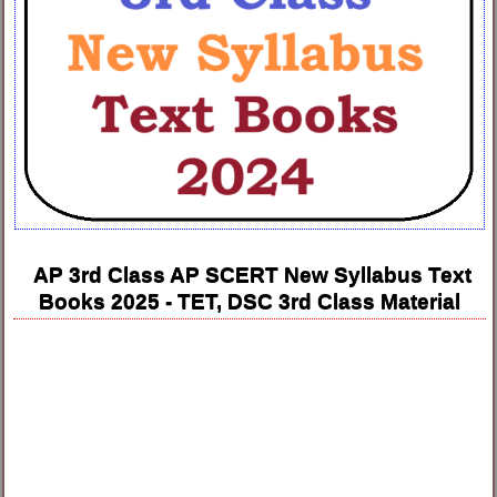
AP 3rd Class AP SCERT New Syllabus Text
Books 2025 - TET, DSC 3rd Class Material