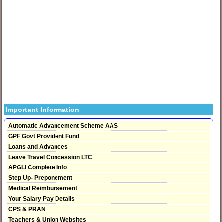
Important Information
Automatic Advancement Scheme AAS
GPF Govt Provident Fund
Loans and Advances
Leave Travel Concession LTC
APGLI Complete Info
Step Up- Preponement
Medical Reimbursement
Your Salary Pay Details
CPS & PRAN
Teachers & Union Websites