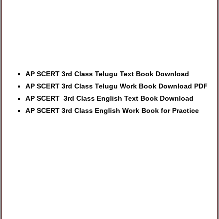
AP SCERT 3rd Class Telugu Text Book Download
AP SCERT 3rd Class Telugu Work Book Download PDF
AP SCERT 3rd Class English Text Book Download
AP SCERT 3rd Class English Work Book for Practice