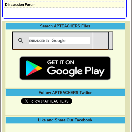
Discussion Forum
Search APTEACHERS Files
Follow APTEACHERS Twitter
Like and Share Our Facebook