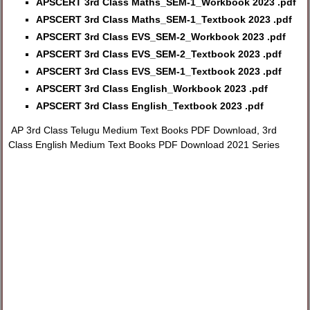
APSCERT 3rd Class Maths_SEM-1_Workbook 2023 .pdf
APSCERT 3rd Class Maths_SEM-1_Textbook 2023 .pdf
APSCERT 3rd Class EVS_SEM-2_Workbook 2023 .pdf
APSCERT 3rd Class EVS_SEM-2_Textbook 2023 .pdf
APSCERT 3rd Class EVS_SEM-1_Textbook 2023 .pdf
APSCERT 3rd Class English_Workbook 2023 .pdf
APSCERT 3rd Class English_Textbook 2023 .pdf
AP 3rd Class Telugu Medium Text Books PDF Download, 3rd
Class English Medium Text Books PDF Download 2021 Series