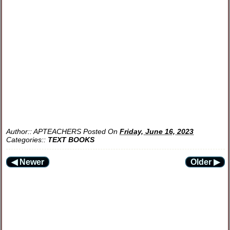
Author::
APTEACHERS
Posted On
Friday, June 16, 2023
Categories::
TEXT BOOKS
◀ Newer
Older ▶