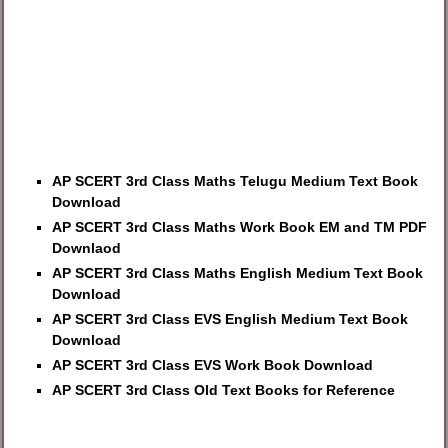
AP SCERT 3rd Class Maths Telugu Medium Text Book
Download
AP SCERT 3rd Class Maths Work Book EM and TM PDF
Downlaod
AP SCERT 3rd Class Maths English Medium Text Book
Download
AP SCERT 3rd Class EVS English Medium Text Book
Download
AP SCERT 3rd Class EVS Work Book Download
AP SCERT 3rd Class Old Text Books for Reference