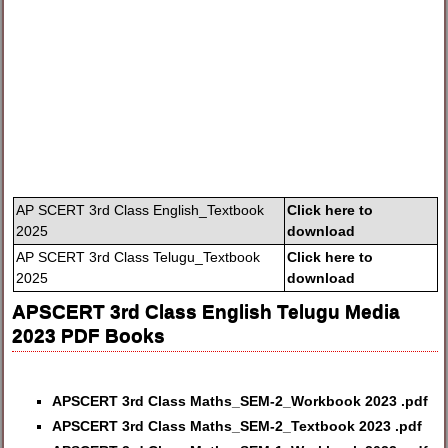
AP SCERT 3rd Class English_Textbook
Click here to
2025
download
AP SCERT 3rd Class Telugu_Textbook
Click here to
2025
download
APSCERT 3rd Class English Telugu Media
2023 PDF Books
APSCERT 3rd Class Maths_SEM-2_Workbook 2023 .pdf
APSCERT 3rd Class Maths_SEM-2_Textbook 2023 .pdf