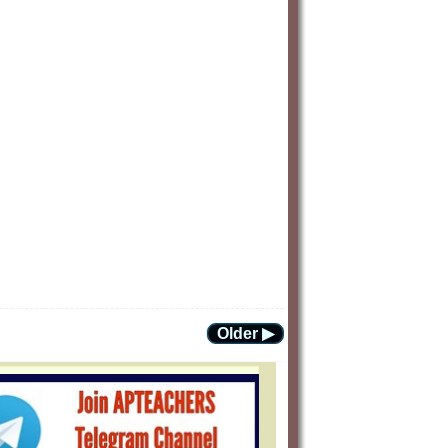
Older ▶