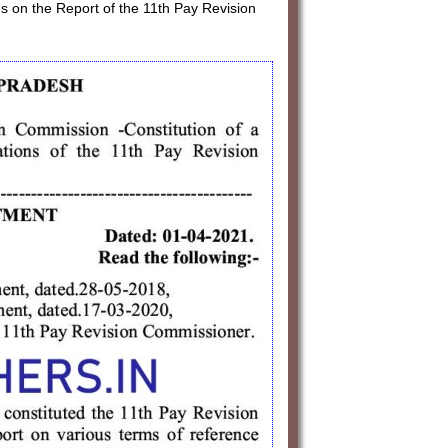
s on the Report of the 11th Pay Revision