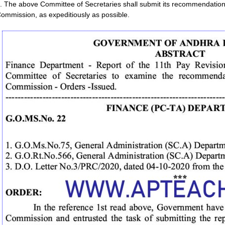
. The above Committee of Secretaries shall submit its recommendation
ommission, as expeditiously as possible.