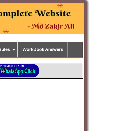
Rules
WorkBook Answers