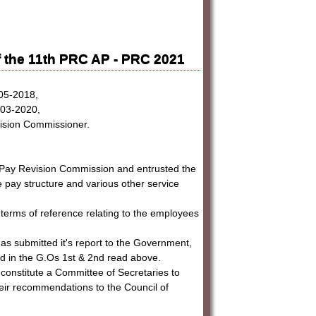
 the 11th PRC AP - PRC 2021
-05-2018,
7-03-2020,
vision Commissioner.
h Pay Revision Commission and entrusted the
he pay structure and various other service
terms of reference relating to the employees
as submitted it's report to the Government,
ed in the G.Os 1st & 2nd read above.
 constitute a Committee of Secretaries to
eir recommendations to the Council of