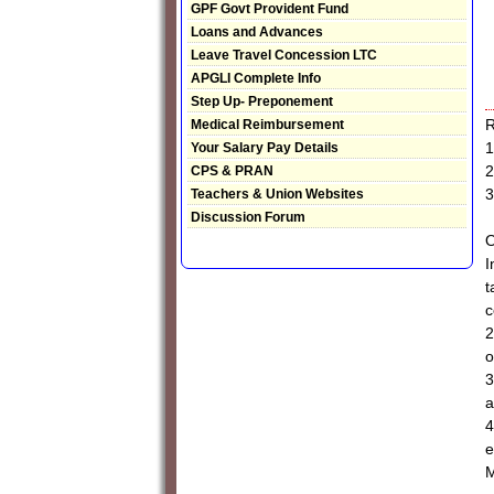
GPF Govt Provident Fund
Loans and Advances
Leave Travel Concession LTC
APGLI Complete Info
Step Up- Preponement
R
Medical Reimbursement
1
Your Salary Pay Details
2
CPS & PRAN
3
Teachers & Union Websites
Discussion Forum
I
t
c
2
o
3
a
4
e
M