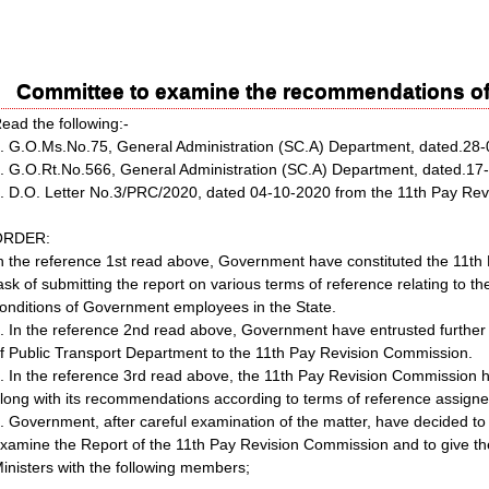
Committee to examine the recommendations of
ead the following:-
. G.O.Ms.No.75, General Administration (SC.A) Department, dated.28
. G.O.Rt.No.566, General Administration (SC.A) Department, dated.1
. D.O. Letter No.3/PRC/2020, dated 04-10-2020 from the 11th Pay Re
ORDER:
n the reference 1st read above, Government have constituted the 11t
ask of submitting the report on various terms of reference relating to t
onditions of Government employees in the State.
. In the reference 2nd read above, Government have entrusted further 
f Public Transport Department to the 11th Pay Revision Commission.
. In the reference 3rd read above, the 11th Pay Revision Commission h
long with its recommendations according to terms of reference assign
. Government, after careful examination of the matter, have decided to
xamine the Report of the 11th Pay Revision Commission and to give th
inisters with the following members;