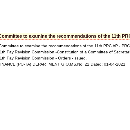
Committee to examine the recommendations of the 11th PR
ommittee to examine the recommendations of the 11th PRC AP - PRC 
1th Pay Revision Commission -Constitution of a Committee of Secreta
1th Pay Revision Commission - Orders -Issued.
INANCE (PC-TA) DEPARTMENT G.O.MS.No. 22 Dated: 01-04-2021.