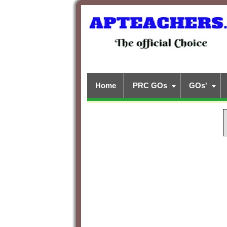
Home
PRC GOs
GOs'