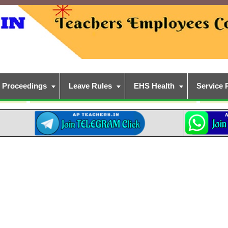
Proceedings
Leave Rules
EHS Health
Service 