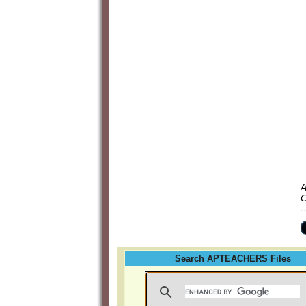
A
C
Search APTEACHERS Files