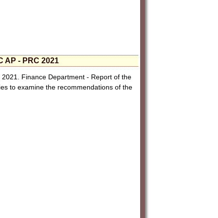
C AP - PRC 2021
2021. Finance Department - Report of the
ries to examine the recommendations of the