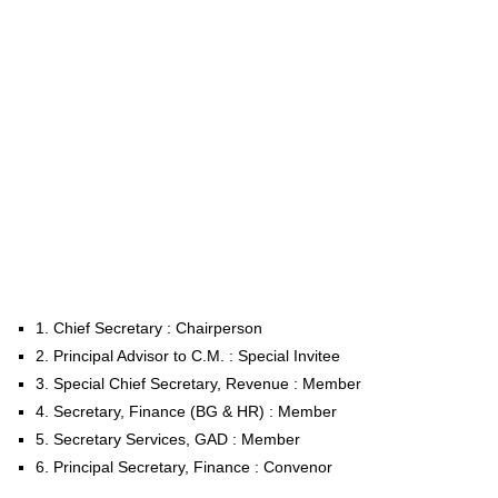
1. Chief Secretary : Chairperson
2. Principal Advisor to C.M. : Special Invitee
3. Special Chief Secretary, Revenue : Member
4. Secretary, Finance (BG & HR) : Member
5. Secretary Services, GAD : Member
6. Principal Secretary, Finance : Convenor