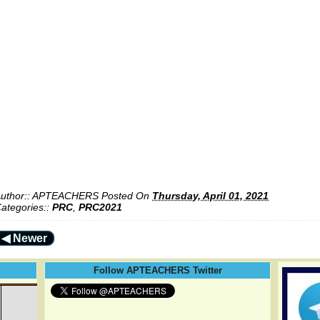
uthor::
APTEACHERS
Posted On
Thursday, April 01, 2021
ategories::
PRC
,
PRC2021
◀ Newer
Follow APTEACHERS Twitter