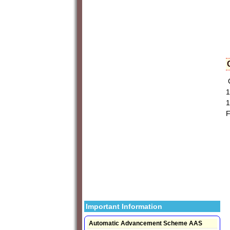
C
1
1
F
Important Information
Automatic Advancement Scheme AAS