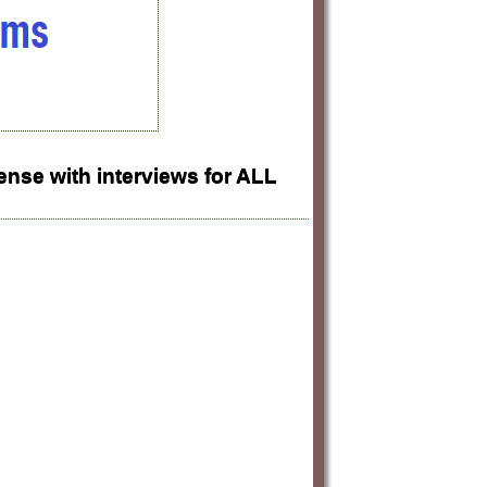
nse with interviews for ALL