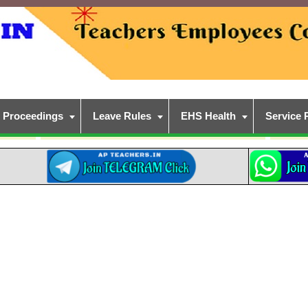
Proceedings
Leave Rules
EHS Health
Service 