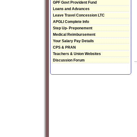
GPF Govt Provident Fund
Loans and Advances
Leave Travel Concession LTC
APGLI Complete Info
Step Up- Preponement
Medical Reimbursement
Your Salary Pay Details
CPS & PRAN
Teachers & Union Websites
Discussion Forum