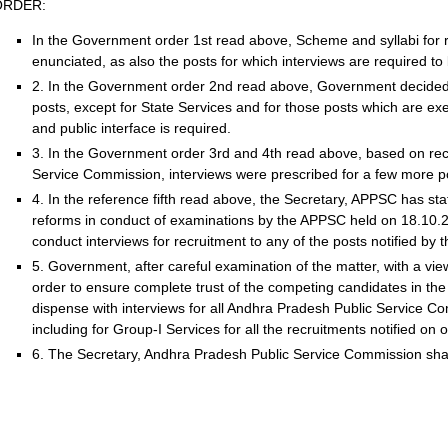
ORDER:
In the Government order 1st read above, Scheme and syllabi for r
enunciated, as also the posts for which interviews are required t
2. In the Government order 2nd read above, Government decided th
posts, except for State Services and for those posts which are exec
and public interface is required.
3. In the Government order 3rd and 4th read above, based on r
Service Commission, interviews were prescribed for a few more p
4. In the reference fifth read above, the Secretary, APPSC has st
reforms in conduct of examinations by the APPSC held on 18.10.2
conduct interviews for recruitment to any of the posts notified by
5. Government, after careful examination of the matter, with a vi
order to ensure complete trust of the competing candidates in the 
dispense with interviews for all Andhra Pradesh Public Service C
including for Group-I Services for all the recruitments notified on 
6. The Secretary, Andhra Pradesh Public Service Commission shall