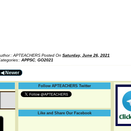
uthor::
APTEACHERS
Posted On
Saturday, June 26, 2021
ategories::
APPSC
,
GO2021
◀ Newer
Follow APTEACHERS Twitter
Like and Share Our Facebook