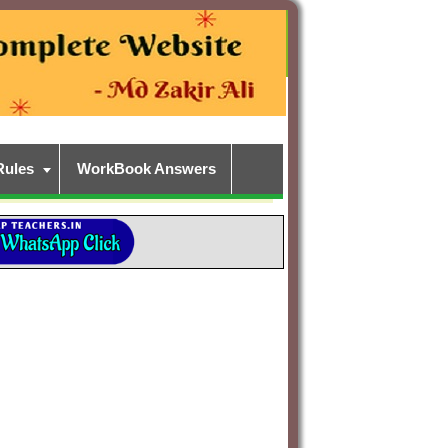
Rules
WorkBook Answers