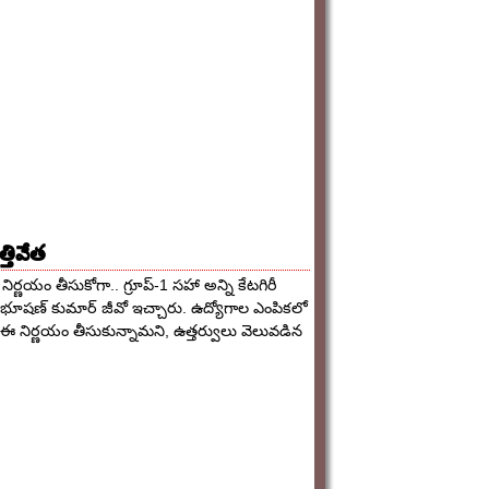
్తివేత
నిర్ణయం తీసుకోగా.. గ్రూప్-1 సహా అన్ని కేటగిరీ
ిభూషణ్ కుమార్ జీవో ఇచ్చారు. ఉద్యోగాల ఎంపికలో
 ఈ నిర్ణయం తీసుకున్నామని, ఉత్తర్వులు వెలువడిన