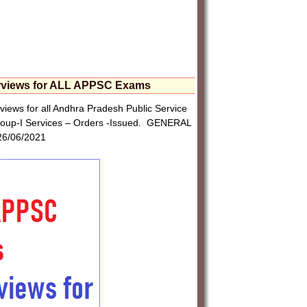
terviews for ALL APPSC Exams
iews for all Andhra Pradesh Public Service
 Group-I Services – Orders -Issued. GENERAL
6/06/2021