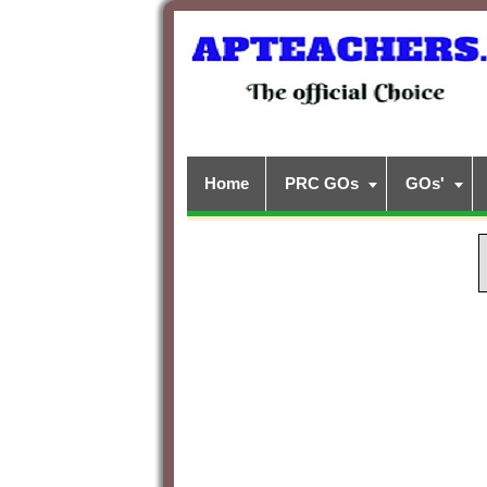
Home
PRC GOs
GOs'