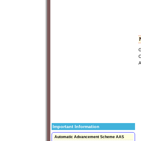
G
C
A
Important Information
Automatic Advancement Scheme AAS