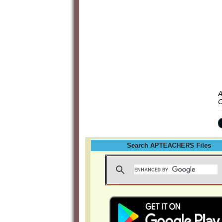
A
C
Search APTEACHERS Files