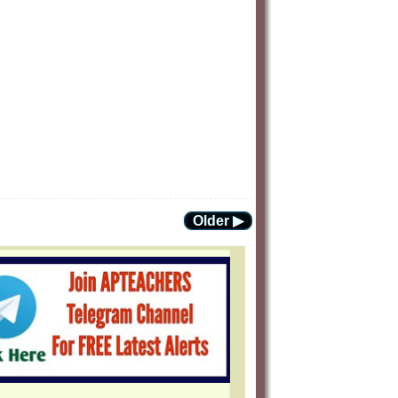
Older ▶