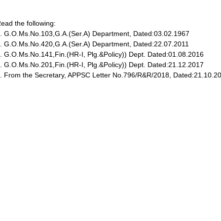
ead the following:
. G.O.Ms.No.103,G.A.(Ser.A) Department, Dated:03.02.1967
. G.O.Ms.No.420,G.A.(Ser.A) Department, Dated:22.07.2011
. G.O.Ms.No.141,Fin.(HR-I, Plg.&Policy)) Dept. Dated:01.08.2016
. G.O.Ms.No.201,Fin.(HR-I, Plg.&Policy)) Dept. Dated:21.12.2017
. From the Secretary, APPSC Letter No.796/R&R/2018, Dated:21.10.2