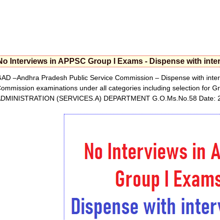
No Interviews in APPSC Group I Exams - Dispense with in
AD –Andhra Pradesh Public Service Commission – Dispense with interv
ommission examinations under all categories including selection for
DMINISTRATION (SERVICES.A) DEPARTMENT G.O.Ms.No.58 Date: 2