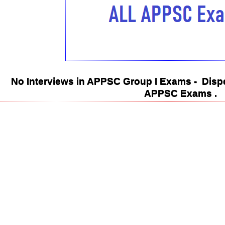
No Interviews in APPSC Group I Exams - Dispe
APPSC Exams .