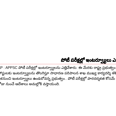
పోటీ పరీక్షల్లో ఇంటర్వ్యూలు ఎత
P : APPSC పోటీ పరీక్షల్లో ఇంటర్వ్యూలను ఎత్తివేశారు. ఈ మేరకు రాష్ట్ర ప్రభుత్వం 
ోస్టులకు ఇంటర్వ్యూలను తొలగిస్తూ సాధారణ పరిపాలన శాఖ ముఖ్య కార్యదర్శి శశ
కనుంచి ఇంటర్వ్యూలు ఉండబోవన్న ప్రభుత్వం.. పోటీ పరీక్షల్లో పారదర్శకత కోసమే
ోజు నుంచే ఆదేశాలు అమల్లోకి వస్తాయంది.