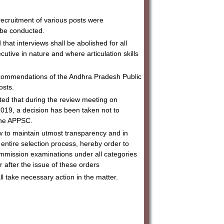
ecruitment of various posts were
o be conducted.
at interviews shall be abolished for all
utive in nature and where articulation skills
ecommendations of the Andhra Pradesh Public
osts.
ated that during the review meeting on
019, a decision has been taken not to
 the APPSC.
ew to maintain utmost transparency and in
entire selection process, hereby order to
ommission examinations under all categories
or after the issue of these orders
 take necessary action in the matter.