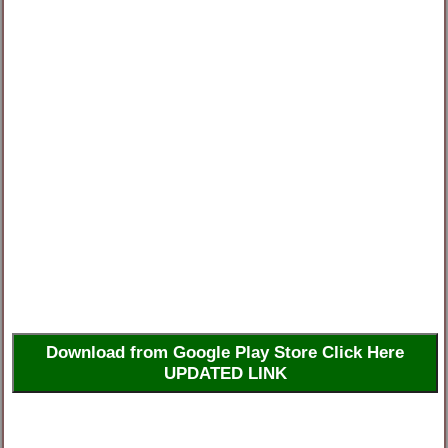
Download from Google Play Store Click Here
UPDATED LINK