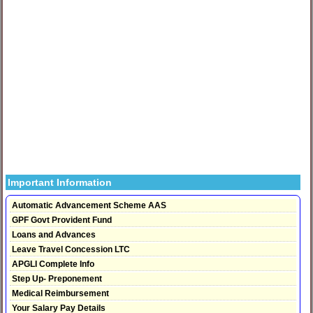
Important Information
Automatic Advancement Scheme AAS
GPF Govt Provident Fund
Loans and Advances
Leave Travel Concession LTC
APGLI Complete Info
Step Up- Preponement
Medical Reimbursement
Your Salary Pay Details