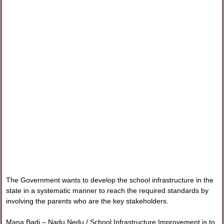
The Government wants to develop the school infrastructure in the
state in a systematic manner to reach the required standards by
involving the parents who are the key stakeholders.
Mana Badi – Nadu Nedu / School Infrastructure Improvement is to