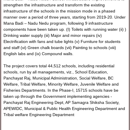
strengthen the infrastructure and transform the existing
infrastructure of the schools in the mission mode in a phased
manner over a period of three years, starting from 2019-20. Under
Mana Badi – Nadu Nedu program, following 9 infrastructure
components have been taken up. (I) Toilets with running water (ii) )
Drinking water supply (iii) Major and minor repairs (iv)
Electrification with fans and tube lights (v) Furniture for students
and staff (vi) Green chalk boards (vii) Painting to schools (viii)
English labs and (ix) Compound walls.
The project covers total 44,512 schools, including residential
schools, run by all managements, viz., School Education,
Panchayat Raj, Municipal Administration, Social Welfare, BC
Welfare, Tribal Welfare, Minority Welfare, Juvenile Welfare and
Fisheries Departments. In the Phase-I, 15715 schools have be
taken up through the Government implementing agencies -
Panchayat Raj Engineering Dept, AP Samagra Shiksha Society,
APEWIDC, Municipal & Public Health Engineering Department and
Tribal welfare Engineering Department