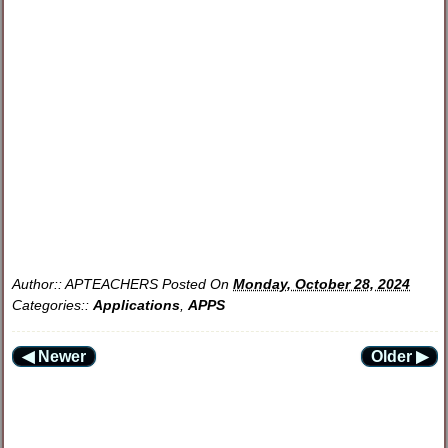
Author::
APTEACHERS
Posted On
Monday, October 28, 2024
Categories::
Applications
,
APPS
◀ Newer
Older ▶