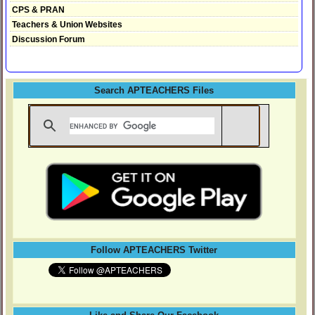
CPS & PRAN
Teachers & Union Websites
Discussion Forum
Search APTEACHERS Files
Follow APTEACHERS Twitter