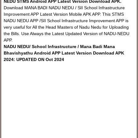
NEDU STMS Android APP Latest Version Download APK.
Download MANA BADI NADU NEDU / SII School Infrastructure
Improvement APP Latest Version Mobile APK APP. This STMS
NADU NEDU APP /SII School Infrastructure Improvement APP is
very useful for All the Head Masters of Nadu Nedu for Uploading
the Bills. Use Always the Latest Updated Version of NADU-NEDU
APP.
NADU NEDU/ School Infrastructure / Mana Badi Mana
Bhavishyathu Android APP Latest Version Download APK
2024: UPDATED ON Oct 2024