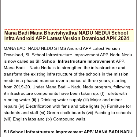
Mana Badi Mana Bhavishyathu/ NADU NEDU/ School
Infra Android APP Latest Version Download APK 2024
MANA BADI NADU NEDU STMS Android APP Latest Version
Download, SII School Infrastructure Improvement APP. Nadu Nedu
is now called as
SII School Infrastructure Improvement
APP.
Mana Badi – Nadu Nedu is to strengthen the infrastructure and
transform the existing infrastructure of the schools in the mission
mode in a phased manner over a period of three years, starting
from 2019-20. Under Mana Badi – Nadu Nedu program, following
9 infrastructure components have been taken up. (I) Toilets with
running water (ii) ) Drinking water supply (iii) Major and minor
repairs (iv) Electrification with fans and tube lights (v) Furniture for
students and staff (vi) Green chalk boards (vii) Painting to schools
(viii) English labs and (ix) Compound walls.
SII School Infrastructure Improvement APP/ MANA BADI NADU