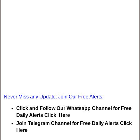
Never Miss any Update: Join Our Free Alerts:
Click and Follow Our Whatsapp Channel for Free
Daily Alerts Click Here
Join Telegram Channel for Free Daily Alerts Click
Here