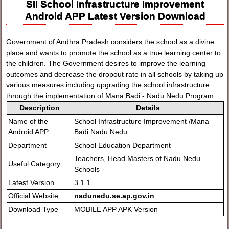
SII School Infrastructure Improvement
Android APP Latest Version Download
Government of Andhra Pradesh considers the school as a divine
place and wants to promote the school as a true learning center to
the children. The Government desires to improve the learning
outcomes and decrease the dropout rate in all schools by taking up
various measures including upgrading the school infrastructure
through the implementation of Mana Badi - Nadu Nedu Program.
Description
Details
Name of the
School Infrastructure Improvement /Mana
Android APP
Badi Nadu Nedu
Department
School Education Department
Teachers, Head Masters of Nadu Nedu
Useful Category
Schools
Latest Version
3.1.1
Official Website
nadunedu.se.ap.gov.in
Download Type
MOBILE APP APK Version