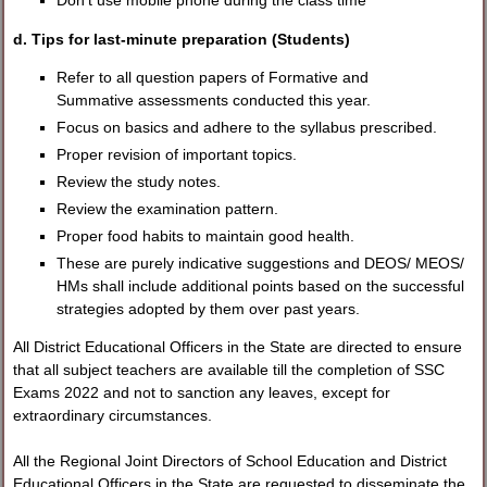
Don't use mobile phone during the class time
d. Tips for last-minute preparation (Students)
Refer to all question papers of Formative and
Summative assessments conducted this year.
Focus on basics and adhere to the syllabus prescribed.
Proper revision of important topics.
Review the study notes.
Review the examination pattern.
Proper food habits to maintain good health.
These are purely indicative suggestions and DEOS/ MEOS/
HMs shall include additional points based on the successful
strategies adopted by them over past years.
All District Educational Officers in the State are directed to ensure
that all subject teachers are available till the completion of SSC
Exams 2022 and not to sanction any leaves, except for
extraordinary circumstances.
All the Regional Joint Directors of School Education and District
Educational Officers in the State are requested to disseminate the