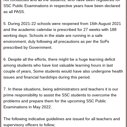
SSC Public Examinations in respective years have been declared
as all PASS.
5. During 2021-22 schools were reopened from 16th August 2021
and the academic calendar is prescribed for 27 weeks with 188
working days. Schools in the state are running in a safe
environment, duly following all precautions as per the SoPs
prescribed by Government.
6. Despite all the efforts, there might be a huge learning deficit
among students who have lost valuable learning hours in last
couple of years, Some students would have also undergone health
issues and financial hardships during this period.
7. In these situations, being administrators and teachers it is our
prime responsibility to assist the SSC students to overcome the
problems and prepare them for the upcoming SSC Public
Examinations in May 2022.
The following indicative guidelines are issued for all teachers and
supervisory officers to follow;