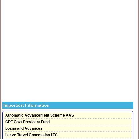
Important Information
Automatic Advancement Scheme AAS
GPF Govt Provident Fund
Loans and Advances
Leave Travel Concession LTC