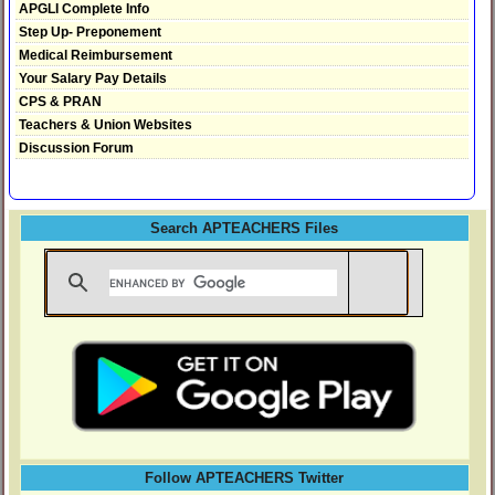
APGLI Complete Info
Step Up- Preponement
Medical Reimbursement
Your Salary Pay Details
CPS & PRAN
Teachers & Union Websites
Discussion Forum
Search APTEACHERS Files
Follow APTEACHERS Twitter