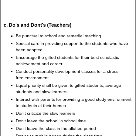
c. Do's and Dont's (Teachers)
Be punctual to school and remedial teaching
Special care in providing support to the students who have
been adopted.
Encourage the gifted students for their best scholastic
achievement and career.
Conduct personality development classes for a stress-
free environment.
Equal priority shall be given to gifted students, average
students and slow learners.
Interact with parents for providing a good study environment
to students at their homes.
Don't criticize the slow learners
Don't leave the school in school time
Don't leave the class in the allotted period