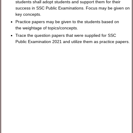
students shall adopt students and support them for their
success in SSC Public Examinations. Focus may be given on
key concepts.
Practice papers may be given to the students based on
the weightage of topics/concepts.
Trace the question papers that were supplied for SSC
Public Examination 2021 and utilize them as practice papers.