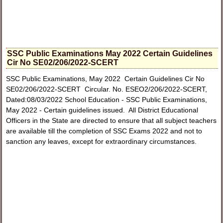
SSC Public Examinations May 2022 Certain Guidelines
Cir No SE02/206/2022-SCERT
SSC Public Examinations, May 2022 Certain Guidelines Cir No
SE02/206/2022-SCERT Circular. No. ESEO2/206/2022-SCERT,
Dated:08/03/2022 School Education - SSC Public Examinations,
May 2022 - Certain guidelines issued. All District Educational
Officers in the State are directed to ensure that all subject teachers
are available till the completion of SSC Exams 2022 and not to
sanction any leaves, except for extraordinary circumstances.