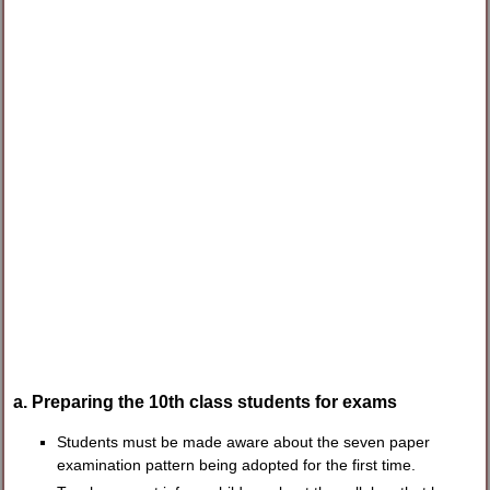
a. Preparing the 10th class students for exams
Students must be made aware about the seven paper
examination pattern being adopted for the first time.