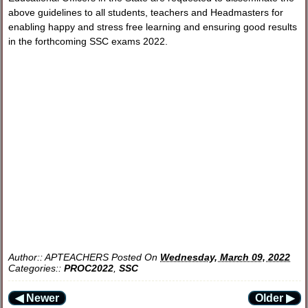
above guidelines to all students, teachers and Headmasters for
enabling happy and stress free learning and ensuring good results
in the forthcoming SSC exams 2022.
Author::
APTEACHERS
Posted On
Wednesday, March 09, 2022
Categories::
PROC2022
,
SSC
◀ Newer
Older ▶