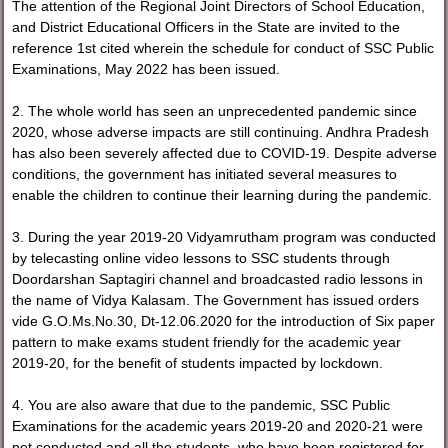
The attention of the Regional Joint Directors of School Education,
and District Educational Officers in the State are invited to the
reference 1st cited wherein the schedule for conduct of SSC Public
Examinations, May 2022 has been issued.
2. The whole world has seen an unprecedented pandemic since
2020, whose adverse impacts are still continuing. Andhra Pradesh
has also been severely affected due to COVID-19. Despite adverse
conditions, the government has initiated several measures to
enable the children to continue their learning during the pandemic.
3. During the year 2019-20 Vidyamrutham program was conducted
by telecasting online video lessons to SSC students through
Doordarshan Saptagiri channel and broadcasted radio lessons in
the name of Vidya Kalasam. The Government has issued orders
vide G.O.Ms.No.30, Dt-12.06.2020 for the introduction of Six paper
pattern to make exams student friendly for the academic year
2019-20, for the benefit of students impacted by lockdown.
4. You are also aware that due to the pandemic, SSC Public
Examinations for the academic years 2019-20 and 2020-21 were
not conducted and all the students, who have been registered for