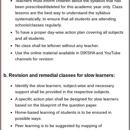
Teachers must inform children about the syllabus that has
been prescribed/deleted for this academic year only. Class
lessons are the best way to understand the syllabus
systematically, to ensure that all students are attending
schools/classes regularly.
To have a proper day-wise action plan covering all subjects
and all students.
No class shall be leftover without any teacher.
Use the online material available in DIKSHA and YouTube
channels for revision.
b. Revision and remedial classes for slow learners:
Identify the slow learners, subject-wise and necessary
support shall be provided in the respective subjects.
A specific action plan shall be designed for slow learners
based on the blueprint of the question paper.
Home-based learning of students is to be ensured in
possible ways.
Peer learning is to be suggested by mapping of