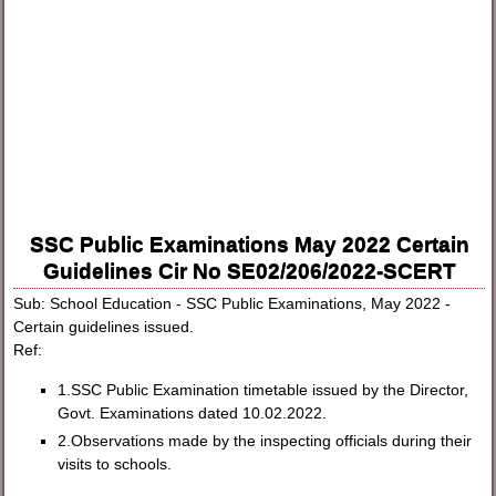
SSC Public Examinations May 2022 Certain
Guidelines Cir No SE02/206/2022-SCERT
Sub: School Education - SSC Public Examinations, May 2022 -
Certain guidelines issued.
Ref:
1.SSC Public Examination timetable issued by the Director,
Govt. Examinations dated 10.02.2022.
2.Observations made by the inspecting officials during their
visits to schools.