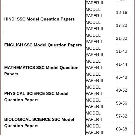
PAPER-II
MODEL
13-16
PAPER-I
HINDI SSC Model Question Papers
MODEL
17-20
PAPER-II
MODEL
21-30
PAPER-I
ENGLISH SSC Model Question Papers
MODEL
31-40
PAPER-II
MODEL
41-44
MATHEMATICS SSC Model Question
PAPER-I
Papers
MODEL
45-48
PAPER-II
MODEL
49-52
PHYSICAL SCIENCE SSC Model
PAPER-I
Question Papers
MODEL
53-56
PAPER-II
MODEL
57-62
BIOLOGICAL SCIENCE SSC Model
PAPER-I
Question Papers
MODEL
63-68
PAPER-II