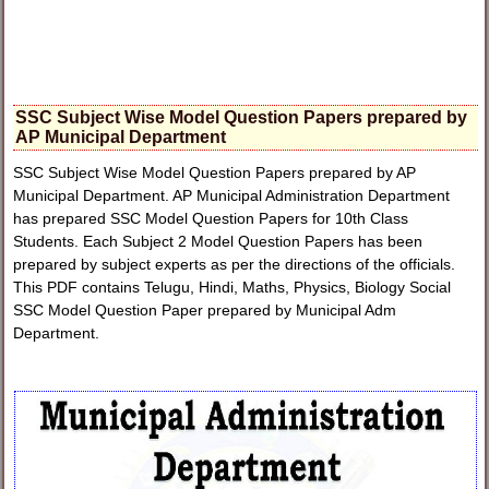
SSC Subject Wise Model Question Papers prepared by
AP Municipal Department
SSC Subject Wise Model Question Papers prepared by AP
Municipal Department. AP Municipal Administration Department
has prepared SSC Model Question Papers for 10th Class
Students. Each Subject 2 Model Question Papers has been
prepared by subject experts as per the directions of the officials.
This PDF contains Telugu, Hindi, Maths, Physics, Biology Social
SSC Model Question Paper prepared by Municipal Adm
Department.