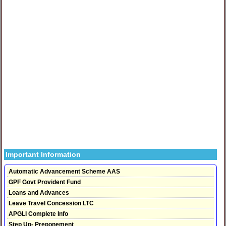
Important Information
Automatic Advancement Scheme AAS
GPF Govt Provident Fund
Loans and Advances
Leave Travel Concession LTC
APGLI Complete Info
Step Up- Preponement