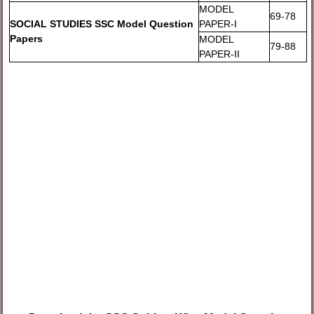
MODEL
69-78
SOCIAL STUDIES SSC Model Question
PAPER-I
Papers
MODEL
79-88
PAPER-II