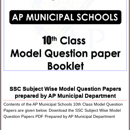
SSC Subject Wise Model Question Papers
prepared by AP Municipal Department
Contents of the AP Municipal Schools 10th Class Model Question
Papers are given below. Download the SSC Subject Wise Model
Question Papers PDF Prepared by AP Municipal Department