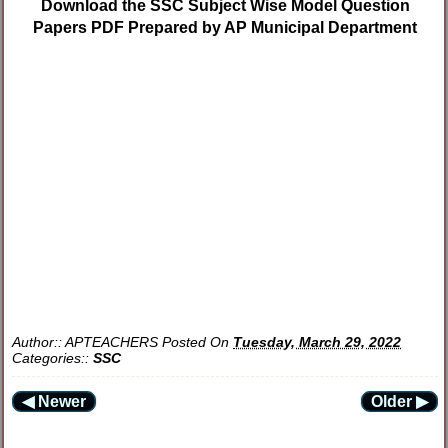
Download the SSC Subject Wise Model Question
Papers PDF Prepared by AP Municipal Department
Author::
APTEACHERS
Posted On
Tuesday, March 29, 2022
Categories::
SSC
◀ Newer
Older ▶