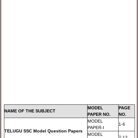
MODEL
PAGE
NAME OF THE SUBJECT
PAPER NO.
NO.
MODEL
1-6
PAPER-I
TELUGU SSC Model Question Papers
MODEL
7-12