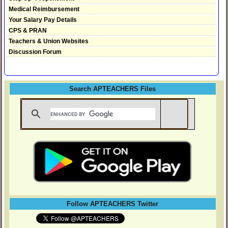
Medical Reimbursement
Your Salary Pay Details
CPS & PRAN
Teachers & Union Websites
Discussion Forum
Search APTEACHERS Files
Follow APTEACHERS Twitter