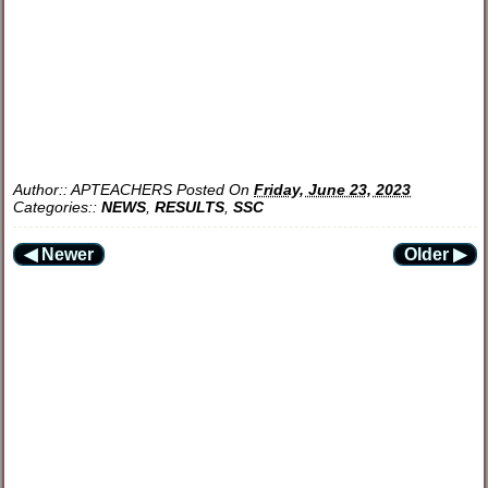
Author::
APTEACHERS
Posted On
Friday, June 23, 2023
Categories::
NEWS
,
RESULTS
,
SSC
◀ Newer
Older ▶