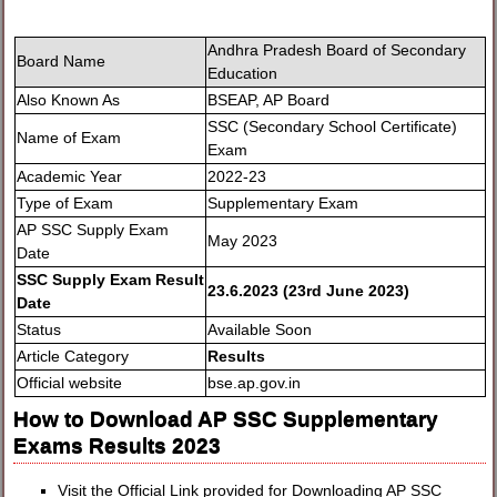
Andhra Pradesh Board of Secondary
Board Name
Education
Also Known As
BSEAP, AP Board
SSC (Secondary School Certificate)
Name of Exam
Exam
Academic Year
2022-23
Type of Exam
Supplementary Exam
AP SSC Supply Exam
May 2023
Date
SSC Supply Exam Result
23.6.2023 (23rd June 2023)
Date
Status
Available Soon
Article Category
Results
Official website
bse.ap.gov.in
How to Download AP SSC Supplementary
Exams Results 2023
Visit the Official Link provided for Downloading AP SSC