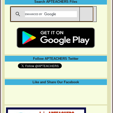
Search APTEACHERS Files
Follow APTEACHERS Twitter
Like and Share Our Facebook