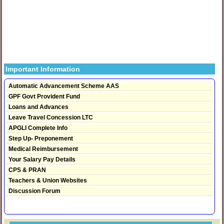
Important Information
Automatic Advancement Scheme AAS
GPF Govt Provident Fund
Loans and Advances
Leave Travel Concession LTC
APGLI Complete Info
Step Up- Preponement
Medical Reimbursement
Your Salary Pay Details
CPS & PRAN
Teachers & Union Websites
Discussion Forum