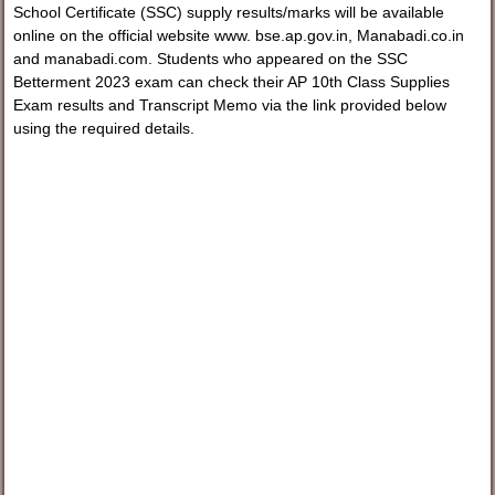
School Certificate (SSC) supply results/marks will be available
online on the official website www. bse.ap.gov.in, Manabadi.co.in
and manabadi.com. Students who appeared on the SSC
Betterment 2023 exam can check their AP 10th Class Supplies
Exam results and Transcript Memo via the link provided below
using the required details.