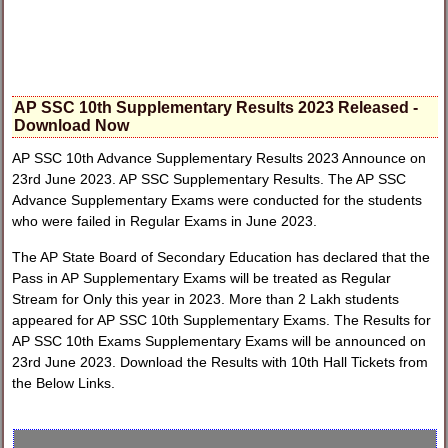
AP SSC 10th Supplementary Results 2023 Released -
Download Now
AP SSC 10th Advance Supplementary Results 2023 Announce on
23rd June 2023. AP SSC Supplementary Results. The AP SSC
Advance Supplementary Exams were conducted for the students
who were failed in Regular Exams in June 2023.
The AP State Board of Secondary Education has declared that the
Pass in AP Supplementary Exams will be treated as Regular
Stream for Only this year in 2023. More than 2 Lakh students
appeared for AP SSC 10th Supplementary Exams. The Results for
AP SSC 10th Exams Supplementary Exams will be announced on
23rd June 2023. Download the Results with 10th Hall Tickets from
the Below Links.