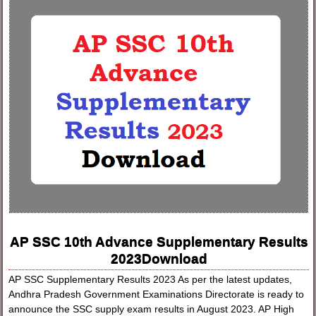
AP SSC 10th Advance Supplementary Results
2023Download
AP SSC Supplementary Results 2023 As per the latest updates,
Andhra Pradesh Government Examinations Directorate is ready to
announce the SSC supply exam results in August 2023. AP High