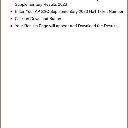
Supplementary Results 2023
Enter Your AP SSC Supplementary 2023 Hall Ticket Number
Click on Download Button
Your Results Page will appear and Download the Results