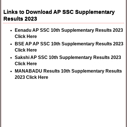
Links to Download AP SSC Supplementary
Results 2023
Eenadu AP SSC 10th Supplementary Results 2023
Click Here
BSE AP AP SSC 10th Supplementary Results 2023
Click Here
Sakshi AP SSC 10th Supplementary Results 2023
Click Here
MANABADU Results 10th Supplementary Results
2023 Click Here