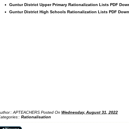
Guntur District Upper Primary Rationalization Lists PDF Do
Guntur District High Schools Rationalization Lists PDF Dow
uthor::
APTEACHERS
Posted On
Wednesday, August 31, 2022
ategories::
Rationalisation