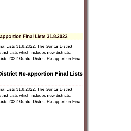
-apportion Final Lists 31.8.2022
inal Lists 31.8.2022. The Guntur District
trict Lists which includes new districts.
Lists 2022 Guntur District Re-apportion Final
istrict Re-apportion Final Lists
inal Lists 31.8.2022. The Guntur District
trict Lists which includes new districts.
Lists 2022 Guntur District Re-apportion Final