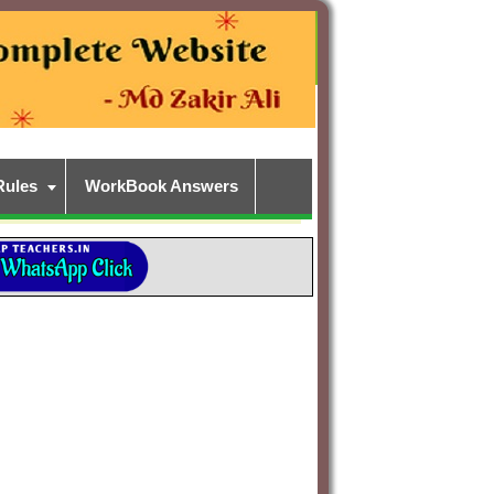
Rules
WorkBook Answers