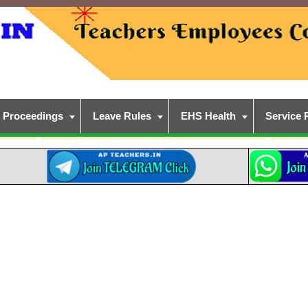
Proceedings
Leave Rules
EHS Health
Service 