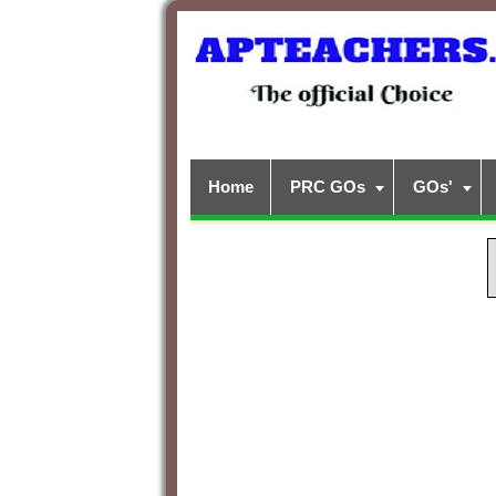
Home
PRC GOs
GOs'