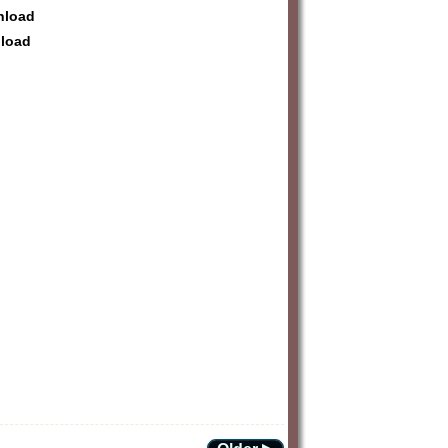
wnload
nload