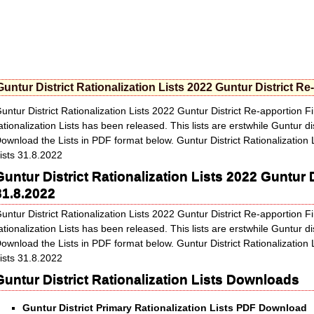
Guntur District Rationalization Lists 2022 Guntur District Re
untur District Rationalization Lists 2022 Guntur District Re-apportion F
ationalization Lists has been released. This lists are erstwhile Guntur dis
ownload the Lists in PDF format below. Guntur District Rationalization 
ists 31.8.2022
Guntur District Rationalization Lists 2022 Guntur D
31.8.2022
untur District Rationalization Lists 2022 Guntur District Re-apportion F
ationalization Lists has been released. This lists are erstwhile Guntur dis
ownload the Lists in PDF format below. Guntur District Rationalization 
ists 31.8.2022
Guntur District Rationalization Lists
Downloads
Guntur District Primary Rationalization Lists PDF Download