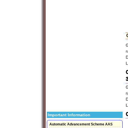
G
r
D
L
G
r
D
L
Important Information
Automatic Advancement Scheme AAS