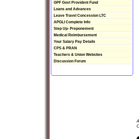
GPF Govt Provident Fund
Loans and Advances
Leave Travel Concession LTC
APGLI Complete Info
Step Up- Preponement
Medical Reimbursement
Your Salary Pay Details
CPS & PRAN
Teachers & Union Websites
Discussion Forum
A
C