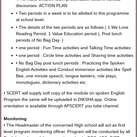
discourses. ACTION PLAN
• Two periods in a week is to be allotted to this programme
at school level.
• The details of the two periods are as follows ( 1 We Love
Reading Period, 1 Value Education period ), Post lunch
periods of No Bag Day. )
• one period : Fun Time activities and Talking Time activities
• one period : Circle time activities and Sharing time activities
• No Bag Day post lunch periods : Practicing the Spoken
English Activities and Conduct immersion activities like Spell
Bee, one minute speech, tongue twisters, role plays,
monologues, dictionary activities etc.
• SCERT will supply soft copy of the module on spoken English
Program the same will be uploaded in DIKSHA app. Online
orientation is available through APSCERT you tube channel.
Monitoring
• The Headmaster of the concerned High school will act as first
level program monitoring officer. Program will be conducted by all