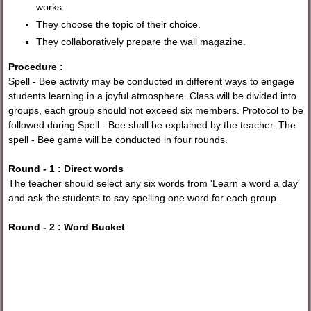
works.
They choose the topic of their choice.
They collaboratively prepare the wall magazine.
Procedure :
Spell - Bee activity may be conducted in different ways to engage
students learning in a joyful atmosphere. Class will be divided into
groups, each group should not exceed six members. Protocol to be
followed during Spell - Bee shall be explained by the teacher. The
spell - Bee game will be conducted in four rounds.
Round - 1 : Direct words
The teacher should select any six words from 'Learn a word a day'
and ask the students to say spelling one word for each group.
Round - 2 : Word Bucket