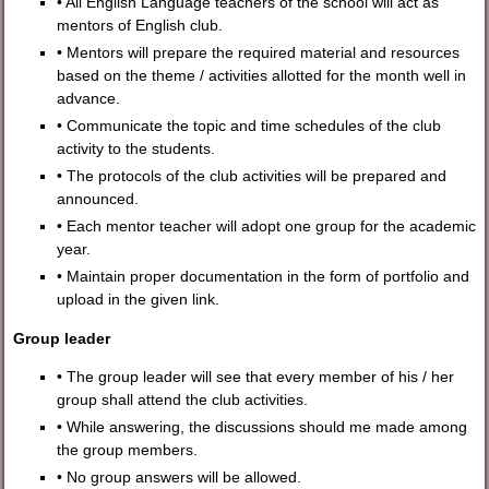
• All English Language teachers of the school will act as
mentors of English club.
• Mentors will prepare the required material and resources
based on the theme / activities allotted for the month well in
advance.
• Communicate the topic and time schedules of the club
activity to the students.
• The protocols of the club activities will be prepared and
announced.
• Each mentor teacher will adopt one group for the academic
year.
• Maintain proper documentation in the form of portfolio and
upload in the given link.
Group leader
• The group leader will see that every member of his / her
group shall attend the club activities.
• While answering, the discussions should me made among
the group members.
• No group answers will be allowed.