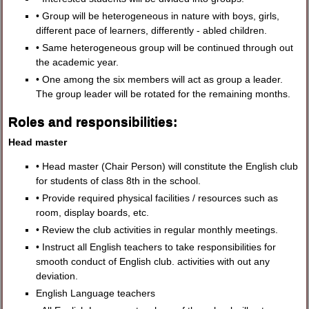
• Group will be heterogeneous in nature with boys, girls,
different pace of learners, differently - abled children.
• Same heterogeneous group will be continued through out
the academic year.
• One among the six members will act as group a leader.
The group leader will be rotated for the remaining months.
Roles and responsibilities:
Head master
• Head master (Chair Person) will constitute the English club
for students of class 8th in the school.
• Provide required physical facilities / resources such as
room, display boards, etc.
• Review the club activities in regular monthly meetings.
• Instruct all English teachers to take responsibilities for
smooth conduct of English club. activities with out any
deviation.
English Language teachers