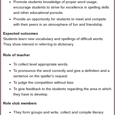
Promote students knowledge of proper word usage;
encourage students to strive for excellence in spelling skills
and other educational pursuits
Provide an opportunity for students to meet and compete
with their peers in an atmosphere of fun and friendship.
Expected outcomes
Students learn new vocabulary and spellings of difficult words.
They show interest in referring to dictionary.
Role of teacher
To collect level appropriate words.
To pronounce the word correctly and give a definition and a
sentence on the speller's request
To judge the competition without bias
To give feedback to the students regarding the area in which
they have to develop.
Role club members
They form groups and write, collect and compile literary