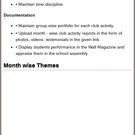
• Maintain time discipline.
Documentation
• Maintain group wise portfolio for each club activity.
• Upload month - wise club activity reports in the form of
photos, videos, testimonials in the given link.
• Display students performance in the Wall Magazine and
appraise them in the school assembly.
Month wise Themes