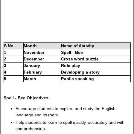
S.No.
Month
Name of Activity
1
November
Spell - Bee
2
December
Cross word puzzle
3
January
Role play
4
February
Developing a story
5
March
Public speaking
Spell - Bee Objectives
Encourage students to explore and study the English
language and its roots.
Help students to learn to spell quickly, accurately and with
comprehension.