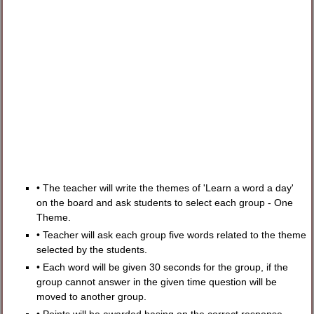
• The teacher will write the themes of 'Learn a word a day'
on the board and ask students to select each group - One
Theme.
• Teacher will ask each group five words related to the theme
selected by the students.
• Each word will be given 30 seconds for the group, if the
group cannot answer in the given time question will be
moved to another group.