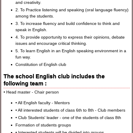
and creativity.
2. To Practice listening and speaking (oral language fluency)
among the students.
3. To increase fluency and build confidence to think and
speak in English.
4. To provide opportunity to express their opinions, debate
issues and encourage critical thinking.
5. To learn English in an English speaking environment in a
fun way.
Constitution of English club
The school English club includes the
following team :
• Head master - Chair person
• All English faculty - Mentors
• All interested students of class 6th to 8th - Club members
• Club Students' leader - one of the students of class 8th
Formation of students groups
• Interested students will be divided into groups.