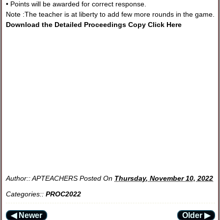
• Points will be awarded for correct response.
Note :The teacher is at liberty to add few more rounds in the game.
Download the Detailed Proceedings Copy Click Here
Author::
APTEACHERS
Posted On
Thursday, November 10, 2022
Categories::
PROC2022
◀ Newer
Older ▶