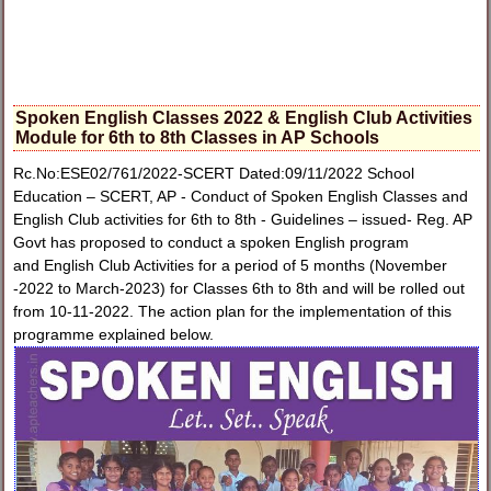
Spoken English Classes 2022 & English Club Activities
Module for 6th to 8th Classes in AP Schools
Rc.No:ESE02/761/2022-SCERT Dated:09/11/2022 School
Education – SCERT, AP - Conduct of Spoken English Classes and
English Club activities for 6th to 8th - Guidelines – issued- Reg. AP
Govt has proposed to conduct a spoken English program
and English Club Activities for a period of 5 months (November
-2022 to March-2023) for Classes 6th to 8th and will be rolled out
from 10-11-2022. The action plan for the implementation of this
programme explained below.