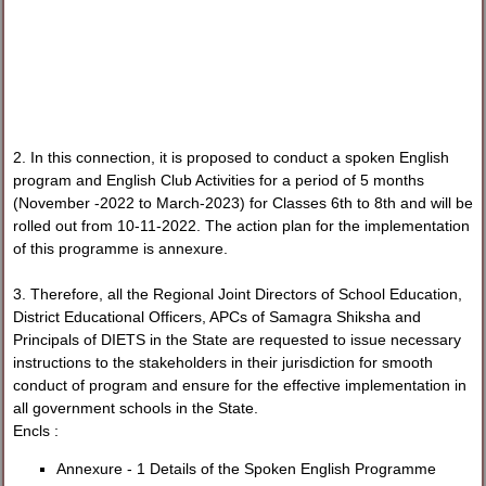
2. In this connection, it is proposed to conduct a spoken English
program and English Club Activities for a period of 5 months
(November -2022 to March-2023) for Classes 6th to 8th and will be
rolled out from 10-11-2022. The action plan for the implementation
of this programme is annexure.
3. Therefore, all the Regional Joint Directors of School Education,
District Educational Officers, APCs of Samagra Shiksha and
Principals of DIETS in the State are requested to issue necessary
instructions to the stakeholders in their jurisdiction for smooth
conduct of program and ensure for the effective implementation in
all government schools in the State.
Encls :
Annexure - 1 Details of the Spoken English Programme