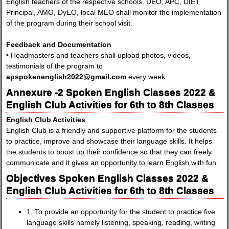
English teachers of the respective schools. DEO, APC, DIET
Principal, AMO, DyEO, local MEO shall monitor the implementation
of the program during their school visit.
Feedback and Documentation
• Headmasters and teachers shall upload photos, videos,
testimonials of the program to
apspokenenglish2022@gmail.com
every week.
Annexure -2 Spoken English Classes 2022 &
English Club Activities for 6th to 8th Classes
English Club Activities
English Club is a friendly and supportive platform for the students
to practice, improve and showcase their language skills. It helps
the students to boost up their confidence so that they can freely
communicate and it gives an opportunity to learn English with fun.
Objectives Spoken English Classes 2022 &
English Club Activities for 6th to 8th Classes
1. To provide an opportunity for the student to practice five
language skills namely listening, speaking, reading, writing