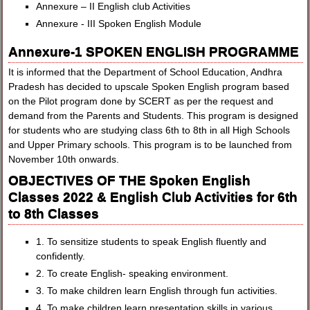
Annexure – II English club Activities
Annexure - III Spoken English Module
Annexure-1 SPOKEN ENGLISH PROGRAMME
It is informed that the Department of School Education, Andhra
Pradesh has decided to upscale Spoken English program based
on the Pilot program done by SCERT as per the request and
demand from the Parents and Students. This program is designed
for students who are studying class 6th to 8th in all High Schools
and Upper Primary schools. This program is to be launched from
November 10th onwards.
OBJECTIVES OF THE Spoken English
Classes 2022 & English Club Activities for 6th
to 8th Classes
1. To sensitize students to speak English fluently and
confidently.
2. To create English- speaking environment.
3. To make children learn English through fun activities.
4. To make children learn presentation skills in various