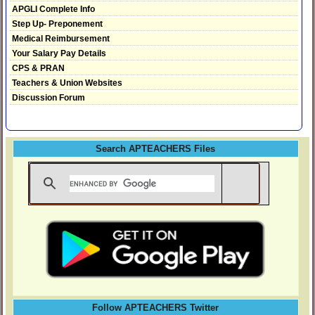
APGLI Complete Info
Step Up- Preponement
Medical Reimbursement
Your Salary Pay Details
CPS & PRAN
Teachers & Union Websites
Discussion Forum
Search APTEACHERS Files
Follow APTEACHERS Twitter