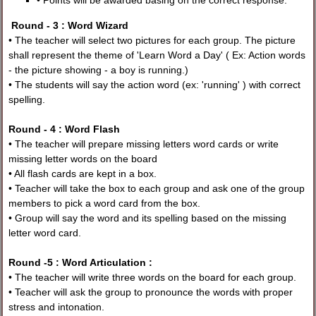
• Points will be awarded basing on the correct response.
Round - 3 : Word Wizard
• The teacher will select two pictures for each group. The picture
shall represent the theme of 'Learn Word a Day' ( Ex: Action words
- the picture showing - a boy is running.)
• The students will say the action word (ex: 'running' ) with correct
spelling.
Round - 4 : Word Flash
• The teacher will prepare missing letters word cards or write
missing letter words on the board
• All flash cards are kept in a box.
• Teacher will take the box to each group and ask one of the group
members to pick a word card from the box.
• Group will say the word and its spelling based on the missing
letter word card.
Round -5 : Word Articulation :
• The teacher will write three words on the board for each group.
• Teacher will ask the group to pronounce the words with proper
stress and intonation.