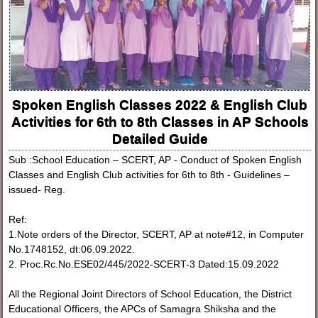
Spoken English Classes 2022 & English Club
Activities for 6th to 8th Classes in AP Schools
Detailed Guide
Sub :School Education – SCERT, AP - Conduct of Spoken English
Classes and English Club activities for 6th to 8th - Guidelines –
issued- Reg.
Ref:
1.Note orders of the Director, SCERT, AP at note#12, in Computer
No.1748152, dt:06.09.2022.
2. Proc.Rc.No.ESE02/445/2022-SCERT-3 Dated:15.09.2022
All the Regional Joint Directors of School Education, the District
Educational Officers, the APCs of Samagra Shiksha and the