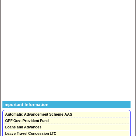
Important Information
Automatic Advancement Scheme AAS
GPF Govt Provident Fund
Loans and Advances
Leave Travel Concession LTC