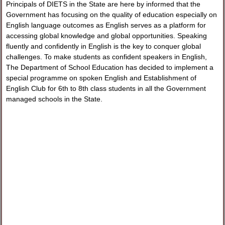
Principals of DIETS in the State are here by informed that the
Government has focusing on the quality of education especially on
English language outcomes as English serves as a platform for
accessing global knowledge and global opportunities. Speaking
fluently and confidently in English is the key to conquer global
challenges. To make students as confident speakers in English,
The Department of School Education has decided to implement a
special programme on spoken English and Establishment of
English Club for 6th to 8th class students in all the Government
managed schools in the State.