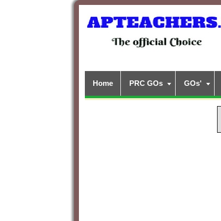
Home
PRC GOs
GOs'