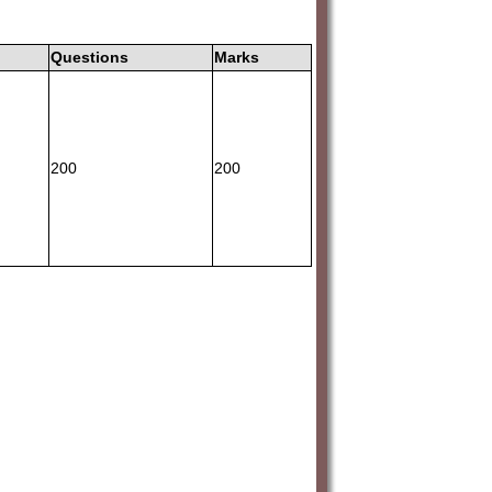
Questions
Marks
200
200