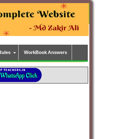
Rules
WorkBook Answers