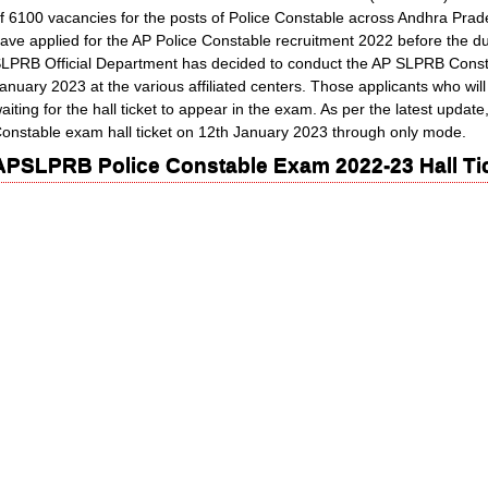
f 6100 vacancies for the posts of Police Constable across Andhra Pra
ave applied for the AP Police Constable recruitment 2022 before the d
LPRB Official Department has decided to conduct the AP SLPRB Cons
anuary 2023 at the various affiliated centers. Those applicants who wi
aiting for the hall ticket to appear in the exam. As per the latest updat
onstable exam hall ticket on 12th January 2023 through only mode.
APSLPRB Police Constable Exam 2022-23 Hall Tic