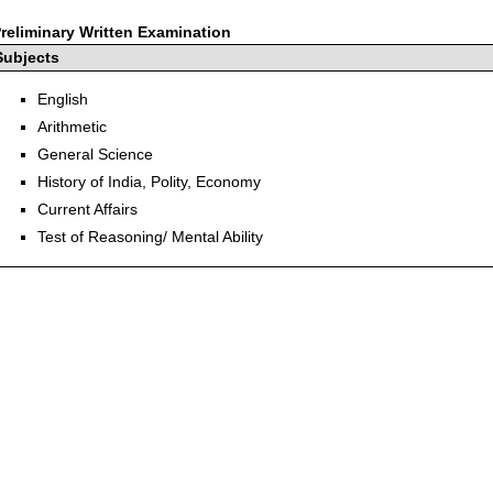
reliminary Written Examination
Subjects
English
Arithmetic
General Science
History of India, Polity, Economy
Current Affairs
Test of Reasoning/ Mental Ability