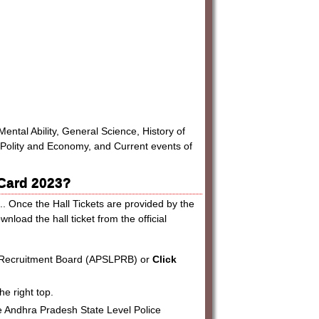
ental Ability, General Science, History of
 Polity and Economy, and Current events of
 Card 2023?
.. Once the Hall Tickets are provided by the
oad the hall ticket from the official
ce Recruitment Board (APSLPRB) or
Click
he right top.
 the Andhra Pradesh State Level Police