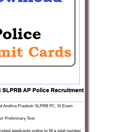
3 SLPRB AP Police Recruitment
load Andhra Pradesh SLPRB PC, SI Exam
r Preliminary Test
ed applicants online to fill a total number