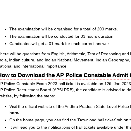
The examination will be organised for a total of 200 marks.
The examination will be conducted for 03 hours duration.
Candidates will get a 01 mark for each correct answer.
here will be questions from English, Arithmetic, Test of Reasoning and M
ndia, Indian culture, and Indian National Movement, Indian Geography,
ational and international importance.
How to Download the AP Police Constable Admit
P Police Constable Exam 2023 hall ticket is available on 12th Jan 2023
P Police Recruitment Board (APSLPRB), the candidate is advised to downl
ebsite, by following the steps:
Visit the official website of the Andhra Pradesh State Level Poli
here.
On the home page, you can find the ‘Download hall ticket’ tab on t
It will lead you to the notifications of hall tickets available under