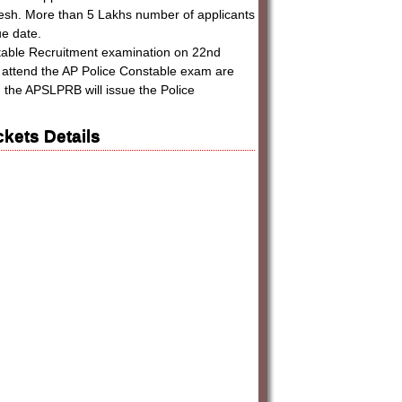
desh. More than 5 Lakhs number of applicants
ue date.
table Recruitment examination on 22nd
ll attend the AP Police Constable exam are
e, the APSLPRB will issue the Police
kets Details