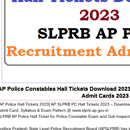
AP Police Constables Hall Tickets Download 202
Admit Cards 2023
AP Police Hall Tickets 2023] AP SLPRB PC Hall Tickets 2023 – Down
dmit Card, Syllabus & Exam Pattern @ www.slprb.ap.gov.in
LPRB AP Police Hall Ticket for Police Constable Exam and Sub Inspecto
ndhra Pradesh State Level Police Recruitment Board (APSLPRB) has invit