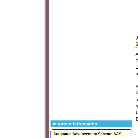
A
C
E
n
S
N
a
h
D
Important Information
Automatic Advancement Scheme AAS