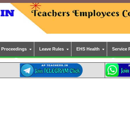
Proceedings
Leave Rules
EHS Health
Service 