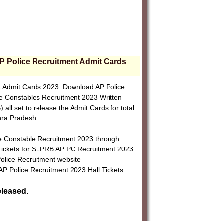
P Police Recruitment Admit Cards
t Admit Cards 2023. Download AP Police
ce Constables Recruitment 2023 Written
l set to release the Admit Cards for total
hra Pradesh.
ce Constable Recruitment 2023 through
 Tickets for SLPRB AP PC Recruitment 2023
Police Recruitment website
 AP Police Recruitment 2023 Hall Tickets.
eleased.