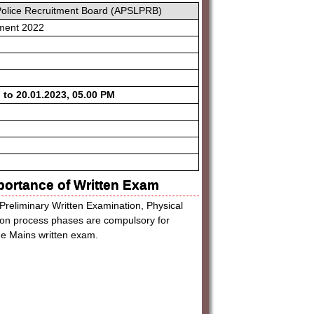
Police Recruitment Board (APSLPRB)
ment 2022
 to 20.01.2023, 05.00 PM
portance of Written Exam
 Preliminary Written Examination, Physical
tion process phases are compulsory for
the Mains written exam.