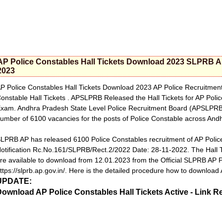
AP Police Constables Hall Tickets Download 2023 SLPRB A
2023
P Police Constables Hall Tickets Download 2023 AP Police Recruitmen
onstable Hall Tickets . APSLPRB Released the Hall Tickets for AP Poli
xam. Andhra Pradesh State Level Police Recruitment Board (APSLPRB) al
umber of 6100 vacancies for the posts of Police Constable across And
LPRB AP has released 6100 Police Constables recruitment of AP Poli
otification Rc.No.161/SLPRB/Rect.2/2022 Date: 28-11-2022. The Hall
re available to download from 12.01.2023 from the Official SLPRB AP 
ttps://slprb.ap.gov.in/. Here is the detailed procedure how to download
UPDATE:
ownload AP Police Constables Hall Tickets Active - Link R