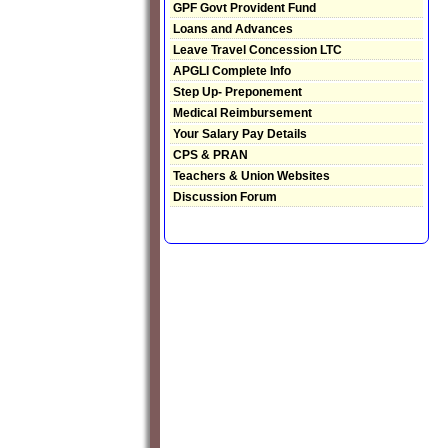
GPF Govt Provident Fund
Loans and Advances
Leave Travel Concession LTC
APGLI Complete Info
Step Up- Preponement
Medical Reimbursement
Your Salary Pay Details
CPS & PRAN
Teachers & Union Websites
Discussion Forum