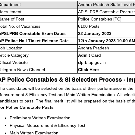
Department
Andhra Pradesh State Level 
Recruitment
AP SLPRB Constable Recruit
Name of Post
Police Constables [PC]
Total No. of Vacancies
6100 Posts
APSLPRB Constable Exam Dates
22 January 2023
AP Police Hall Ticket Release Date
12th January 2023 10.00 AM
Job Location
Andhra Pradesh
Article Category
Admit Card
Official Website
slprb.ap.gov.in
Telegram News Channel
Click Here
AP Police Constables & SI Selection Process - Im
he candidates will be selected on the basis of their performance in the
easurement & Efficiency Test and Main Written Examination. All selec
andidates to pass. The final merit list will be prepared on the basis of 
or Police Constable Posts
Preliminary Written Examination
Physical Measurement & Efficiency Test
Main Written Examination