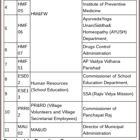
HMF
Institute of Preventive
4
0S
Medicine
HM&FW
AyurvedaYoga
HMF
UnaniSiddha&
5
06
Homeopathy (AYUSH)
Department,
HMF
Drugs Control
6
07
Administration
HMF
AP Vaidya Vidhana
7
51
Parishad
ESE0
Commissioner of School
8
2
Education Department,
Human Resources
(School Education)
ESE1
9
SSA (Rajiv Vidya Mission)
3
PR&RD (Village
PRR0
Commissioner of
10
Volunteers and Village
2
Panchayat Raj
Secretariat Employees)
MAU
Director of Municipal
11
MA&UD
02
Administration