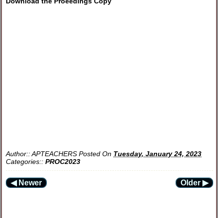
Download the Proeedings Copy
Author::
APTEACHERS
Posted On
Tuesday, January 24, 2023
Categories::
PROC2023
◀ Newer
Older ▶