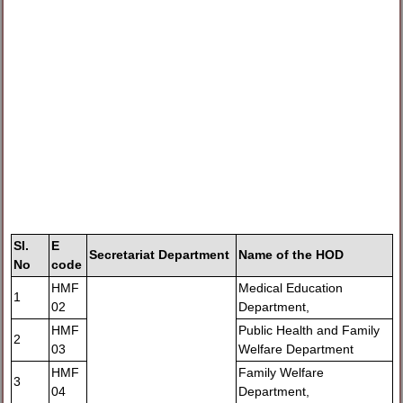
SI.
E
Secretariat Department
Name of the HOD
No
code
HMF
Medical Education
1
02
Department,
HMF
Public Health and Family
2
03
Welfare Department
HMF
Family Welfare
3
04
Department,