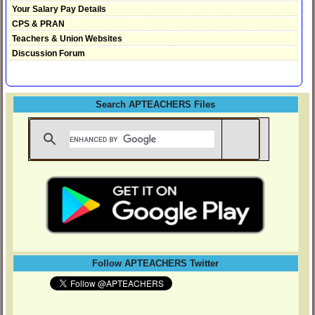
Your Salary Pay Details
CPS & PRAN
Teachers & Union Websites
Discussion Forum
Search APTEACHERS Files
Follow APTEACHERS Twitter