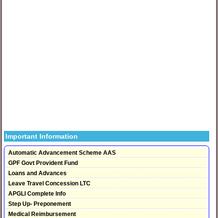
Important Information
Automatic Advancement Scheme AAS
GPF Govt Provident Fund
Loans and Advances
Leave Travel Concession LTC
APGLI Complete Info
Step Up- Preponement
Medical Reimbursement