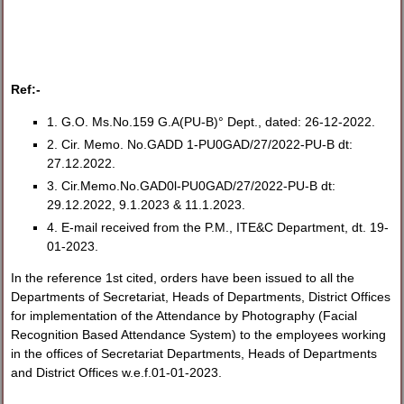
Ref:-
1. G.O. Ms.No.159 G.A(PU-B)° Dept., dated: 26-12-2022.
2. Cir. Memo. No.GADD 1-PU0GAD/27/2022-PU-B dt:
27.12.2022.
3. Cir.Memo.No.GAD0l-PU0GAD/27/2022-PU-B dt:
29.12.2022, 9.1.2023 & 11.1.2023.
4. E-mail received from the P.M., ITE&C Department, dt. 19-
01-2023.
In the reference 1st cited, orders have been issued to all the
Departments of Secretariat, Heads of Departments, District Offices
for implementation of the Attendance by Photography (Facial
Recognition Based Attendance System) to the employees working
in the offices of Secretariat Departments, Heads of Departments
and District Offices w.e.f.01-01-2023.