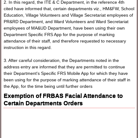
2. In this regard, the ITE & C Department, in the reference 4th
cited have informed that, certain departments viz., HM&FW, School
Education, Village Volunteers and Village Secretariat employees of
PR&RD Department, and Ward Volunteers and Ward Secretariat
employees of MA&UD Department, have been using their own
Department Specific FRS App for the purpose of marking
attendance of their staff, and therefore requested to necessary
instruction in this regard.
3. After careful consideration, the Departments noted in the
address entry are informed that they are permitted to continue
their Department's Specific FRS Mobile App for which they have
been using for the purpose of marking attendance of their staff in
the App, for the time being until further orders
Exemption of FRBAS Facial Attendance to
Certain Departments Orders