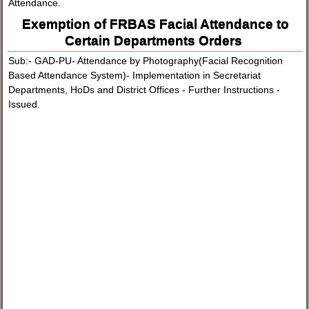
Attendance.
Exemption of FRBAS Facial Attendance to
Certain Departments Orders
Sub:- GAD-PU- Attendance by Photography(Facial Recognition
Based Attendance System)- Implementation in Secretariat
Departments, HoDs and District Offices - Further Instructions -
Issued.