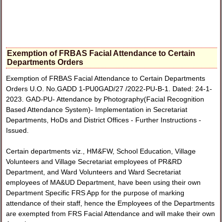
Exemption of FRBAS Facial Attendance to Certain
Departments Orders
Exemption of FRBAS Facial Attendance to Certain Departments
Orders U.O. No.GADD 1-PU0GAD/27 /2022-PU-B-1. Dated: 24-1-
2023. GAD-PU- Attendance by Photography(Facial Recognition
Based Attendance System)- Implementation in Secretariat
Departments, HoDs and District Offices - Further Instructions -
Issued.
Certain departments viz., HM&FW, School Education, Village
Volunteers and Village Secretariat employees of PR&RD
Department, and Ward Volunteers and Ward Secretariat
employees of MA&UD Department, have been using their own
Department Specific FRS App for the purpose of marking
attendance of their staff, hence the Employees of the Departments
are exempted from FRS Facial Attendance and will make their own