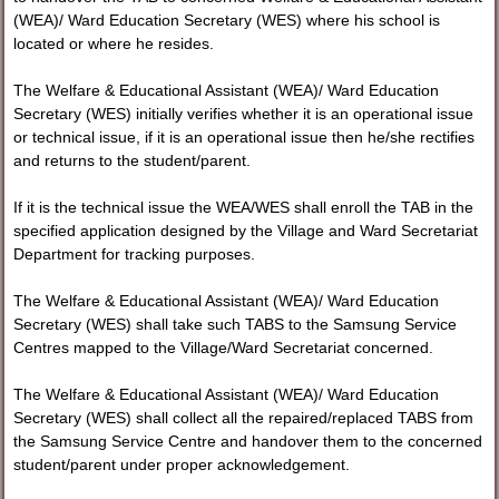
(WEA)/ Ward Education Secretary (WES) where his school is
located or where he resides.
The Welfare & Educational Assistant (WEA)/ Ward Education
Secretary (WES) initially verifies whether it is an operational issue
or technical issue, if it is an operational issue then he/she rectifies
and returns to the student/parent.
If it is the technical issue the WEA/WES shall enroll the TAB in the
specified application designed by the Village and Ward Secretariat
Department for tracking purposes.
The Welfare & Educational Assistant (WEA)/ Ward Education
Secretary (WES) shall take such TABS to the Samsung Service
Centres mapped to the Village/Ward Secretariat concerned.
The Welfare & Educational Assistant (WEA)/ Ward Education
Secretary (WES) shall collect all the repaired/replaced TABS from
the Samsung Service Centre and handover them to the concerned
student/parent under proper acknowledgement.