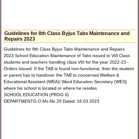
Guidelines for 8th Class Byjus Tabs Maintenance and
Repairs 2023
Guidelines for 8th Class Byjus Tabs Maintenance and Repairs
2023 School Education Maintenance of Tabs issued to VIII Class
students and teachers handling class VIII for the year 2022-23 -
Orders Issued. If the TAB is found non-functional, then the student
or parent has to handover the TAB to concerned Welfare &
Educational Assistant (WEA)/ Ward Education Secretary (WES)
where his school is located or where he resides.
SCHOOL EDUCATION (PROG.II)
DEPARTMENTG.O.Ms.No.29 Dated: 16.03.2023