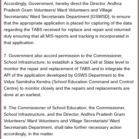
Accordingly, Government, hereby direct the Director, Andhra
Pradesh Gram Volunteers/ Ward Volunteers and Village
Secretariats/ Ward Secretariats Department [GSWSD], to ensure
that the appropriate application is placed for capturing of the data
regarding the TABS received for replace and repair and returned
duly ensuring that all MIS reports and tracking is incorporated in
that application.
7. Government also accord permission to the Commissioner,
School Infrastructure, to establish a Special Cell at State level to
monitor the repair and replacement of TABS and to integrate the
API of the application developed by GSWS Department to the
Vidya Samiksha Kendra (School Education Command and Control
Centre) to monitor closely and the repairs and replacements are
done at an earliest.
8. The Commissioner of School Education, the Commissioner,
School Infrastructure, and the Director, Andhra Pradesh Gram
Volunteers/ Ward Volunteers and Village Secretariats/ Ward
Secretariats Department, shall take further necessary action
accordingly, in the matter.