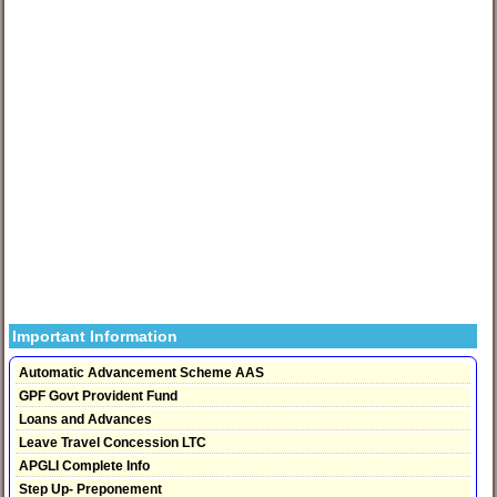
Important Information
Automatic Advancement Scheme AAS
GPF Govt Provident Fund
Loans and Advances
Leave Travel Concession LTC
APGLI Complete Info
Step Up- Preponement