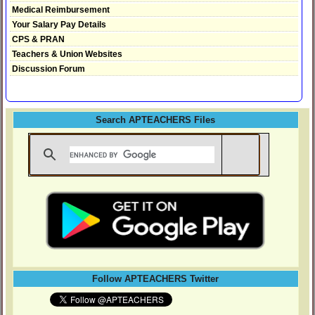
Medical Reimbursement
Your Salary Pay Details
CPS & PRAN
Teachers & Union Websites
Discussion Forum
Search APTEACHERS Files
Follow APTEACHERS Twitter