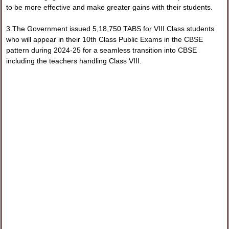
to be more effective and make greater gains with their students.
3.The Government issued 5,18,750 TABS for VIII Class students
who will appear in their 10th Class Public Exams in the CBSE
pattern during 2024-25 for a seamless transition into CBSE
including the teachers handling Class VIII.