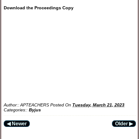
Download the Proceedings Copy
Author::
APTEACHERS
Posted On
Tuesday, March 21, 2023
Categories::
Byjus
◀ Newer
Older ▶