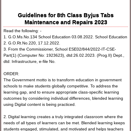
Guidelines for 8th Class Byjus Tabs
Maintenance and Repairs 2023
Read the following: -
1. G.O.Ms.No.134 School Education 03.08.2022. School Education
2. G.O.Rt.No.220, 17.12.2022.
3. From the Commissioner, School ESE02/844/2022-IT-CSE-
Part(1) (Computer No: 1923623), dtd:26.02.2023. (Prog.II) Dept.,
dtd: Infrastructure, e-file No.
ORDER:
The Government motto is to transform education in government
schools to make students globally competitive. To address the
learning gap, and to ensure appropriate class-specific learning
outcomes by considering individual differences, blended learning
using Digital content is being practiced.
2. Digital learning creates a truly integrated classroom where the
needs of all types of learners can be met. Blended learning keeps
students engaged, stimulated, and motivated and helps teachers