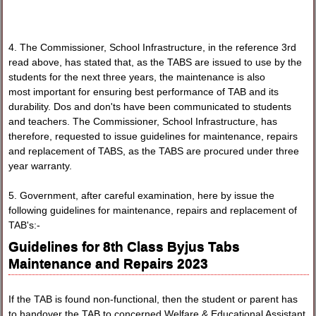
4. The Commissioner, School Infrastructure, in the reference 3rd
read above, has stated that, as the TABS are issued to use by the
students for the next three years, the maintenance is also
most important for ensuring best performance of TAB and its
durability. Dos and don'ts have been communicated to students
and teachers. The Commissioner, School Infrastructure, has
therefore, requested to issue guidelines for maintenance, repairs
and replacement of TABS, as the TABS are procured under three
year warranty.
5. Government, after careful examination, here by issue the
following guidelines for maintenance, repairs and replacement of
TAB's:-
Guidelines for 8th Class Byjus Tabs
Maintenance and Repairs 2023
If the TAB is found non-functional, then the student or parent has
to handover the TAB to concerned Welfare & Educational Assistant