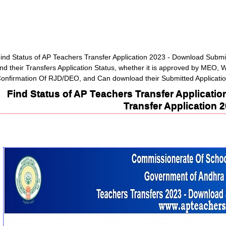
ind Status of AP Teachers Transfer Application 2023 - Download Submi
ind their Transfers Application Status, whether it is approved by MEO,
onfirmation Of RJD/DEO, and Can download their Submitted Applicati
Find Status of AP Teachers Transfer Applicati
Transfer Application 