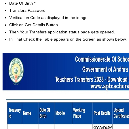
Date Of Birth *
Transfers Password
Verification Code as displayed in the image
Click on Get Details Button
Then Your Transfers application status page gets opened.
In That Check the Table appears on the Screen as shown below.