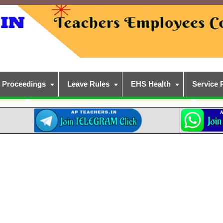
Proceedings
Leave Rules
EHS Health
Service 