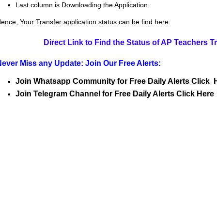
Last column is Downloading the Application.
ence, Your Transfer application status can be find here.
Direct Link to Find the Status of AP Teachers T
ever Miss any Update: Join Our Free Alerts:
Join Whatsapp Community for Free Daily Alerts Click 
Join Telegram Channel for Free Daily Alerts Click Here