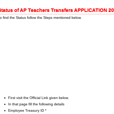
Status of AP Teachers Transfers APPLICATION 2
o find the Status follow the Steps mentioned below.
First visit the Official Link given below.
In that page fill the following details
Employee Treasury ID *