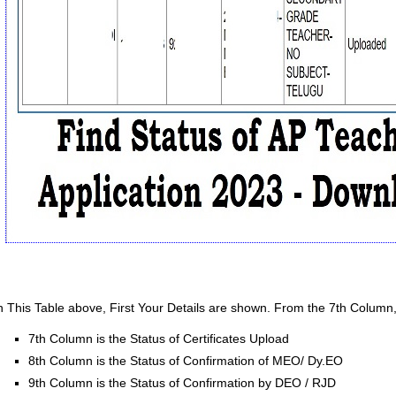
n This Table above, First Your Details are shown. From the 7th Column
7th Column is the Status of Certificates Upload
8th Column is the Status of Confirmation of MEO/ Dy.EO
9th Column is the Status of Confirmation by DEO / RJD