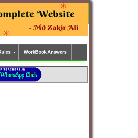
Rules
WorkBook Answers