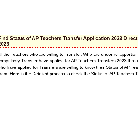
Find Status of AP Teachers Transfer Application 2023 Direc
2023
ll the Teachers who are willing to Transfer, Who are under re-apporti
ompulsory Transfer have applied for AP Teachers Transfers 2023 thr
ho have applied for Transfers are willing to know their Status of AP Te
hem. Here is the Detailed process to check the Status of AP Teachers