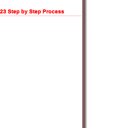
023 Step by Step Process