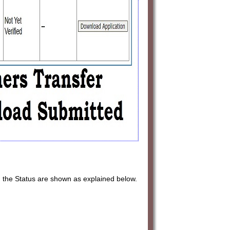
, the Status are shown as explained below.