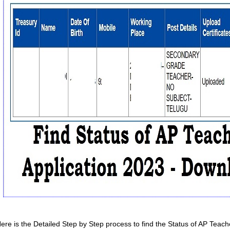
ere is the Detailed Step by Step process to find the Status of AP Teach