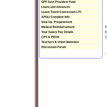
GPF Govt Provident Fund
Loans and Advances
Leave Travel Concession LTC
APGLI Complete Info
Step Up- Preponement
F
Medical Reimbursement
f
Your Salary Pay Details
C
CPS & PRAN
Teachers & Union Websites
Discussion Forum