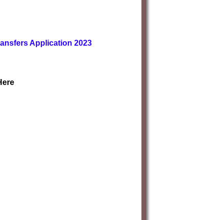
ransfers Application 2023
Here