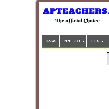
Home
PRC GOs
GOs'