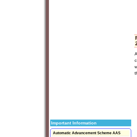
A
c
w
t
Important Information
Automatic Advancement Scheme AAS