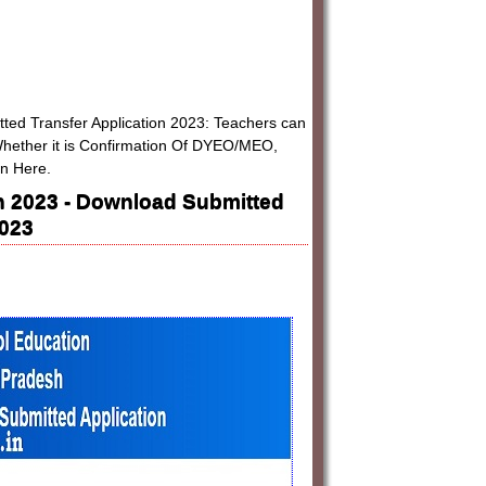
tted Transfer Application 2023: Teachers can
 Whether it is Confirmation Of DYEO/MEO,
on Here.
on 2023 - Download Submitted
2023