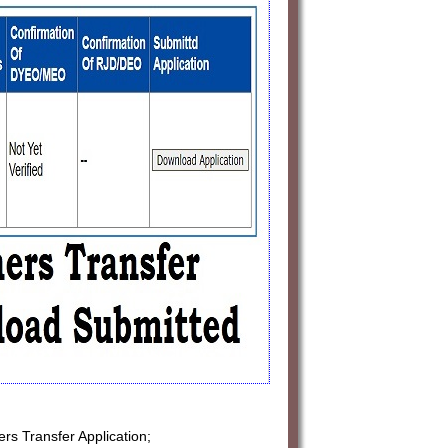
ers Transfer Application;