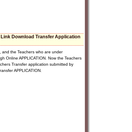
t Link Download Transfer Application
on, and the Teachers who are under
ough Online APPLICATION. Now the Teachers
achers Transfer application submitted by
 Transfer APPLICATION.