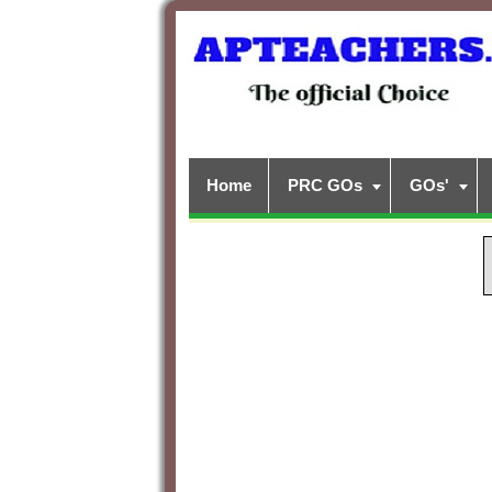
Home
PRC GOs
GOs'