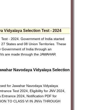
 Vidyalaya Selection Test - 2024
Test - 2024. Government of India started
27 States and 08 Union Territories. These
by Government of India through an
JNVs are made through the JAWAHAR
I Jawahar Navodaya Vidyalaya Selection
eased for Jawahar Navodaya Vidyalaya
rance Test 2024, Eligibility for JNV 2024,
Entrance 2024, Notification PDF for
SSION TO CLASS VI IN JNVs THROUGH