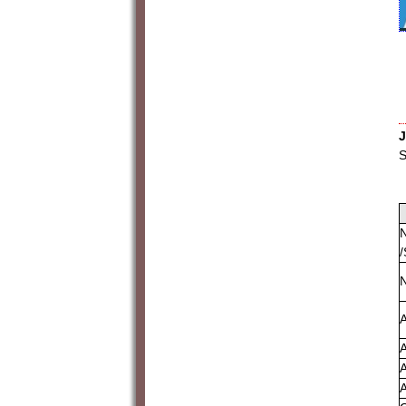
J
S
N
/
A
A