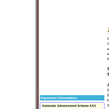
J
J
a
a
N
T
T
J
S
E
Important Information
N
Automatic Advancement Scheme AAS