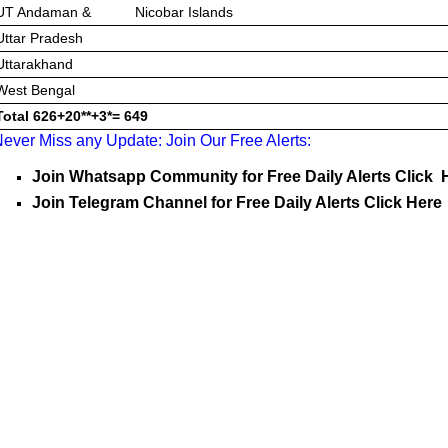
UT Andaman & Nicobar Islands
Uttar Pradesh
Uttarakhand
West Bengal
Total
626+20**+3*=
649
ever Miss any Update: Join Our Free Alerts:
Join Whatsapp Community for Free Daily Alerts Click 
Join Telegram Channel for Free Daily Alerts Click Here