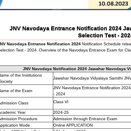
JNV Navodaya Entrance Notification 2024 J
Selection Test - 202
NV Navodaya Entrance Notification 2024
Notification Schedule rel
election Test - 2024. Overview of the Navodaya Entrance Exam for Class
JNV Navodaya Notification 2024 Jawahar Navodaya Vid
ame of the Institutions
Jawahar Navodaya Vidyalaya Samithi JN
Society
JNV Navodaya Entrance Notification 2024
Name of the Exam
- 2024
Class VI
dmission Class
Academic Year
2024-25
Admission Procedure
Admission through Entrance Exam
pplication Mode
Online APPLICATION