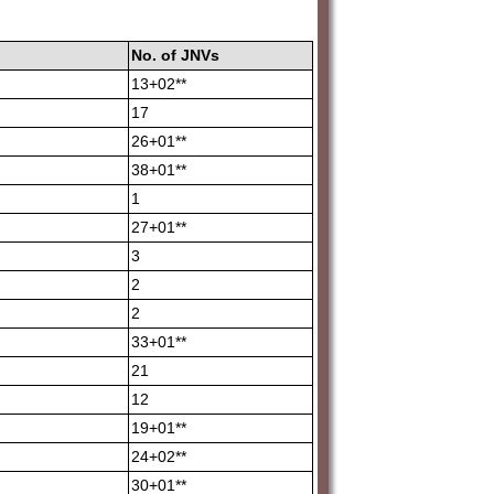
No.
of
JNVs
13+02**
17
26+01**
38+01**
1
27+01**
3
2
2
33+01**
21
12
19+01**
24+02**
30+01**