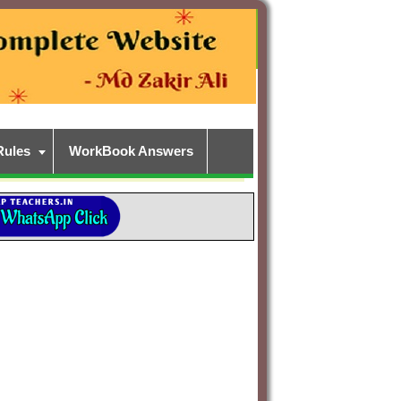
Rules
WorkBook Answers