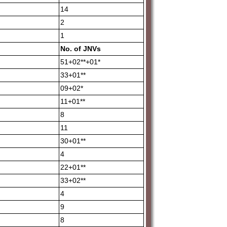
14
2
1
No.
of
JNVs
51+02**+01*
33+01**
09+02*
11+01**
8
11
30+01**
4
22+01**
33+02**
4
9
8