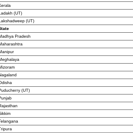
Kerala
Ladakh (UT)
Lakshadweep (UT)
State
Madhya Pradesh
Maharashtra
Manipur
Meghalaya
Mizoram
Nagaland
Odisha
Puducherry (UT)
Punjab
Rajasthan
Sikkim
Telangana
Tripura