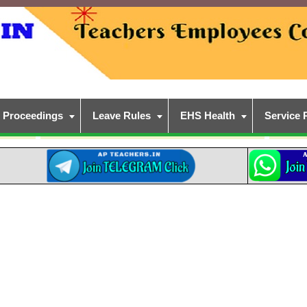
Proceedings
Leave Rules
EHS Health
Service 