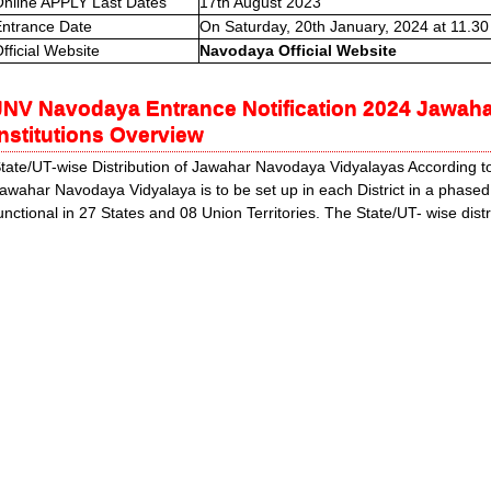
nline APPLY Last Dates
17th August 2023
ntrance Date
On Saturday, 20th January, 2024 at 11.30
fficial Website
Navodaya Official Website
JNV Navodaya Entrance Notification 2024 Jawah
Institutions Overview
tate/UT-wise Distribution of Jawahar Navodaya Vidyalayas According 
awahar Navodaya Vidyalaya is to be set up in each District in a phase
unctional in 27 States and 08 Union Territories. The State/UT- wise distr