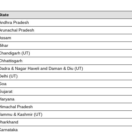
State
Andhra Pradesh
Arunachal Pradesh
Assam
Bihar
Chandigarh (UT)
Chhattisgarh
Dadra & Nagar Haveli and Daman & Diu (UT)
Delhi (UT)
Goa
Gujarat
Haryana
Himachal Pradesh
Jammu & Kashmir (UT)
Jharkhand
Karnataka