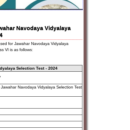
awahar Navodaya Vidyalaya
4
eased for Jawahar Navodaya Vidyalaya
 VI is as follows:
yalaya Selection Test - 2024
V
 Jawahar Navodaya Vidyalaya Selection Test