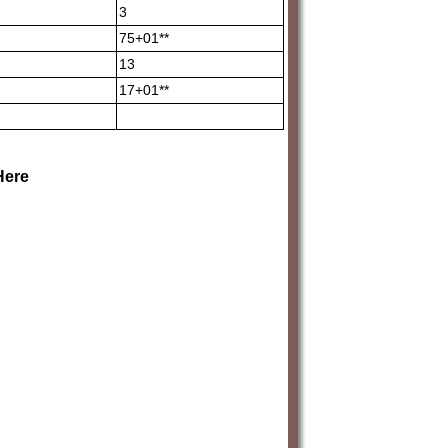
3
75+01**
13
17+01**
Here