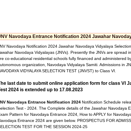
JNV Navodaya Entrance Notification 2024 Jawahar Navodaya
NV Navodaya Notification 2024 Jawahar Navodaya Vidyalaya Selection 
awahar Navodaya Vidyalayas (JNVs). Presently the JNVs are spread in 
re co-educational residential schools fully financed and administered 
utonomous organization, Navodaya Vidyalaya Samiti. Admissions in 
AVODAYA VIDYALAYA SELECTION TEST (JNVST) to Class VI.
he last date to submit online application form for class V
est 2024 is extended up to 17.08.2023
NV Navodaya Entrance Notification 2024
Notification Schedule rel
election Test - 2024. The Complete details of the Jawahar Navodaya Ent
xam Pattern for Navodaya Entrance 2024, How to APPLY for Navodaya 
avodaya Entrance 2024 are given below. PROSPECTUS FOR ADMI
SELECTION TEST FOR THE SESSION 2024-25