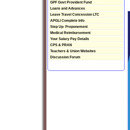
GPF Govt Provident Fund
Loans and Advances
Leave Travel Concession LTC
APGLI Complete Info
Step Up- Preponement
Medical Reimbursement
Your Salary Pay Details
CPS & PRAN
Teachers & Union Websites
Discussion Forum