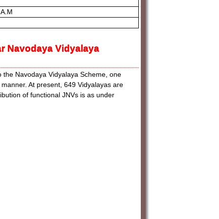
 A.M
ar Navodaya Vidyalaya
to the Navodaya Vidyalaya Scheme, one
d manner. At present, 649 Vidyalayas are
ibution of functional JNVs is as under