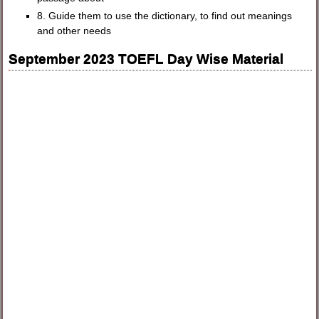
8. Guide them to use the dictionary, to find out meanings
and other needs
September 2023 TOEFL Day Wise Material