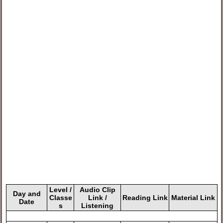
Level /
Audio Clip
Day and
Classe
Link /
Reading Link
Material Link
Date
s
Listening