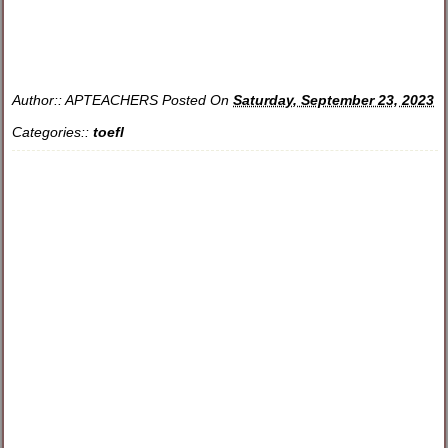
Author::
APTEACHERS
Posted On
Saturday, September 23, 2023
Categories::
toefl