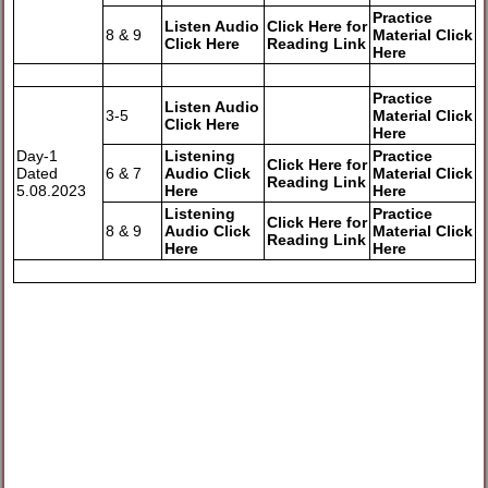
Practice
Listen Audio
Click Here for
8 & 9
Material Click
Click Here
Reading Link
Here
Practice
Listen Audio
3-5
Material Click
Click Here
Here
Day-1
Listening
Practice
Click Here for
Dated
6 & 7
Audio Click
Material Click
Reading Link
5.08.2023
Here
Here
Listening
Practice
Click Here for
8 & 9
Audio Click
Material Click
Reading Link
Here
Here