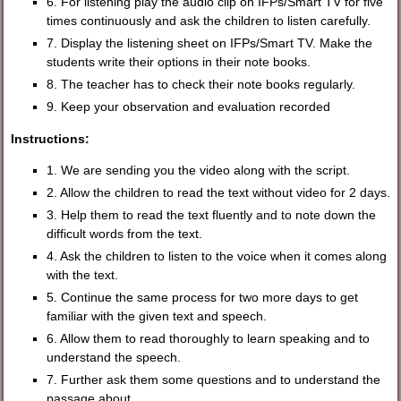
6. For listening play the audio clip on IFPs/Smart TV for five
times continuously and ask the children to listen carefully.
7. Display the listening sheet on IFPs/Smart TV. Make the
students write their options in their note books.
8. The teacher has to check their note books regularly.
9. Keep your observation and evaluation recorded
Instructions:
1. We are sending you the video along with the script.
2. Allow the children to read the text without video for 2 days.
3. Help them to read the text fluently and to note down the
difficult words from the text.
4. Ask the children to listen to the voice when it comes along
with the text.
5. Continue the same process for two more days to get
familiar with the given text and speech.
6. Allow them to read thoroughly to learn speaking and to
understand the speech.
7. Further ask them some questions and to understand the
passage about