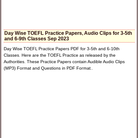
Day Wise TOEFL Practice Papers, Audio Clips for 3-5th
and 6-9th Classes Sep 2023
Day Wise TOEFL Practice Papers PDF for 3-5th and 6-10th
Classes. Here are the TOEFL Practice as released by the
Authorities. These Practice Papers contain Audible Audio Clips
(MP3) Format and Questions in PDF Format..