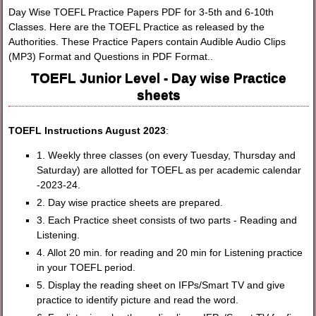
Day Wise TOEFL Practice Papers PDF for 3-5th and 6-10th
Classes. Here are the TOEFL Practice as released by the
Authorities. These Practice Papers contain Audible Audio Clips
(MP3) Format and Questions in PDF Format..
TOEFL Junior Level - Day wise Practice
sheets
TOEFL Instructions August 2023
:
1. Weekly three classes (on every Tuesday, Thursday and
Saturday) are allotted for TOEFL as per academic calendar
-2023-24.
2. Day wise practice sheets are prepared.
3. Each Practice sheet consists of two parts - Reading and
Listening.
4. Allot 20 min. for reading and 20 min for Listening practice
in your TOEFL period.
5. Display the reading sheet on IFPs/Smart TV and give
practice to identify picture and read the word.