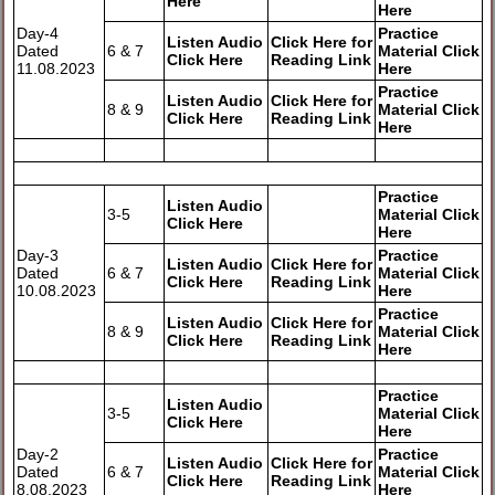
Here
Here
Day-4
Practice
Listen Audio
Click Here for
Dated
6 & 7
Material Click
Click Here
Reading Link
11.08.2023
Here
Practice
Listen Audio
Click Here for
8 & 9
Material Click
Click Here
Reading Link
Here
Practice
Listen Audio
3-5
Material Click
Click Here
Here
Day-3
Practice
Listen Audio
Click Here for
Dated
6 & 7
Material Click
Click Here
Reading Link
10.08.2023
Here
Practice
Listen Audio
Click Here for
8 & 9
Material Click
Click Here
Reading Link
Here
Practice
Listen Audio
3-5
Material Click
Click Here
Here
Day-2
Practice
Listen Audio
Click Here for
Dated
6 & 7
Material Click
Click Here
Reading Link
8.08.2023
Here