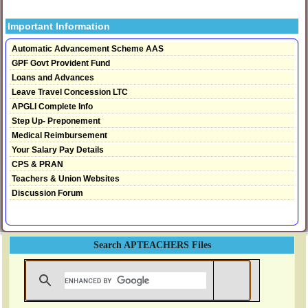
Important Information
Automatic Advancement Scheme AAS
GPF Govt Provident Fund
Loans and Advances
Leave Travel Concession LTC
APGLI Complete Info
Step Up- Preponement
Medical Reimbursement
Your Salary Pay Details
CPS & PRAN
Teachers & Union Websites
Discussion Forum
Search APTEACHERS Files