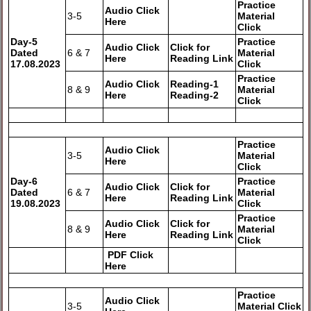
Practice
Audio Click
3-5
Material
Here
Click
Day-5
Practice
Audio Click
Click for
Dated
6 & 7
Material
Here
Reading Link
17.08.2023
Click
Practice
Audio Click
Reading-1
8 & 9
Material
Here
Reading-2
Click
Practice
Audio Click
3-5
Material
Here
Click
Day-6
Practice
Audio Click
Click for
Dated
6 & 7
Material
Here
Reading Link
19.08.2023
Click
Practice
Audio Click
Click for
8 & 9
Material
Here
Reading Link
Click
PDF Click
Here
Practice
Audio Click
3-5
Material Click