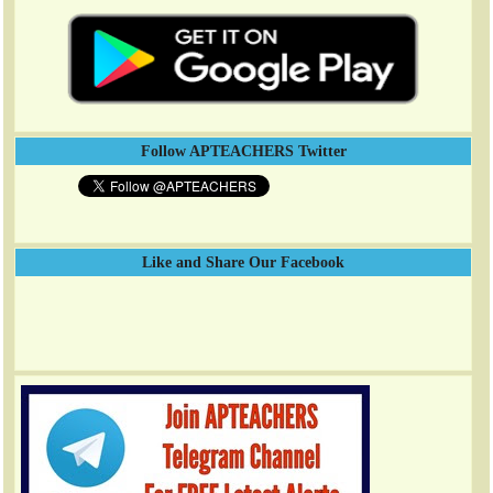
Follow APTEACHERS Twitter
Like and Share Our Facebook