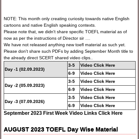
NOTE: This month only creating curiosity towards native English
cartoons and native English speaking contexts.
Please note that, we didn't share specific TOEFL material as of
now as per the instructions of Director sir ....
We have not released anything new toefl material as such yet.
Please don't share such PDFs by adding September Month title to
the already direct SCERT shared video clips..
3-
5
Video Click Here
Day -1
(02.09.2023)
6-
9
Video Click Here
3-
5
Video Click Here
Day -2
(05.09.2023)
6-
9
Video Click Here
3-
5
Video Click Here
Day -3
(07.09.2026)
6-
9
Video Click Here
September 2023 First Week Video Links Click Here
AUGUST 2023 TOEFL Day Wise Material