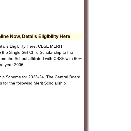
e Now, Details Eligibility Here
ails Eligibility Here. CBSE MERIT
Single Girl Child Scholarship to the
from the School affiliated with CBSE with 60%
the year 2006.
ship Scheme for 2023-24. The Central Board
s for the following Merit Scholarship