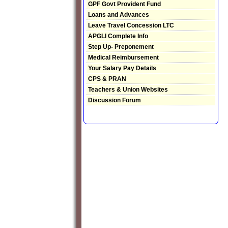
GPF Govt Provident Fund
Loans and Advances
Leave Travel Concession LTC
APGLI Complete Info
Step Up- Preponement
Medical Reimbursement
Your Salary Pay Details
CPS & PRAN
Teachers & Union Websites
Discussion Forum