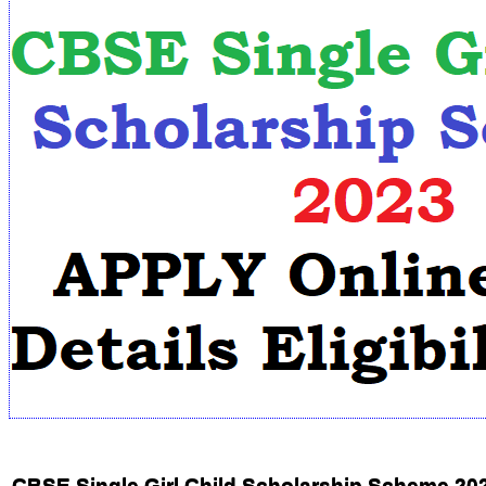
CBSE Single Girl Child Scholarship Scheme 20