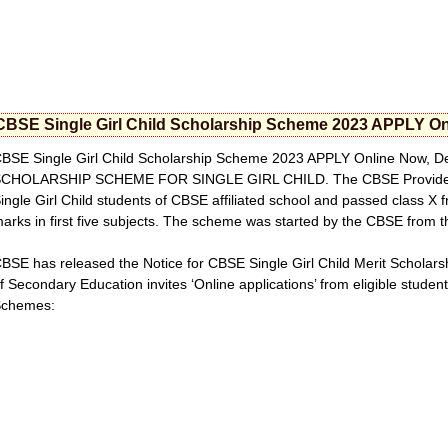
CBSE Single Girl Child Scholarship Scheme 2023 APPLY Onlin
BSE Single Girl Child Scholarship Scheme 2023 APPLY Online Now, Det
CHOLARSHIP SCHEME FOR SINGLE GIRL CHILD. The CBSE Provide the 
ingle Girl Child students of CBSE affiliated school and passed class X 
arks in first five subjects. The scheme was started by the CBSE from 
BSE has released the Notice for CBSE Single Girl Child Merit Scholar
f Secondary Education invites ‘Online applications’ from eligible student
Schemes: