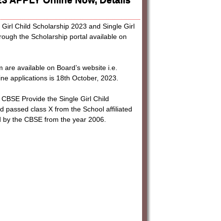
e Girl Child Scholarship 2023 and Single Girl
rough the Scholarship portal available on
rm are available on Board’s website i.e.
ine applications is 18th October, 2023.
 Provide the Single Girl Child
nd passed class X from the School affiliated
ed by the CBSE from the year 2006.