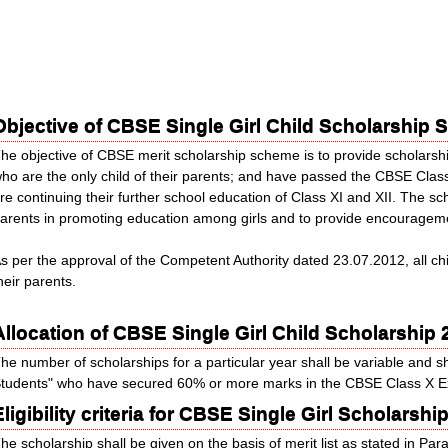
Objective of CBSE Single Girl Child Scholarship
he objective of CBSE merit scholarship scheme is to provide scholarship
ho are the only child of their parents; and have passed the CBSE Cla
re continuing their further school education of Class XI and XII. The sc
arents in promoting education among girls and to provide encourageme
s per the approval of the Competent Authority dated 23.07.2012, all chi
heir parents.
Allocation of CBSE Single Girl Child Scholarship 
he number of scholarships for a particular year shall be variable and sh
tudents" who have secured 60% or more marks in the CBSE Class X Exa
Eligibility criteria for CBSE Single Girl Scholars
he scholarship shall be given on the basis of merit list as stated in Pa