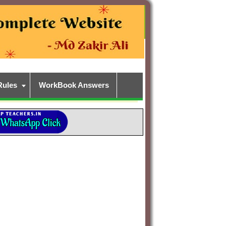
Rules
WorkBook Answers