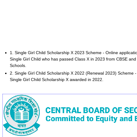
1. Single Girl Child Scholarship X 2023 Scheme - Online applicat
Single Girl Child who has passed Class X in 2023 from CBSE and s
Schools.
2. Single Girl Child Scholarship X 2022 (Renewal 2023) Scheme -
Single Girl Child Scholarship X awarded in 2022.