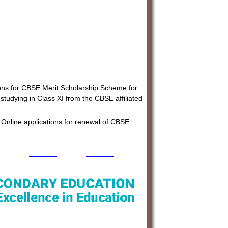
ions for CBSE Merit Scholarship Scheme for
tudying in Class XI from the CBSE affiliated
 Online applications for renewal of CBSE