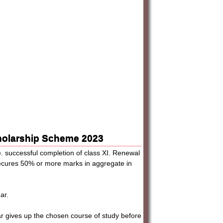
cholarship Scheme 2023
e. successful completion of class XI. Renewal
secures 50% or more marks in aggregate in
ar.
lar gives up the chosen course of study before