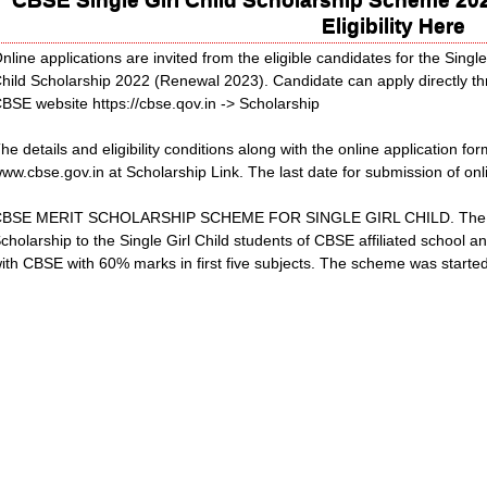
Eligibility Here
nline applications are invited from the eligible candidates for the Singl
hild Scholarship 2022 (Renewal 2023). Candidate can apply directly th
BSE website https://cbse.qov.in -> Scholarship
he details and eligibility conditions along with the online application fo
ww.cbse.gov.in at Scholarship Link. The last date for submission of onl
BSE MERIT SCHOLARSHIP SCHEME FOR SINGLE GIRL CHILD. The CBSE
cholarship to the Single Girl Child students of CBSE affiliated school a
ith CBSE with 60% marks in first five subjects. The scheme was start