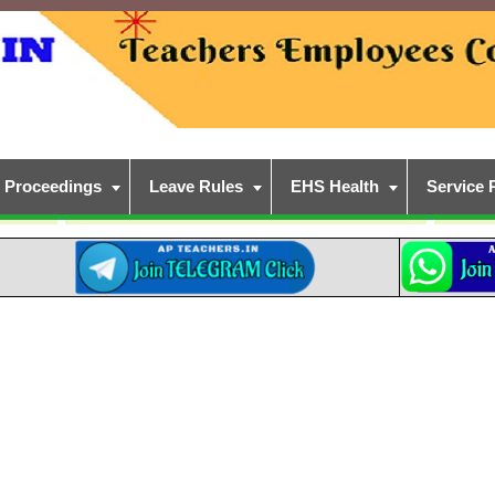
Proceedings
Leave Rules
EHS Health
Service 