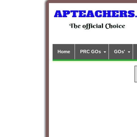
Home
PRC GOs
GOs'