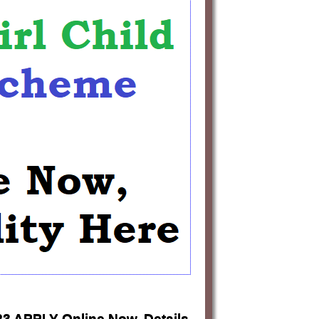
23 APPLY Online Now, Details