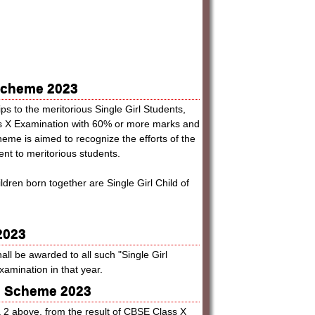
 Scheme 2023
s to the meritorious Single Girl Students,
ss X Examination with 60% or more marks and
heme is aimed to recognize the efforts of the
nt to meritorious students.
ldren born together are Single Girl Child of
2023
all be awarded to all such "Single Girl
mination in that year.
hip Scheme 2023
ra 2 above, from the result of CBSE Class X