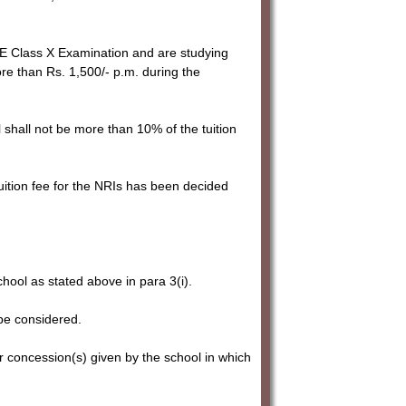
SE Class X Examination and are studying
ore than Rs. 1,500/- p.m. during the
l shall not be more than 10% of the tuition
tuition fee for the NRIs has been decided
chool as stated above in para 3(i).
be considered.
r concession(s) given by the school in which