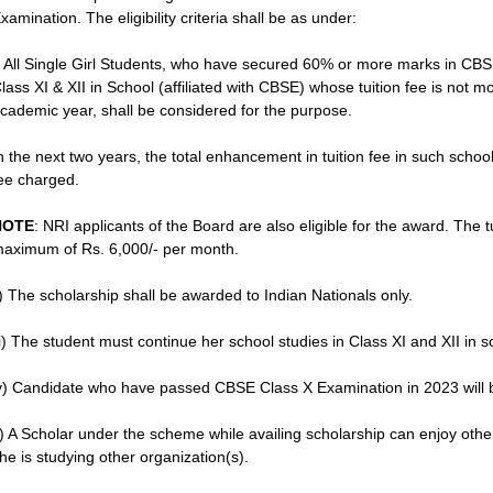
xamination. The eligibility criteria shall be as under:
) All Single Girl Students, who have secured 60% or more marks in CB
lass XI & XII in School (affiliated with CBSE) whose tuition fee is not m
cademic year, shall be considered for the purpose.
n the next two years, the total enhancement in tuition fee in such schoo
ee charged.
NOTE
: NRI applicants of the Board are also eligible for the award. The 
aximum of Rs. 6,000/- per month.
i) The scholarship shall be awarded to Indian Nationals only.
ii) The student must continue her school studies in Class XI and XII in s
v) Candidate who have passed CBSE Class X Examination in 2023 will 
) A Scholar under the scheme while availing scholarship can enjoy othe
he is studying other organization(s).