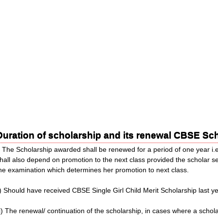
Duration of scholarship and its renewal CBSE S
) The Scholarship awarded shall be renewed for a period of one year i.
hall also depend on promotion to the next class provided the scholar 
he examination which determines her promotion to next class.
i) Should have received CBSE Single Girl Child Merit Scholarship last ye
ii) The renewal/ continuation of the scholarship, in cases where a scho