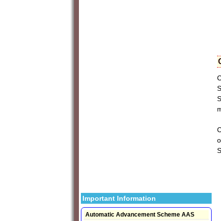
C
S
S
m
C
o
Important Information
Automatic Advancement Scheme AAS