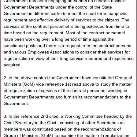
Government has been engaging personnel on contract basis in
Government Departments under the control of the State
Government in different cadre to meet the short term manpower
requirement and effective delivery of services to the citizens. The
services of the contract personnel is being extended from time to
time based on the requirement. Most of the contract personnel
have been working over a long period of time against the
sanctioned posts and there is a request from the contract persons
and various Employees Associations to consider their services for
regularization in view of their long service rendered and experience
acquired.
2. In the above context the Government have constituted Group of
Ministers (GoM) vide reference 1st read above to study the matter
of regularization of services of the contract personnel working in
Government Departments and furnish its recommendations to the
Government.
3. In the reference 2nd cited, a Working Committee headed by the
Chief Secretary to the Govt., consisting of other Secretaries as
members was constituted based on the recommendations of
Group of Ministers (GoM) to examine the matter of regularization