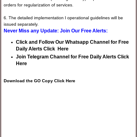
orders for regularization of services.
6. The detailed implementation I operational guidelines will be
issued separately.
Never Miss any Update: Join Our Free Alerts:
Click and Follow Our Whatsapp Channel for Free
Daily Alerts Click Here
Join Telegram Channel for Free Daily Alerts Click
Here
Download the GO Copy Click Here