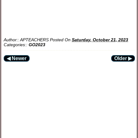
Author::
APTEACHERS
Posted On
Saturday, October 21, 2023
Categories::
GO2023
◀ Newer
Older ▶