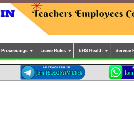
Proceedings
Leave Rules
EHS Health
Service 