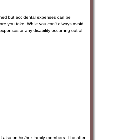
lanned but accidental expenses can be
re you take. While you can’t always avoid
expenses or any disability occurring out of
ut also on his/her family members. The after