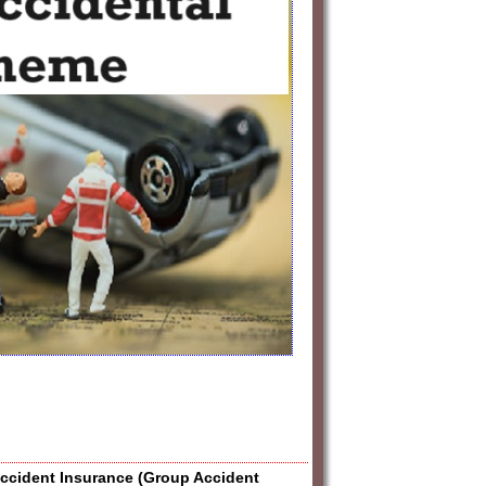
Accident Insurance (Group Accident