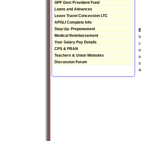
GPF Govt Provident Fund
Loans and Advances
Leave Travel Concession LTC
APGLI Complete Info
Step Up- Preponement
E
Medical Reimbursement
I
Your Salary Pay Details
c
CPS & PRAN
o
Teachers & Union Websites
s
Discussion Forum
s
a