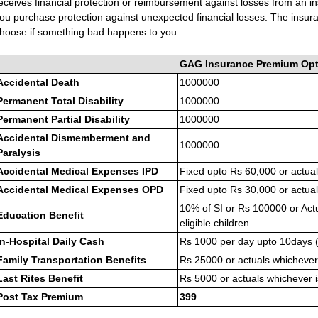
eceives financial protection or reimbursement against losses from an
ou purchase protection against unexpected financial losses. The ins
hoose if something bad happens to you.
GAG Insurance Premium Opt
Accidental Death
1000000
Permanent Total Disability
1000000
Permanent Partial Disability
1000000
Accidental Dismemberment and
1000000
Paralysis
Accidental Medical Expenses IPD
Fixed upto Rs 60,000 or actual
Accidental Medical Expenses OPD
Fixed upto Rs 30,000 or actual
10% of SI or Rs 100000 or Act
Education Benefit
eligible children
In-Hospital Daily Cash
Rs 1000 per day upto 10days 
Family Transportation Benefits
Rs 25000 or actuals whichever 
Last Rites Benefit
Rs 5000 or actuals whichever i
Post Tax Premium
399