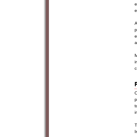
e
e
A
p
e
a
M
i
c
O
p
t
i
T
I