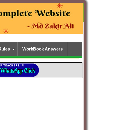
Rules
WorkBook Answers