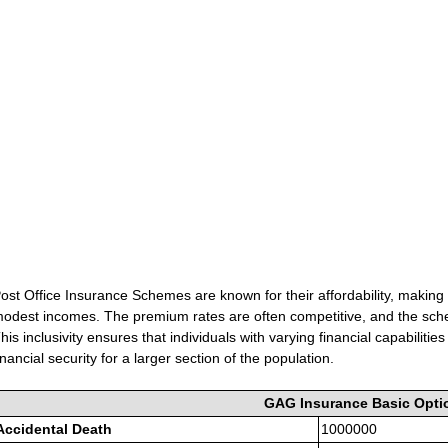
ost Office Insurance Schemes are known for their affordability, making 
odest incomes. The premium rates are often competitive, and the sch
his inclusivity ensures that individuals with varying financial capabilit
inancial security for a larger section of the population.
GAG Insurance Basic Opti
Accidental Death
1000000