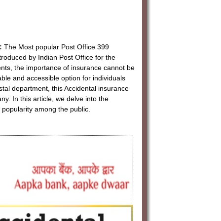
:
The Most popular Post Office 399
roduced by Indian Post Office for the
nts, the importance of insurance cannot be
le and accessible option for individuals
tal department, this Accidental insurance
. In this article, we delve into the
popularity among the public.