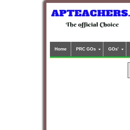
Home
PRC GOs
GOs'