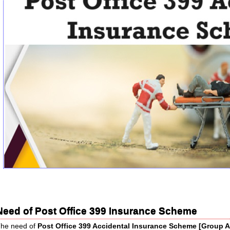
Need of Post Office 399 Insurance Scheme
he need of
Post Office 399 Accidental Insurance Scheme [Group 