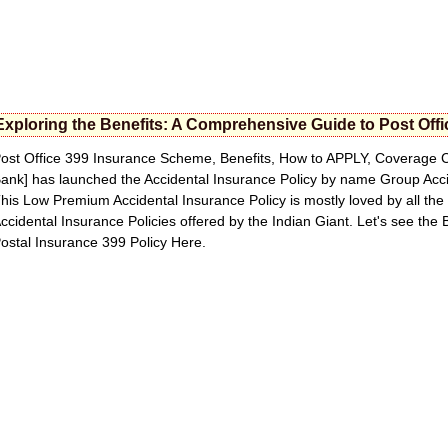
Exploring the Benefits: A Comprehensive Guide to Post Off
ost Office 399 Insurance Scheme, Benefits, How to APPLY, Coverage C
ank] has launched the Accidental Insurance Policy by name Group Acc
his Low Premium Accidental Insurance Policy is mostly loved by all the 
ccidental Insurance Policies offered by the Indian Giant. Let's see the
ostal Insurance 399 Policy Here.