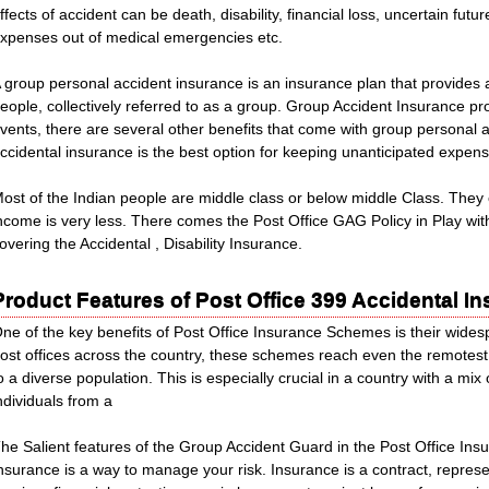
ffects of accident can be death, disability, financial loss, uncertain fut
xpenses out of medical emergencies etc.
 group personal accident insurance is an insurance plan that provides 
eople, collectively referred to as a group. Group Accident Insurance p
vents, there are several other benefits that come with group personal 
ccidental insurance is the best option for keeping unanticipated expen
ost of the Indian people are middle class or below middle Class. They 
ncome is very less. There comes the Post Office GAG Policy in Play wi
overing the Accidental , Disability Insurance.
Product Features of Post Office 399 Accidental 
ne of the key benefits of Post Office Insurance Schemes is their widesp
ost offices across the country, these schemes reach even the remotest
o a diverse population. This is especially crucial in a country with a mi
ndividuals from a
he Salient features of the Group Accident Guard in the Post Office Ins
nsurance is a way to manage your risk. Insurance is a contract, represe