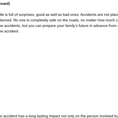
Guard
]
ife is full of surprises, good as well as bad ones. Accidents are not p
lanned. No one is completely safe on the roads, no matter how much ca
he accidents, but you can prepare your family’s future in advance from 
he accident.
n accident has a long-lasting impact not only on the person involved b