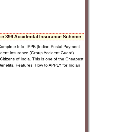
ice 399 Accidental Insurance Scheme
omplete Info. IPPB [Indian Postal Payment
ident Insurance (Group Accident Guard).
Citizens of India. This is one of the Cheapest
 Benefits, Features, How to APPLY for Indian