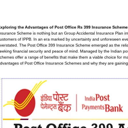
xploring the Advantages of Post Office Rs 399 Insurance Scheme
nsurance Scheme is nothing but an Group Accidental Insurance Plan int
ustomers of IPPB. In an era marked by uncertainty and unforeseen eve
verstated. The Post Office 399 Insurance Scheme emerged as the reliab
eeking financial security and peace of mind. Managed by the Indian pos
chemes offer a range of benefits that make them a viable choice for many
dvantages of Post Office Insurance Schemes and why they are gaining 