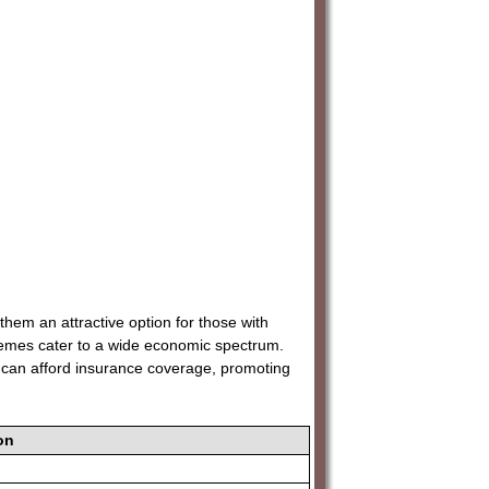
them an attractive option for those with
emes cater to a wide economic spectrum.
ies can afford insurance coverage, promoting
on