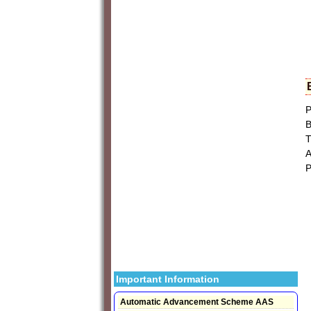
P
B
T
A
P
Important Information
Automatic Advancement Scheme AAS