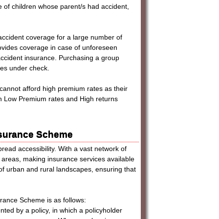
ure of children whose parent/s had accident,
accident coverage for a large number of
rovides coverage in case of unforeseen
accident insurance. Purchasing a group
ses under check.
cannot afford high premium rates as their
th Low Premium rates and High returns
Insurance Scheme
read accessibility. With a vast network of
 areas, making insurance services available
x of urban and rural landscapes, ensuring that
urance Scheme is as follows:
nted by a policy, in which a policyholder