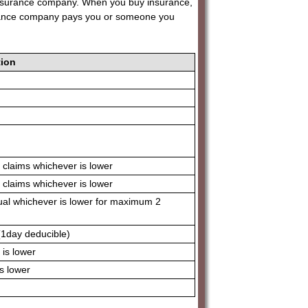
 insurance company. When you buy insurance,
urance company pays you or someone you
ion
 claims whichever is lower
 claims whichever is lower
ual whichever is lower for maximum 2
(1day deducible)
is lower
s lower