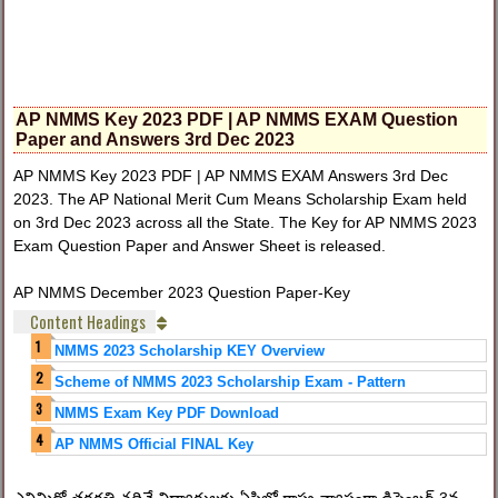
AP NMMS Key 2023 PDF | AP NMMS EXAM Question
Paper and Answers 3rd Dec 2023
AP NMMS Key 2023 PDF | AP NMMS EXAM Answers 3rd Dec
2023. The AP National Merit Cum Means Scholarship Exam held
on 3rd Dec 2023 across all the State. The Key for AP NMMS 2023
Exam Question Paper and Answer Sheet is released.
AP NMMS December 2023 Question Paper-Key
Content Headings
NMMS 2023 Scholarship KEY Overview
Scheme of NMMS 2023 Scholarship Exam - Pattern
NMMS Exam Key PDF Download
AP NMMS Official FINAL Key