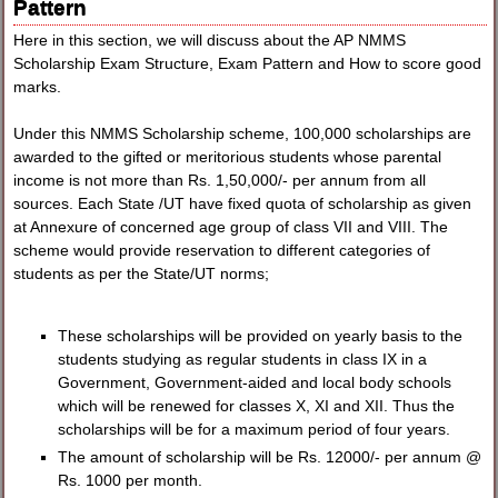
Pattern
Here in this section, we will discuss about the AP NMMS
Scholarship Exam Structure, Exam Pattern and How to score good
marks.
Under this NMMS Scholarship scheme, 100,000 scholarships are
awarded to the gifted or meritorious students whose parental
income is not more than Rs. 1,50,000/- per annum from all
sources. Each State /UT have fixed quota of scholarship as given
at Annexure of concerned age group of class VII and VIII. The
scheme would provide reservation to different categories of
students as per the State/UT norms;
These scholarships will be provided on yearly basis to the
students studying as regular students in class IX in a
Government, Government-aided and local body schools
which will be renewed for classes X, XI and XII. Thus the
scholarships will be for a maximum period of four years.
The amount of scholarship will be Rs. 12000/- per annum @
Rs. 1000 per month.