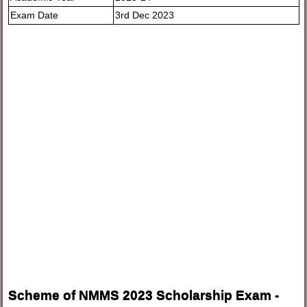
Exam Date
3rd Dec 2023
Scheme of NMMS 2023 Scholarship Exam -