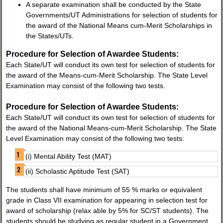
A separate examination shall be conducted by the State
Governments/UT Administrations for selection of students for
the award of the National Means­ cum-Merit Scholarships in
the States/UTs.
Procedure for Selection of Awardee Students:
Each State/UT will conduct its own test for selection of students for
the award of the Means-cum-Merit Scholarship. The State Level
Examination may consist of the following two tests.
Procedure for Selection of Awardee Students:
Each State/UT will conduct its own test for selection of students for
the award of the National Means-cum-Merit Scholarship. The State
Level Examination may consist of the following two tests:
(i) Mental Ability Test (MAT)
(ii) Scholastic Aptitude Test (SAT)
The students shall have minimum of 55 % marks or equivalent
grade in Class VII examination for appearing in selection test for
award of scholarship (relax able by 5% for SC/ST students). The
students should be studying as regular student in a Government,