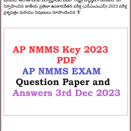
ఎనిమిదో తరగతి చదివే విద్యార్థులకు ఏపిలో రాష్ట్ర వ్యాప్తంగా డిసెంబర్ 3న
నిర్వహించిన జాతీయ ప్రతిభా ఉపకారవేతన పరీక్ష (ఎన్ఎంఎంఎస్)-2023 పరీక్ష
ప్రశ్నపత్రం మరియు నిపుణులు రూపొందించిన 'కీ'