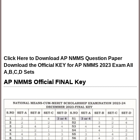
Click Here to Download AP NMMS Question Paper
Download the Official KEY for AP NMMS 2023 Exam All
A,B,C,D Sets
AP NMMS Official FINAL Key