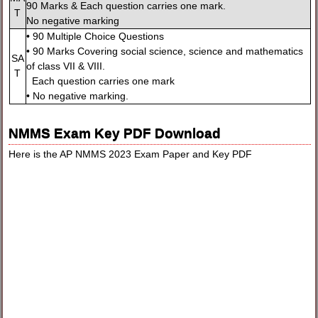
90 Marks & Each question carries one mark.
T
No negative marking
• 90 Multiple Choice Questions
• 90 Marks Covering social science, science and mathematics
SA
of class VII & VIII.
T
Each question carries one mark
• No negative marking.
NMMS Exam Key PDF Download
Here is the AP NMMS 2023 Exam Paper and Key PDF