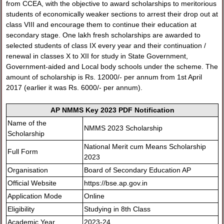
from CCEA, with the objective to award scholarships to meritorious
students of economically weaker sections to arrest their drop out at
class VIII and encourage them to continue their education at
secondary stage. One lakh fresh scholarships are awarded to
selected students of class IX every year and their continuation /
renewal in classes X to XII for study in State Government,
Government-aided and Local body schools under the scheme. The
amount of scholarship is Rs. 12000/- per annum from 1st April
2017 (earlier it was Rs. 6000/- per annum).
AP NMMS Key 2023 PDF Notification
Name of the
NMMS 2023 Scholarship
Scholarship
National Merit cum Means Scholarship
Full Form
2023
Organisation
Board of Secondary Education AP
Official Website
https://bse.ap.gov.in
Application Mode
Online
Eligibility
Studying in 8th Class
Academic Year
2023-24