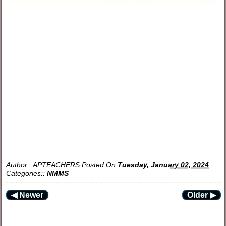
Author::
APTEACHERS
Posted On
Tuesday, January 02, 2024
Categories::
NMMS
◀ Newer
Older ▶