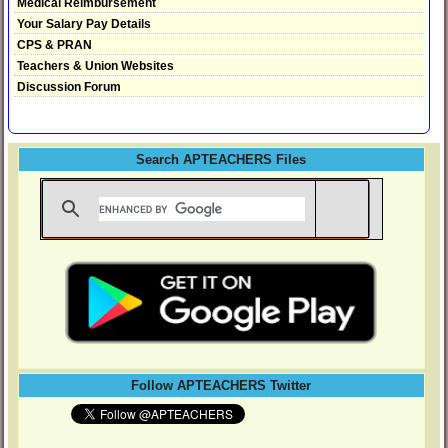
Medical Reimbursement
Your Salary Pay Details
CPS & PRAN
Teachers & Union Websites
Discussion Forum
Search APTEACHERS Files
Follow APTEACHERS Twitter