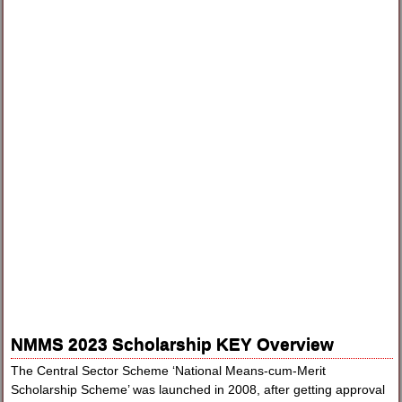
NMMS 2023 Scholarship KEY Overview
The Central Sector Scheme ‘National Means-cum-Merit
Scholarship Scheme’ was launched in 2008, after getting approval