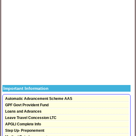
Important Information
Automatic Advancement Scheme AAS
GPF Govt Provident Fund
Loans and Advances
Leave Travel Concession LTC
APGLI Complete Info
Step Up- Preponement