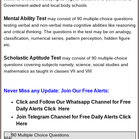
Government-aided and local body schools.
Mental Ability Test
may consist of 90 multiple-choice questions
testing verbal and non-verbal meta-cognitive abilities like reasoning
and critical thinking. The questions in the test may be on analogy,
classification, numerical series, pattern perception, hidden figure
etc.
Scholastic Aptitude Test
may consist of 90 multiple-choice
questions covering subjects namely, science, social studies and
mathematics as taught in classes VII and VIII
Never Miss any Update: Join Our Free Alerts:
Click and Follow Our Whatsapp Channel for Free
Daily Alerts Click Here
Join Telegram Channel for Free Daily Alerts Click
Here
90 Multiple Choice Questions.
MA