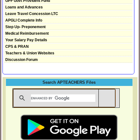
GPF Govt Provident Fund
Loans and Advances
Leave Travel Concession LTC
APGLI Complete Info
Step Up- Preponement
Medical Reimbursement
Your Salary Pay Details
CPS & PRAN
Teachers & Union Websites
Discussion Forum
Search APTEACHERS Files