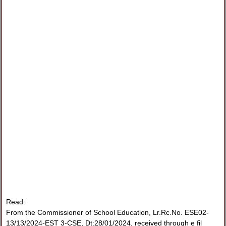
Read:
From the Commissioner of School Education, Lr.Rc.No. ESE02-
13/13/2024-EST 3-CSE, Dt:28/01/2024, received through e fil