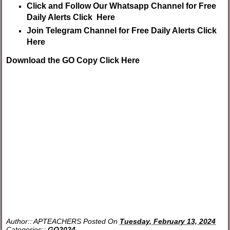
Click and Follow Our Whatsapp Channel for Free
Daily Alerts Click Here
Join Telegram Channel for Free Daily Alerts Click
Here
Download the GO Copy Click Here
Author::
APTEACHERS
Posted On
Tuesday, February 13, 2024
Categories::
GO2024