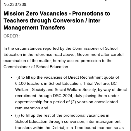
No.2337239.
Mission Zero Vacancies - Promotions to
Teachers through Conversion / Inter
Management Transfers
ORDER :
In the circumstances reported by the Commissioner of School
Education in the reference read above, Government after careful
examination of the matter, hereby accord permission to the
Commissioner of School Education
(i) to fill up the vacancies of Direct Recruitment quota of
6,100 teachers in School Education, Tribal Welfare, BC
Welfare, Society and Social Welfare Society, by way of direct
recruitment through DSC-2024, duly placing them under
apprenticeship for a period of (2) years on consolidated
remuneration and
(ii) to fill up the rest of the promotional vacancies in
School Education through conversion, inter management
transfers within the District, in a Time bound manner, so as