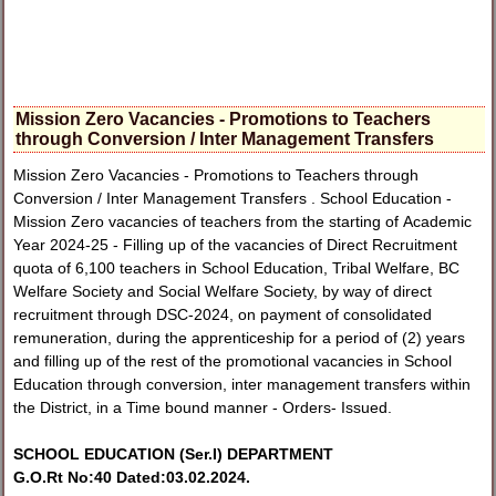
Mission Zero Vacancies - Promotions to Teachers
through Conversion / Inter Management Transfers
Mission Zero Vacancies - Promotions to Teachers through
Conversion / Inter Management Transfers . School Education -
Mission Zero vacancies of teachers from the starting of Academic
Year 2024-25 - Filling up of the vacancies of Direct Recruitment
quota of 6,100 teachers in School Education, Tribal Welfare, BC
Welfare Society and Social Welfare Society, by way of direct
recruitment through DSC-2024, on payment of consolidated
remuneration, during the apprenticeship for a period of (2) years
and filling up of the rest of the promotional vacancies in School
Education through conversion, inter management transfers within
the District, in a Time bound manner - Orders- Issued.
SCHOOL EDUCATION (Ser.I) DEPARTMENT
G.O.Rt No:40 Dated:03.02.2024.