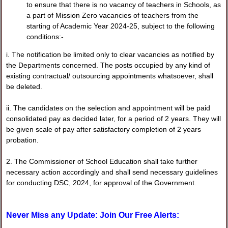
to ensure that there is no vacancy of teachers in Schools, as
a part of Mission Zero vacancies of teachers from the
starting of Academic Year 2024-25, subject to the following
conditions:-
i. The notification be limited only to clear vacancies as notified by
the Departments concerned. The posts occupied by any kind of
existing contractual/ outsourcing appointments whatsoever, shall
be deleted.
ii. The candidates on the selection and appointment will be paid
consolidated pay as decided later, for a period of 2 years. They will
be given scale of pay after satisfactory completion of 2 years
probation.
2. The Commissioner of School Education shall take further
necessary action accordingly and shall send necessary guidelines
for conducting DSC, 2024, for approval of the Government.
Never Miss any Update: Join Our Free Alerts: