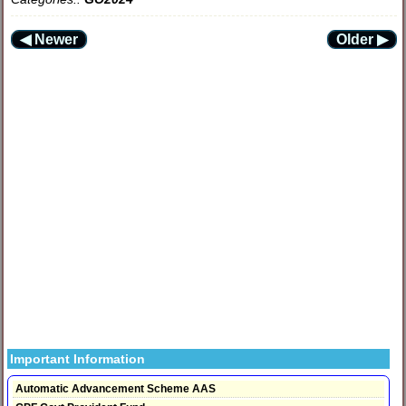
◀ Newer
Older ▶
Important Information
Automatic Advancement Scheme AAS