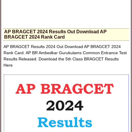
AP BRAGCET 2024 Results Out Download AP
BRAGCET 2024 Rank Card
AP BRAGCET Results 2024 Out Download AP BRAGCET 2024
Rank Card. AP BR Ambedkar Gurukulams Common Entrance Test
Results Released. Download the 5th Class BRAGCET Results
Here