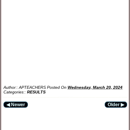
Author::
APTEACHERS
Posted On
Wednesday, March 20, 2024
Categories::
RESULTS
◀ Newer
Older ▶