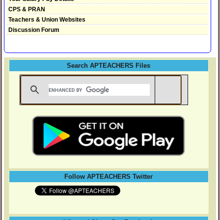
CPS & PRAN
Teachers & Union Websites
Discussion Forum
Search APTEACHERS Files
Follow APTEACHERS Twitter