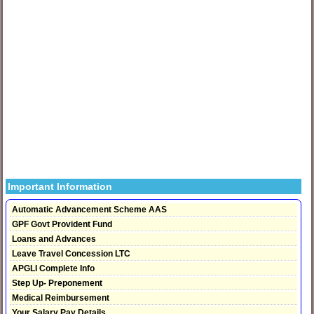
Important Information
Automatic Advancement Scheme AAS
GPF Govt Provident Fund
Loans and Advances
Leave Travel Concession LTC
APGLI Complete Info
Step Up- Preponement
Medical Reimbursement
Your Salary Pay Details