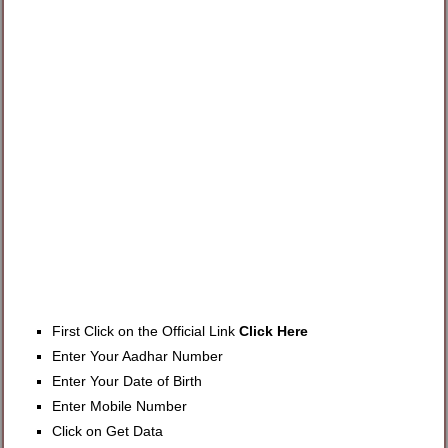
First Click on the Official Link
Click Here
Enter Your Aadhar Number
Enter Your Date of Birth
Enter Mobile Number
Click on Get Data