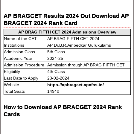
AP BRAGCET Results 2024 Out Download AP
BRAGCET 2024 Rank Card
AP BRAG FIFTH CET 2024 Admissions Overview
Name of the CET
AP BRAG FIFTH CET 2024
Institutions
AP Dr.B.R.Ambedkar Gurukulams
Admission Class
5th Class
Academic Year
2024-25
Admission Procedure
Admission through AP BRAG FIFTH CET
Eligibility
4th Class
Last Date to Apply
23-02-2024
Website
https://apbragcet.apcfss.in/
Total Seats
14940
How to Download AP BRACGET 2024 Rank
Cards