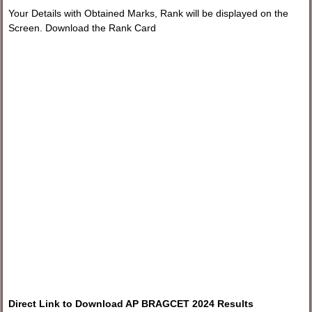
Your Details with Obtained Marks, Rank will be displayed on the
Screen. Download the Rank Card
Direct Link to Download AP BRAGCET 2024 Results