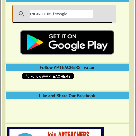
Follow APTEACHERS Twitter
Like and Share Our Facebook