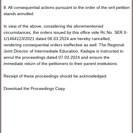
8. All consequential actions pursuant to the order of the writ petition
stands annulled.
In view of the above, considering the aforementioned
circumstances, the orders issued by this office vide Rc.No. SER.II-
1/1464123/2021 dated 06.03.2024 are hereby cancelled,
rendering consequential orders ineffective as well. The Regional
Joint Director of Intermediate Education, Kadapa is instructed to
annul the proceedings dated 07.03.2024 and ensure the
immediate return of the petitioners to their parent institutions.
Receipt of these proceedings should be acknowledged.
Download the Proceedings Copy