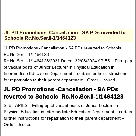
JL PD Promotions -Cancellation - SA PDs reverted to
Schools Rc.No.Ser.II-1/1464123
JL PD Promotions -Cancellation - SA PDs reverted to Schools
Rc.No.Ser.II-1/1464123.
Rc.No.Ser.II-1/1464123/2021 Dated. 22/03/2024 APIES – Filling up
of vacant posts of Junior Lecturer in Physical Education in
Intermediate Education Department – certain further instructions
for repatriation to their parent department –Order - Issued.
JL PD Promotions -Cancellation - SA PDs
reverted to Schools Rc.No.Ser.II-1/1464123
Sub :-APIES – Filling up of vacant posts of Junior Lecturer in
Physical Education in Intermediate Education Department – certain
further instructions for repatriation to their parent department –
Order - Issued.