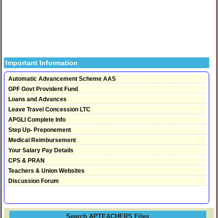
Important Information
Automatic Advancement Scheme AAS
GPF Govt Provident Fund
Loans and Advances
Leave Travel Concession LTC
APGLI Complete Info
Step Up- Preponement
Medical Reimbursement
Your Salary Pay Details
CPS & PRAN
Teachers & Union Websites
Discussion Forum
Search APTEACHERS Files