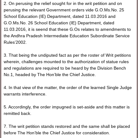
2. On perusing the relief sought for in the writ petition and on
perusing the relevant Government orders vide G.O.Ms.No. 25
School Education (IE) Department, dated 11.03.2016 and
G.O.Ms.No. 26 School Education (IE) Department, dated
11.03.2016, it is seend that these G.Os relates to amendments to
the Andhra Pradesh Intermediate Education Subordinate Service
Rules’2002.
3. That being the undiputed fact as per the roster of Writ petitions
wherein, challenges mounted to the authorization of statue rules
and regulations are required to be heard by the Division Bench
No.1, headed by The Hon’ble the Chief Justice.
4. In that view of the matter, the order of the learned Single Judge
warrants interference.
5. Accordingly, the order impugned is set-aside and this matter is
remitted back.
7. The writ petition stands restored and the same shall be placed
before The Hon’ble the Chief Justice for consideration.