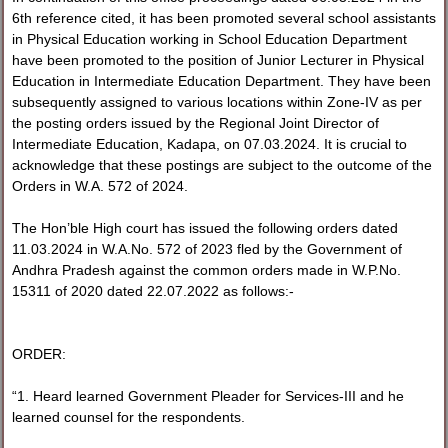
6th reference cited, it has been promoted several school assistants
in Physical Education working in School Education Department
have been promoted to the position of Junior Lecturer in Physical
Education in Intermediate Education Department. They have been
subsequently assigned to various locations within Zone-IV as per
the posting orders issued by the Regional Joint Director of
Intermediate Education, Kadapa, on 07.03.2024. It is crucial to
acknowledge that these postings are subject to the outcome of the
Orders in W.A. 572 of 2024.
The Hon’ble High court has issued the following orders dated
11.03.2024 in W.A.No. 572 of 2023 fled by the Government of
Andhra Pradesh against the common orders made in W.P.No.
15311 of 2020 dated 22.07.2022 as follows:-
ORDER:
“1. Heard learned Government Pleader for Services-III and he
learned counsel for the respondents.