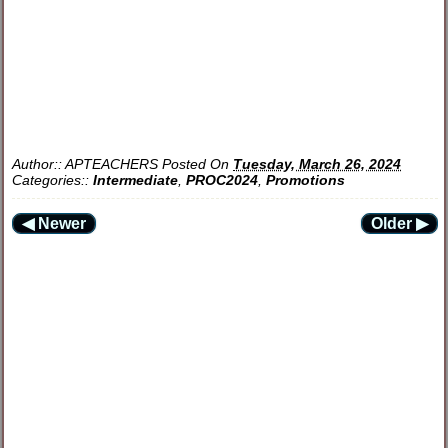
Author::
APTEACHERS
Posted On
Tuesday, March 26, 2024
Categories::
Intermediate
,
PROC2024
,
Promotions
◀ Newer
Older ▶