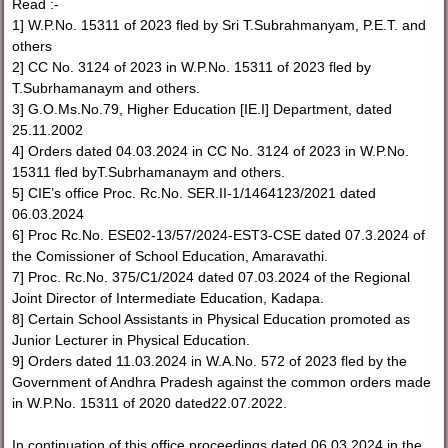
Read :-
1] W.P.No. 15311 of 2023 fled by Sri T.Subrahmanyam, P.E.T. and
others
2] CC No. 3124 of 2023 in W.P.No. 15311 of 2023 fled by
T.Subrhamanaym and others.
3] G.O.Ms.No.79, Higher Education [IE.I] Department, dated
25.11.2002
4] Orders dated 04.03.2024 in CC No. 3124 of 2023 in W.P.No.
15311 fled byT.Subrhamanaym and others.
5] CIE’s office Proc. Rc.No. SER.II-1/1464123/2021 dated
06.03.2024
6] Proc Rc.No. ESE02-13/57/2024-EST3-CSE dated 07.3.2024 of
the Comissioner of School Education, Amaravathi.
7] Proc. Rc.No. 375/C1/2024 dated 07.03.2024 of the Regional
Joint Director of Intermediate Education, Kadapa.
8] Certain School Assistants in Physical Education promoted as
Junior Lecturer in Physical Education.
9] Orders dated 11.03.2024 in W.A.No. 572 of 2023 fled by the
Government of Andhra Pradesh against the common orders made
in W.P.No. 15311 of 2020 dated22.07.2022.
In continuation of this office proceedings dated 06.03.2024 in the