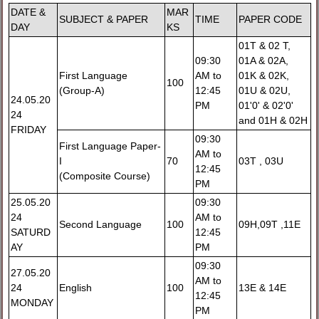
DATE &
MAR
SUBJECT & PAPER
TIME
PAPER CODE
DAY
KS
01T & 02 T,
09:30
01A & 02A,
First Language
AM to
01K & 02K,
100
(Group-A)
12:45
01U & 02U,
24.05.20
PM
01'0' & 02'0'
24
and 01H & 02H
FRIDAY
09:30
First Language Paper-
AM to
I
70
03T , 03U
12:45
(Composite Course)
PM
25.05.20
09:30
24
AM to
Second Language
100
09H,09T ,11E
SATURD
12:45
AY
PM
09:30
27.05.20
AM to
24
English
100
13E & 14E
12:45
MONDAY
PM