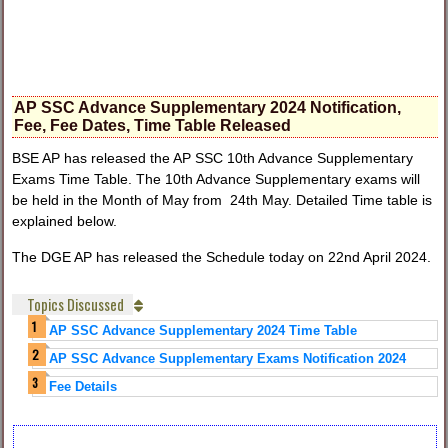
AP SSC Advance Supplementary 2024 Notification,
Fee, Fee Dates, Time Table Released
BSE AP has released the AP SSC 10th Advance Supplementary
Exams Time Table. The 10th Advance Supplementary exams will
be held in the Month of May from 24th May. Detailed Time table is
explained below.
The DGE AP has released the Schedule today on 22nd April 2024.
Topics Discussed
AP SSC Advance Supplementary 2024 Time Table
AP SSC Advance Supplementary Exams Notification 2024
Fee Details