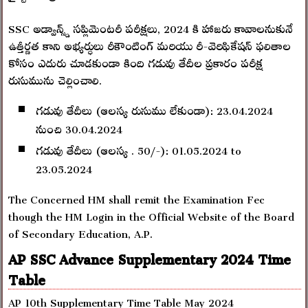
SSC అడ్వాన్స్డ్ సప్లిమెంటరీ పరీక్షలు, 2024 కి హాజరు కావాలనుకునే
ఉత్తీర్ణత కాని అభ్యర్ధులు రీకౌంటింగ్ మరియు రీ-వెరిఫికేషన్ ఫలితాల
కోసం ఎదురు చూడకుండా కింది గడువు తేదీల ప్రకారం పరీక్ష
రుసుమును చెల్లించాలి.
గడువు తేదీలు (ఆలస్య రుసుము లేకుండా): 23.04.2024
నుంచి 30.04.2024
గడువు తేదీలు (ఆలస్య . 50/-): 01.05.2024 to
23.05.2024
The Concerned HM shall remit the Examination Fec
though the HM Login in the Official Website of the Board
of Secondary Education, A.P.
AP SSC Advance Supplementary 2024 Time
Table
AP 10th Supplementary Time Table May 2024