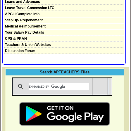
Loans and Advances
Leave Travel Concession LTC
APGLI Complete Info
Step Up- Preponement
Medical Reimbursement
Your Salary Pay Details
CPS & PRAN
Teachers & Union Websites
Discussion Forum
Search APTEACHERS Files