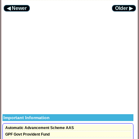
◀ Newer
Older ▶
Important Information
Automatic Advancement Scheme AAS
GPF Govt Provident Fund