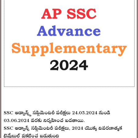
SSC అడ్వాన్స్డ్ సప్లిమెంటరీ పరీక్షలు 24.05.2024 నుండి
03.06.2024 వరకు నిర్వహించ బడతాయి.
SSC అడ్వాన్స్ సప్లిమెంటరీ పరీక్షలు, 2024 యొక్క వివరణాత్మక
టైమ్టేబుల్ ప్రకటించ బడుతుంది