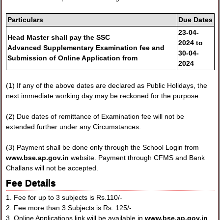
Particulars
Due Dates
23-04-
Head Master shall pay the SSC
2024
to
Advanced
Supplementary Examination fee and
30-04-
Submission of Online Application from
2024
(1) If any of the above dates are declared as Public Holidays, the
next immediate working day may be reckoned for the purpose.
(2) Due dates of remittance of Examination fee will not be
extended further under any Circumstances.
(3) Payment shall be done only through the School Login from
www.bse.ap.gov.in
website. Payment through CFMS and Bank
Challans will not be accepted.
Fee Details
1. Fee for up to 3 subjects is Rs.110/-
2. Fee more than 3 Subjects is Rs. 125/-
3. Online Applications link will be available in
www.bse.ap.gov.in