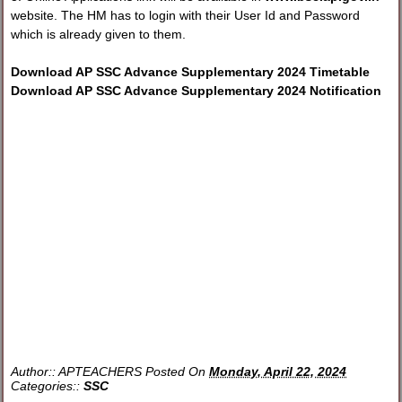
website. The HM has to login with their User Id and Password
which is already given to them.
Download AP SSC Advance Supplementary 2024 Timetable
Download AP SSC Advance Supplementary 2024 Notification
Author::
APTEACHERS
Posted On
Monday, April 22, 2024
Categories::
SSC