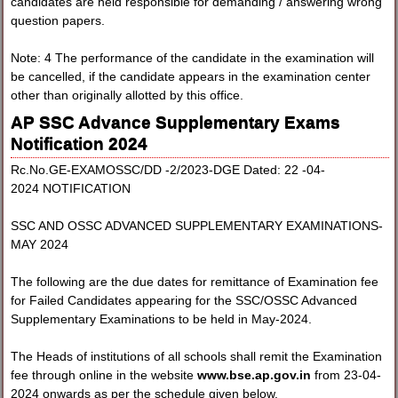
candidates are held responsible for demanding / answering wrong
question papers.
Note: 4 The performance of the candidate in the examination will
be cancelled, if the candidate appears in the examination center
other than originally allotted by this office.
AP SSC Advance Supplementary Exams
Notification 2024
Rc.No.GE-EXAMOSSC/DD -2/2023-DGE Dated: 22 -04-
2024 NOTIFICATION
SSC AND OSSC ADVANCED SUPPLEMENTARY EXAMINATIONS-
MAY 2024
The following are the due dates for remittance of Examination fee
for Failed Candidates appearing for the SSC/OSSC Advanced
Supplementary Examinations to be held in May-2024.
The Heads of institutions of all schools shall remit the Examination
fee through online in the website
www.bse.ap.gov.in
from 23-04-
2024 onwards as per the schedule given below.