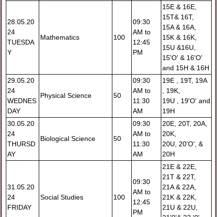
15E & 16E,
15T& 16T,
28.05.20
09:30
15A & 16A,
24
AM to
Mathematics
100
15K & 16K,
TUESDA
12:45
15U &16U,
Y
PM
15'O' & 16'O'
and 15H & 16H
29.05.20
09:30
19E , 19T, 19A
24
AM to
, 19K,
Physical Science
50
WEDNES
11:30
19U , 19'O' and
DAY
AM
19H
30.05.20
09:30
20E, 20T, 20A,
24
AM to
20K,
Biological Science
50
THURSD
11:30
20U, 20'O', &
AY
AM
20H
21E & 22E,
21T & 22T,
09:30
31.05.20
21A & 22A,
AM to
24
Social Studies
100
21K & 22K,
12:45
FRIDAY
21U & 22U,
PM