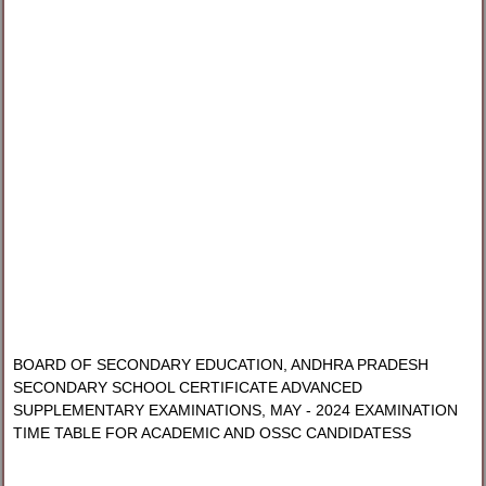
BOARD OF SECONDARY EDUCATION, ANDHRA PRADESH
SECONDARY SCHOOL CERTIFICATE ADVANCED
SUPPLEMENTARY EXAMINATIONS, MAY - 2024 EXAMINATION
TIME TABLE FOR ACADEMIC AND OSSC CANDIDATESS