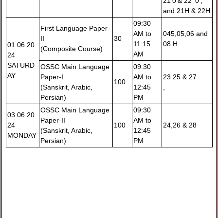
21'0'& 22 '0',
and 21H & 22H
09:30
First Language Paper-
AM to
045,05,06 and
II
30
11:15
08 H
01.06.20
(Composite Course)
AM
24
SATURD
OSSC Main Language
09:30
AY
Paper-I
AM to
23 25 & 27
100
(Sanskrit, Arabic,
12:45
,
Persian)
PM
OSSC Main Language
09:30
03.06.20
Paper-II
AM to
24
100
24,26 & 28
(Sanskrit, Arabic,
12:45
MONDAY
Persian)
PM