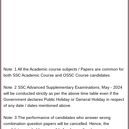
Note: 1 All the Academic course subjects / Papers are common for
both SSC Academic Course and OSSC Course candidates.
Note: 2 SSC Advanced Supplementary Examinations, May - 2024
will be conducted strictly as per the above time table even if the
Government declares Public Holiday or General Holiday in respect
of any date / dates mentioned above.
Note: 3 The performance of candidates who answer wrong
combination question papers will be cancelled. Hence, the