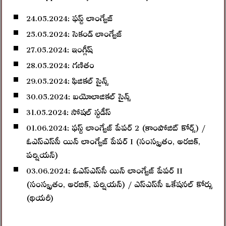
24.05.2024: ఫస్ట్‌ లాంగ్వేజ్‌
25.05.2024: సెకండ్‌ లాంగ్వేజ్‌
27.05.2024: ఇంగ్లీష్‌
28.05.2024: గణితం
29.05.2024: ఫిజికల్‌ సైన్స్‌
30.05.2024: బయోలాజికల్‌ సైన్స్‌
31.05.2024: సోషల్‌ స్టడీస్‌
01.06.2024: ఫస్ట్‌ లాంగ్వేజ్‌ పేపర్‌ 2 (కాంపోజిట్ కోర్స్) /
ఓఎస్‌ఎస్‌సీ యిన్‌ లాంగ్వేజ్‌ పేపర్ I (సంస్కృతం, అరబిక్‌,
పర్షియన్‌)
03.06.2024: ఓఎస్‌ఎస్‌సీ యిన్‌ లాంగ్వేజ్‌ పేపర్ II
(సంస్కృతం, అరబిక్‌, పర్షియన్‌) / ఎస్‌ఎస్‌సీ ఒకేషనల్‌ కోర్సు
(థియరీ)