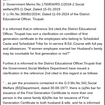
2. Government Memo.No.1760834/RS.1/2018-2,Social
welfare(RS.1) Dept.,Dated:15-01-2019
3. Lr.Rc.No.300/B1/2024/, Dated:11-03-2024 of the District
Educational Officer, Tirupati.
It is informed that,in reference 3rd cited,the District Educational
Officer, Tirupati has sort a clarification on condition of first
generation certificate to the employees who belong to Scheduled
Caste and Scheduled Tribe for In-service B.Ed.,Course with full pay
and allowances. "If women employee married her Husband's family
may be countable for first generation or not?"
Further,it is informed to the District Educational Officer,Tirupati that
the Government,Social Welfare Department have issued a
clarification in the reference 2nd cited in this regard is as follows:
"....as per the provisions contained in the G.0.Ms.No.342,Social
Welfare (B3)Department, dated:30-08-1977, there is (a)No bar for
issuance of the First Generation Certificate to more than one
person in the same family &(b)No bar for issuance of First
Generation Certificate to both husband & wife, and he is informed