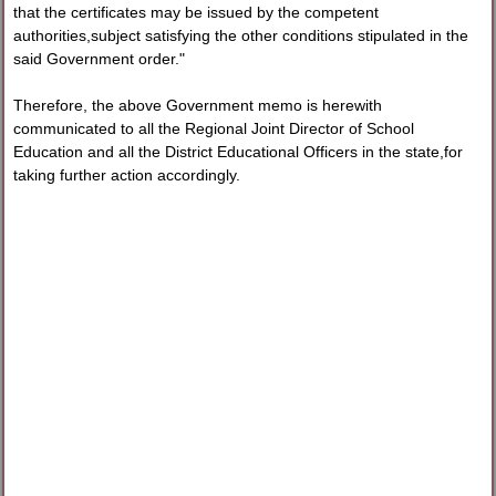
that the certificates may be issued by the competent
authorities,subject satisfying the other conditions stipulated in the
said Government order."
Therefore, the above Government memo is herewith
communicated to all the Regional Joint Director of School
Education and all the District Educational Officers in the state,for
taking further action accordingly.