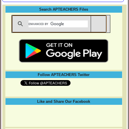
Search APTEACHERS Files
Follow APTEACHERS Twitter
Like and Share Our Facebook