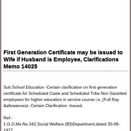
First Generation Certificate may be issued to
Wife if Husband is Employee, Clarifications
Memo 14025
Sub:School Education -Certain clarification on first generation
certificate for Scheduled Caste and Scheduled Tribe Non Gazetted
employees for higher education in service course i.e.,(Full Ray
&allowances)- Certain Clarification -Issued.
Ref:-
1.G.O,Ms.No.342,Social Welfare (B3)Department,dated 30-08-
1977.