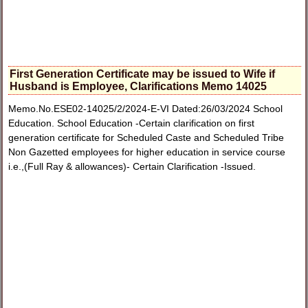
First Generation Certificate may be issued to Wife if
Husband is Employee, Clarifications Memo 14025
Memo.No.ESE02-14025/2/2024-E-VI Dated:26/03/2024 School
Education. School Education -Certain clarification on first
generation certificate for Scheduled Caste and Scheduled Tribe
Non Gazetted employees for higher education in service course
i.e.,(Full Ray & allowances)- Certain Clarification -Issued.