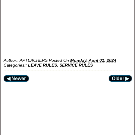
Author::
APTEACHERS
Posted On
Monday, April 01, 2024
Categories::
LEAVE RULES
,
SERVICE RULES
◀ Newer
Older ▶