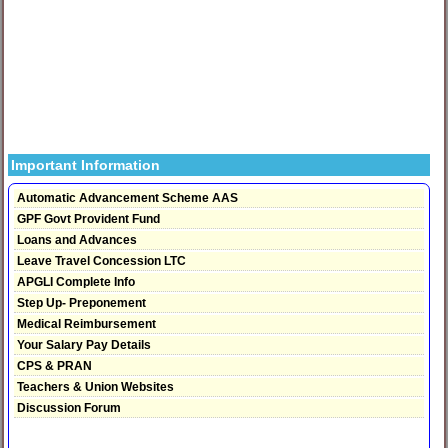
Important Information
Automatic Advancement Scheme AAS
GPF Govt Provident Fund
Loans and Advances
Leave Travel Concession LTC
APGLI Complete Info
Step Up- Preponement
Medical Reimbursement
Your Salary Pay Details
CPS & PRAN
Teachers & Union Websites
Discussion Forum