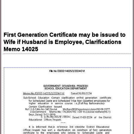
First Generation Certificate may be issued to
Wife if Husband is Employee, Clarifications
Memo 14025