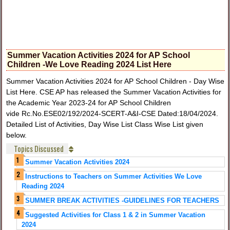
Summer Vacation Activities 2024 for AP School
Children -We Love Reading 2024 List Here
Summer Vacation Activities 2024 for AP School Children - Day Wise
List Here. CSE AP has released the Summer Vacation Activities for
the Academic Year 2023-24 for AP School Children
vide Rc.No.ESE02/192/2024-SCERT-A&I-CSE Dated:18/04/2024.
Detailed List of Activities, Day Wise List Class Wise List given
below.
Topics Discussed
Summer Vacation Activities 2024
Instructions to Teachers on Summer Activities We Love
Reading 2024
SUMMER BREAK ACTIVITIES -GUIDELINES FOR TEACHERS
Suggested Activities for Class 1 & 2 in Summer Vacation
2024