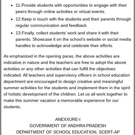
11.Provide students with opportunities to engage with their
peers through online activities or virtual events.
12.Keep in touch with the students and their parents through
regular communication and feedback.
13.Finally, collect students’ work and share it with their
parents. Showcase it on the school’s website or social media
handles to acknowledge and celebrate their efforts.
As emphasized in the opening paras, the above activities are
indicative in nature and the teachers are free to adopt the above
activities or any other activities that can fulfill the objectives
indicated. All teachers and supervisory officers in school education
department are encouraged to design creative and meaningful
summer activities for the students and implement them in the spirit
of holistic development of the children. Let us all work together to
make this summer vacation a memorable experience for our
students.
ANEXXURE-I
GOVERNMENT OF ANDHRA PRADESH
DEPARTMENT OF SCHOOL EDUCATION, SCERT-AP