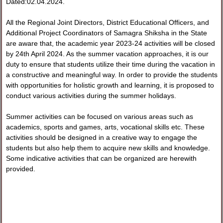
Dated:02.04.2024.
All the Regional Joint Directors, District Educational Officers, and
Additional Project Coordinators of Samagra Shiksha in the State
are aware that, the academic year 2023-24 activities will be closed
by 24th April 2024. As the summer vacation approaches, it is our
duty to ensure that students utilize their time during the vacation in
a constructive and meaningful way. In order to provide the students
with opportunities for holistic growth and learning, it is proposed to
conduct various activities during the summer holidays.
Summer activities can be focused on various areas such as
academics, sports and games, arts, vocational skills etc. These
activities should be designed in a creative way to engage the
students but also help them to acquire new skills and knowledge.
Some indicative activities that can be organized are herewith
provided.