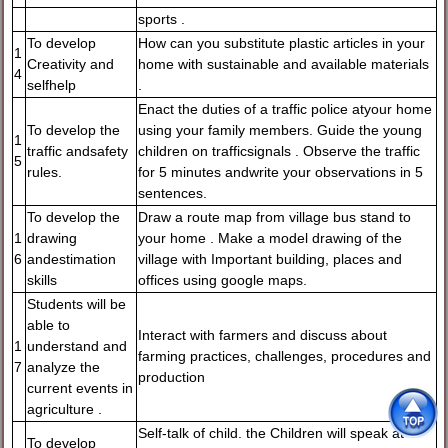
sports .
To develop
How can you substitute plastic articles in your
1
Creativity and
home with sustainable and available materials
4
selfhelp
.
Enact the duties of a traffic police atyour home
To develop the
using your family members. Guide the young
1
traffic andsafety
children on trafficsignals . Observe the traffic
5
rules.
for 5 minutes andwrite your observations in 5
sentences.
To develop the
Draw a route map from village bus stand to
1
drawing
your home . Make a model drawing of the
6
andestimation
village with Important building, places and
skills
offices using google maps.
Students will be
able to
Interact with farmers and discuss about
1
understand and
farming practices, challenges, procedures and
7
analyze the
production
current events in
agriculture .
Self-talk of child. the Children will speak at
To develop