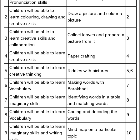
Pronunciation skills
Children will be able to
Draw a picture and colour a
2
learn colouring, drawing and
2
picture
creative skills
Children will be able to
Collect leaves and prepare a
3
learn creative skills and
3
picture from it
collaboration
Children will be able to learn
4
Paper crafting
4
creative skills
Children will be able to learn
5
Riddles with pictures
5,6
creative thinking
Children will be able to learn
Making words with
6
7
Vocabulary
Barakhadi
Children will be able to learn
Identifying words in a table
7
8
imaginary skills
and matching words
Children will be able to learn
Coding and decoding the
8
9
Vocabulary
words
Children will be able to learn
Mind map on a particular
9
imaginary skills and writing
10
topic
skills