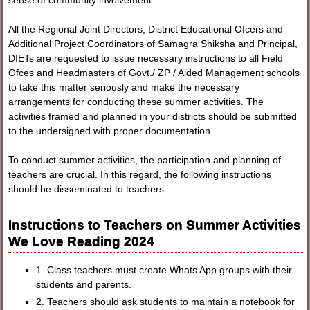
sense of community involvement.
All the Regional Joint Directors, District Educational Ofcers and
Additional Project Coordinators of Samagra Shiksha and Principal,
DIETs are requested to issue necessary instructions to all Field
Ofces and Headmasters of Govt./ ZP / Aided Management schools
to take this matter seriously and make the necessary
arrangements for conducting these summer activities. The
activities framed and planned in your districts should be submitted
to the undersigned with proper documentation.
To conduct summer activities, the participation and planning of
teachers are crucial. In this regard, the following instructions
should be disseminated to teachers:
Instructions to Teachers on Summer Activities
We Love Reading 2024
1. Class teachers must create Whats App groups with their
students and parents.
2. Teachers should ask students to maintain a notebook for