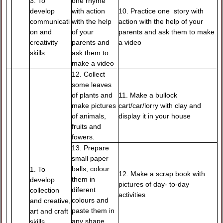
3. To
one rhyme
develop
with action
10. Practice one story with
communicati
with the help
action with the help of your
on and
of your
parents and ask them to make
creativity
parents and
a video
skills
ask them to
make a video
12. Collect
some leaves
of plants and
11. Make a bullock
make pictures
cart/car/lorry with clay and
of animals,
display it in your house
fruits and
fowers.
13. Prepare
small paper
balls, colour
1. To
12. Make a scrap book with
them in
develop
pictures of day- to-day
diferent
collection
activities
colours and
and creative,
paste them in
art and craft
any shape
skills