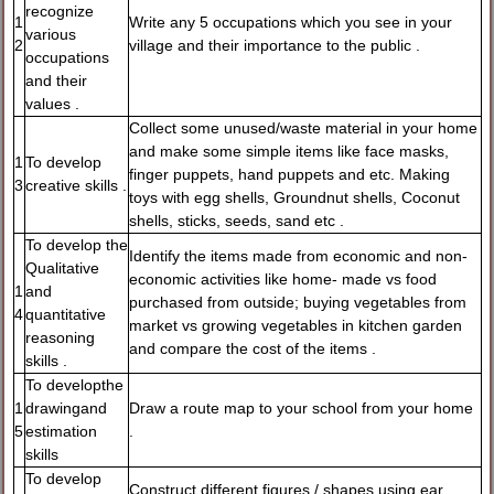
recognize
1
Write any 5 occupations which you see in your
various
2
village and their importance to the public .
occupations
and their
values .
Collect some unused/waste material in your home
and make some simple items like face masks,
1
To develop
finger puppets, hand puppets and etc. Making
3
creative skills .
toys with egg shells, Groundnut shells, Coconut
shells, sticks, seeds, sand etc .
To develop the
Identify the items made from economic and non-
Qualitative
economic activities like home- made vs food
1
and
purchased from outside; buying vegetables from
4
quantitative
market vs growing vegetables in kitchen garden
reasoning
and compare the cost of the items .
skills .
To developthe
1
drawingand
Draw a route map to your school from your home
5
estimation
.
skills
To develop
Construct different figures / shapes using ear