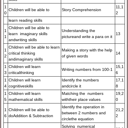
1
11,1
Children will be able to
Story Comprehension
0
2
learn reading skills
Children will be able to
1
Understanding the
learn imaginary skills
13
1
pictureand write a para on it
andwriting skills
Children will be able to learn
1
Making a story with the help
critical thinking
14
2
of given words
andimaginary skills
1
Children will learn
15,1
Writing numbers from 100-1
3
criticalthinking
6
1
Children will learn
Identify the numbers
17,1
4
cognitiveskills
andcircle it
8
1
Children will learn
Matching the numbers
19,2
5
mathematical skills
withtheir place values
0
Identify the operation in
1
Children will be able to
21,2
between 2 numbers and
6
doAddition & Subtraction
2
circlethe equation
Solving numerical