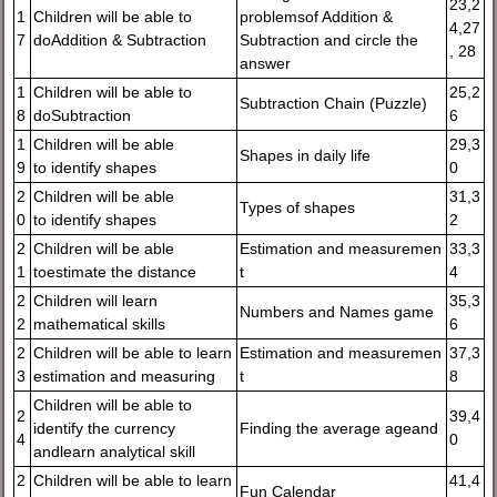
23,2
1
Children will be able to
problemsof Addition &
4,27
7
doAddition & Subtraction
Subtraction and circle the
, 28
answer
1
Children will be able to
25,2
Subtraction Chain (Puzzle)
8
doSubtraction
6
1
Children will be able
29,3
Shapes in daily life
9
to identify shapes
0
2
Children will be able
31,3
Types of shapes
0
to identify shapes
2
2
Children will be able
Estimation and measuremen
33,3
1
toestimate the distance
t
4
2
Children will learn
35,3
Numbers and Names game
2
mathematical skills
6
2
Children will be able to learn
Estimation and measuremen
37,3
3
estimation and measuring
t
8
Children will be able to
2
39,4
identify the currency
Finding the average ageand
4
0
andlearn analytical skill
2
Children will be able to learn
41,4
Fun Calendar