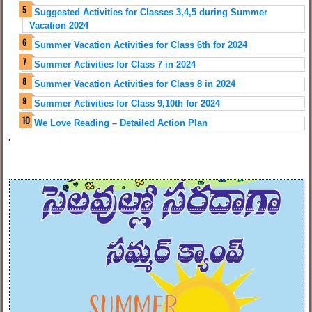
Suggested Activities for Classes 3,4,5 during Summer
Vacation 2024
Summer Vacation Activities for Class 6th for 2024
Summer Activities for Class 7 in 2024
Summer Vacation Activities for Class 8 in 2024
Summer Activities for Class 9,10th for 2024
We Love Reading – Detailed Action Plan
'