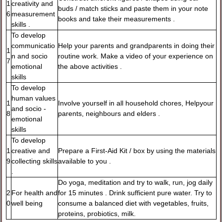
1
creativity and
buds / match sticks and paste them in your note
6
measurement
books and take their measurements .
skills .
To develop
communicatio
Help your parents and grandparents in doing their
1
n and socio
routine work. Make a video of your experience on
7
emotional
the above activities .
skills
To develop
human values
1
Involve yourself in all household chores, Helpyour
and socio -
8
parents, neighbours and elders .
emotional
skills
To develop
1
creative and
Prepare a First-Aid Kit / box by using the materials
9
collecting skills
available to you .
.
Do yoga, meditation and try to walk, run, jog daily
2
For health and
for 15 minutes . Drink sufficient pure water. Try to
0
well being
consume a balanced diet with vegetables, fruits,
proteins, probiotics, milk.