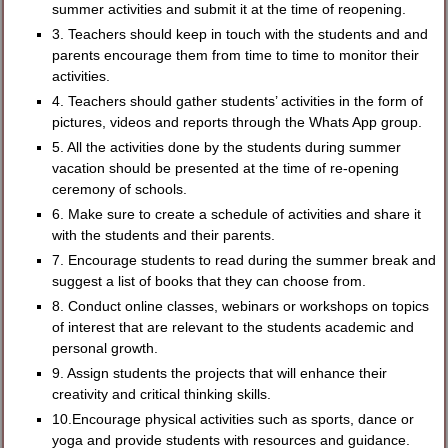
summer activities and submit it at the time of reopening.
3. Teachers should keep in touch with the students and and
parents encourage them from time to time to monitor their
activities.
4. Teachers should gather students’ activities in the form of
pictures, videos and reports through the Whats App group.
5. All the activities done by the students during summer
vacation should be presented at the time of re-opening
ceremony of schools.
6. Make sure to create a schedule of activities and share it
with the students and their parents.
7. Encourage students to read during the summer break and
suggest a list of books that they can choose from.
8. Conduct online classes, webinars or workshops on topics
of interest that are relevant to the students academic and
personal growth.
9. Assign students the projects that will enhance their
creativity and critical thinking skills.
10.Encourage physical activities such as sports, dance or
yoga and provide students with resources and guidance.