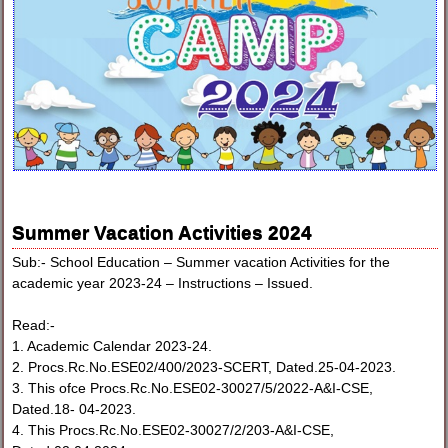
Summer Vacation Activities 2024
Sub:- School Education – Summer vacation Activities for the
academic year 2023-24 – Instructions – Issued.
Read:-
1. Academic Calendar 2023-24.
2. Procs.Rc.No.ESE02/400/2023-SCERT, Dated.25-04-2023.
3. This ofce Procs.Rc.No.ESE02-30027/5/2022-A&I-CSE,
Dated.18- 04-2023.
4. This Procs.Rc.No.ESE02-30027/2/203-A&I-CSE,