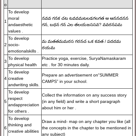
o
To develop
moral
నవవ గనక చట టవవమటలడగలగత ఆ ఆననదనన
1
andaesthetic
గన, బధన గన ఎల తలయజససవ? వవరనపమ
values .
To develop
మ మతతమమరస గరనచ ఒక కవత / పదదమ
2
socio-
రయమ
emotionalskills .
To develop
Practice yoga, exercise, SuryaNamaskaram
3
physical health
etc . for 30 minutes daily.
To develop
Prepare an advertisement on“SUMMER
4
creative
CAMPS” in your school.
andwriting skills.
To develop
Collect the information on any success story
respect
5
(in any field) and write a short paragraph
andappreciation
about him or her .
for others .
To develop
Draw a mind- map on any chapter you like (all
thinking and
6
the concepts in the chapter to be mentioned in
creative abilities
any subject)