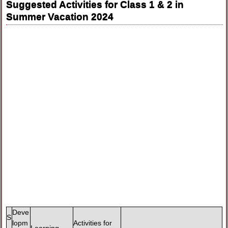
Suggested Activities for Class 1 & 2 in
Summer Vacation 2024
Deve
S
lopm
Activities for