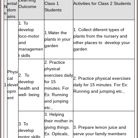
.
Learning
ental
Class 1
Activities for Class 2 Students
N
Outcome
dom
Students
o
ains
1. To
develop
1. Collect diferent types of
1.Water the
loco-motor
plants from the nursery and
plants in your
and
other places to develop your
garden
managemen
garden
t skills
2. Practice
physical
Physi
2. To
exercises daily
cal
2. Practice physical exercises
develop
for 15
1
devel
daily for 15 minutes. For Ex:
health and
minutes. For
opm
Running and jumping etc.,
well- being
Ex: Running
ent
and jumping
etc.,
3. Helping
their mother in
3. To
giving things.
3. Prepare lemon juice and
develop
Ex: Opticals,
serve your family members
motor skills