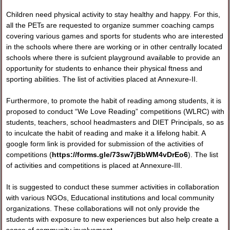
Children need physical activity to stay healthy and happy. For this,
all the PETs are requested to organize summer coaching camps
covering various games and sports for students who are interested
in the schools where there are working or in other centrally located
schools where there is sufcient playground available to provide an
opportunity for students to enhance their physical ftness and
sporting abilities. The list of activities placed at Annexure-II.
Furthermore, to promote the habit of reading among students, it is
proposed to conduct “We Love Reading” competitions (WLRC) with
students, teachers, school headmasters and DIET Principals, so as
to inculcate the habit of reading and make it a lifelong habit. A
google form link is provided for submission of the activities of
competitions (
https://forms.gle/73sw7jBbWM4vDrEo6
). The list
of activities and competitions is placed at Annexure-III.
It is suggested to conduct these summer activities in collaboration
with various NGOs, Educational institutions and local community
organizations. These collaborations will not only provide the
students with exposure to new experiences but also help create a