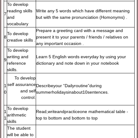
To develop
reading skills
Write any 5 words which have different meaning
7
and
but with the same pronunciation (Homonyms) .
vocabulary
Prepare a greeting card with a message and
To develop
8
present it to your parents / friends / relatives on
creative skills .
any important occasion .
To develop
writing and
Learn 5 English words everyday by using your
9
reference
dictionary and note down in your notebook
skills.
To develop
self assurance
1
Describeyour “Dailyroutine”during
and self
0
summerholidaysinabout10sentences.
control.
To develop
1
Read,writeandpracticeone mathematical table -
arithmetic
1
top to bottom and bottom to top
skills
The student
will be able to