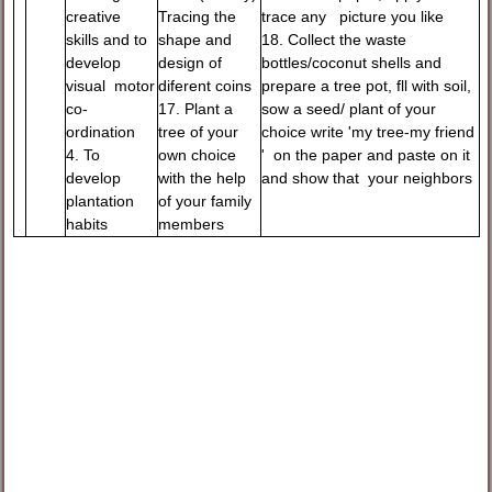
creative
Tracing the
trace any picture you like
skills and to
shape and
18. Collect the waste
develop
design of
bottles/coconut shells and
visual motor
diferent coins
prepare a tree pot, fll with soil,
co-
17. Plant a
sow a seed/ plant of your
ordination
tree of your
choice write 'my tree-my friend
4. To
own choice
' on the paper and paste on it
develop
with the help
and show that your neighbors
plantation
of your family
habits
members