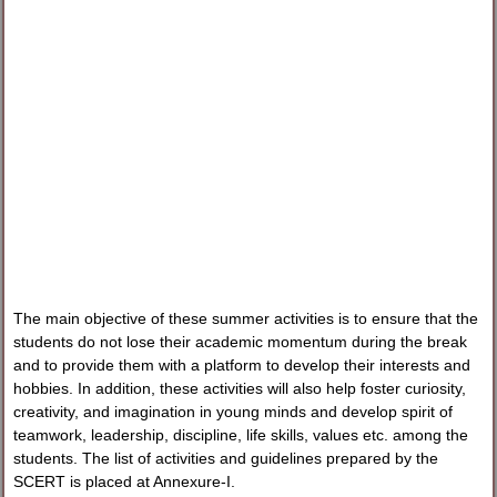
The main objective of these summer activities is to ensure that the
students do not lose their academic momentum during the break
and to provide them with a platform to develop their interests and
hobbies. In addition, these activities will also help foster curiosity,
creativity, and imagination in young minds and develop spirit of
teamwork, leadership, discipline, life skills, values etc. among the
students. The list of activities and guidelines prepared by the
SCERT is placed at Annexure-I.