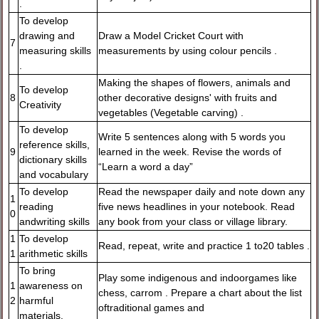
.
To develop
drawing and
Draw a Model Cricket Court with
7
measuring skills
measurements by using colour pencils .
.
Making the shapes of flowers, animals and
To develop
8
other decorative designs' with fruits and
Creativity
vegetables (Vegetable carving) .
To develop
Write 5 sentences along with 5 words you
reference skills,
9
learned in the week. Revise the words of
dictionary skills
“Learn a word a day”
and vocabulary
To develop
Read the newspaper daily and note down any
1
reading
five news headlines in your notebook. Read
0
andwriting skills
any book from your class or village library.
1
To develop
Read, repeat, write and practice 1 to20 tables .
1
arithmetic skills
To bring
Play some indigenous and indoorgames like
1
awareness on
chess, carrom . Prepare a chart about the list
2
harmful
oftraditional games and
materials.