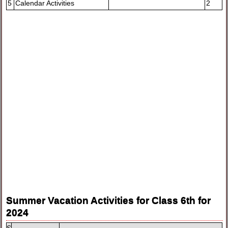
5
Calendar Activities
2
Summer Vacation Activities for Class 6th for
2024