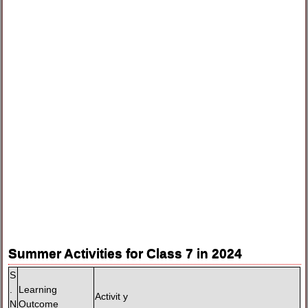
Summer Activities for Class 7 in 2024
S
.
Learning
Activit y
N
Outcome