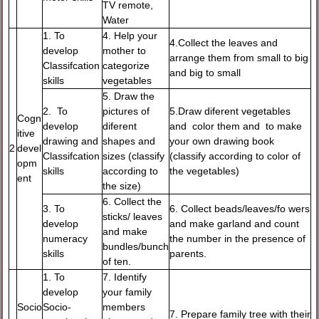
TV remote,
Water
1. To
4. Help your
4.Collect the leaves and
develop
mother to
arrange them from small to big
Classifcation
categorize
and big to small
skills
vegetables
5. Draw the
2. To
pictures of
5.Draw diferent vegetables
Cogn
develop
diferent
and color them and to make
itive
drawing and
shapes and
your own drawing book
2
devel
Classifcation
sizes (classify
(classify according to color of
opm
skills
according to
the vegetables)
ent
the size)
6. Collect the
3. To
6. Collect beads/leaves/fo wers
sticks/ leaves
develop
and make garland and count
and make
numeracy
the number in the presence of
bundles/bunch
skills
parents.
of ten.
1. To
7. Identify
develop
your family
Socio
Socio-
members
7. Prepare family tree with their