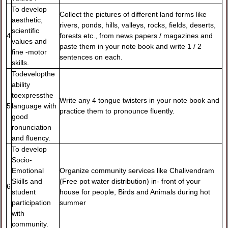
To develop
Collect the pictures of different land forms like
aesthetic,
rivers, ponds, hills, valleys, rocks, fields, deserts,
scientific
4
forests etc., from news papers / magazines and
values and
paste them in your note book and write 1 / 2
fine -motor
sentences on each.
skills.
Todevelopthe
ability
toexpressthe
Write any 4 tongue twisters in your note book and
5
language with
practice them to pronounce fluently.
good
ronunciation
and fluency.
To develop
Socio-
Emotional
Organize community services like Chalivendram
Skills and
(Free pot water distribution) in- front of your
6
student
house for people, Birds and Animals during hot
participation
summer
with
community.