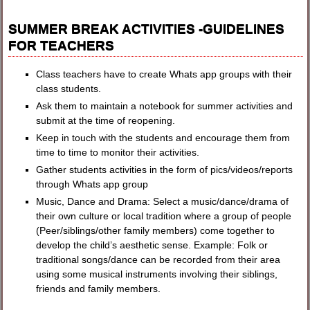
SUMMER BREAK ACTIVITIES -GUIDELINES
FOR TEACHERS
Class teachers have to create Whats app groups with their
class students.
Ask them to maintain a notebook for summer activities and
submit at the time of reopening.
Keep in touch with the students and encourage them from
time to time to monitor their activities.
Gather students activities in the form of pics/videos/reports
through Whats app group
Music, Dance and Drama: Select a music/dance/drama of
their own culture or local tradition where a group of people
(Peer/siblings/other family members) come together to
develop the child’s aesthetic sense. Example: Folk or
traditional songs/dance can be recorded from their area
using some musical instruments involving their siblings,
friends and family members.