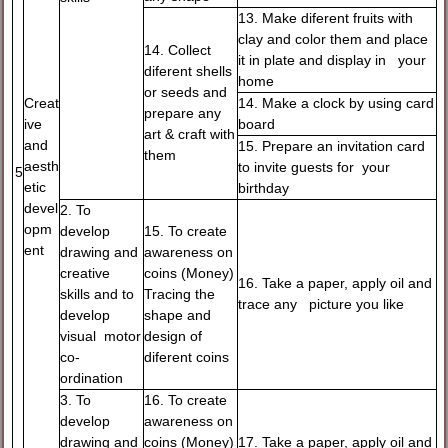
13. Make diferent fruits with
clay and color them and place
14. Collect
it in plate and display in your
diferent shells
home
or seeds and
Creat
14. Make a clock by using card
prepare any
ive
board
art & craft with
and
15. Prepare an invitation card
them
aesth
to invite guests for your
5
etic
birthday
devel
2. To
opm
develop
15. To create
ent
drawing and
awareness on
creative
coins (Money)
16. Take a paper, apply oil and
skills and to
Tracing the
trace any picture you like
develop
shape and
visual motor
design of
co-
diferent coins
ordination
3. To
16. To create
develop
awareness on
drawing and
coins (Money)
17. Take a paper, apply oil and