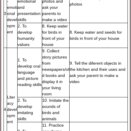
-
emotional
photos and
photos
emoti
and
ask your
3
onal
presentation
parents to
devel
skills
make a video
opm
2. To
8. Keep water
ent
develop
for birds in
8. Keep water and seeds for
humanity
front of your
birds in front of your house
values
house
9. Collect
story pictures
1. To
from
9. Tell the diferent objects in
develop oral
newspapers/ol
the kitchen and their uses and
language
d books and
ask your parent to make a
and picture
display it in
video
reading skills
your living
room
Liter
2. To
10. Imitate the
acy
develop
sounds of
4
devel
imitating
birds and
opm
skills
animals
ent
11. Practice