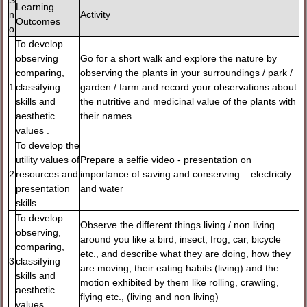
S
Learning
n
Activity
Outcomes
o
To develop
observing
Go for a short walk and explore the nature by
comparing,
observing the plants in your surroundings / park /
1
classifying
garden / farm and record your observations about
skills and
the nutritive and medicinal value of the plants with
aesthetic
their names .
values .
To develop the
utility values of
Prepare a selfie video - presentation on
2
resources and
importance of saving and conserving – electricity
presentation
and water
skills
To develop
Observe the different things living / non living
observing,
around you like a bird, insect, frog, car, bicycle
comparing,
etc., and describe what they are doing, how they
3
classifying
are moving, their eating habits (living) and the
skills and
motion exhibited by them like rolling, crawling,
aesthetic
flying etc., (living and non living)
values .