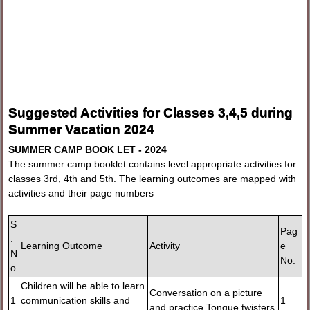
Suggested Activities for Classes 3,4,5 during
Summer Vacation 2024
SUMMER CAMP BOOK LET - 2024
The summer camp booklet contains level appropriate activities for
classes 3rd, 4th and 5th. The learning outcomes are mapped with
activities and their page numbers
S
Pag
.
Learning Outcome
Activity
e
N
No.
o
Children will be able to learn
Conversation on a picture
1
communication skills and
1
and practice Tongue twisters