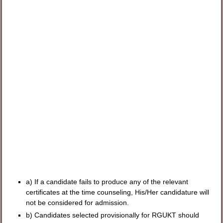
a) If a candidate fails to produce any of the relevant
certificates at the time counseling, His/Her candidature will
not be considered for admission.
b) Candidates selected provisionally for RGUKT should