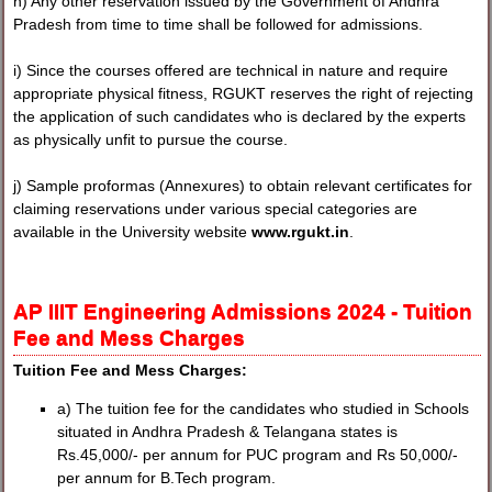
h) Any other reservation issued by the Government of Andhra
Pradesh from time to time shall be followed for admissions.
i) Since the courses offered are technical in nature and require
appropriate physical fitness, RGUKT reserves the right of rejecting
the application of such candidates who is declared by the experts
as physically unfit to pursue the course.
j) Sample proformas (Annexures) to obtain relevant certificates for
claiming reservations under various special categories are
available in the University website
www.rgukt.in
.
AP IIIT Engineering Admissions 2024 - Tuition
Fee and Mess Charges
Tuition Fee and Mess Charges:
a) The tuition fee for the candidates who studied in Schools
situated in Andhra Pradesh & Telangana states is
Rs.45,000/- per annum for PUC program and Rs 50,000/-
per annum for B.Tech program.