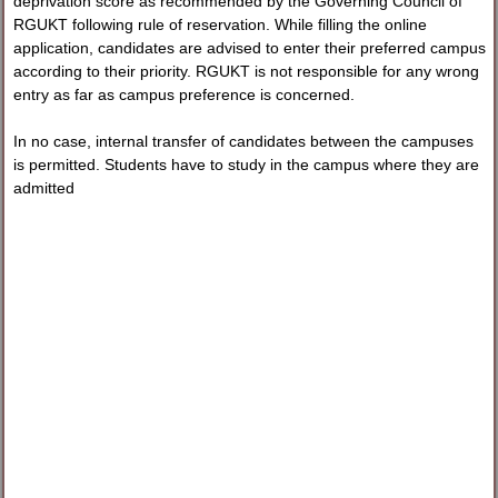
deprivation score as recommended by the Governing Council of
RGUKT following rule of reservation. While filling the online
application, candidates are advised to enter their preferred campus
according to their priority. RGUKT is not responsible for any wrong
entry as far as campus preference is concerned.
In no case, internal transfer of candidates between the campuses
is permitted. Students have to study in the campus where they are
admitted