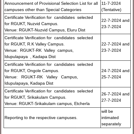
Announcement of Provisional Selection List for all
11-7-2024
campuses other than Special Categories
(Tentative)
Certificate Verification for candidates selected
22-7-2024 and
for RGUKT, Nuzvid Campus.
23-7-2024
Venue: RGUKT-Nuzvid Campus, Eluru Dist
Certificate Verification for candidates selected
for RGUKT, R.K Valley Campus.
22-7-2024 and
Venue: RGUKT-RK Valley campus,
23-7-2024
Idupulapaya , Kadapa Dist
Certificate Verification for candidates selected
for RGUKT, Ongole Campus.
24-7-2024 and
Venue: RGUKT-RK Valley Campus,
25-7-2024
Idupulapaya, Kadapa Dist
Certificate Verification for candidates selected
26-7-2024 and
for RGUKT, Srikakulam Campus.
27-7-2024
Venue: RGUKT-Srikakulam campus, Etcherla
will be
Reporting to the respective campuses.
intimated
separately