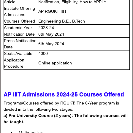
Article
Notification, Eligibility, How to APPLY
Institute Offering
AP RGUKT IIIT
Admissions
Courses Offered
Engineering B.E., B.Tech
Academic Year
2023-24
Notification Date
8th May 2024
Press Notification
6th May 2024
Date
Seats Available
4000
Application
Online application
Procedure
AP IIIT Admissions 2024-25 Courses Offered
Programs/Courses offered by RGUKT: The 6-Year program is
divided in to the following two stages:
a) Pre-University Course (2 years): The following courses will
be taught.
i. Mathematics