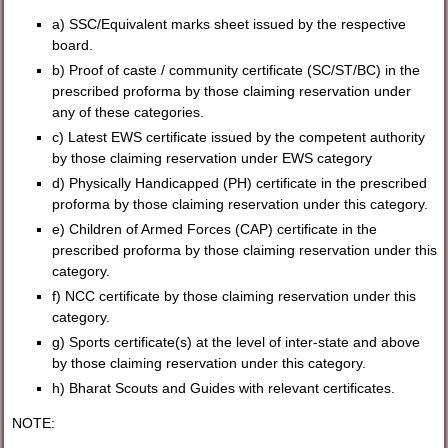
a) SSC/Equivalent marks sheet issued by the respective
board.
b) Proof of caste / community certificate (SC/ST/BC) in the
prescribed proforma by those claiming reservation under
any of these categories.
c) Latest EWS certificate issued by the competent authority
by those claiming reservation under EWS category
d) Physically Handicapped (PH) certificate in the prescribed
proforma by those claiming reservation under this category.
e) Children of Armed Forces (CAP) certificate in the
prescribed proforma by those claiming reservation under this
category.
f) NCC certificate by those claiming reservation under this
category.
g) Sports certificate(s) at the level of inter-state and above
by those claiming reservation under this category.
h) Bharat Scouts and Guides with relevant certificates.
NOTE: