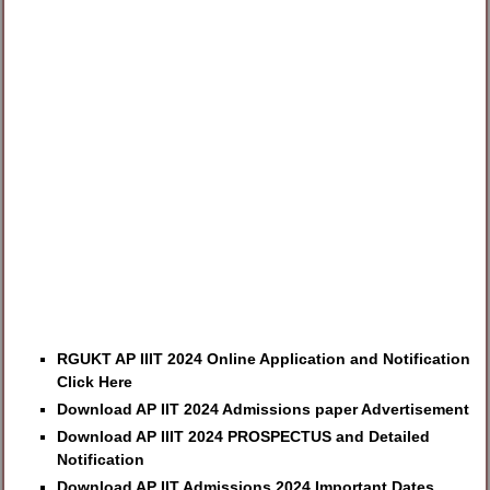
RGUKT AP IIIT 2024 Online Application and Notification
Click Here
Download AP IIT 2024 Admissions paper Advertisement
Download AP IIIT 2024 PROSPECTUS and Detailed
Notification
Download AP IIT Admissions 2024 Important Dates