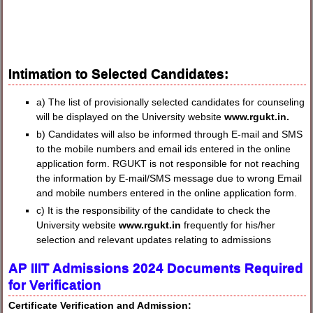
Intimation to Selected Candidates:
a) The list of provisionally selected candidates for counseling
will be displayed on the University website
www.rgukt.in.
b) Candidates will also be informed through E-mail and SMS
to the mobile numbers and email ids entered in the online
application form. RGUKT is not responsible for not reaching
the information by E-mail/SMS message due to wrong Email
and mobile numbers entered in the online application form.
c) It is the responsibility of the candidate to check the
University website
www.rgukt.in
frequently for his/her
selection and relevant updates relating to admissions
AP IIIT Admissions 2024 Documents Required
for Verification
Certificate Verification and Admission: