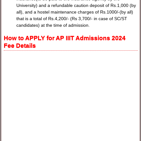
University) and a refundable caution deposit of Rs.1,000 (by
all), and a hostel maintenance charges of Rs.1000/-(by all)
that is a total of Rs.4,200/- (Rs 3,700/- in case of SC/ST
candidates) at the time of admission.
How to APPLY for AP IIIT Admissions 2024
Fee Details