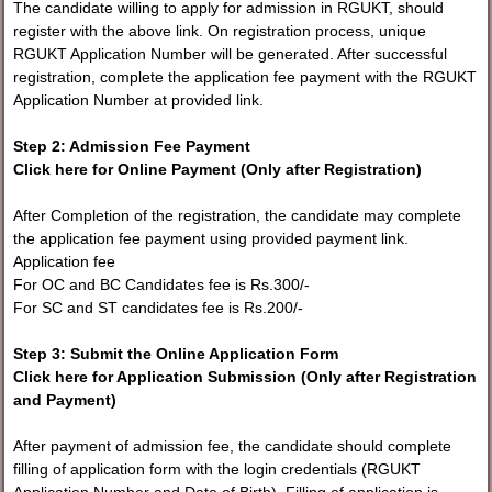
The candidate willing to apply for admission in RGUKT, should
register with the above link. On registration process, unique
RGUKT Application Number will be generated. After successful
registration, complete the application fee payment with the RGUKT
Application Number at provided link.
Step 2: Admission Fee Payment
Click here for Online Payment (Only after Registration)
After Completion of the registration, the candidate may complete
the application fee payment using provided payment link.
Application fee
For OC and BC Candidates fee is Rs.300/-
For SC and ST candidates fee is Rs.200/-
Step 3: Submit the Online Application Form
Click here for Application Submission (Only after Registration
and Payment)
After payment of admission fee, the candidate should complete
filling of application form with the login credentials (RGUKT