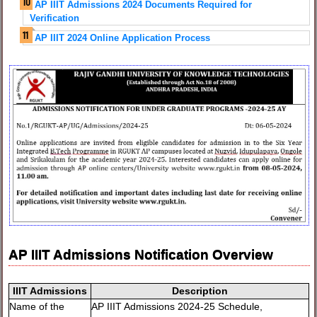
AP IIIT Admissions 2024 Documents Required for
Verification
AP IIIT 2024 Online Application Process
AP IIIT Admissions Notification Overview
IIIT Admissions
Description
Name of the
AP IIIT Admissions 2024-25 Schedule,