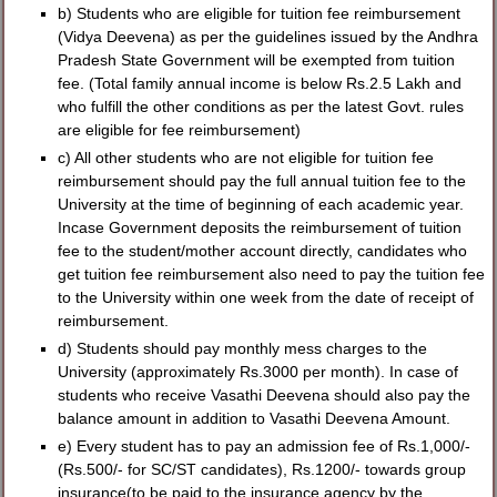
b) Students who are eligible for tuition fee reimbursement
(Vidya Deevena) as per the guidelines issued by the Andhra
Pradesh State Government will be exempted from tuition
fee. (Total family annual income is below Rs.2.5 Lakh and
who fulfill the other conditions as per the latest Govt. rules
are eligible for fee reimbursement)
c) All other students who are not eligible for tuition fee
reimbursement should pay the full annual tuition fee to the
University at the time of beginning of each academic year.
Incase Government deposits the reimbursement of tuition
fee to the student/mother account directly, candidates who
get tuition fee reimbursement also need to pay the tuition fee
to the University within one week from the date of receipt of
reimbursement.
d) Students should pay monthly mess charges to the
University (approximately Rs.3000 per month). In case of
students who receive Vasathi Deevena should also pay the
balance amount in addition to Vasathi Deevena Amount.
e) Every student has to pay an admission fee of Rs.1,000/-
(Rs.500/- for SC/ST candidates), Rs.1200/- towards group
insurance(to be paid to the insurance agency by the