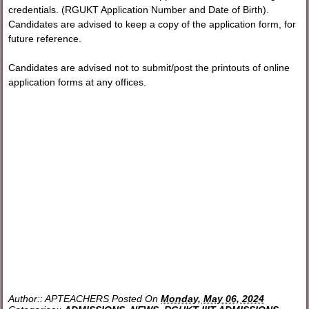
credentials. (RGUKT Application Number and Date of Birth).
Candidates are advised to keep a copy of the application form, for
future reference.
Candidates are advised not to submit/post the printouts of online
application forms at any offices.
Author::
APTEACHERS
Posted On
Monday, May 06, 2024