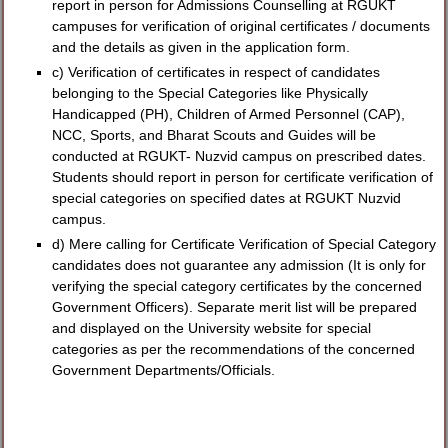
report in person for Admissions Counselling at RGUKT
campuses for verification of original certificates / documents
and the details as given in the application form.
c) Verification of certificates in respect of candidates
belonging to the Special Categories like Physically
Handicapped (PH), Children of Armed Personnel (CAP),
NCC, Sports, and Bharat Scouts and Guides will be
conducted at RGUKT- Nuzvid campus on prescribed dates.
Students should report in person for certificate verification of
special categories on specified dates at RGUKT Nuzvid
campus.
d) Mere calling for Certificate Verification of Special Category
candidates does not guarantee any admission (It is only for
verifying the special category certificates by the concerned
Government Officers). Separate merit list will be prepared
and displayed on the University website for special
categories as per the recommendations of the concerned
Government Departments/Officials.