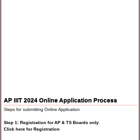
AP IIIT 2024 Online Application Process
Steps for submitting Online Application
Step 1: Registration for AP & TS Boards only
Click here for Registration