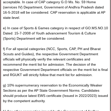
acceptable. In case of CAP category G.O Ms. No. 59 Home
(services IV) Department, Government of Andhra Pradesh dated
16-5-2018 will be considered. CAP reservation is applicable at AP
state-level.
e) In case of Sports & Games category in respect of GO.MS.NO.10
Dated: 15-7-2008 of Youth advancement Tourism & Culture
(Sports) Department will be considered.
f) For all special categories (NCC, Sports, CAP, PH and Bharat
Scouts and Guides), the respective Government Department
officials will physically verify the relevant certificates and
recommend the merit list for admission. The decision of the
respective Government Department officials on the merit list is final
and RGUKT will strictly follow that merit list for admission.
g) 10% supernumerary reservation to the Economically Weaker
Sections as per the AP State Government Norms. Candidates
should produce latest EWS certificate (Issued in 2022/2023) issued
by the competent authority.