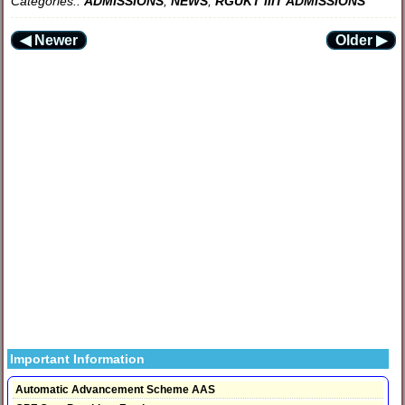
Categories::
ADMISSIONS
,
NEWS
,
RGUKT IIIT ADMISSIONS
◀ Newer
Older ▶
Important Information
Automatic Advancement Scheme AAS