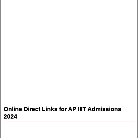
Online Direct Links for AP IIIT Admissions
2024