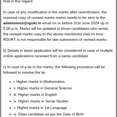
final in this regard
In case of any modification in the marks after reverification, the
scanned copy of revised marks memo needs to be sent to the
admissions@rgukt.in
email on or before 31st June 2024 up to
5.00 p.m. Marks will be updated to those candidates who sends
the revised marks copy to the above-mentioned mail on time.
RGUKT is not responsible for late submission of revised marks.
b) Details in latest application will be considered in case of multiple
online applications received from a same candidate.
c) In case of a tie in the marks, the following procedure will be
followed to resolve the tie.
i. Higher marks in Mathematics
ii. Higher marks in General Science
iii. Higher marks in English
iv. Higher marks in Social Studies
v. Higher marks in 1st Language
vi. Elder candidate as per the Date of Birth