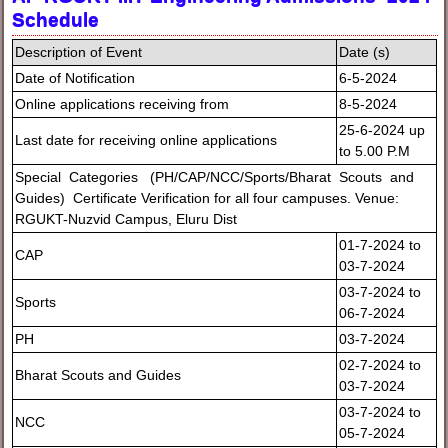
Schedule
Description of Event
Date (s)
Date of Notification
6-5-2024
Online applications receiving from
8-5-2024
25-6-2024 up
Last date for receiving online applications
to 5.00 P.M
Special Categories (PH/CAP/NCC/Sports/Bharat Scouts and
Guides) Certificate Verification for all four campuses. Venue:
RGUKT-Nuzvid Campus, Eluru Dist
01-7-2024 to
CAP
03-7-2024
03-7-2024 to
Sports
06-7-2024
PH
03-7-2024
02-7-2024 to
Bharat Scouts and Guides
03-7-2024
03-7-2024 to
NCC
05-7-2024