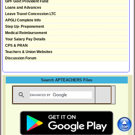
GPF Govt Provident Fund
Loans and Advances
Leave Travel Concession LTC
APGLI Complete Info
Step Up- Preponement
Medical Reimbursement
Your Salary Pay Details
CPS & PRAN
Teachers & Union Websites
Discussion Forum
Search APTEACHERS Files