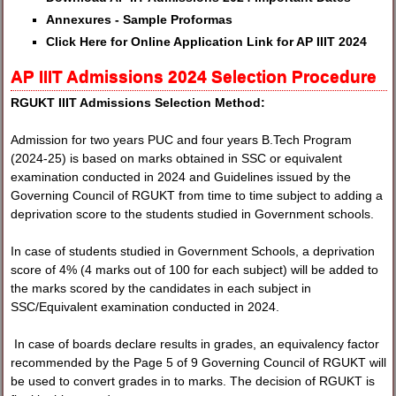
Annexures - Sample Proformas
Click Here for Online Application Link for AP IIIT 2024
AP IIIT Admissions 2024 Selection Procedure
RGUKT IIIT Admissions Selection Method:
Admission for two years PUC and four years B.Tech Program
(2024-25) is based on marks obtained in SSC or equivalent
examination conducted in 2024 and Guidelines issued by the
Governing Council of RGUKT from time to time subject to adding a
deprivation score to the students studied in Government schools.
In case of students studied in Government Schools, a deprivation
score of 4% (4 marks out of 100 for each subject) will be added to
the marks scored by the candidates in each subject in
SSC/Equivalent examination conducted in 2024.
In case of boards declare results in grades, an equivalency factor
recommended by the Page 5 of 9 Governing Council of RGUKT will
be used to convert grades in to marks. The decision of RGUKT is