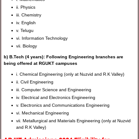
ii. Physics
iii. Chemistry
iv. English
v. Telugu
vi. Information Technology
vii. Biology
b) B.Tech (4 years): Following Engineering branches are
being offered at RGUKT campuses
i. Chemical Engineering (only at Nuzvid and R.K Valley)
ii. Civil Engineering
iii. Computer Science and Engineering
iv. Electrical and Electronics Engineering
v. Electronics and Communications Engineering
vi. Mechanical Engineering
vii. Metallurgical and Materials Engineering (only at Nuzvid
and R.K Valley)