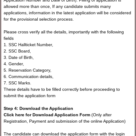
Application Number and Date of Birth). Filling of application is
allowed more than once, If any candidate submits many
applications, information in the latest application will be considered
for the provisional selection process.
Please cross verify all the details, importantly with the following
fields
1. SSC Hallticket Number,
2. SSC Board,
3. Date of Birth,
4. Gender,
5. Reservation Category,
6. Communication details,
7. SSC Marks.
These details have to be filled correctly before proceeding to
submit the application form
Step 4: Download the Application
Click here for Download Application Form
(Only after
Registration, Payment and submission of the online Application)
The candidate can download the application form with the login