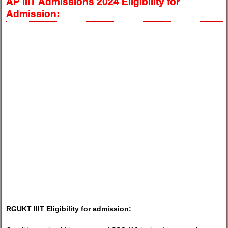
AP IIIT Admissions 2024 Eligibility for
Admission:
RGUKT IIIT Eligibility for admission: