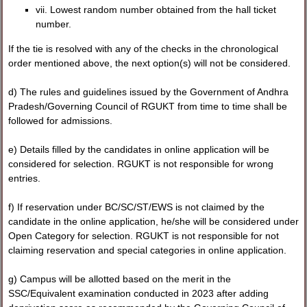
vii. Lowest random number obtained from the hall ticket
number.
If the tie is resolved with any of the checks in the chronological
order mentioned above, the next option(s) will not be considered.
d) The rules and guidelines issued by the Government of Andhra
Pradesh/Governing Council of RGUKT from time to time shall be
followed for admissions.
e) Details filled by the candidates in online application will be
considered for selection. RGUKT is not responsible for wrong
entries.
f) If reservation under BC/SC/ST/EWS is not claimed by the
candidate in the online application, he/she will be considered under
Open Category for selection. RGUKT is not responsible for not
claiming reservation and special categories in online application.
g) Campus will be allotted based on the merit in the
SSC/Equivalent examination conducted in 2023 after adding