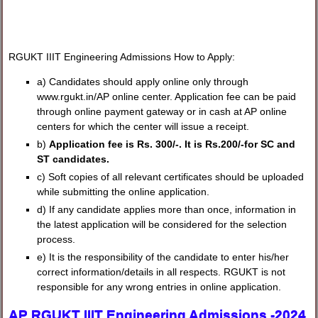
RGUKT IIIT Engineering Admissions How to Apply:
a) Candidates should apply online only through
www.rgukt.in/AP online center. Application fee can be paid
through online payment gateway or in cash at AP online
centers for which the center will issue a receipt.
b)
Application fee is Rs. 300/-. It is Rs.200/-for SC and
ST candidates.
c) Soft copies of all relevant certificates should be uploaded
while submitting the online application.
d) If any candidate applies more than once, information in
the latest application will be considered for the selection
process.
e) It is the responsibility of the candidate to enter his/her
correct information/details in all respects. RGUKT is not
responsible for any wrong entries in online application.
AP RGUKT IIIT Engineering Admissions -2024