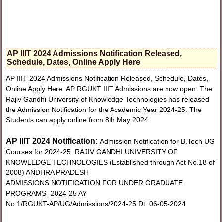
AP IIIT 2024 Admissions Notification Released,
Schedule, Dates, Online Apply Here
AP IIIT 2024 Admissions Notification Released, Schedule, Dates,
Online Apply Here. AP RGUKT IIIT Admissions are now open. The
Rajiv Gandhi University of Knowledge Technologies has released
the Admission Notification for the Academic Year 2024-25. The
Students can apply online from 8th May 2024.
AP IIIT 2024 Notification:
Admission Notification for B.Tech UG
Courses for 2024-25. RAJIV GANDHI UNIVERSITY OF
KNOWLEDGE TECHNOLOGIES (Established through Act No.18 of
2008) ANDHRA PRADESH
ADMISSIONS NOTIFICATION FOR UNDER GRADUATE
PROGRAMS -2024-25 AY
No.1/RGUKT-AP/UG/Admissions/2024-25 Dt: 06-05-2024