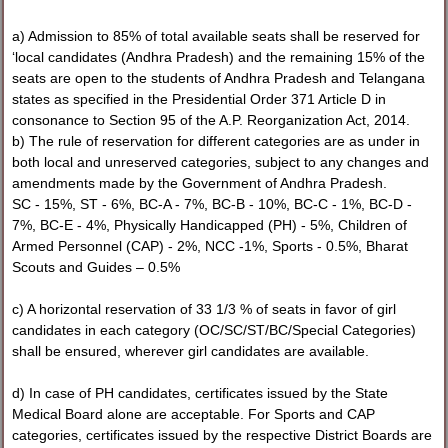
a) Admission to 85% of total available seats shall be reserved for
‘local candidates (Andhra Pradesh) and the remaining 15% of the
seats are open to the students of Andhra Pradesh and Telangana
states as specified in the Presidential Order 371 Article D in
consonance to Section 95 of the A.P. Reorganization Act, 2014.
b) The rule of reservation for different categories are as under in
both local and unreserved categories, subject to any changes and
amendments made by the Government of Andhra Pradesh.
SC - 15%, ST - 6%, BC-A - 7%, BC-B - 10%, BC-C - 1%, BC-D -
7%, BC-E - 4%, Physically Handicapped (PH) - 5%, Children of
Armed Personnel (CAP) - 2%, NCC -1%, Sports - 0.5%, Bharat
Scouts and Guides – 0.5%
c) A horizontal reservation of 33 1/3 % of seats in favor of girl
candidates in each category (OC/SC/ST/BC/Special Categories)
shall be ensured, wherever girl candidates are available.
d) In case of PH candidates, certificates issued by the State
Medical Board alone are acceptable. For Sports and CAP
categories, certificates issued by the respective District Boards are