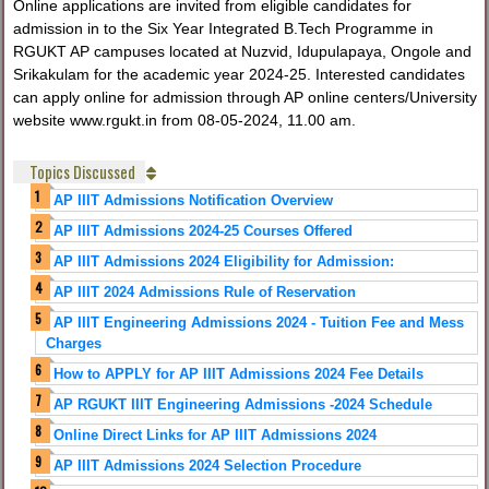
Online applications are invited from eligible candidates for
admission in to the Six Year Integrated B.Tech Programme in
RGUKT AP campuses located at Nuzvid, Idupulapaya, Ongole and
Srikakulam for the academic year 2024-25. Interested candidates
can apply online for admission through AP online centers/University
website www.rgukt.in from 08-05-2024, 11.00 am.
Topics Discussed
AP IIIT Admissions Notification Overview
AP IIIT Admissions 2024-25 Courses Offered
AP IIIT Admissions 2024 Eligibility for Admission:
AP IIIT 2024 Admissions Rule of Reservation
AP IIIT Engineering Admissions 2024 - Tuition Fee and Mess
Charges
How to APPLY for AP IIIT Admissions 2024 Fee Details
AP RGUKT IIIT Engineering Admissions -2024 Schedule
Online Direct Links for AP IIIT Admissions 2024
AP IIIT Admissions 2024 Selection Procedure