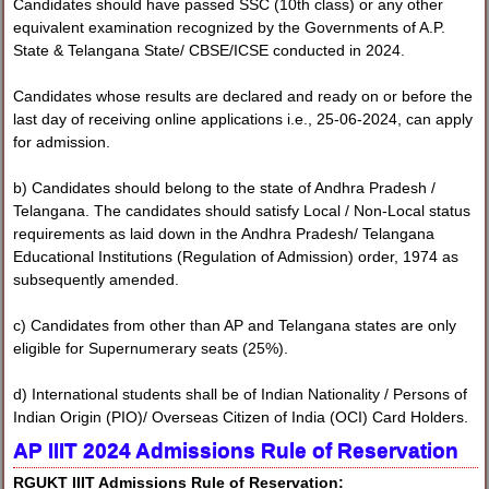
Candidates should have passed SSC (10th class) or any other
equivalent examination recognized by the Governments of A.P.
State & Telangana State/ CBSE/ICSE conducted in 2024.
Candidates whose results are declared and ready on or before the
last day of receiving online applications i.e., 25-06-2024, can apply
for admission.
b) Candidates should belong to the state of Andhra Pradesh /
Telangana. The candidates should satisfy Local / Non-Local status
requirements as laid down in the Andhra Pradesh/ Telangana
Educational Institutions (Regulation of Admission) order, 1974 as
subsequently amended.
c) Candidates from other than AP and Telangana states are only
eligible for Supernumerary seats (25%).
d) International students shall be of Indian Nationality / Persons of
Indian Origin (PIO)/ Overseas Citizen of India (OCI) Card Holders.
AP IIIT 2024 Admissions
Rule of Reservation
RGUKT IIIT Admissions Rule of Reservation: