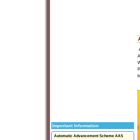
A
A
W
P
b
Important Information
Automatic Advancement Scheme AAS