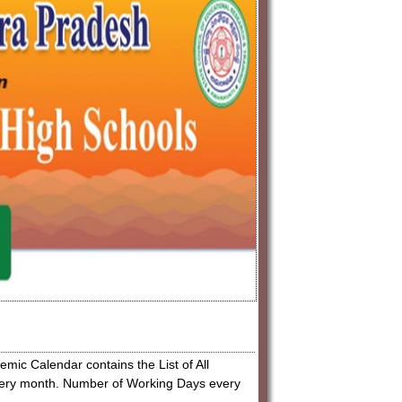
c Calendar contains the List of All
 every month. Number of Working Days every