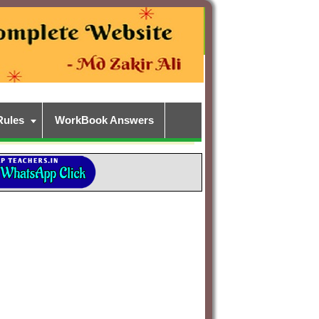
Rules
WorkBook Answers