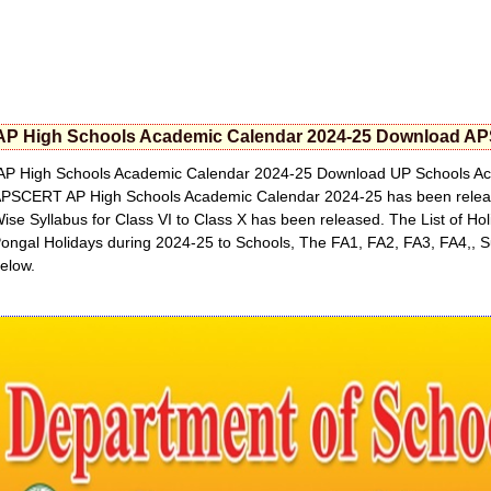
AP High Schools Academic Calendar 2024-25 Download AP
P High Schools Academic Calendar 2024-25 Download UP Schools Aca
PSCERT AP High Schools Academic Calendar 2024-25 has been released
ise Syllabus for Class VI to Class X has been released. The List of H
ongal Holidays during 2024-25 to Schools, The FA1, FA2, FA3, FA4,, 
elow.