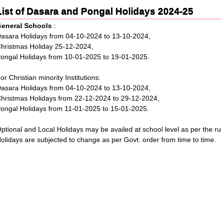
List of Dasara and Pongal Holidays 2024-25
G
eneral Schools
:
asara Holidays from 04-10-2024 to 13-10-2024,
hristmas Holiday 25-12-2024,
ongal Holidays from 10-01-2025 to 19-01-2025.
or Christian minority Institutions:
asara Holidays from 04-10-2024 to 13-10-2024,
hristmas Holidays from 22-12-2024 to 29-12-2024,
ongal Holidays from 11-01-2025 to 15-01-2025.
ptional and Local Holidays may be availed at school level as per the rul
olidays are subjected to change as per Govt. order from time to time.