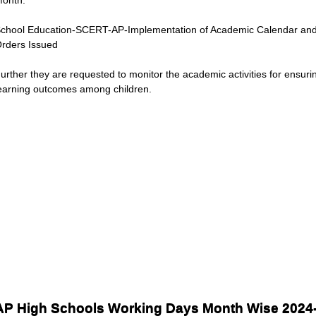
chool Education-SCERT-AP-Implementation of Academic Calendar and
rders Issued
urther they are requested to monitor the academic activities for ensurin
earning outcomes among children.
AP High Schools Working Days Month Wise 2024