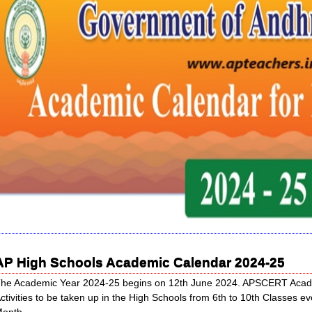
AP High Schools Academic Calendar 2024-25
he Academic Year 2024-25 begins on 12th June 2024. APSCERT Academi
ctivities to be taken up in the High Schools from 6th to 10th Classes
onth.