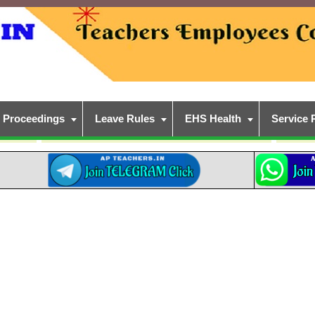
Proceedings
Leave Rules
EHS Health
Service 