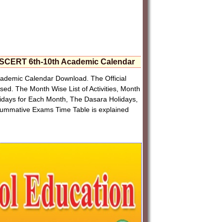
SCERT 6th-10th Academic Calendar
demic Calendar Download. The Official
. The Month Wise List of Activities, Month
olidays for Each Month, The Dasara Holidays,
Summative Exams Time Table is explained