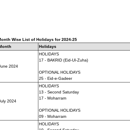
onth Wise List of Holidays for 2024-25
Month
Holidays
HOLIDAYS
17 - BAKRID (Eid-Ul-Zuha)
June 2024
OPTIONAL HOLIDAYS
25 - Eid-e-Gadeer
HOLIDAYS
13 - Second Saturday
17 - Moharram
July 2024
OPTIONAL HOLIDAYS
09 - Moharram
HOLIDAYS