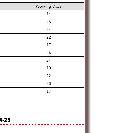
Working Days
14
25
24
22
17
25
24
19
22
23
17
4-25