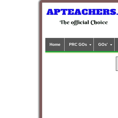
Home
PRC GOs
GOs'