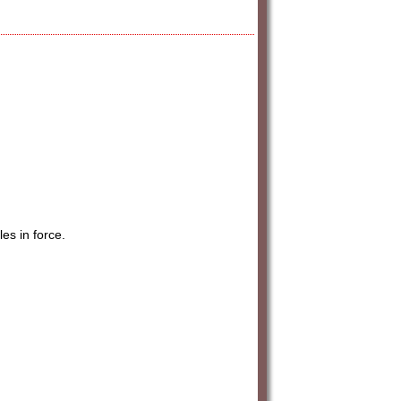
es in force.