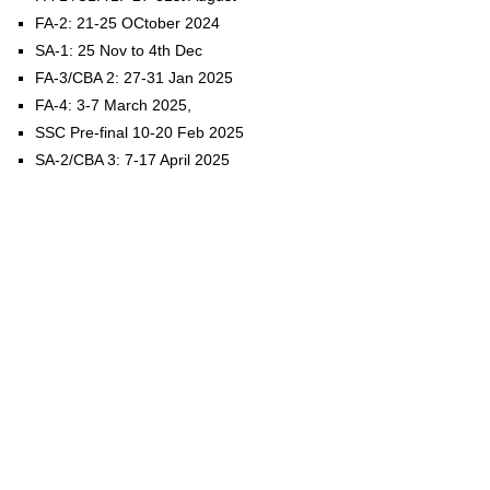
FA-2: 21-25 OCtober 2024
SA-1: 25 Nov to 4th Dec
FA-3/CBA 2: 27-31 Jan 2025
FA-4: 3-7 March 2025,
SSC Pre-final 10-20 Feb 2025
SA-2/CBA 3: 7-17 April 2025