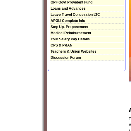
GPF Govt Provident Fund
Loans and Advances
Leave Travel Concession LTC
APGLI Complete Info
Step Up- Preponement
Medical Reimbursement
Your Salary Pay Details
CPS & PRAN
Teachers & Union Websites
Discussion Forum
T
A
M