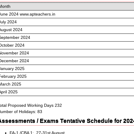
Month
June 2024 www.apteachers.in
July 2024
August 2024
September 2024
October 2024
November 2024
December 2024
January 2025
February 2025
March 2025
April 2025
otal Proposed Working Days 232
umber of Holidays: 83
Assessments / Exams Tentative Schedule for 202
FA-1 /CBA 1: 27-31st August