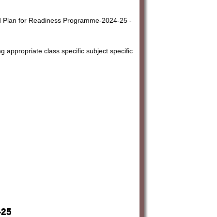
 Plan for Readiness Programme-2024-25 -
g appropriate class specific subject specific
-25