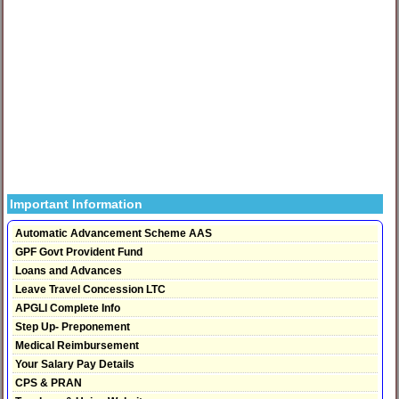
Important Information
Automatic Advancement Scheme AAS
GPF Govt Provident Fund
Loans and Advances
Leave Travel Concession LTC
APGLI Complete Info
Step Up- Preponement
Medical Reimbursement
Your Salary Pay Details
CPS & PRAN