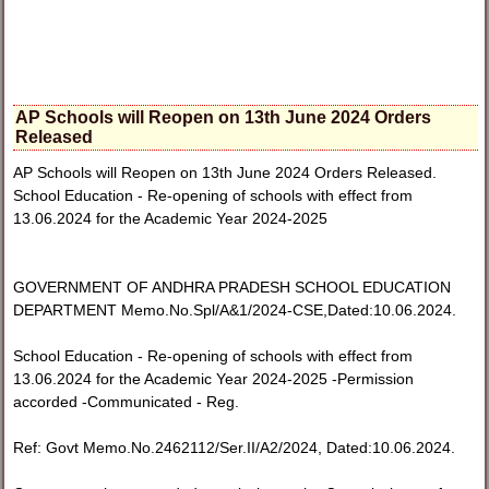
AP Schools will Reopen on 13th June 2024 Orders
Released
AP Schools will Reopen on 13th June 2024 Orders Released.
School Education - Re-opening of schools with effect from
13.06.2024 for the Academic Year 2024-2025
GOVERNMENT OF ANDHRA PRADESH SCHOOL EDUCATION
DEPARTMENT Memo.No.Spl/A&1/2024-CSE,Dated:10.06.2024.
School Education - Re-opening of schools with effect from
13.06.2024 for the Academic Year 2024-2025 -Permission
accorded -Communicated - Reg.
Ref: Govt Memo.No.2462112/Ser.II/A2/2024, Dated:10.06.2024.