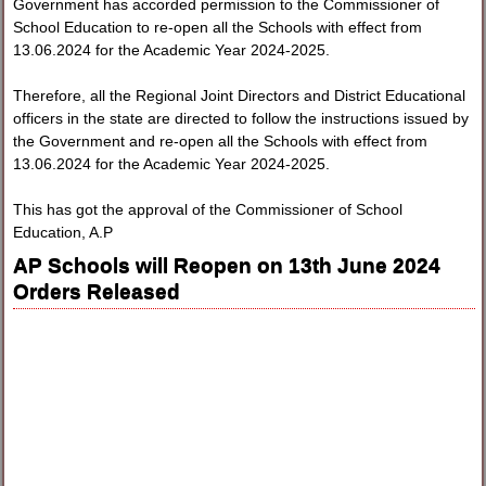
Government has accorded permission to the Commissioner of
School Education to re-open all the Schools with effect from
13.06.2024 for the Academic Year 2024-2025.
Therefore, all the Regional Joint Directors and District Educational
officers in the state are directed to follow the instructions issued by
the Government and re-open all the Schools with effect from
13.06.2024 for the Academic Year 2024-2025.
This has got the approval of the Commissioner of School
Education, A.P
AP Schools will Reopen on 13th June 2024
Orders Released