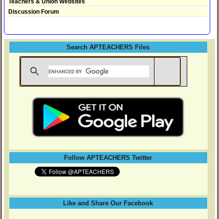
Teachers & Union Websites
Discussion Forum
Search APTEACHERS Files
Follow APTEACHERS Twitter
Like and Share Our Facebook