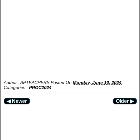
Author::
APTEACHERS
Posted On
Monday, June 10, 2024
Categories::
PROC2024
◀ Newer
Older ▶