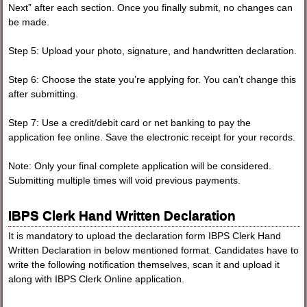
Next” after each section. Once you finally submit, no changes can
be made.
Step 5: Upload your photo, signature, and handwritten declaration.
Step 6: Choose the state you’re applying for. You can’t change this
after submitting.
Step 7: Use a credit/debit card or net banking to pay the
application fee online. Save the electronic receipt for your records.
Note: Only your final complete application will be considered.
Submitting multiple times will void previous payments.
IBPS Clerk Hand Written Declaration
It is mandatory to upload the declaration form IBPS Clerk Hand
Written Declaration in below mentioned format. Candidates have to
write the following notification themselves, scan it and upload it
along with IBPS Clerk Online application.