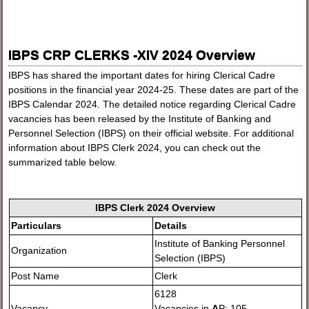
IBPS CRP CLERKS -XIV 2024 Overview
IBPS has shared the important dates for hiring Clerical Cadre
positions in the financial year 2024-25. These dates are part of the
IBPS Calendar 2024. The detailed notice regarding Clerical Cadre
vacancies has been released by the Institute of Banking and
Personnel Selection (IBPS) on their official website. For additional
information about IBPS Clerk 2024, you can check out the
summarized table below.
IBPS Clerk 2024 Overview
Particulars
Details
Institute of Banking Personnel
Organization
Selection (IBPS)
Post Name
Clerk
6128
Vacancy
Vacancies in
A
P: 105