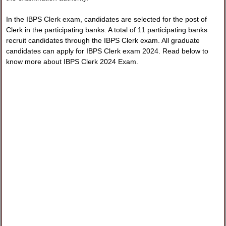
In the IBPS Clerk exam, candidates are selected for the post of
Clerk in the participating banks. A total of 11 participating banks
recruit candidates through the IBPS Clerk exam. All graduate
candidates can apply for IBPS Clerk exam 2024. Read below to
know more about IBPS Clerk 2024 Exam.