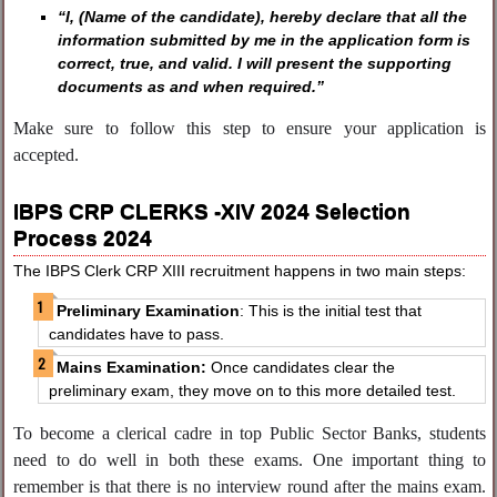
“I, (Name of the candidate), hereby declare that all the
information submitted by me in the application form is
correct, true, and valid. I will present the supporting
documents as and when required.”
Make sure to follow this step to ensure your application is
accepted.
IBPS CRP CLERKS -XIV 2024 Selection
Process 2024
The IBPS Clerk CRP XIII recruitment happens in two main steps:
Preliminary Examination
: This is the initial test that
candidates have to pass.
Mains Examination:
Once candidates clear the
preliminary exam, they move on to this more detailed test.
To become a clerical cadre in top Public Sector Banks, students
need to do well in both these exams. One important thing to
remember is that there is no interview round after the mains exam.