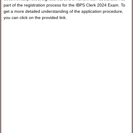
part of the registration process for the IBPS Clerk 2024 Exam. To
get a more detailed understanding of the application procedure,
you can click on the provided link.