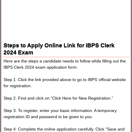
Steps to Apply Online Link for IBPS Clerk
2024 Exam
Here are the steps a candidate needs to follow while filling out the
IBPS Clerk 2024 exam application form:
Step 1: Click the link provided above to go to IBPS’ official website
for registration.
Step 2: Find and click on “Click Here for New Registration.”
Step 3: To register, enter your basic information. A temporary
registration ID and password to be given to you.
Step 4: Complete the online application carefully. Click “Save and