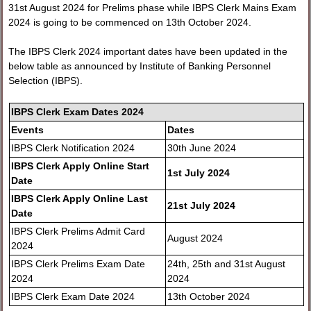
31st August 2024 for Prelims phase while IBPS Clerk Mains Exam
2024 is going to be commenced on 13th October 2024.
The IBPS Clerk 2024 important dates have been updated in the
below table as announced by Institute of Banking Personnel
Selection (IBPS).
IBPS Clerk Exam Dates 2024
Events
Dates
IBPS Clerk Notification 2024
30th June 2024
IBPS Clerk Apply Online Start
1st July 2024
Date
IBPS Clerk Apply Online Last
21st July 2024
Date
IBPS Clerk Prelims Admit Card
August 2024
2024
IBPS Clerk Prelims Exam Date
24th, 25th and 31st August
2024
2024
IBPS Clerk Exam Date 2024
13th October 2024