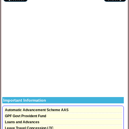
Important Information
Automatic Advancement Scheme AAS
GPF Govt Provident Fund
Loans and Advances
Leave Travel Concession LTC