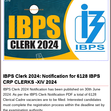
IBPS Clerk 2024: Notification for 6128 IBPS
CRP CLERKS -XIV 2024
IBPS Clerk 2024 Notification has been published on 30th June
2024. As per the IBPS Clerk Notification PDF a total of 6128
Clerical Cadre vacancies are to be filled. Interested candidates
must complete the registration process within the deadline set by
the examination authority.