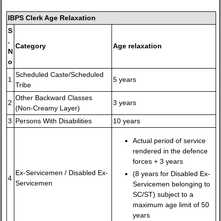
IBPS Clerk Age Relaxation
S
.
Category
Age relaxation
N
o
Scheduled Caste/Scheduled
1
5 years
Tribe
Other Backward Classes
2
3 years
(Non-Creamy Layer)
3
Persons With Disabilities
10 years
Actual period of service
rendered in the defence
forces + 3 years
Ex-Servicemen / Disabled Ex-
(8 years for Disabled Ex-
4
Servicemen
Servicemen belonging to
SC/ST) subject to a
maximum age limit of 50
years