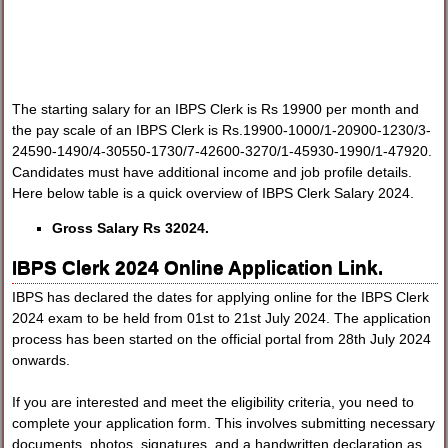
The starting salary for an IBPS Clerk is Rs 19900 per month and
the pay scale of an IBPS Clerk is Rs.19900-1000/1-20900-1230/3-
24590-1490/4-30550-1730/7-42600-3270/1-45930-1990/1-47920.
Candidates must have additional income and job profile details.
Here below table is a quick overview of IBPS Clerk Salary 2024.
Gross Salary Rs 32024.
IBPS Clerk 2024 Online Application Link.
IBPS has declared the dates for applying online for the IBPS Clerk
2024 exam to be held from 01st to 21st July 2024. The application
process has been started on the official portal from 28th July 2024
onwards.
If you are interested and meet the eligibility criteria, you need to
complete your application form. This involves submitting necessary
documents, photos, signatures, and a handwritten declaration as