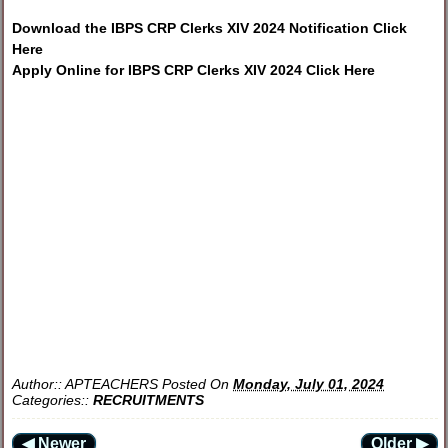
Download the IBPS CRP Clerks XIV 2024 Notification Click
Here
Apply Online for IBPS CRP Clerks XIV 2024 Click Here
Author::
APTEACHERS
Posted On
Monday, July 01, 2024
Categories::
RECRUITMENTS
◀ Newer
Older ▶