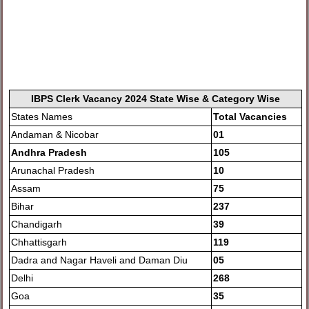
IBPS Clerk Vacancy 2024 State Wise & Category Wise
States Names
Total Vacancies
Andaman & Nicobar
01
Andhra Pradesh
105
Arunachal Pradesh
10
Assam
75
Bihar
237
Chandigarh
39
Chhattisgarh
119
Dadra and Nagar Haveli and Daman Diu
05
Delhi
268
Goa
35