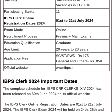
Vacancies in TG: 104
Participating Banks
11
IBPS Clerk Online
01st to 21st July 2024
Registration Dates 2024
Exam Mode
Online
Recruitment Process
Prelims + Main Exams
Education Qualification
Graduate
Age Limit
20 years to 28 years
SC/ST/PWD- Rs.175
Application Fee
General and Others- Rs. 850
Official website
www.ibps.in
IBPS Clerk 2024 Important Dates
The complete schedule for IBPS CRP CLERKS -XIV 2024 has
been released on 30th June 2024 on its official website.
The IBPS Clerk Online Registration Dates are 01st to 21st July
2024. The IBPS Clerk Exam 2024 will be held on 24th, 25th and