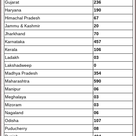
Gujarat
236
Haryana
190
Himachal Pradesh
67
Jammu & Kashmir
20
Jharkhand
70
Karnataka
457
Kerala
106
Ladakh
03
Lakshadweep
0
Madhya Pradesh
354
Maharashtra
590
Manipur
06
Meghalaya
03
Mizoram
03
Nagaland
06
Odisha
107
Puducherry
08