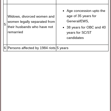
Age concession upto the
age of 35 years for
Widows, divorced women and
General/EWS,
women legally separated from
5
their husbands who have not
38 years for OBC and 40
remarried
years for SC/ST
candidates
6
Persons affected by 1984 riots
5 years