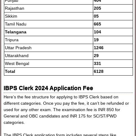
Punjab
404
Rajasthan
205
Sikkim
05
Tamil Nadu
665
Telangana
104
Tripura
19
Uttar Pradesh
1246
Uttarakhand
29
West Bengal
331
Total
6128
IBPS Clerk 2024 Application Fee
Here’s the fee structure for applying to IBPS Clerk based on
different categories. Once you pay the fee, it can’t be refunded or
used for any other exam. The examination fee is INR 850 for
General and OBC candidates and INR 175 for SC/ST/PWD
categories.
The IBPS Clerk application form includes several steps like