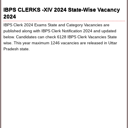
IBPS CLERKS -XIV 2024 State-Wise Vacancy
2024
IBPS Clerk 2024 Exams State and Category Vacancies are
published along with IBPS Clerk Notification 2024 and updated
below. Candidates can check 6128 IBPS Clerk Vacancies State
wise. This year maximum 1246 vacancies are released in Uttar
Pradesh state.