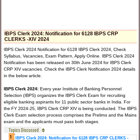
IBPS Clerk 2024: Notification for 6128 IBPS CRP
CLERKS -XIV 2024
IBPS Clerk 2024 Notification for 6128 IBPS Clerk 2024, Check
Syllabus, Vacancies, Exam Pattern, Apply Online. IBPS Clerk 2024
Notification has been released on 30th June 2024 for IBPS Clerk
CRP XIV vacancies. Check the IBPS Clerk Notification 2024 details
in the below article.
IBPS Clerk 2024:
Every year Institute of Banking Personnel
Selection (IBPS) organizes the IBPS Clerk Exam for recruiting
eligible banking aspirants for 11 public sector banks in India. For
the FY 2024-25, IBPS Clerk CRP XIV is being conducted. The IBPS
Clerk Exam selection process comprises the Prelims and the Mains
exam and the applicants must pass both stages.
Topics Discussed
IBPS Clerk 2024: Notification for 6128 IBPS CRP CLERKS -