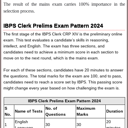
The result of the mains exam carries 100% importance in the
selection process.
IBPS Clerk Prelims Exam Pattern 2024
The first stage of the IBPS Clerk CRP XIV is the preliminary online
exam. This test evaluates a candidate’s skills in reasoning,
intellect, and English. The exam has three sections, and
candidates need to achieve a minimum score in each section to
move on to the next round, which is the mains exam.
For each of these sections, candidates have 20 minutes to answer
the questions. The total marks for the exam are 100, and to pass,
candidates need to reach a score set by IBPS. This passing score
might change every year based on how challenging the exam is.
IBPS Clerk Prelims Exam Pattern 2024
S
No. of
Maximum
Name of Tests
Duration
No.
Questions
Marks
English
20
1
30
30
Language
minutes