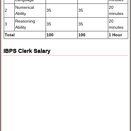
Numerical
20
2
35
35
Ability
minutes
Reasoning
20
3
35
35
Ability
minutes
Total
100
100
1 Hour
IBPS Clerk Salary