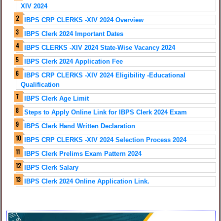
XIV 2024
IBPS CRP CLERKS -XIV 2024 Overview
IBPS Clerk 2024 Important Dates
IBPS CLERKS -XIV 2024 State-Wise Vacancy 2024
IBPS Clerk 2024 Application Fee
IBPS CRP CLERKS -XIV 2024 Eligibility -Educational
Qualification
IBPS Clerk Age Limit
Steps to Apply Online Link for IBPS Clerk 2024 Exam
IBPS Clerk Hand Written Declaration
IBPS CRP CLERKS -XIV 2024 Selection Process 2024
IBPS Clerk Prelims Exam Pattern 2024
IBPS Clerk Salary
IBPS Clerk 2024 Online Application Link.