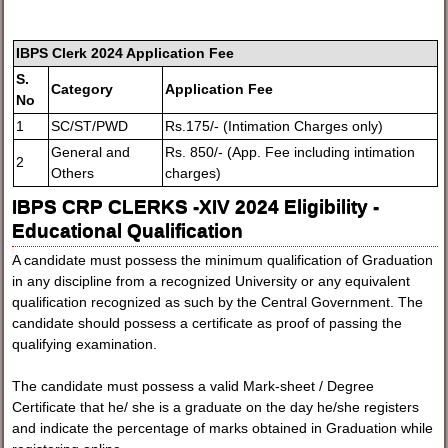
IBPS Clerk 2024 Application Fee
S.
Category
Application Fee
No
1
SC/ST/PWD
Rs.175/- (Intimation Charges only)
General and
Rs. 850/- (App. Fee including intimation
2
Others
charges)
IBPS CRP CLERKS -XIV 2024 Eligibility -
Educational Qualification
A candidate must possess the minimum qualification of Graduation
in any discipline from a recognized University or any equivalent
qualification recognized as such by the Central Government. The
candidate should possess a certificate as proof of passing the
qualifying examination.
The candidate must possess a valid Mark-sheet / Degree
Certificate that he/ she is a graduate on the day he/she registers
and indicate the percentage of marks obtained in Graduation while