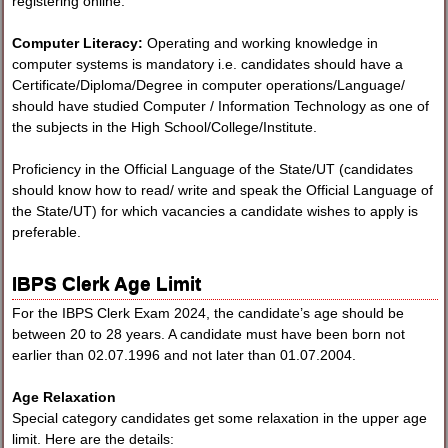
registering online.
Computer Literacy:
Operating and working knowledge in
computer systems is mandatory i.e. candidates should have a
Certificate/Diploma/Degree in computer operations/Language/
should have studied Computer / Information Technology as one of
the subjects in the High School/College/Institute.
Proficiency in the Official Language of the State/UT (candidates
should know how to read/ write and speak the Official Language of
the State/UT) for which vacancies a candidate wishes to apply is
preferable.
IBPS Clerk Age Limit
For the IBPS Clerk Exam 2024, the candidate’s age should be
between 20 to 28 years. A candidate must have been born not
earlier than 02.07.1996 and not later than 01.07.2004.
Age Relaxation
Special category candidates get some relaxation in the upper age
limit. Here are the details: