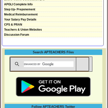
APGLI Complete Info
Step Up- Preponement
Medical Reimbursement
Your Salary Pay Details
CPS & PRAN
Teachers & Union Websites
Discussion Forum
Search APTEACHERS Files
Follow APTEACHERS Twitter