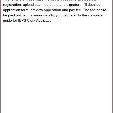
registration, upload scanned photo and signature, fill detailed
application form, preview application and pay fee. The fee has to
be paid online. For more details, you can refer to the complete
guide for IBPS Clerk Application.