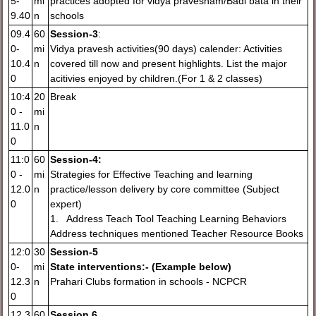
5-
mi
practices adopted for vidya pravesham/Badi bata in their
9.40
n
schools
09.4
60
Session-3
:
0-
mi
Vidya pravesh activities(90 days) calender: Activities
10.4
n
covered till now and present highlights. List the major
0
acitivies enjoyed by children.(For 1 & 2 classes)
10:4
20
Break
0 -
mi
11.0
n
0
11:0
60
Session-4:
0 -
mi
Strategies for Effective Teaching and learning
12.0
n
practice/lesson delivery by core committee (Subject
0
expert)
1. Address Teach Tool Teaching Learning Behaviors
Address techniques mentioned Teacher Resource Books
12:0
30
Session-5
0-
mi
State interventions:- (Example b
elow)
12.3
n
Prahari Clubs formation in schools - NCPCR
0
12.3
60
Session 6