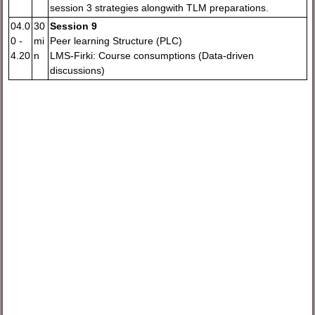
session 3 strategies alongwith TLM preparations.
04.0
30
Session 9
0 -
mi
Peer learning Structure (PLC)
4.20
n
LMS-Firki: Course consumptions (Data-driven
discussions)