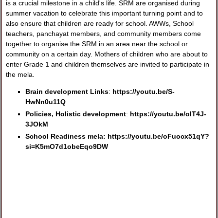
is a crucial milestone in a child's life. SRM are organised during
summer vacation to celebrate this important turning point and to
also ensure that children are ready for school. AWWs, School
teachers, panchayat members, and community members come
together to organise the SRM in an area near the school or
community on a certain day. Mothers of children who are about to
enter Grade 1 and children themselves are invited to participate in
the mela.
Brain development Links
:
https://youtu.be/S-
HwNn0u11Q
Policies, Holistic development
:
https://youtu.be/olT4J-
3JOkM
School Readiness mela:
https://youtu.be/oFuocx51qY?
si=K5mO7d1obeEqo9DW