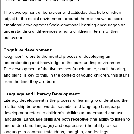
The development of behaviour and attitudes that help children
adjust to the social environment around them is known as socio-
emotional development.Socio-emotional learning encourages an
understanding of differences among children in terms of their
behaviour.
Cognitive development:
'Cognition' refers to the mental process of developing an
understanding and knowledge of the surrounding environment.
The development of the five senses (touch, taste, smell, hearing,
and sight) is key to this. In the context of young children, this starts
from the time they are born.
Language and Literacy Development:
Literacy development is the process of learning to understand the
relationship between words, sounds, and language.Language
development refers to children's abilities to understand and use
language. Language skills are both receptive (the ability to listen to
and understand language) and expressive (the ability to use
language to communicate ideas, thoughts, and feelings).