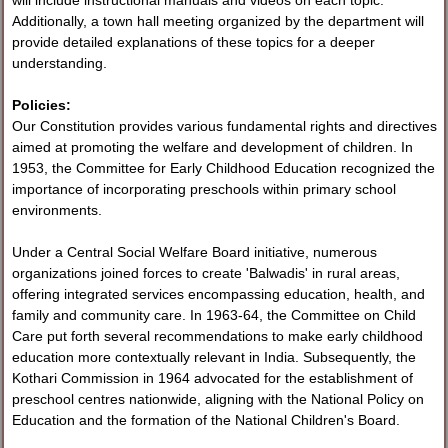
will include instructional manuals and videos on each topic.
Additionally, a town hall meeting organized by the department will
provide detailed explanations of these topics for a deeper
understanding.
Policies:
Our Constitution provides various fundamental rights and directives
aimed at promoting the welfare and development of children. In
1953, the Committee for Early Childhood Education recognized the
importance of incorporating preschools within primary school
environments.
Under a Central Social Welfare Board initiative, numerous
organizations joined forces to create 'Balwadis' in rural areas,
offering integrated services encompassing education, health, and
family and community care. In 1963-64, the Committee on Child
Care put forth several recommendations to make early childhood
education more contextually relevant in India. Subsequently, the
Kothari Commission in 1964 advocated for the establishment of
preschool centres nationwide, aligning with the National Policy on
Education and the formation of the National Children's Board.