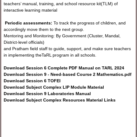
teachers’ manual, training, and school resource kit(TLM) of
interactive learning material
Periodic assessments:
To track the progress of children, and
accordingly move them to the next group.
Mentoring and Monitoring: By Government (Cluster, Mandal,
District-level officials)
and Pratham field staff to guide, support, and make sure teachers
in implementing theTaRL program in all schools.
Download Session 6 Complete PDF Manual on TARL 2024
Download Session 9 - Need-based Course 2 Mathematics.pdf
Download Session 6 TOFEI
Download Subject Complex LIP Module Material
Download Session 9 Laboratories Manual
Download Subject Complex Resources Material Links