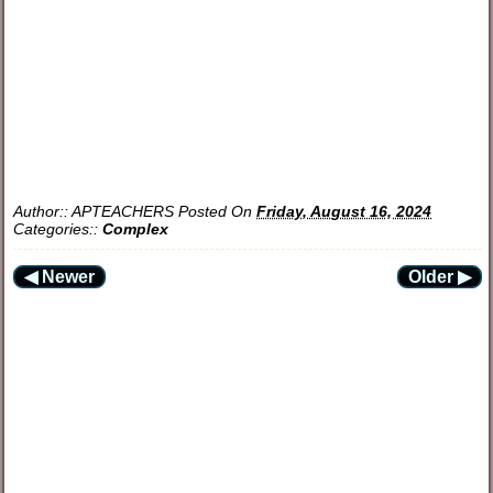
Author::
APTEACHERS
Posted On
Friday, August 16, 2024
Categories::
Complex
◀ Newer
Older ▶