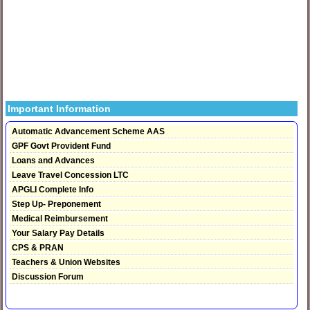
Important Information
Automatic Advancement Scheme AAS
GPF Govt Provident Fund
Loans and Advances
Leave Travel Concession LTC
APGLI Complete Info
Step Up- Preponement
Medical Reimbursement
Your Salary Pay Details
CPS & PRAN
Teachers & Union Websites
Discussion Forum