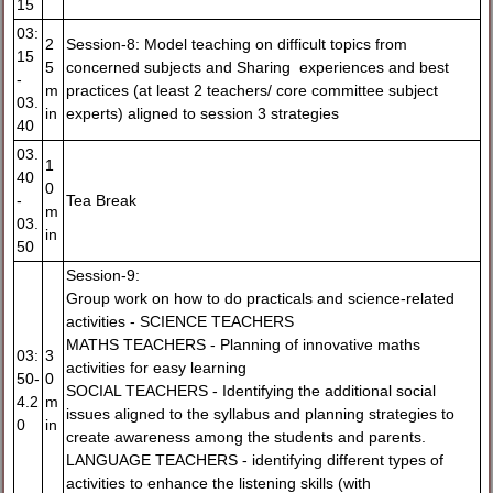
15
03:
2
Session-8: Model teaching on difficult topics from
15
5
concerned subjects and Sharing experiences and best
-
m
practices (at least 2 teachers/ core committee subject
03.
in
experts) aligned to session 3 strategies
40
03.
1
40
0
-
Tea Break
m
03.
in
50
Session-9:
Group work on how to do practicals and science-related
activities - SCIENCE TEACHERS
MATHS TEACHERS - Planning of innovative maths
03:
3
activities for easy learning
50-
0
SOCIAL TEACHERS - Identifying the additional social
4.2
m
issues aligned to the syllabus and planning strategies to
0
in
create awareness among the students and parents.
LANGUAGE TEACHERS - identifying different types of
activities to enhance the listening skills (with