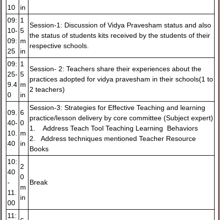
10
in
09:
1
Session-1: Discussion of Vidya Pravesham status and also
10-
5
the status of students kits received by the students of their
09:
m
respective schools.
25
in
09:
1
Session- 2: Teachers share their experiences about the
25-
5
practices adopted for vidya pravesham in their schools(1 to
9.4
m
2 teachers)
0
in
Session-3: Strategies for Effective Teaching and learning
09.
6
practice/lesson delivery by core committee (Subject expert)
40-
0
1. Address Teach Tool Teaching Learning Behaviors
10.
m
2. Address techniques mentioned Teacher Resource
40
in
Books
10:
2
40
0
-
Break
m
11.
in
00
11: