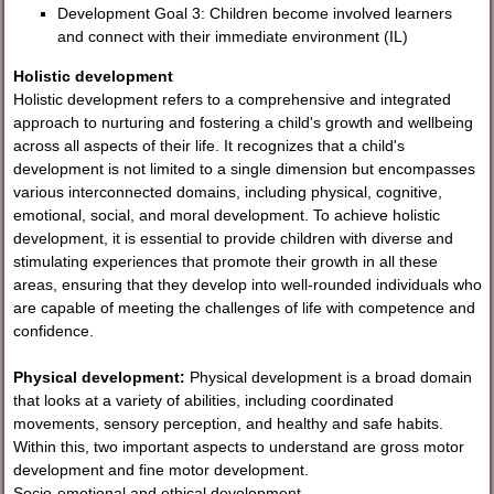
Development Goal 3: Children become involved learners
and connect with their immediate environment (IL)
Holistic development
Holistic development refers to a comprehensive and integrated
approach to nurturing and fostering a child's growth and wellbeing
across all aspects of their life. It recognizes that a child's
development is not limited to a single dimension but encompasses
various interconnected domains, including physical, cognitive,
emotional, social, and moral development. To achieve holistic
development, it is essential to provide children with diverse and
stimulating experiences that promote their growth in all these
areas, ensuring that they develop into well-rounded individuals who
are capable of meeting the challenges of life with competence and
confidence.
Physical development:
Physical development is a broad domain
that looks at a variety of abilities, including coordinated
movements, sensory perception, and healthy and safe habits.
Within this, two important aspects to understand are gross motor
development and fine motor development.
Socio-emotional and ethical development