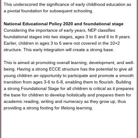
This underscored the significance of early childhood education as
a pivotal foundation for subsequent schooling.
National Educational Policy 2020 and foundational stage
Considering the importance of early years, NEP classifies
foundational stages into two stages, ages 3 to 6 and 6 to 8 years.
Earlier, children in ages 3 to 6 were not covered in the 10+2
structure. This early integration will create a strong base.
This is aimed at promoting overall learning, development, and well-
being. Having a strong ECCE structure has the potential to give all
young children an opportunity to participate and promote a smooth
transition from ages 3-6 to 6-8, enabling them to flourish. Building
a strong Foundational Stage for all children is critical as it prepares
the base for children to develop holistically and prepares them for
academic reading, writing and numeracy as they grow up, thus
providing a strong footing for lifelong learning.