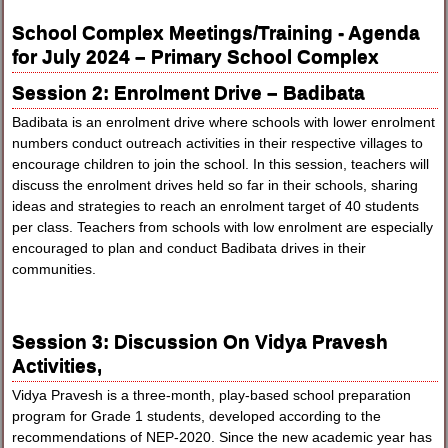
School Complex Meetings/Training - Agenda
for July 2024 – Primary School Complex
Session 2: Enrolment Drive – Badibata
Badibata is an enrolment drive where schools with lower enrolment
numbers conduct outreach activities in their respective villages to
encourage children to join the school. In this session, teachers will
discuss the enrolment drives held so far in their schools, sharing
ideas and strategies to reach an enrolment target of 40 students
per class. Teachers from schools with low enrolment are especially
encouraged to plan and conduct Badibata drives in their
communities.
Session 3: Discussion On Vidya Pravesh
Activities,
Vidya Pravesh is a three-month, play-based school preparation
program for Grade 1 students, developed according to the
recommendations of NEP-2020. Since the new academic year has