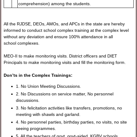
comprehension) among the students.
All the RJDSE, DEOs, AMOs, and APCs in the state are hereby
informed to conduct school complex training at the complex level
without any deviation and ensure 100% attendance in all
school complexes.
MEO-II to make monitoring visits. District officers and DIET
Principals to make monitoring visits and fill the monitoring form.
Don’ts in the Complex Trainings:
1. No Union Meeting Discussions.
2. No Discussions on service matter, No personnel
discussions.
3. No felicitation activities like transfers, promotions, no
meeting with shawls and garland.
4. No personnel parties, birthday parties, no visits, no site
seeing programmes.
5. All the teachers of govt, govt-aided, KGBV schools,