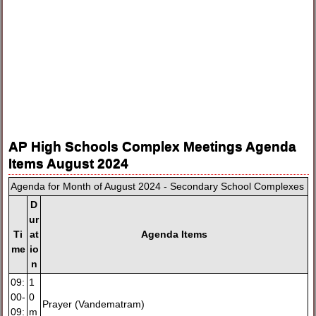
AP High Schools Complex Meetings Agenda
Items August 2024
Agenda for Month of August 2024 - Secondary School Complexes
D
ur
Ti
at
Agenda Items
me
io
n
09:
1
00-
0
Prayer (Vandematram)
09:
m