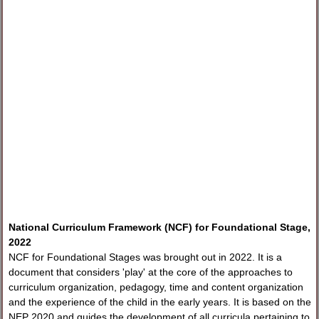
National Curriculum Framework (NCF) for Foundational Stage,
2022
NCF for Foundational Stages was brought out in 2022. It is a
document that considers 'play' at the core of the approaches to
curriculum organization, pedagogy, time and content organization
and the experience of the child in the early years. It is based on the
NEP 2020 and guides the development of all curricula pertaining to