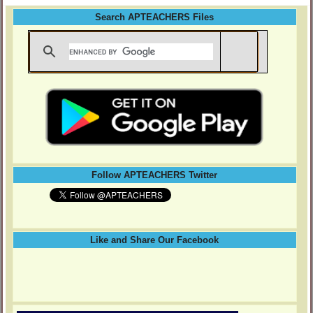
Search APTEACHERS Files
Follow APTEACHERS Twitter
Like and Share Our Facebook