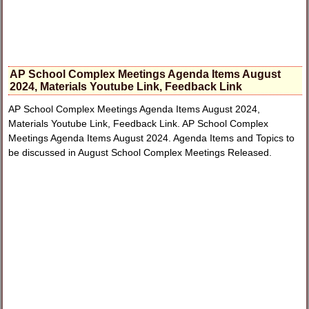
AP School Complex Meetings Agenda Items August
2024, Materials Youtube Link, Feedback Link
AP School Complex Meetings Agenda Items August 2024,
Materials Youtube Link, Feedback Link. AP School Complex
Meetings Agenda Items August 2024. Agenda Items and Topics to
be discussed in August School Complex Meetings Released.