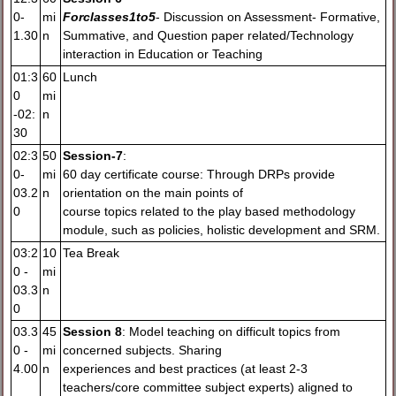
0-
mi
For
classes
1to
5
- Discussion on Assessment- Formative,
1.30
n
Summative, and Question paper related/Technology
interaction in Education or Teaching
01:3
60
Lunch
0
mi
-02:
n
30
02:3
50
Session-7
:
0-
mi
60 day certificate course: Through DRPs provide
03.2
n
orientation on the main points of
0
course topics related to the play based methodology
module, such as policies, holistic development and SRM.
03:2
10
Tea Break
0 -
mi
03.3
n
0
03.3
45
Session 8
: Model teaching on difficult topics from
0 -
mi
concerned subjects. Sharing
4.00
n
experiences and best practices (at least 2-3
teachers/core committee subject experts) aligned to