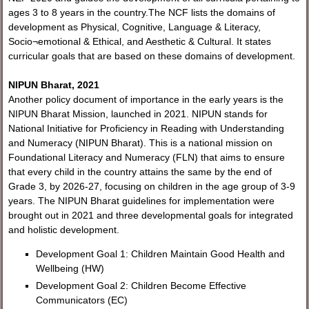
ages 3 to 8 years in the country.The NCF lists the domains of
development as Physical, Cognitive, Language & Literacy,
Socio¬emotional & Ethical, and Aesthetic & Cultural. It states
curricular goals that are based on these domains of development.
NIPUN Bharat, 2021
Another policy document of importance in the early years is the
NIPUN Bharat Mission, launched in 2021. NIPUN stands for
National Initiative for Proficiency in Reading with Understanding
and Numeracy (NIPUN Bharat). This is a national mission on
Foundational Literacy and Numeracy (FLN) that aims to ensure
that every child in the country attains the same by the end of
Grade 3, by 2026-27, focusing on children in the age group of 3-9
years. The NIPUN Bharat guidelines for implementation were
brought out in 2021 and three developmental goals for integrated
and holistic development.
Development Goal 1: Children Maintain Good Health and
Wellbeing (HW)
Development Goal 2: Children Become Effective
Communicators (EC)