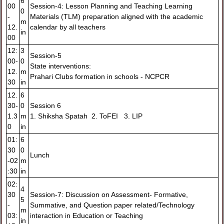
6
00
Session-4: Lesson Planning and Teaching Learning
0
-
Materials (TLM) preparation aligned with the academic
m
12.
calendar by all teachers
in
00
12:
3
Session-5
00-
0
State interventions:
12.
m
Prahari Clubs formation in schools - NCPCR
30
in
12.
6
30-
0
Session 6
1.3
m
1. Shiksha Spatah 2. ToFEI 3. LIP
0
in
01:
6
30
0
Lunch
-02
m
:30
in
02:
4
30
Session-7: Discussion on Assessment- Formative,
5
-
Summative, and Question paper related/Technology
m
03:
interaction in Education or Teaching
in