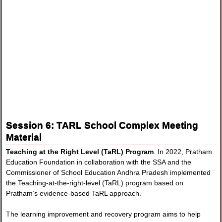
Session 6: TARL School Complex Meeting
Material
Teaching at the Right Level (TaRL) Program
. In 2022, Pratham
Education Foundation in collaboration with the SSA and the
Commissioner of School Education Andhra Pradesh implemented
the Teaching-at-the-right-level (TaRL) program based on
Pratham’s evidence-based TaRL approach.
The learning improvement and recovery program aims to help