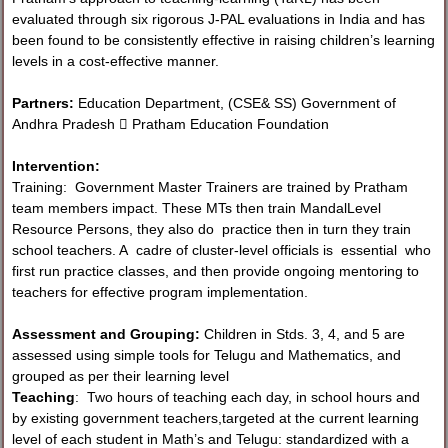
evaluated through six rigorous J-PAL evaluations in India and has
been found to be consistently effective in raising children’s learning
levels in a cost-effective manner.
Partners:
Education Department, (CSE& SS) Government of
Andhra Pradesh  Pratham Education Foundation
Intervention:
Training: Government Master Trainers are trained by Pratham
team members impact. These MTs then train MandalLevel
Resource Persons, they also do practice then in turn they train
school teachers. A cadre of cluster-level officials is essential who
first run practice classes, and then provide ongoing mentoring to
teachers for effective program implementation.
Assessment and Grouping:
Children in Stds. 3, 4, and 5 are
assessed using simple tools for Telugu and Mathematics, and
grouped as per their learning level
Teaching
: Two hours of teaching each day, in school hours and
by existing government teachers,targeted at the current learning
level of each student in Math’s and Telugu: standardized with a