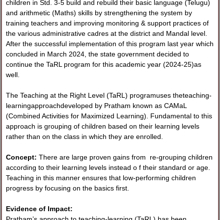
children in Std. 3-5 build and rebuild their basic language (Telugu)
and arithmetic (Maths) skills by strengthening the system by
training teachers and improving monitoring & support practices of
the various administrative cadres at the district and Mandal level.
After the successful implementation of this program last year which
concluded in March 2024, the state government decided to
continue the TaRL program for this academic year (2024-25)as
well.
The Teaching at the Right Level (TaRL) programuses theteaching-
learningapproachdeveloped by Pratham known as CAMaL
(Combined Activities for Maximized Learning). Fundamental to this
approach is grouping of children based on their learning levels
rather than on the class in which they are enrolled.
Concept:
There are large proven gains from re-grouping children
according to their learning levels instead o f their standard or age.
Teaching in this manner ensures that low-performing children
progress by focusing on the basics first.
Evidence of Impact:
Pratham’s approach to teaching-learning (TaRL) has been