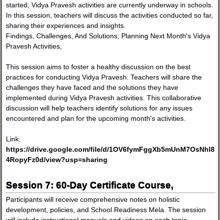
started, Vidya Pravesh activities are currently underway in schools.
In this session, teachers will discuss the activities conducted so far,
sharing their experiences and insights.
Findings, Challenges, And Solutions; Planning Next Month's Vidya
Pravesh Activities,
This session aims to foster a healthy discussion on the best
practices for conducting Vidya Pravesh. Teachers will share the
challenges they have faced and the solutions they have
implemented during Vidya Pravesh activities. This collaborative
discussion will help teachers identify solutions for any issues
encountered and plan for the upcoming month's activities.
Link:
https://drive.google.com/file/d/1OV6fymFggXb5mUnM7OsNhl8
4RopyFz0d/view?usp=sharing
Session 7: 60-Day Certificate Course,
Participants will receive comprehensive notes on holistic
development, policies, and School Readiness Mela. The session