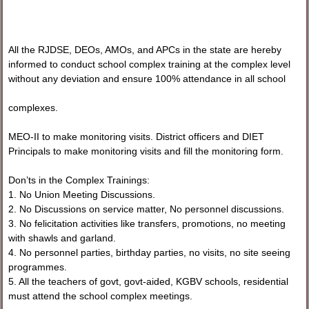
All the RJDSE, DEOs, AMOs, and APCs in the state are hereby
informed to conduct school complex training at the complex level
without any deviation and ensure 100% attendance in all school
complexes.
MEO-II to make monitoring visits. District officers and DIET
Principals to make monitoring visits and fill the monitoring form.
Don’ts in the Complex Trainings:
1. No Union Meeting Discussions.
2. No Discussions on service matter, No personnel discussions.
3. No felicitation activities like transfers, promotions, no meeting
with shawls and garland.
4. No personnel parties, birthday parties, no visits, no site seeing
programmes.
5. All the teachers of govt, govt-aided, KGBV schools, residential
must attend the school complex meetings.