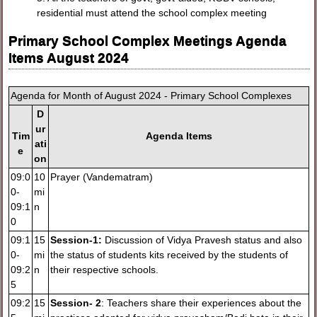
residential must attend the school complex meeting
Primary School Complex Meetings Agenda
Items August 2024
Agenda for Month of August 2024 - Primary School Complexes
D
ur
Tim
Agenda Items
ati
e
on
09:0
10
Prayer (Vandematram)
0-
mi
09:1
n
0
09:1
15
Session-1:
Discussion of Vidya Pravesh status and also
0-
mi
the status of students kits received by the students of
09:2
n
their respective schools.
5
09:2
15
Session- 2
: Teachers share their experiences about the