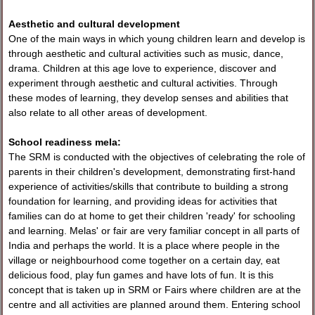
Aesthetic and cultural development
One of the main ways in which young children learn and develop is
through aesthetic and cultural activities such as music, dance,
drama. Children at this age love to experience, discover and
experiment through aesthetic and cultural activities. Through
these modes of learning, they develop senses and abilities that
also relate to all other areas of development.
School readiness mela:
The SRM is conducted with the objectives of celebrating the role of
parents in their children's development, demonstrating first-hand
experience of activities/skills that contribute to building a strong
foundation for learning, and providing ideas for activities that
families can do at home to get their children 'ready' for schooling
and learning. Melas' or fair are very familiar concept in all parts of
India and perhaps the world. It is a place where people in the
village or neighbourhood come together on a certain day, eat
delicious food, play fun games and have lots of fun. It is this
concept that is taken up in SRM or Fairs where children are at the
centre and all activities are planned around them. Entering school